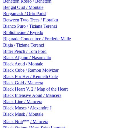
Benetton Rosso / Benetton
Bengal Oud / Montale
Bergamask / Orto Parisi
Between Two Trees / Floraiku
Bianco Puro / Tiziana Terenzi
Bibliotheque / Byredo
Bigarade Сoncentree / Frederic Malle
Bigia / Tiziana Terenzi
Bitter Peach / Tom Ford
Black Afgano / Nasomatto
Black Aoud / Montale
Black Cube / Ramon Molvizar
Black For Her / Kenneth Cole
Black Gold / Mancera
Black Heart V. 2 / Map of the Heart
Black Intensive Aoud / Mancera
Black Line / Mancera
Black Muscs / Alexandre J
Black Musk / Montale
new
Black Noir
/ Mancera
Black Opium / Yves Saint Laurent