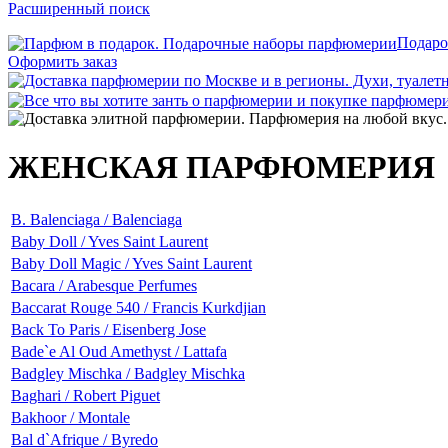
Расширенный поиск
Подаро
Оформить заказ
ЖЕНСКАЯ ПАРФЮМЕРИЯ
B. Balenciaga / Balenciaga
Baby Doll / Yves Saint Laurent
Baby Doll Magic / Yves Saint Laurent
Bacara / Arabesque Perfumes
Baccarat Rouge 540 / Francis Kurkdjian
Back To Paris / Eisenberg Jose
Bade`e Al Oud Amethyst / Lattafa
Badgley Mischka / Badgley Mischka
Baghari / Robert Piguet
Bakhoor / Montale
Bal d`Afrique / Byredo