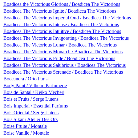
Boadicea the Victorious Glorious / Boadicea The Victorious
Boadicea The Victorious Ignite / Boadicea The Victorious
Boadicea The Victorious Imperial Oud / Boadicea The Victorious
Boadicea The Victorious Intense / Boadicea The Victorious
Boadicea The Victorious Intuitive / Boadicea The Victorious
Boadicea The Victorious Invigorating / Boadicea The Victorious
Boadicea The Victorious Lunar / Boadicea The Victorious
Boadicea The Victorious Monarch / Boadicea The Victorious
Boadicea The Victorious Pride / Boadicea The Victorious
Boadicea The Victorious Salubrious / Boadicea The Victorious
Boadicea The Victorious Serenade / Boadicea The Victorious
Boccanera / Orto Parisi
Body Paint / Vilhelm Parfumerie
Bois de Santal / Keiko Mecheri
Bois et Fruits / Serge Lutens
Bois Imperial / Essential Parfums
Bois Oriental / Serge Lutens
Bois Sikar / Atelier Des Ors
Boise Fruite / Montale
Boise Vanille / Montale