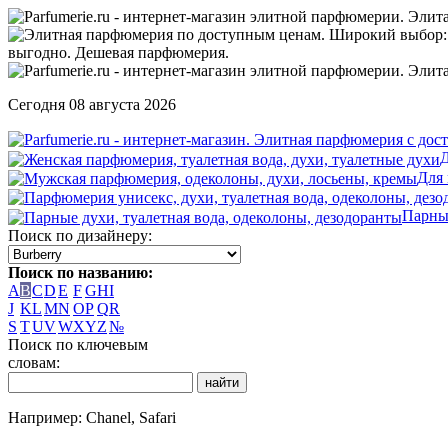
Сегодня 08 августа 2026
Д
Для
Парны
Поиск по дизайнеру:
Поиск по названию:
A
B
C
D
E
F
G
H
I
J
K
L
M
N
O
P
Q
R
S
T
U
V
W
X
Y
Z
№
Поиск по ключевым
словам:
Например: Chanel, Safari