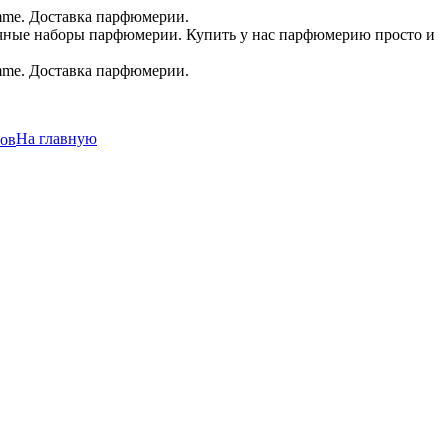
.в.
На главную