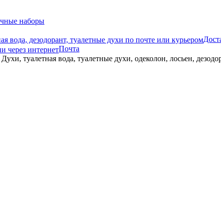
чные наборы
Дост
Почта