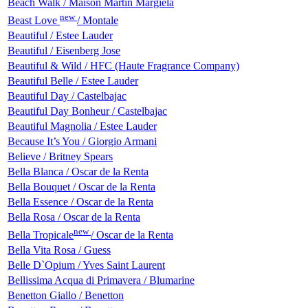
Beach Walk / Maison Martin Margiela
new
Beast Love
/ Montale
Beautiful / Estee Lauder
Beautiful / Eisenberg Jose
Beautiful & Wild / HFC (Haute Fragrance Company)
Beautiful Belle / Estee Lauder
Beautiful Day / Castelbajac
Beautiful Day Bonheur / Castelbajac
Beautiful Magnolia / Estee Lauder
Because It’s You / Giorgio Armani
Believe / Britney Spears
Bella Blanca / Oscar de la Renta
Bella Bouquet / Oscar de la Renta
Bella Essence / Oscar de la Renta
Bella Rosa / Oscar de la Renta
new
Bella Tropicale
/ Oscar de la Renta
Bella Vita Rosa / Guess
Belle D`Opium / Yves Saint Laurent
Bellissima Acqua di Primavera / Blumarine
Benetton Giallo / Benetton