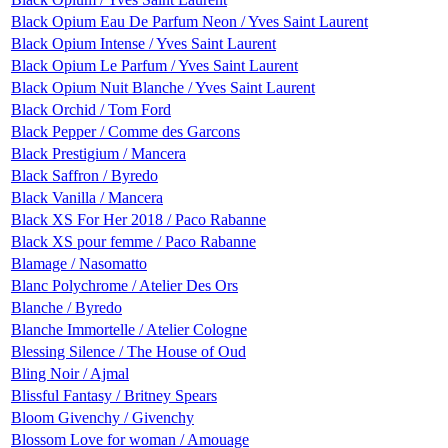
Black Opium Eau De Parfum Neon / Yves Saint Laurent
Black Opium Intense / Yves Saint Laurent
Black Opium Le Parfum / Yves Saint Laurent
Black Opium Nuit Blanche / Yves Saint Laurent
Black Orchid / Tom Ford
Black Pepper / Comme des Garcons
Black Prestigium / Mancera
Black Saffron / Byredo
Black Vanilla / Mancera
Black XS For Her 2018 / Paco Rabanne
Black XS pour femme / Paco Rabanne
Blamage / Nasomatto
Blanc Polychrome / Atelier Des Ors
Blanche / Byredo
Blanche Immortelle / Atelier Cologne
Blessing Silence / The House of Oud
Bling Noir / Ajmal
Blissful Fantasy / Britney Spears
Bloom Givenchy / Givenchy
Blossom Love for woman / Amouage