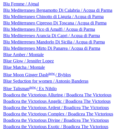
Blu Femme / Ajmal
Blu Mediterraneo Bergamotto Di Calabria / Acqua di Parma
Blu Mediterraneo Chinotto di Liguria / Acqua di Parma
Blu Mediterraneo Cipresso Di Toscana / Acqua di Parma
Blu Mediterraneo Fico di Amalfi / Acqua di Parma
Blu Mediterreneo Arancia Di Capri / Acqua di Parma
Blu Mediterreneo Mandorlo Di Sicilia / Acqua di Parma
Blu Mediterreneo Mirto Di Panarea / Acqua di Parma
Blue Amber / Montale
Blue Glow / Jennifer Lopez
Blue Matcha / Montale
new
Blue Moon Ginger Dash
/ Byblos
Blue Seduction for women / Antonio Banderas
new
Blue Talisman
/ Ex Nihilo
Boadicea the Victorious Alluring / Boadicea The Victorious
Boadicea the Victorious Angelic / Boadicea The Victorious
Boadicea the Victorious Ardent / Boadicea The Victorious
Boadicea the Victorious Complex / Boadicea The Victorious
Boadicea the Victorious Divine / Boadicea The Victorious
Boadicea the Victorious Exotic / Boadicea The Victorious