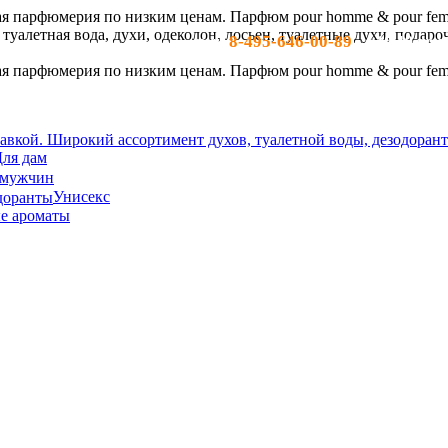
8-495-646-00-89
тел:
- c 10-19 по м
ля дам
 мужчин
Унисекс
е ароматы