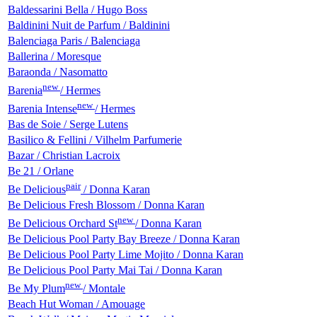
Baldessarini Bella / Hugo Boss
Baldinini Nuit de Parfum / Baldinini
Balenciaga Paris / Balenciaga
Ballerina / Moresque
Baraonda / Nasomatto
new
Barenia
/ Hermes
new
Barenia Intense
/ Hermes
Bas de Soie / Serge Lutens
Basilico & Fellini / Vilhelm Parfumerie
Bazar / Christian Lacroix
Be 21 / Orlane
pair
Be Delicious
/ Donna Karan
Be Delicious Fresh Blossom / Donna Karan
new
Be Delicious Orchard St
/ Donna Karan
Be Delicious Pool Party Bay Breeze / Donna Karan
Be Delicious Pool Party Lime Mojito / Donna Karan
Be Delicious Pool Party Mai Tai / Donna Karan
new
Be My Plum
/ Montale
Beach Hut Woman / Amouage