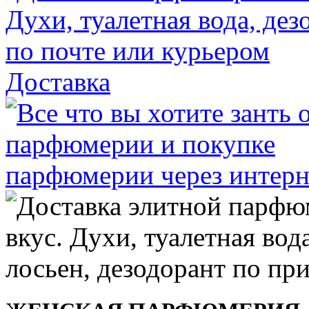
Доставка