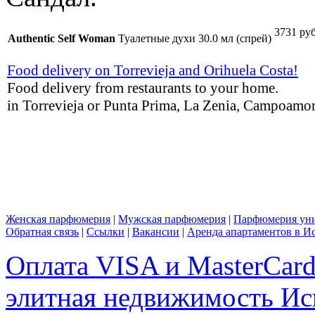
3731 руб
Authentic Self Woman
Туалетные духи 30.0 мл (спрей)
Food delivery on Torrevieja and Orihuela Costa!
Food delivery from restaurants to your home.
in Torrevieja or Punta Prima, La Zenia, Campoamor,
Женская парфюмерия
|
Мужская парфюмерия
|
Парфюмерия уни
Обратная связь
|
Ссылки
|
Вакансии
|
Аренда апартаментов в И
Оплата VISA и MasterCar
элитная недвижимость Исп