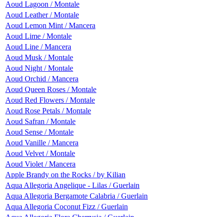
Aoud Lagoon / Montale
Aoud Leather / Montale
Aoud Lemon Mint / Mancera
Aoud Lime / Montale
Aoud Line / Mancera
Aoud Musk / Montale
Aoud Night / Montale
Aoud Orchid / Mancera
Aoud Queen Roses / Montale
Aoud Red Flowers / Montale
Aoud Rose Petals / Montale
Aoud Safran / Montale
Aoud Sense / Montale
Aoud Vanille / Mancera
Aoud Velvet / Montale
Aoud Violet / Mancera
Apple Brandy on the Rocks / by Kilian
Aqua Allegoria Angelique - Lilas / Guerlain
Aqua Allegoria Bergamote Calabria / Guerlain
Aqua Allegoria Coconut Fizz / Guerlain