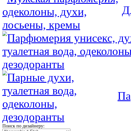
Д
Па
Поиск по дизайнеру: