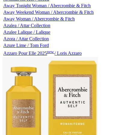
Away Tonight Woman / Abercrombie & Fitch
Away Weekend Woman / Abercrombie & Fitch
Away Woman / Abercrombie & Fitch
Azalea / Attar Collection
Azalee Lalique / Lalique
Azora / Attar Collection
Azure Lime / Tom Ford
new
Azzaro Pour Elle 2025
/ Loris Azzaro