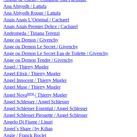
Ana Abiyedh / Lattafa
Ana Abiyedh Rouge / Lattafa
Anais Anais L’Original / Cacharel
Anais Anais Premier Delice / Cacharel
Andromeda / Tiziana Terenzi
Ange ou Demon / Givenchy
Ange ou Demon Le Secret / Givenchy
Ange ou Demon Le Secret Eau de Toilette / Givenchy
Ange ou Demon Tendre / Givenchy
Angel / Thierry Mugler
Angel Elixir / Thierry Mugler
Angel Innocent / Thierry Mugler
Angel Muse / Thierry Mugler
new
Angel Nova
/ Thierry Mugler
Angel Schlesser / Angel Schlesser
Angel Schlesser Essential / Angel Schlesser
Angel Schlesser Pirouette / Angel Schlesser
Angelo Di Fiume / Linari
Angel`s Share / by Kilian
Angie / Franck Boclet