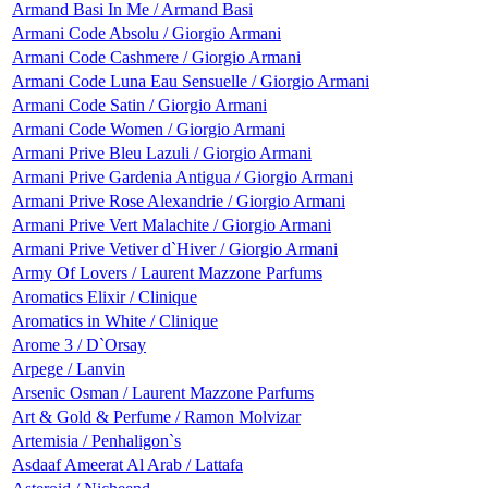
Armand Basi In Me / Armand Basi
Armani Code Absolu / Giorgio Armani
Armani Code Cashmere / Giorgio Armani
Armani Code Luna Eau Sensuelle / Giorgio Armani
Armani Code Satin / Giorgio Armani
Armani Code Women / Giorgio Armani
Armani Prive Bleu Lazuli / Giorgio Armani
Armani Prive Gardenia Antigua / Giorgio Armani
Armani Prive Rose Alexandrie / Giorgio Armani
Armani Prive Vert Malachite / Giorgio Armani
Armani Prive Vetiver d`Hiver / Giorgio Armani
Army Of Lovers / Laurent Mazzone Parfums
Aromatics Elixir / Clinique
Aromatics in White / Clinique
Arome 3 / D`Orsay
Arpege / Lanvin
Arsenic Osman / Laurent Mazzone Parfums
Art & Gold & Perfume / Ramon Molvizar
Artemisia / Penhaligon`s
Asdaaf Ameerat Al Arab / Lattafa