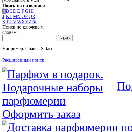
Поиск по названию:
A
B
C
D
E
F
G
H
I
J
K
L
M
N
O
P
Q
R
S
T
U
V
W
X
Y
Z
№
Поиск по ключевым
словам:
Например: Chanel, Safari
Расширенный поиск
По
Оформить заказ