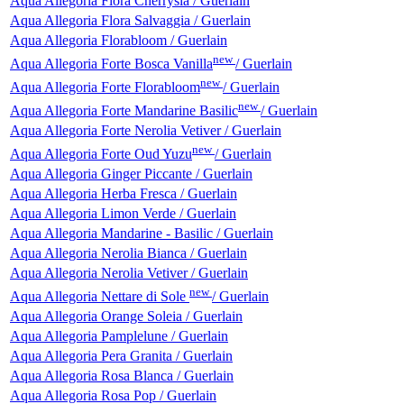
Aqua Allegoria Flora Cherrysia / Guerlain
Aqua Allegoria Flora Salvaggia / Guerlain
Aqua Allegoria Florabloom / Guerlain
new
Aqua Allegoria Forte Bosca Vanilla
/ Guerlain
new
Aqua Allegoria Forte Florabloom
/ Guerlain
new
Aqua Allegoria Forte Mandarine Basilic
/ Guerlain
Aqua Allegoria Forte Nerolia Vetiver / Guerlain
new
Aqua Allegoria Forte Oud Yuzu
/ Guerlain
Aqua Allegoria Ginger Piccante / Guerlain
Aqua Allegoria Herba Fresca / Guerlain
Aqua Allegoria Limon Verde / Guerlain
Aqua Allegoria Mandarine - Basilic / Guerlain
Aqua Allegoria Nerolia Bianca / Guerlain
Aqua Allegoria Nerolia Vetiver / Guerlain
new
Aqua Allegoria Nettare di Sole
/ Guerlain
Aqua Allegoria Orange Soleia / Guerlain
Aqua Allegoria Pamplelune / Guerlain
Aqua Allegoria Pera Granita / Guerlain
Aqua Allegoria Rosa Blanca / Guerlain
Aqua Allegoria Rosa Pop / Guerlain