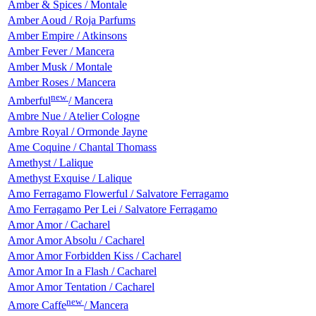
Amber & Spices / Montale
Amber Aoud / Roja Parfums
Amber Empire / Atkinsons
Amber Fever / Mancera
Amber Musk / Montale
Amber Roses / Mancera
new
Amberful
/ Mancera
Ambre Nue / Atelier Cologne
Ambre Royal / Ormonde Jayne
Ame Coquine / Chantal Thomass
Amethyst / Lalique
Amethyst Exquise / Lalique
Amo Ferragamo Flowerful / Salvatore Ferragamo
Amo Ferragamo Per Lei / Salvatore Ferragamo
Amor Amor / Cacharel
Amor Amor Absolu / Cacharel
Amor Amor Forbidden Kiss / Cacharel
Amor Amor In a Flash / Cacharel
Amor Amor Tentation / Cacharel
new
Amore Caffe
/ Mancera