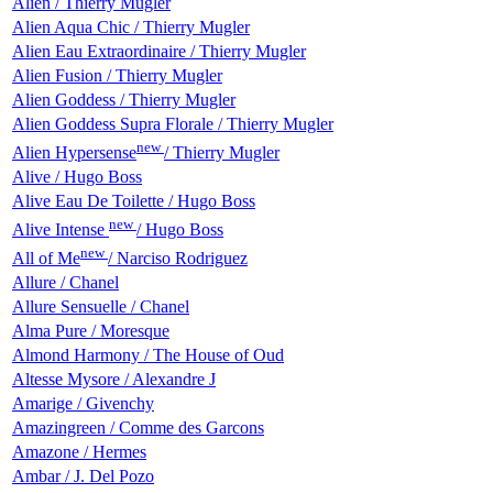
Alien / Thierry Mugler
Alien Aqua Chic / Thierry Mugler
Alien Eau Extraordinaire / Thierry Mugler
Alien Fusion / Thierry Mugler
Alien Goddess / Thierry Mugler
Alien Goddess Supra Florale / Thierry Mugler
new
Alien Hypersense
/ Thierry Mugler
Alive / Hugo Boss
Alive Eau De Toilette / Hugo Boss
new
Alive Intense
/ Hugo Boss
new
All of Me
/ Narciso Rodriguez
Allure / Chanel
Allure Sensuelle / Chanel
Alma Pure / Moresque
Almond Harmony / The House of Oud
Altesse Mysore / Alexandre J
Amarige / Givenchy
Amazingreen / Comme des Garcons
Amazone / Hermes
Ambar / J. Del Pozo