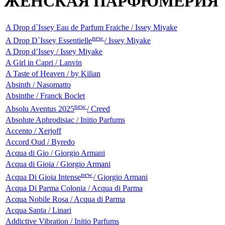
ЖЕНСКАЯ ПАРФЮМЕРИЯ
A Drop d`Issey Eau de Parfum Fraiche / Issey Miyake
new
A Drop D`Issey Essentielle
/ Issey Miyake
A Drop d’Issey / Issey Miyake
A Girl in Capri / Lanvin
A Taste of Heaven / by Kilian
Absinth / Nasomatto
Absinthe / Franck Boclet
new
Absolu Aventus 2025
/ Creed
Absolute Aphrodisiac / Initio Parfums
Accento / Xerjoff
Accord Oud / Byredo
Acqua di Gio / Giorgio Armani
Acqua di Gioia / Giorgio Armani
new
Acqua Di Gioia Intense
/ Giorgio Armani
Acqua Di Parma Colonia / Acqua di Parma
Acqua Nobile Rosa / Acqua di Parma
Acqua Santa / Linari
Addictive Vibration / Initio Parfums