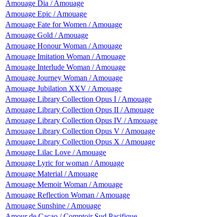
Amouage Dia / Amouage
Amouage Epic / Amouage
Amouage Fate for Women / Amouage
Amouage Gold / Amouage
Amouage Honour Woman / Amouage
Amouage Imitation Woman / Amouage
Amouage Interlude Woman / Amouage
Amouage Journey Woman / Amouage
Amouage Jubilation XXV / Amouage
Amouage Library Collection Opus I / Amouage
Amouage Library Collection Opus II / Amouage
Amouage Library Collection Opus IV / Amouage
Amouage Library Collection Opus V / Amouage
Amouage Library Collection Opus X / Amouage
Amouage Lilac Love / Amouage
Amouage Lyric for woman / Amouage
Amouage Material / Amouage
Amouage Memoir Woman / Amouage
Amouage Reflection Woman / Amouage
Amouage Sunshine / Amouage
Amour de Cacao / Comptoir Sud Pacifique