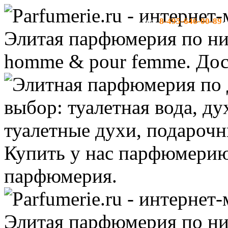
8-495-646-00-89
тел:
-