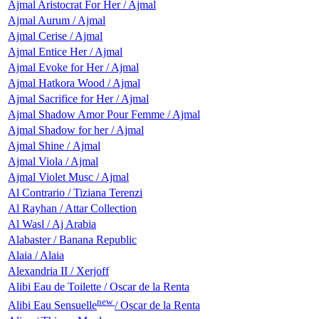
Ajmal Aristocrat For Her / Ajmal
Ajmal Aurum / Ajmal
Ajmal Cerise / Ajmal
Ajmal Entice Her / Ajmal
Ajmal Evoke for Her / Ajmal
Ajmal Hatkora Wood / Ajmal
Ajmal Sacrifice for Her / Ajmal
Ajmal Shadow Amor Pour Femme / Ajmal
Ajmal Shadow for her / Ajmal
Ajmal Shinе / Ajmal
Ajmal Viola / Ajmal
Ajmal Violet Musc / Ajmal
Al Contrario / Tiziana Terenzi
Al Rayhan / Attar Collection
Al Wasl / Aj Arabia
Alabaster / Banana Republic
Alaia / Alaia
Alexandria II / Xerjoff
Alibi Eau de Toilette / Oscar de la Renta
new
Alibi Eau Sensuelle
/ Oscar de la Renta