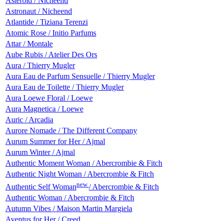
Asteroid / Nicheend
Astronaut / Nicheend
Atlantide / Tiziana Terenzi
Atomic Rose / Initio Parfums
Attar / Montale
Aube Rubis / Atelier Des Ors
Aura / Thierry Mugler
Aura Eau de Parfum Sensuelle / Thierry Mugler
Aura Eau de Toilette / Thierry Mugler
Aura Loewe Floral / Loewe
Aura Magnetica / Loewe
Auric / Arcadia
Aurore Nomade / The Different Company
Aurum Summer for Her / Ajmal
Aurum Winter / Ajmal
Authentic Moment Woman / Abercrombie & Fitch
Authentic Night Woman / Abercrombie & Fitch
new
Authentic Self Woman
/ Abercrombie & Fitch
Authentic Woman / Abercrombie & Fitch
Autumn Vibes / Maison Martin Margiela
Aventus for Her / Creed