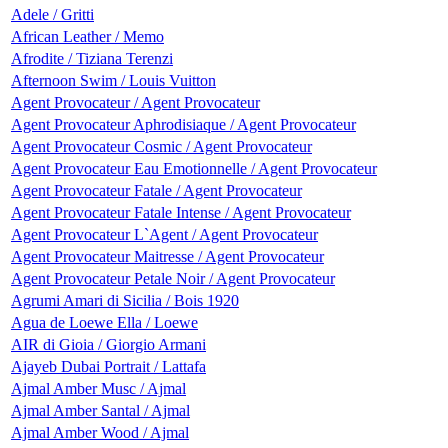
Adele / Gritti
African Leather / Memo
Afrodite / Tiziana Terenzi
Afternoon Swim / Louis Vuitton
Agent Provocateur / Agent Provocateur
Agent Provocateur Aphrodisiaque / Agent Provocateur
Agent Provocateur Cosmic / Agent Provocateur
Agent Provocateur Eau Emotionnelle / Agent Provocateur
Agent Provocateur Fatale / Agent Provocateur
Agent Provocateur Fatale Intense / Agent Provocateur
Agent Provocateur L`Agent / Agent Provocateur
Agent Provocateur Maitresse / Agent Provocateur
Agent Provocateur Petale Noir / Agent Provocateur
Agrumi Amari di Sicilia / Bois 1920
Agua de Loewe Ella / Loewe
AIR di Gioia / Giorgio Armani
Ajayeb Dubai Portrait / Lattafa
Ajmal Amber Musc / Ajmal
Ajmal Amber Santal / Ajmal
Ajmal Amber Wood / Ajmal