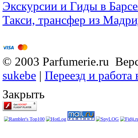
Экскурсии и Гиды в Барсе
Такси, трансфер из Мадри
© 2003 Parfumerie.ru Вер
sukebe
|
Переезд и работа
Закрыть