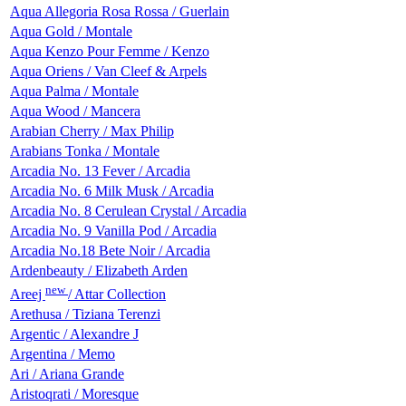
Aqua Allegoria Rosa Rossa / Guerlain
Aqua Gold / Montale
Aqua Kenzo Pour Femme / Kenzo
Aqua Oriens / Van Cleef & Arpels
Aqua Palma / Montale
Aqua Wood / Mancera
Arabian Cherry / Max Philip
Arabians Tonka / Montale
Arcadia No. 13 Fever / Arcadia
Arcadia No. 6 Milk Musk / Arcadia
Arcadia No. 8 Cerulean Crystal / Arcadia
Arcadia No. 9 Vanilla Pod / Arcadia
Arcadia No.18 Bete Noir / Arcadia
Ardenbeauty / Elizabeth Arden
new
Areej
/ Attar Collection
Arethusa / Tiziana Terenzi
Argentic / Alexandre J
Argentina / Memo
Ari / Ariana Grande
Aristoqrati / Moresque