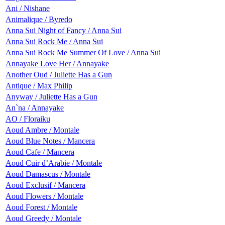
Ani / Nishane
Animalique / Byredo
Anna Sui Night of Fancy / Anna Sui
Anna Sui Rock Me / Anna Sui
Anna Sui Rock Me Summer Of Love / Anna Sui
Annayake Love Her / Annayake
Another Oud / Juliette Has a Gun
Antique / Max Philip
Anyway / Juliette Has a Gun
An`na / Annayake
AO / Floraiku
Aoud Ambre / Montale
Aoud Blue Notes / Mancera
Aoud Cafe / Mancera
Aoud Cuir d’Arabie / Montale
Aoud Damascus / Montale
Aoud Exclusif / Mancera
Aoud Flowers / Montale
Aoud Forest / Montale
Aoud Greedy / Montale