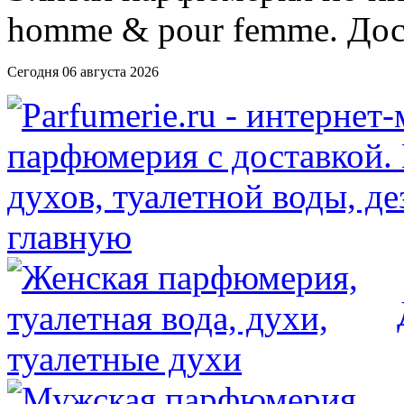
Сегодня 06 августа 2026
главную