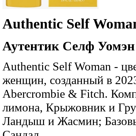
Authentic Self Woma
Аутентик Селф Уомэн
Authentic Self Woman - ц
женщин, созданный в 202
Abercrombie & Fitch. Ком
лимона, Крыжовник и Гру
Ландыш и Жасмин; Базовы
Сандал.