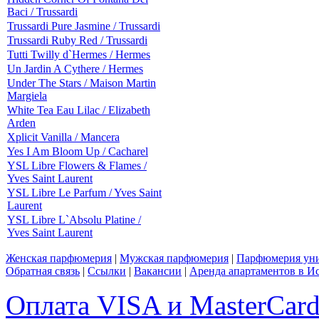
Baci / Trussardi
Trussardi Pure Jasmine / Trussardi
Trussardi Ruby Red / Trussardi
Tutti Twilly d`Hermes / Hermes
Un Jardin A Cythere / Hermes
Under The Stars / Maison Martin
Margiela
White Tea Eau Lilac / Elizabeth
Arden
Xplicit Vanilla / Mancera
Yes I Am Bloom Up / Cacharel
YSL Libre Flowers & Flames /
Yves Saint Laurent
YSL Libre Le Parfum / Yves Saint
Laurent
YSL Libre L`Absolu Platine /
Yves Saint Laurent
Женская парфюмерия
|
Мужская парфюмерия
|
Парфюмерия уни
Обратная связь
|
Ссылки
|
Вакансии
|
Аренда апартаментов в И
Оплата VISA и MasterCar