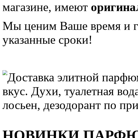
магазине, имеют
оригина
Мы ценим Ваше время и га
указанные сроки!
НОВИНКИ ПАРФ