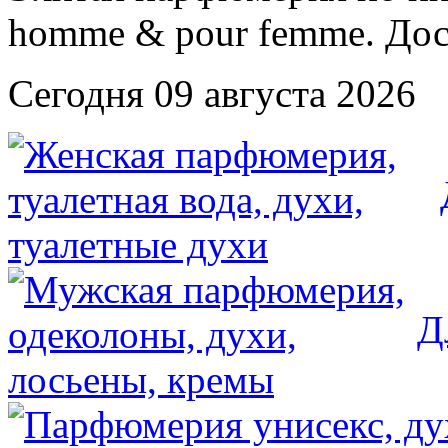
Сегодня 09 августа 2026
Д