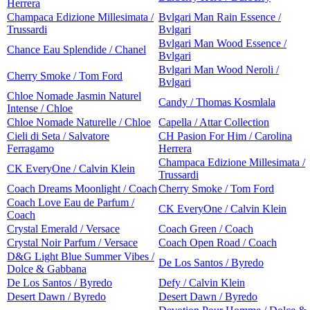
Herrera
Champaca Edizione Millesimata /
Bvlgari Man Rain Essence /
Trussardi
Bvlgari
Bvlgari Man Wood Essence /
Chance Eau Splendide / Chanel
Bvlgari
Bvlgari Man Wood Neroli /
Cherry Smoke / Tom Ford
Bvlgari
Chloe Nomade Jasmin Naturel
Candy / Thomas Kosmlala
Intense / Chloe
Chloe Nomade Naturelle / Chloe
Capella / Attar Collection
Cieli di Seta / Salvatore
CH Pasion For Him / Carolina
Ferragamo
Herrera
Champaca Edizione Millesimata /
CK EveryOne / Calvin Klein
Trussardi
Coach Dreams Moonlight / Coach
Cherry Smoke / Tom Ford
Coach Love Eau de Parfum /
CK EveryOne / Calvin Klein
Coach
Crystal Emerald / Versace
Coach Green / Coach
Crystal Noir Parfum / Versace
Coach Open Road / Coach
D&G Light Blue Summer Vibes /
De Los Santos / Byredo
Dolce & Gabbana
De Los Santos / Byredo
Defy / Calvin Klein
Desert Dawn / Byredo
Desert Dawn / Byredo