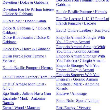
Devotion Pour Homme / Dolce &
Devotion / Dolce & Gabbana
Gabbana
Devotion Eau De Parfum Intense
Eau de Basilic Pourpre / Hermes
/ Dolce & Gabbana
Eau De Lacoste L.12.12 Pour Lui
DKNY 24/7 / Donna Karan
French Panache / Lacoste
Dolce & Gabbana Q / Dolce &
Eau D`Ombre Leather / Tom Ford
Gabbana
Dolce Blue Jasmine / Dolce &
Emporio Armani Stronger With
Gabbana
You / Giorgio Armani
Emporio Armani Stronger With
Dolce Lily / Dolce & Gabbana
You Only / Giorgio Armani
Dylan Purple Pour Femme /
Emporio Armani Stronger With
Versace
You Tobacco / Giorgio Armani
Emporio Stronger With You
Eau de Basilic Pourpre / Hermes
Freeze / Giorgio Armani
Emporio Stronger With You
Eau D`Ombre Leather / Tom Ford
Intensely / Giorgio Armani
Eclat D`Arpege Mon Eclat /
Encelade / Mark - Antonine
Lanvin
Barrois
Ego Stratis / Juliette Has a Gun
Enclave / Amouage
Encelade / Mark - Antonine
Encre Noire Sport / Lalique
Barrois
Eternal Wood / Mancera
Eros Energy / Versace