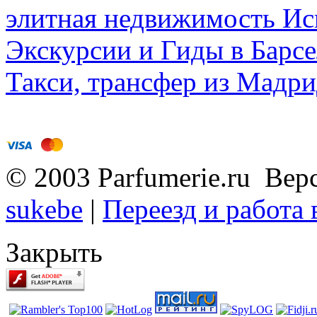
элитная недвижимость Исп
Экскурсии и Гиды в Барсе
Такси, трансфер из Мадри
© 2003 Parfumerie.ru Вер
sukebe
|
Переезд и работа
Закрыть