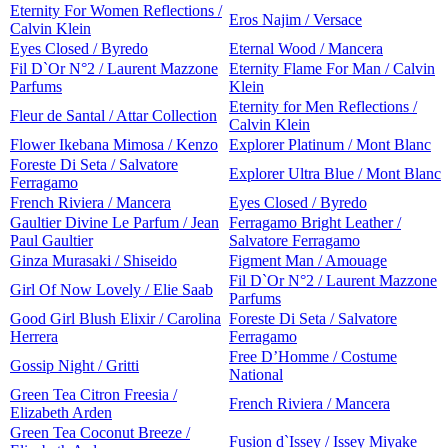
Eternity For Women Reflections /
Eros Najim / Versace
Calvin Klein
Eyes Closed / Byredo
Eternal Wood / Mancera
Fil D`Or N°2 / Laurent Mazzone
Eternity Flame For Man / Calvin
Parfums
Klein
Eternity for Men Reflections /
Fleur de Santal / Attar Collection
Calvin Klein
Flower Ikebana Mimosa / Kenzo
Explorer Platinum / Mont Blanc
Foreste Di Seta / Salvatore
Explorer Ultra Blue / Mont Blanc
Ferragamo
French Riviera / Mancera
Eyes Closed / Byredo
Gaultier Divine Le Parfum / Jean
Ferragamo Bright Leather /
Paul Gaultier
Salvatore Ferragamo
Ginza Murasaki / Shiseido
Figment Man / Amouage
Fil D`Or N°2 / Laurent Mazzone
Girl Of Now Lovely / Elie Saab
Parfums
Good Girl Blush Elixir / Carolina
Foreste Di Seta / Salvatore
Herrera
Ferragamo
Free D’Homme / Costume
Gossip Night / Gritti
National
Green Tea Citron Freesia /
French Riviera / Mancera
Elizabeth Arden
Green Tea Coconut Breeze /
Fusion d`Issey / Issey Miyake