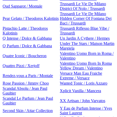
Trussardi Le Vie De Milano
Oud Sapparot / Montale
District Of Nolo / Trussardi
Trussardi Le Vie De Milano
Pear Gelato / Theodoros Kalotinis
Hidden Corner Of Fontana Dei
Baci / Trussardi
Pistachio Latte / Theodoros
Trussardi Riflesso Blue Vibe /
Kalotinis
Trussardi
Q Intense / Dolce & Gabbana
Un Jardin A Cythere / Hermes
Under The Stars / Maison Martin
Q Parfum / Dolce & Gabbana
Margiela
Valentino Uomo Born in Roma /
Quatre Iconic / Boucheron
Valentino
Valentino Uomo Born In Roma
Quattro Pizzi / Xerjoff
Yellow Dream / Valentino
Versace Man Eau Fraiche
Rendez-vous a Paris / Montale
Extreme / Versace
Rose Passion / Jimmy Choo
Wanted Tonic / Loris Azzaro
Scandal Absolu / Jean Paul
Xplicit Vanilla / Mancera
Gaultier
Scandal Le Parfum / Jean Paul
XX Artisan / John Varvatos
Gaultier
Y Eau de Parfum Intense / Yves
Second Skin / Attar Collection
Saint Laurent