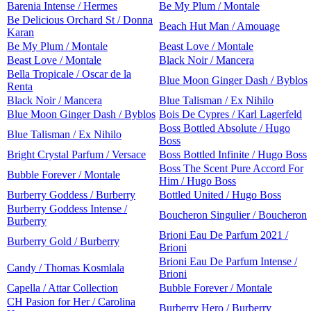
Barenia Intense / Hermes
Be My Plum / Montale
Be Delicious Orchard St / Donna
Beach Hut Man / Amouage
Karan
Be My Plum / Montale
Beast Love / Montale
Beast Love / Montale
Black Noir / Mancera
Bella Tropicale / Oscar de la
Blue Moon Ginger Dash / Byblos
Renta
Black Noir / Mancera
Blue Talisman / Ex Nihilo
Blue Moon Ginger Dash / Byblos
Bois De Cypres / Karl Lagerfeld
Boss Bottled Absolute / Hugo
Blue Talisman / Ex Nihilo
Boss
Bright Crystal Parfum / Versace
Boss Bottled Infinite / Hugo Boss
Boss The Scent Pure Accord For
Bubble Forever / Montale
Him / Hugo Boss
Burberry Goddess / Burberry
Bottled United / Hugo Boss
Burberry Goddess Intense /
Boucheron Singulier / Boucheron
Burberry
Brioni Eau De Parfum 2021 /
Burberry Gold / Burberry
Brioni
Brioni Eau De Parfum Intense /
Candy / Thomas Kosmlala
Brioni
Capella / Attar Collection
Bubble Forever / Montale
CH Pasion for Her / Carolina
Burberry Hero / Burberry