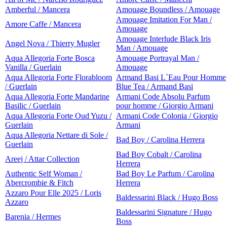
Amberful / Mancera
Amouage Boundless / Amouage
Amouage Imitation For Man /
Amore Caffe / Mancera
Amouage
Amouage Interlude Black Iris
Angel Nova / Thierry Mugler
Man / Amouage
Aqua Allegoria Forte Bosca
Amouage Portrayal Man /
Vanilla / Guerlain
Amouage
Aqua Allegoria Forte Florabloom
Armand Basi L`Eau Pour Homme
/ Guerlain
Blue Tea / Armand Basi
Aqua Allegoria Forte Mandarine
Armani Code Absolu Parfum
Basilic / Guerlain
pour homme / Giorgio Armani
Aqua Allegoria Forte Oud Yuzu /
Armani Code Colonia / Giorgio
Guerlain
Armani
Aqua Allegoria Nettare di Sole /
Bad Boy / Carolina Herrera
Guerlain
Bad Boy Cobalt / Carolina
Areej / Attar Collection
Herrera
Authentic Self Woman /
Bad Boy Le Parfum / Carolina
Abercrombie & Fitch
Herrera
Azzaro Pour Elle 2025 / Loris
Baldessarini Black / Hugo Boss
Azzaro
Baldessarini Signature / Hugo
Barenia / Hermes
Boss