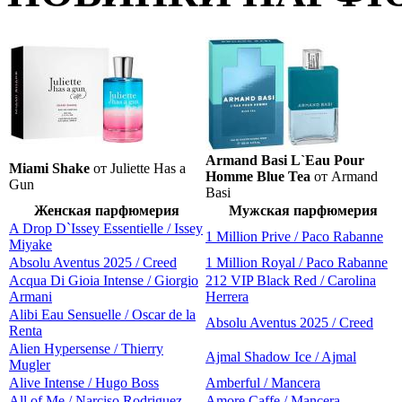
Armand Basi L`Eau Pour
Miami Shake
от Juliette Has a
Homme Blue Tea
от Armand
Gun
Basi
Женская парфюмерия
Мужская парфюмерия
A Drop D`Issey Essentielle / Issey
1 Million Prive / Paco Rabanne
Miyake
Absolu Aventus 2025 / Creed
1 Million Royal / Paco Rabanne
Acqua Di Gioia Intense / Giorgio
212 VIP Black Red / Carolina
Armani
Herrera
Alibi Eau Sensuelle / Oscar de la
Absolu Aventus 2025 / Creed
Renta
Alien Hypersense / Thierry
Ajmal Shadow Ice / Ajmal
Mugler
Alive Intense / Hugo Boss
Amberful / Mancera
All of Me / Narciso Rodriguez
Amore Caffe / Mancera