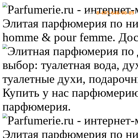
8-495-646-00-89
тел:
-