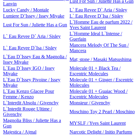
Lust For Sun / Juliette Has a Gun
Lanvin
Lucky Candy / Montale
L` Eau Revee D` Aria / Sisley
Lumiere D’Issey / Issey Miyake
L` Eau Revee D`Isa / Sisley
L`Homme Eau de parfum 2022 /
Lust For Sun / Juliette Has a Gun
Yves Saint Laurent
L`Homme Ideal L`Intense /
L` Eau Revee D` Aria / Sisley
Guerlain
Mancera Melody Of The Sun /
L` Eau Revee D`Isa / Sisley
Mancera
L`Eau D`Issey Eau & Magnolia /
Mat; stone / Masaki Matsushima
Issey Miyake
L`Eau D`Issey IGO / Issey
Molecule 01 + Black Tea /
Miyake
Escentric Molecules
L`Eau D`Issey Pivoine / Issey
Molecule 01 + Ginger / Escentric
Miyake
Molecules
L`Eau Kenzo Glacee Pour
Molecule 01 + Guaiac Wood /
Femme / Kenzo
Escentric Molecules
L`Interdit Absolu / Givenchy
Monsieur / Givenchy
L`Interdit Rouge Ultime /
Moschino Toy 2 Pearl / Moschino
Givenchy
Magnolia Bliss / Juliette Has a
MYSLF / Yves Saint Laurent
Gun
Majestica / Ajmal
Narcotic Delight / Initio Parfums