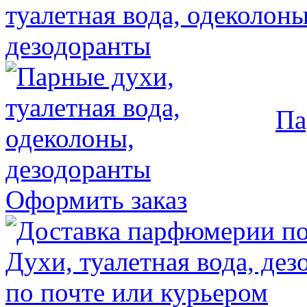
Па
Оформить заказ