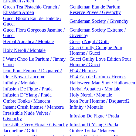
Elizabeth Arden
Green Tea Pistachio Crunch /
Gentleman Eau de Parfum
Elizabeth Arden
Reserve Privee / Givenchy
Gucci Bloom Eau de Toilette /
Gentleman Society / Givenchy
Gucci
Gucci Flora Gorgeous Jasmine /
Gentleman Society Extreme /
Gucci
Givenchy
Herbal Aquatica / Montale
Gossip Night / Gritti
Gucci Guilty Cologne Pour
Holy Neroli / Montale
Homme / Gucci
I Want Choo Le Parfum / Jimmy
Gucci Guilty Love Edition Pour
Choo
Homme / Gucci
Icon Pour Femme / Dsquared2
H24 / Hermes
Idole Now / Lancome
H24 Eau de Parfum / Hermes
Infinity / Montale
Halloween Man Shot / Halloween
Infusion De Figue / Prada
Herbal Aquatica / Montale
Infusion D`Ylang / Prada
Holy Neroli / Montale
Ombre Tonka / Mancera
Icon Pour Homme / Dsquared2
Instant Crush Intense / Mancera
Infinity / Montale
Irresistible Nude Velvet /
Infusion De Figue / Prada
Givenchy
Irresistible Very Floral / Givenchy
Infusion D`Ylang / Prada
Jacqueline / Gritti
Ombre Tonka / Mancera