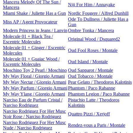
Mancera Melody Of The Sun /
Niji For Him / Annayake
Mancera
Miami Shake / Juliette Has a Gun
Nordic Fougere / Alfred Dunhill
Ode To Dullness / Juliette Has a
Miss AP / Agent Provocateur
Gun
Modern Princess in Jeans / Lanvin
Ombre Tonka / Mancera
Molecule 01 + Black Tea /
Original Wood / Dsquared2
Escentric Molecules
Molecule 01 + Ginger / Escentric
Oud Fool Roses / Montale
Molecules
Molecule 01 + Guaiac Wood /
Oud Island / Montale
Escentric Molecules
Moschino Toy 2 Pearl / Moschino
Oud Sapparot / Montale
My Way Floral / Giorgio Armani
Oud Tobacco / Montale
My Way Nectar / Giorgio Armani
Pear Gelato / Theodoros Kalotinis
My Way Parfum / Giorgio Armani
Phantom / Paco Rabanne
My Way Ylang / Giorgio Armani
Phantom Legion / Paco Rabanne
Narciso Eau de Parfum Cristal /
Pistachio Latte / Theodoros
Narciso Rodriguez
Kalotinis
Narciso Rodriguez For Her Musc
Quattro Pizzi / Xerjoff
Noir Rose / Narciso Rodriguez
Narciso Rodriguez For Her Musc
Rendez-vous a Paris / Montale
Nude / Narciso Rodriguez