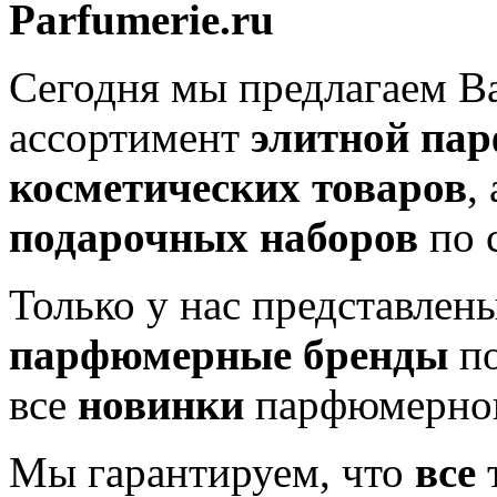
Parfumerie.ru
Сегодня мы предлагаем 
ассортимент
элитной па
косметических товаров
,
подарочных наборов
по 
Только у нас представлен
парфюмерные бренды
по
все
новинки
парфюмерног
Мы гарантируем, что
все
т