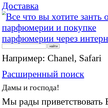
Доставка
Например: Chanel, Safari
Расширенный поиск
Дамы и господа!
Мы рады приветствовать В