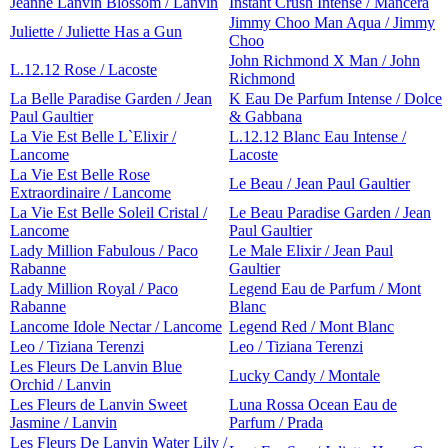
Jeanne Lanvin Blossom / Lanvin
Instant Crush Intense / Mancera
Jimmy Choo Man Aqua / Jimmy
Juliette / Juliette Has a Gun
Choo
John Richmond X Man / John
L.12.12 Rose / Lacoste
Richmond
La Belle Paradise Garden / Jean
K Eau De Parfum Intense / Dolce
Paul Gaultier
& Gabbana
La Vie Est Belle L`Elixir /
L.12.12 Blanc Eau Intense /
Lancome
Lacoste
La Vie Est Belle Rose
Le Beau / Jean Paul Gaultier
Extraordinaire / Lancome
La Vie Est Belle Soleil Cristal /
Le Beau Paradise Garden / Jean
Lancome
Paul Gaultier
Lady Million Fabulous / Paco
Le Male Elixir / Jean Paul
Rabanne
Gaultier
Lady Million Royal / Paco
Legend Eau de Parfum / Mont
Rabanne
Blanc
Lancome Idole Nectar / Lancome
Legend Red / Mont Blanc
Leo / Tiziana Terenzi
Leo / Tiziana Terenzi
Les Fleurs De Lanvin Blue
Lucky Candy / Montale
Orchid / Lanvin
Les Fleurs de Lanvin Sweet
Luna Rossa Ocean Eau de
Jasmine / Lanvin
Parfum / Prada
Les Fleurs De Lanvin Water Lily /