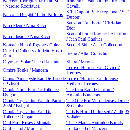
Narciso Rodriguez Jasmine Musc
Roberto Cavalli Uomo / Roberto
/ Narciso Rodriguez
Cavalli
S.T. Dupont Be Exceptional / S.T.
Narcotic Delight / Initio Parfums
Dupont
Sauvage Eau Forte / Christian
Nina Fleur / Nina Ricci
Dior
Scandal Pour Homme Le Parfum
Nina Illusion / Nina Ricci
/ Jean Paul Gaultier
Nomade Nuit d`Egypte / Chloe
Second Skin / Attar Collection
Ode To Dullness / Juliette Has a
Sierra / Attar Collection
Gun
Olympea Solar / Paco Rabanne
Sintra / Memo
Terre d`Hermes Eau Givree /
Ombre Tonka / Mancera
Hermes
Omnia Amethyste Eau De Toilette
Terre d’Hermès Eau Intense
/ Bvlgari
Vétiver / Hermes
Omnia Coral Eau De Toilette /
The Icon Eau de Parfum /
Bvlgari
Antonio Banderas
Omnia Crystalline Eau de Parfum
The One For Men Intense / Dolce
2024 / Bvlgari
& Gabbana
Omnia Crystalline Eau De
This Is Him! Undressed / Zadig &
Toilette / Bvlgari
Voltaire
Oud Fool Roses / Montale
Tilia / Mark - Antonine Barrois
Oud Island / Montale
Tonka Cola / Mancera