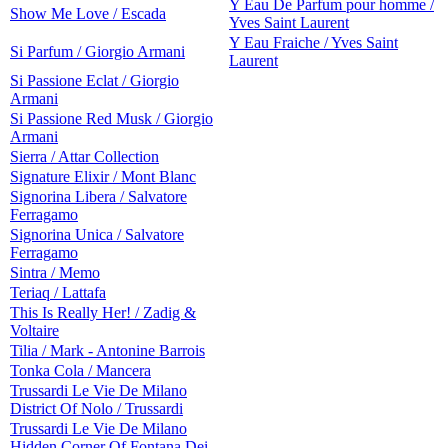
Y Eau De Parfum pour homme /
Show Me Love / Escada
Yves Saint Laurent
Y Eau Fraiche / Yves Saint
Si Parfum / Giorgio Armani
Laurent
Si Passione Eclat / Giorgio
Armani
Si Passione Red Musk / Giorgio
Armani
Sierra / Attar Collection
Signature Elixir / Mont Blanc
Signorina Libera / Salvatore
Ferragamo
Signorina Unica / Salvatore
Ferragamo
Sintra / Memo
Teriaq / Lattafa
This Is Really Her! / Zadig &
Voltaire
Tilia / Mark - Antonine Barrois
Tonka Cola / Mancera
Trussardi Le Vie De Milano
District Of Nolo / Trussardi
Trussardi Le Vie De Milano
Hidden Corner Of Fontana Dei