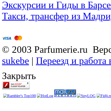
Экскурсии и Гиды в Барсе
Такси, трансфер из Мадри
© 2003 Parfumerie.ru Вер
sukebe
|
Переезд и работа
Закрыть