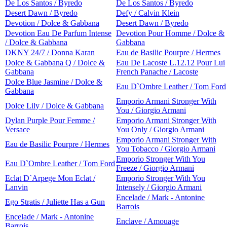
De Los Santos / Byredo
De Los Santos / Byredo
Desert Dawn / Byredo
Defy / Calvin Klein
Devotion / Dolce & Gabbana
Desert Dawn / Byredo
Devotion Eau De Parfum Intense
Devotion Pour Homme / Dolce &
/ Dolce & Gabbana
Gabbana
DKNY 24/7 / Donna Karan
Eau de Basilic Pourpre / Hermes
Dolce & Gabbana Q / Dolce &
Eau De Lacoste L.12.12 Pour Lui
Gabbana
French Panache / Lacoste
Dolce Blue Jasmine / Dolce &
Eau D`Ombre Leather / Tom Ford
Gabbana
Emporio Armani Stronger With
Dolce Lily / Dolce & Gabbana
You / Giorgio Armani
Dylan Purple Pour Femme /
Emporio Armani Stronger With
Versace
You Only / Giorgio Armani
Emporio Armani Stronger With
Eau de Basilic Pourpre / Hermes
You Tobacco / Giorgio Armani
Emporio Stronger With You
Eau D`Ombre Leather / Tom Ford
Freeze / Giorgio Armani
Eclat D`Arpege Mon Eclat /
Emporio Stronger With You
Lanvin
Intensely / Giorgio Armani
Encelade / Mark - Antonine
Ego Stratis / Juliette Has a Gun
Barrois
Encelade / Mark - Antonine
Enclave / Amouage
Barrois