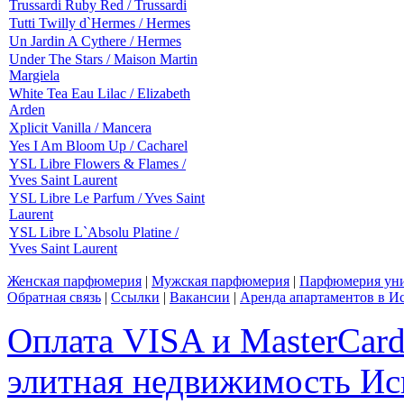
Trussardi Ruby Red / Trussardi
Tutti Twilly d`Hermes / Hermes
Un Jardin A Cythere / Hermes
Under The Stars / Maison Martin
Margiela
White Tea Eau Lilac / Elizabeth
Arden
Xplicit Vanilla / Mancera
Yes I Am Bloom Up / Cacharel
YSL Libre Flowers & Flames /
Yves Saint Laurent
YSL Libre Le Parfum / Yves Saint
Laurent
YSL Libre L`Absolu Platine /
Yves Saint Laurent
Женская парфюмерия
|
Мужская парфюмерия
|
Парфюмерия уни
Обратная связь
|
Ссылки
|
Вакансии
|
Аренда апартаментов в И
Оплата VISA и MasterCar
элитная недвижимость Исп