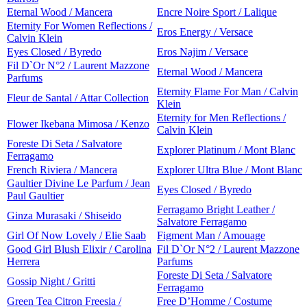
Eternal Wood / Mancera
Encre Noire Sport / Lalique
Eternity For Women Reflections /
Eros Energy / Versace
Calvin Klein
Eyes Closed / Byredo
Eros Najim / Versace
Fil D`Or N°2 / Laurent Mazzone
Eternal Wood / Mancera
Parfums
Eternity Flame For Man / Calvin
Fleur de Santal / Attar Collection
Klein
Eternity for Men Reflections /
Flower Ikebana Mimosa / Kenzo
Calvin Klein
Foreste Di Seta / Salvatore
Explorer Platinum / Mont Blanc
Ferragamo
French Riviera / Mancera
Explorer Ultra Blue / Mont Blanc
Gaultier Divine Le Parfum / Jean
Eyes Closed / Byredo
Paul Gaultier
Ferragamo Bright Leather /
Ginza Murasaki / Shiseido
Salvatore Ferragamo
Girl Of Now Lovely / Elie Saab
Figment Man / Amouage
Good Girl Blush Elixir / Carolina
Fil D`Or N°2 / Laurent Mazzone
Herrera
Parfums
Foreste Di Seta / Salvatore
Gossip Night / Gritti
Ferragamo
Green Tea Citron Freesia /
Free D’Homme / Costume