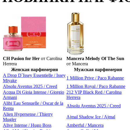
CH Pasion for Her
от Carolina
Mancera Melody Of The Sun
Herrera
от Mancera
Женская парфюмерия
Мужская парфюмерия
A Drop D`Issey Essentielle / Issey
1 Million Prive / Paco Rabanne
Miyake
Absolu Aventus 2025 / Creed
1 Million Royal / Paco Rabanne
Acqua Di Gioia Intense / Giorgio
212 VIP Black Red / Carolina
Armani
Herrera
Alibi Eau Sensuelle / Oscar de la
Absolu Aventus 2025 / Creed
Renta
Alien Hypersense / Thierry
Ajmal Shadow Ice / Ajmal
Mugler
Alive Intense / Hugo Boss
Amberful / Mancera