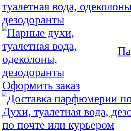
Па
Оформить заказ