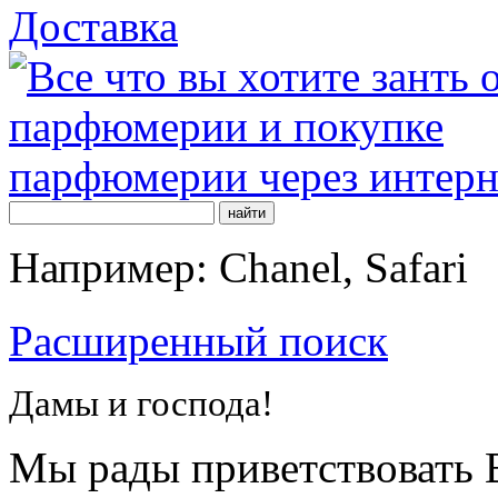
Доставка
Например: Chanel, Safari
Расширенный поиск
Дамы и господа!
Мы рады приветствовать В