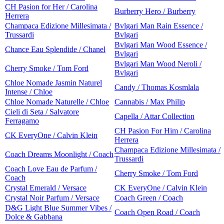
CH Pasion for Her / Carolina
Burberry Hero / Burberry
Herrera
Champaca Edizione Millesimata /
Bvlgari Man Rain Essence /
Trussardi
Bvlgari
Bvlgari Man Wood Essence /
Chance Eau Splendide / Chanel
Bvlgari
Bvlgari Man Wood Neroli /
Cherry Smoke / Tom Ford
Bvlgari
Chloe Nomade Jasmin Naturel
Candy / Thomas Kosmlala
Intense / Chloe
Chloe Nomade Naturelle / Chloe
Cannabis / Max Philip
Cieli di Seta / Salvatore
Capella / Attar Collection
Ferragamo
CH Pasion For Him / Carolina
CK EveryOne / Calvin Klein
Herrera
Champaca Edizione Millesimata /
Coach Dreams Moonlight / Coach
Trussardi
Coach Love Eau de Parfum /
Cherry Smoke / Tom Ford
Coach
Crystal Emerald / Versace
CK EveryOne / Calvin Klein
Crystal Noir Parfum / Versace
Coach Green / Coach
D&G Light Blue Summer Vibes /
Coach Open Road / Coach
Dolce & Gabbana