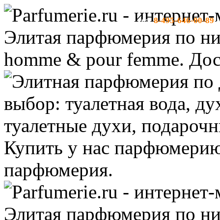
8-495-646-00-89
тел:
-