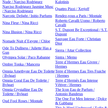
Nude / Narciso Rodriguez
Kalotinis
Narciso Rodriguez Jasmine Musc
Quattro Pizzi / Xerjoff
/ Narciso Rodriguez
Narcotic Delight / Initio Parfums
Rendez-vous a Paris / Montale
Roberto Cavalli Uomo / Roberto
Nina Fleur / Nina Ricci
Cavalli
S.T. Dupont Be Exceptional / S.T.
Nina Illusion / Nina Ricci
Dupont
Sauvage Eau Forte / Christian
Nomade Nuit d`Egypte / Chloe
Dior
Ode To Dullness / Juliette Has a
Sierra / Attar Collection
Gun
Olympea Solar / Paco Rabanne
Sintra / Memo
Terre d`Hermes Eau Givree /
Ombre Tonka / Mancera
Hermes
Omnia Amethyste Eau De Toilette
Terre d`Hermes Eau Tres Fraiche
/ Bvlgari
/ Hermes
Omnia Coral Eau De Toilette /
Terre d’Hermès Eau Intense
Bvlgari
Vétiver / Hermes
Omnia Crystalline Eau De
The Icon Eau de Parfum /
Toilette / Bvlgari
Antonio Banderas
The One For Men Intense / Dolce
Oud Fool Roses / Montale
& Gabbana
This Is Him! Undressed / Zadig &