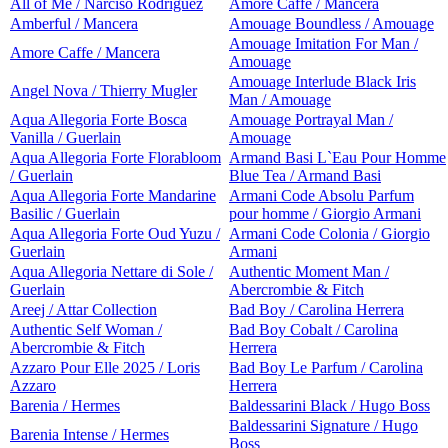
All of Me / Narciso Rodriguez
Amore Caffe / Mancera
Amberful / Mancera
Amouage Boundless / Amouage
Amouage Imitation For Man /
Amore Caffe / Mancera
Amouage
Amouage Interlude Black Iris
Angel Nova / Thierry Mugler
Man / Amouage
Aqua Allegoria Forte Bosca
Amouage Portrayal Man /
Vanilla / Guerlain
Amouage
Aqua Allegoria Forte Florabloom
Armand Basi L`Eau Pour Homme
/ Guerlain
Blue Tea / Armand Basi
Aqua Allegoria Forte Mandarine
Armani Code Absolu Parfum
Basilic / Guerlain
pour homme / Giorgio Armani
Aqua Allegoria Forte Oud Yuzu /
Armani Code Colonia / Giorgio
Guerlain
Armani
Aqua Allegoria Nettare di Sole /
Authentic Moment Man /
Guerlain
Abercrombie & Fitch
Areej / Attar Collection
Bad Boy / Carolina Herrera
Authentic Self Woman /
Bad Boy Cobalt / Carolina
Abercrombie & Fitch
Herrera
Azzaro Pour Elle 2025 / Loris
Bad Boy Le Parfum / Carolina
Azzaro
Herrera
Barenia / Hermes
Baldessarini Black / Hugo Boss
Baldessarini Signature / Hugo
Barenia Intense / Hermes
Boss