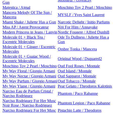
Monsieur / Givenchy
Gun
Majestica / Ajmal
Moschino Toy 2 Pearl / Moschino
Mancera Melody Of The Sun /
MYSLF / Yves Saint Laurent
Mancera
Miami Shake / Juliette Has a Gun
Narcotic Delight / Initio Parfums
Miss AP / Agent Provocateur
Niji For Him / Annayake
Modern Princess in Jeans / Lanvin
Nordic Fougere / Alfred Dunhill
Molecule 01 + Black Tea /
Ode To Dullness / Juliette Has a
Escentric Molecules
Gun
Molecule 01 + Ginger / Escentric
Ombre Tonka / Mancera
Molecules
Molecule 01 + Guaiac Wood /
Original Wood / Dsquared2
Escentric Molecules
Moschino Toy 2 Pearl / Moschino
Oud Fool Roses / Montale
My Way Floral / Giorgio Armani
Oud Island / Montale
My Way Nectar / Giorgio Armani
Oud Sapparot / Montale
My Way Parfum / Giorgio Armani
Oud Tobacco / Montale
My Way Ylang / Giorgio Armani
Pear Gelato / Theodoros Kalotinis
Narciso Eau de Parfum Cristal /
Phantom / Paco Rabanne
Narciso Rodriguez
Narciso Rodriguez For Her Musc
Phantom Legion / Paco Rabanne
Noir Rose / Narciso Rodriguez
Narciso Rodriguez For Her Musc
Pistachio Latte / Theodoros