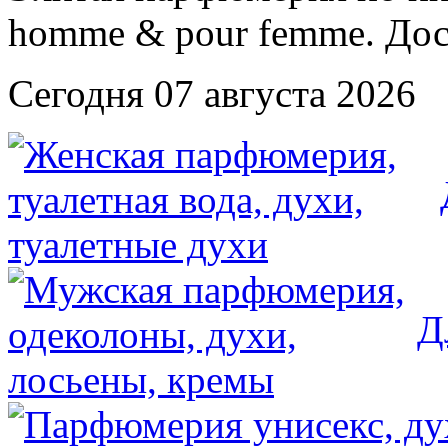
Сегодня 07 августа 2026
Д