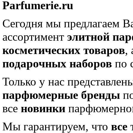
Parfumerie.ru
Сегодня мы предлагаем 
ассортимент
элитной па
косметических товаров
,
подарочных наборов
по 
Только у нас представлен
парфюмерные бренды
по
все
новинки
парфюмерног
Мы гарантируем, что
все
т