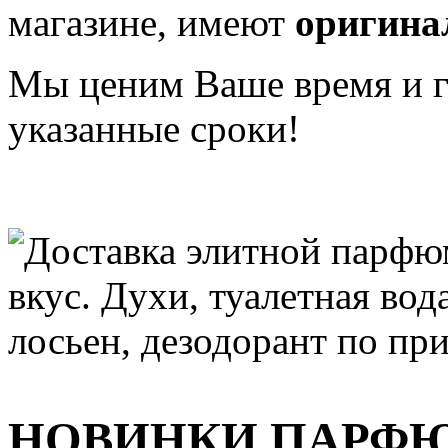
магазине, имеют
оригина
Мы ценим Ваше время и га
указанные сроки!
НОВИНКИ ПАРФ