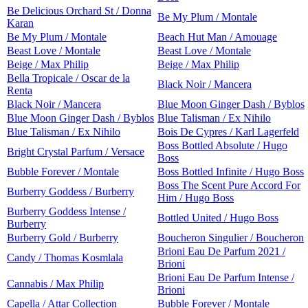
Be Delicious Orchard St / Donna
Be My Plum / Montale
Karan
Be My Plum / Montale
Beach Hut Man / Amouage
Beast Love / Montale
Beast Love / Montale
Beige / Max Philip
Beige / Max Philip
Bella Tropicale / Oscar de la
Black Noir / Mancera
Renta
Black Noir / Mancera
Blue Moon Ginger Dash / Byblos
Blue Moon Ginger Dash / Byblos
Blue Talisman / Ex Nihilo
Blue Talisman / Ex Nihilo
Bois De Cypres / Karl Lagerfeld
Boss Bottled Absolute / Hugo
Bright Crystal Parfum / Versace
Boss
Bubble Forever / Montale
Boss Bottled Infinite / Hugo Boss
Boss The Scent Pure Accord For
Burberry Goddess / Burberry
Him / Hugo Boss
Burberry Goddess Intense /
Bottled United / Hugo Boss
Burberry
Burberry Gold / Burberry
Boucheron Singulier / Boucheron
Brioni Eau De Parfum 2021 /
Candy / Thomas Kosmlala
Brioni
Brioni Eau De Parfum Intense /
Cannabis / Max Philip
Brioni
Capella / Attar Collection
Bubble Forever / Montale