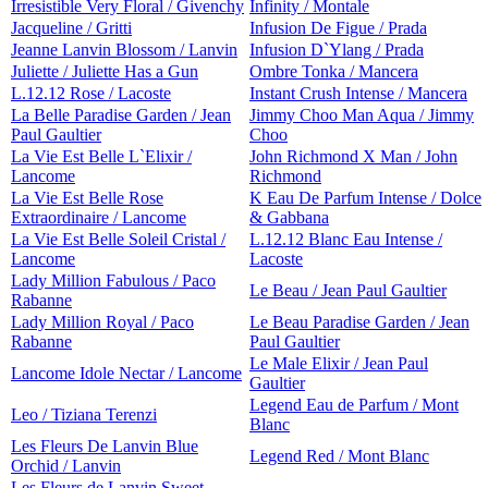
Irresistible Very Floral / Givenchy
Infinity / Montale
Jacqueline / Gritti
Infusion De Figue / Prada
Jeanne Lanvin Blossom / Lanvin
Infusion D`Ylang / Prada
Juliette / Juliette Has a Gun
Ombre Tonka / Mancera
L.12.12 Rose / Lacoste
Instant Crush Intense / Mancera
La Belle Paradise Garden / Jean
Jimmy Choo Man Aqua / Jimmy
Paul Gaultier
Choo
La Vie Est Belle L`Elixir /
John Richmond X Man / John
Lancome
Richmond
La Vie Est Belle Rose
K Eau De Parfum Intense / Dolce
Extraordinaire / Lancome
& Gabbana
La Vie Est Belle Soleil Cristal /
L.12.12 Blanc Eau Intense /
Lancome
Lacoste
Lady Million Fabulous / Paco
Le Beau / Jean Paul Gaultier
Rabanne
Lady Million Royal / Paco
Le Beau Paradise Garden / Jean
Rabanne
Paul Gaultier
Le Male Elixir / Jean Paul
Lancome Idole Nectar / Lancome
Gaultier
Legend Eau de Parfum / Mont
Leo / Tiziana Terenzi
Blanc
Les Fleurs De Lanvin Blue
Legend Red / Mont Blanc
Orchid / Lanvin
Les Fleurs de Lanvin Sweet