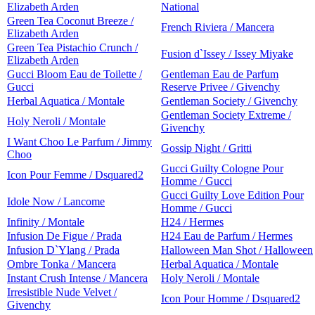
Elizabeth Arden
National
Green Tea Coconut Breeze /
French Riviera / Mancera
Elizabeth Arden
Green Tea Pistachio Crunch /
Fusion d`Issey / Issey Miyake
Elizabeth Arden
Gucci Bloom Eau de Toilette /
Gentleman Eau de Parfum
Gucci
Reserve Privee / Givenchy
Herbal Aquatica / Montale
Gentleman Society / Givenchy
Gentleman Society Extreme /
Holy Neroli / Montale
Givenchy
I Want Choo Le Parfum / Jimmy
Gossip Night / Gritti
Choo
Gucci Guilty Cologne Pour
Icon Pour Femme / Dsquared2
Homme / Gucci
Gucci Guilty Love Edition Pour
Idole Now / Lancome
Homme / Gucci
Infinity / Montale
H24 / Hermes
Infusion De Figue / Prada
H24 Eau de Parfum / Hermes
Infusion D`Ylang / Prada
Halloween Man Shot / Halloween
Ombre Tonka / Mancera
Herbal Aquatica / Montale
Instant Crush Intense / Mancera
Holy Neroli / Montale
Irresistible Nude Velvet /
Icon Pour Homme / Dsquared2
Givenchy