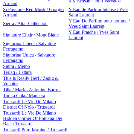
XX Artisan / John Varvatos
Armani
Si Passione Red Musk / Giorgio
Y Eau de Parfum Intense / Yves
Armani
Saint Laurent
Y Eau De Parfum pour homme /
Sierra / Attar Collection
Yves Saint Laurent
Y Eau Fraiche / Yves Saint
Signature Elixir / Mont Blanc
Laurent
Signorina Libera / Salvatore
Ferragamo
Signorina Unica / Salvatore
Ferragamo
Sintra / Memo
Teriaq / Lattafa
This Is Really Her! / Zadig &
Voltaire
Tilia / Mark - Antonine Barrois
Tonka Cola / Mancera
Trussardi Le Vie De Milano
District Of Nolo / Trussardi
Trussardi Le Vie De Milano
Hidden Corner Of Fontana Dei
Baci / Trussardi
Trussardi Pure Jasmine / Trussardi