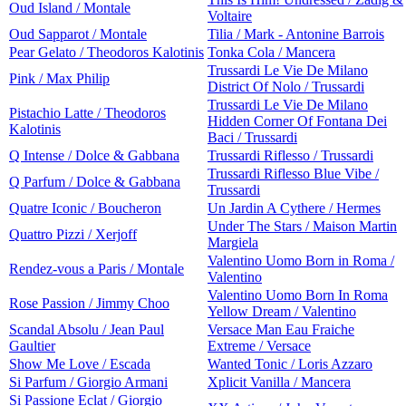
Oud Island / Montale
Voltaire
Oud Sapparot / Montale
Tilia / Mark - Antonine Barrois
Pear Gelato / Theodoros Kalotinis
Tonka Cola / Mancera
Trussardi Le Vie De Milano
Pink / Max Philip
District Of Nolo / Trussardi
Trussardi Le Vie De Milano
Pistachio Latte / Theodoros
Hidden Corner Of Fontana Dei
Kalotinis
Baci / Trussardi
Q Intense / Dolce & Gabbana
Trussardi Riflesso / Trussardi
Trussardi Riflesso Blue Vibe /
Q Parfum / Dolce & Gabbana
Trussardi
Quatre Iconic / Boucheron
Un Jardin A Cythere / Hermes
Under The Stars / Maison Martin
Quattro Pizzi / Xerjoff
Margiela
Valentino Uomo Born in Roma /
Rendez-vous a Paris / Montale
Valentino
Valentino Uomo Born In Roma
Rose Passion / Jimmy Choo
Yellow Dream / Valentino
Scandal Absolu / Jean Paul
Versace Man Eau Fraiche
Gaultier
Extreme / Versace
Show Me Love / Escada
Wanted Tonic / Loris Azzaro
Si Parfum / Giorgio Armani
Xplicit Vanilla / Mancera
Si Passione Eclat / Giorgio