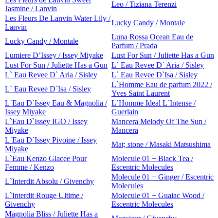
Leo / Tiziana Terenzi
Jasmine / Lanvin
Les Fleurs De Lanvin Water Lily /
Lucky Candy / Montale
Lanvin
Luna Rossa Ocean Eau de
Lucky Candy / Montale
Parfum / Prada
Lumiere D’Issey / Issey Miyake
Lust For Sun / Juliette Has a Gun
Lust For Sun / Juliette Has a Gun
L` Eau Revee D` Aria / Sisley
L` Eau Revee D` Aria / Sisley
L` Eau Revee D`Isa / Sisley
L`Homme Eau de parfum 2022 /
L` Eau Revee D`Isa / Sisley
Yves Saint Laurent
L`Eau D`Issey Eau & Magnolia /
L`Homme Ideal L`Intense /
Issey Miyake
Guerlain
L`Eau D`Issey IGO / Issey
Mancera Melody Of The Sun /
Miyake
Mancera
L`Eau D`Issey Pivoine / Issey
Mat; stone / Masaki Matsushima
Miyake
L`Eau Kenzo Glacee Pour
Molecule 01 + Black Tea /
Femme / Kenzo
Escentric Molecules
Molecule 01 + Ginger / Escentric
L`Interdit Absolu / Givenchy
Molecules
L`Interdit Rouge Ultime /
Molecule 01 + Guaiac Wood /
Givenchy
Escentric Molecules
Magnolia Bliss / Juliette Has a