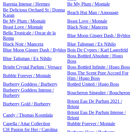
Barenia Intense / Hermes
Be My Plum / Montale
Be Delicious Orchard St / Donna
Beach Hut Man / Amouage
Karan
Be My Plum / Montale
Beast Love / Montale
Beast Love / Montale
Black Noir / Mancera
Bella Tropicale / Oscar de la
Blue Moon Ginger Dash / Byblos
Renta
Black Noir / Mancera
Blue Talisman / Ex Nihilo
Blue Moon Ginger Dash / Byblos
Bois De Cypres / Karl Lagerfeld
Boss Bottled Absolute / Hugo
Blue Talisman / Ex Nihilo
Boss
Bright Crystal Parfum / Versace
Boss Bottled Infinite / Hugo Boss
Boss The Scent Pure Accord For
Bubble Forever / Montale
Him / Hugo Boss
Burberry Goddess / Burberry
Bottled United / Hugo Boss
Burberry Goddess Intense /
Boucheron Singulier / Boucheron
Burberry
Brioni Eau De Parfum 2021 /
Burberry Gold / Burberry
Brioni
Brioni Eau De Parfum Intense /
Candy / Thomas Kosmlala
Brioni
Capella / Attar Collection
Bubble Forever / Montale
CH Pasion for Her / Carolina