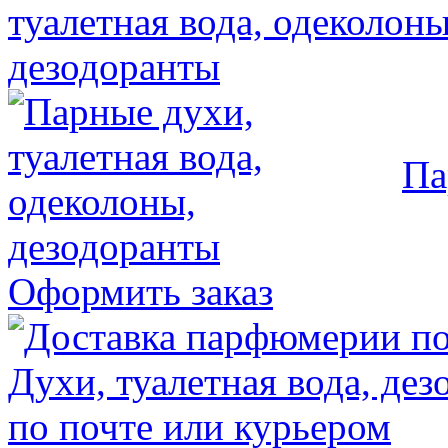
Па
Оформить заказ