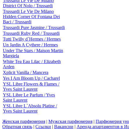
Trussardi Le Vie De Milano
District Of Nolo / Trussardi
Trussardi Le Vie De Milano
Hidden Corner Of Fontana Dei
Baci / Trussardi
Trussardi Pure Jasmine / Trussardi
Trussardi Ruby Red / Trussardi
Tutti Twilly d`Hermes / Hermes
Un Jardin A Cythere / Hermes
Under The Stars / Maison Martin
Margiela
White Tea Eau Lilac / Elizabeth
Arden
Xplicit Vanilla / Mancera
Yes I Am Bloom Up / Cacharel
YSL Libre Flowers & Flames /
Yves Saint Laurent
YSL Libre Le Parfum / Yves
Saint Laurent
YSL Libre L`Absolu Platine /
Yves Saint Laurent
Женская парфюмерия
|
Мужская парфюмерия
|
Парфюмерия уни
Обратная связь
|
Ссылки
|
Вакансии
|
Аренда апартаментов в И