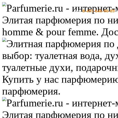
8-495-646-00-89
тел:
-