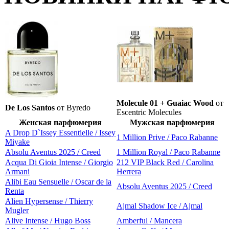
Molecule 01 + Guaiac Wood
от
De Los Santos
от Byredo
Escentric Molecules
Женская парфюмерия
Мужская парфюмерия
A Drop D`Issey Essentielle / Issey
1 Million Prive / Paco Rabanne
Miyake
Absolu Aventus 2025 / Creed
1 Million Royal / Paco Rabanne
Acqua Di Gioia Intense / Giorgio
212 VIP Black Red / Carolina
Armani
Herrera
Alibi Eau Sensuelle / Oscar de la
Absolu Aventus 2025 / Creed
Renta
Alien Hypersense / Thierry
Ajmal Shadow Ice / Ajmal
Mugler
Alive Intense / Hugo Boss
Amberful / Mancera