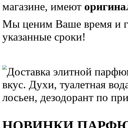
магазине, имеют
оригина
Мы ценим Ваше время и га
указанные сроки!
НОВИНКИ ПАРФ