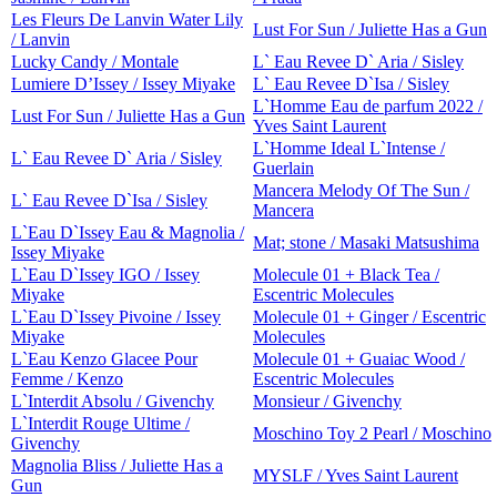
Les Fleurs De Lanvin Water Lily
Lust For Sun / Juliette Has a Gun
/ Lanvin
Lucky Candy / Montale
L` Eau Revee D` Aria / Sisley
Lumiere D’Issey / Issey Miyake
L` Eau Revee D`Isa / Sisley
L`Homme Eau de parfum 2022 /
Lust For Sun / Juliette Has a Gun
Yves Saint Laurent
L`Homme Ideal L`Intense /
L` Eau Revee D` Aria / Sisley
Guerlain
Mancera Melody Of The Sun /
L` Eau Revee D`Isa / Sisley
Mancera
L`Eau D`Issey Eau & Magnolia /
Mat; stone / Masaki Matsushima
Issey Miyake
L`Eau D`Issey IGO / Issey
Molecule 01 + Black Tea /
Miyake
Escentric Molecules
L`Eau D`Issey Pivoine / Issey
Molecule 01 + Ginger / Escentric
Miyake
Molecules
L`Eau Kenzo Glacee Pour
Molecule 01 + Guaiac Wood /
Femme / Kenzo
Escentric Molecules
L`Interdit Absolu / Givenchy
Monsieur / Givenchy
L`Interdit Rouge Ultime /
Moschino Toy 2 Pearl / Moschino
Givenchy
Magnolia Bliss / Juliette Has a
MYSLF / Yves Saint Laurent
Gun