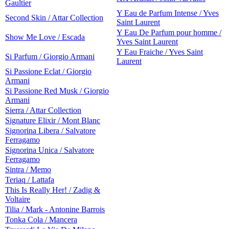
Gaultier
Y Eau de Parfum Intense / Yves
Second Skin / Attar Collection
Saint Laurent
Y Eau De Parfum pour homme /
Show Me Love / Escada
Yves Saint Laurent
Y Eau Fraiche / Yves Saint
Si Parfum / Giorgio Armani
Laurent
Si Passione Eclat / Giorgio
Armani
Si Passione Red Musk / Giorgio
Armani
Sierra / Attar Collection
Signature Elixir / Mont Blanc
Signorina Libera / Salvatore
Ferragamo
Signorina Unica / Salvatore
Ferragamo
Sintra / Memo
Teriaq / Lattafa
This Is Really Her! / Zadig &
Voltaire
Tilia / Mark - Antonine Barrois
Tonka Cola / Mancera