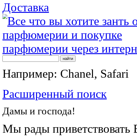
Доставка
Например: Chanel, Safari
Расширенный поиск
Дамы и господа!
Мы рады приветствовать В