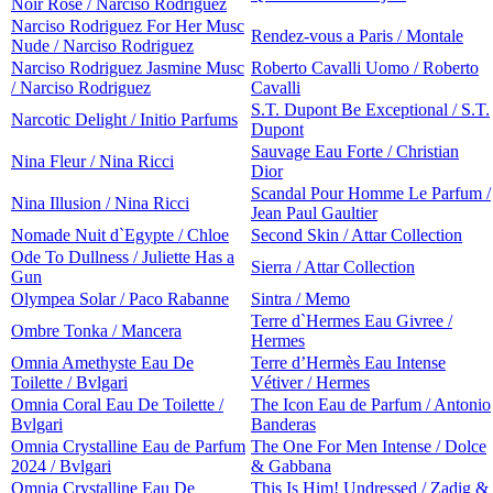
Noir Rose / Narciso Rodriguez
Narciso Rodriguez For Her Musc
Rendez-vous a Paris / Montale
Nude / Narciso Rodriguez
Narciso Rodriguez Jasmine Musc
Roberto Cavalli Uomo / Roberto
/ Narciso Rodriguez
Cavalli
S.T. Dupont Be Exceptional / S.T.
Narcotic Delight / Initio Parfums
Dupont
Sauvage Eau Forte / Christian
Nina Fleur / Nina Ricci
Dior
Scandal Pour Homme Le Parfum /
Nina Illusion / Nina Ricci
Jean Paul Gaultier
Nomade Nuit d`Egypte / Chloe
Second Skin / Attar Collection
Ode To Dullness / Juliette Has a
Sierra / Attar Collection
Gun
Olympea Solar / Paco Rabanne
Sintra / Memo
Terre d`Hermes Eau Givree /
Ombre Tonka / Mancera
Hermes
Omnia Amethyste Eau De
Terre d’Hermès Eau Intense
Toilette / Bvlgari
Vétiver / Hermes
Omnia Coral Eau De Toilette /
The Icon Eau de Parfum / Antonio
Bvlgari
Banderas
Omnia Crystalline Eau de Parfum
The One For Men Intense / Dolce
2024 / Bvlgari
& Gabbana
Omnia Crystalline Eau De
This Is Him! Undressed / Zadig &