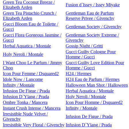
Green Tea Coconut Breeze /
Fusion d`Issey / Issey Miyake
Elizabeth Arden
Green Tea Pistachio Crunch /
Gentleman Eau de Parfum
Elizabeth Arden
Reserve Privee / Givenchy
Gucci Bloom Eau de Toilette /
Gentleman Society / Givenchy
Gucci
Gucci Flora Gorgeous Jasmine /
Gentleman Society Extreme /
Gucci
Givenchy
Herbal Aquatica / Montale
Gossip Night / Gritti
Gucci Guilty Cologne Pour
Holy Neroli / Montale
Homme / Gucci
I Want Choo Le Parfum / Jimmy
Gucci Guilty Love Edition Pour
Choo
Homme / Gucci
Icon Pour Femme / Dsquared2
H24 / Hermes
Idole Now / Lancome
H24 Eau de Parfum / Hermes
Infinity / Montale
Halloween Man Shot / Halloween
Infusion De Figue / Prada
Herbal Aquatica / Montale
Infusion D`Ylang / Prada
Holy Neroli / Montale
Ombre Tonka / Mancera
Icon Pour Homme / Dsquared2
Instant Crush Intense / Mancera
Infinity / Montale
Irresistible Nude Velvet /
Infusion De Figue / Prada
Givenchy
Irresistible Very Floral / Givenchy
Infusion D`Ylang / Prada