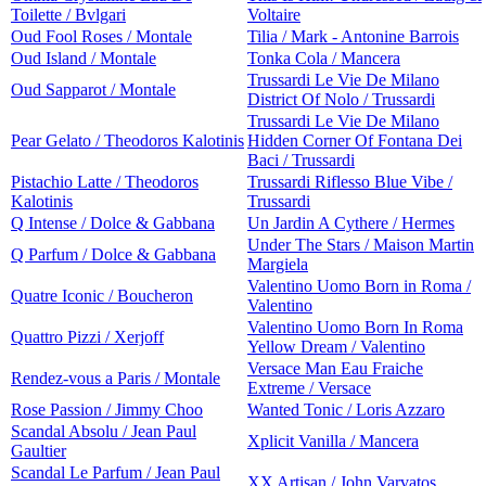
Toilette / Bvlgari
Voltaire
Oud Fool Roses / Montale
Tilia / Mark - Antonine Barrois
Oud Island / Montale
Tonka Cola / Mancera
Trussardi Le Vie De Milano
Oud Sapparot / Montale
District Of Nolo / Trussardi
Trussardi Le Vie De Milano
Pear Gelato / Theodoros Kalotinis
Hidden Corner Of Fontana Dei
Baci / Trussardi
Pistachio Latte / Theodoros
Trussardi Riflesso Blue Vibe /
Kalotinis
Trussardi
Q Intense / Dolce & Gabbana
Un Jardin A Cythere / Hermes
Under The Stars / Maison Martin
Q Parfum / Dolce & Gabbana
Margiela
Valentino Uomo Born in Roma /
Quatre Iconic / Boucheron
Valentino
Valentino Uomo Born In Roma
Quattro Pizzi / Xerjoff
Yellow Dream / Valentino
Versace Man Eau Fraiche
Rendez-vous a Paris / Montale
Extreme / Versace
Rose Passion / Jimmy Choo
Wanted Tonic / Loris Azzaro
Scandal Absolu / Jean Paul
Xplicit Vanilla / Mancera
Gaultier
Scandal Le Parfum / Jean Paul
XX Artisan / John Varvatos