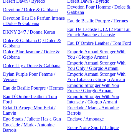
Desert Dawn / Byredo
Desert Dawn / Byredo
Devotion Pour Homme / Dolce &
Devotion / Dolce & Gabbana
Gabbana
Devotion Eau De Parfum Intense
Eau de Basilic Pourpre / Hermes
/ Dolce & Gabbana
Eau De Lacoste L.12.12 Pour Lui
DKNY 24/7 / Donna Karan
French Panache / Lacoste
Dolce & Gabbana Q / Dolce &
Eau D`Ombre Leather / Tom Ford
Gabbana
Dolce Blue Jasmine / Dolce &
Emporio Armani Stronger With
Gabbana
You / Giorgio Armani
Emporio Armani Stronger With
Dolce Lily / Dolce & Gabbana
You Only / Giorgio Armani
Dylan Purple Pour Femme /
Emporio Armani Stronger With
Versace
You Tobacco / Giorgio Armani
Emporio Stronger With You
Eau de Basilic Pourpre / Hermes
Freeze / Giorgio Armani
Eau D`Ombre Leather / Tom
Emporio Stronger With You
Ford
Intensely / Giorgio Armani
Eclat D`Arpege Mon Eclat /
Encelade / Mark - Antonine
Lanvin
Barrois
Ego Stratis / Juliette Has a Gun
Enclave / Amouage
Encelade / Mark - Antonine
Encre Noire Sport / Lalique
Barrois