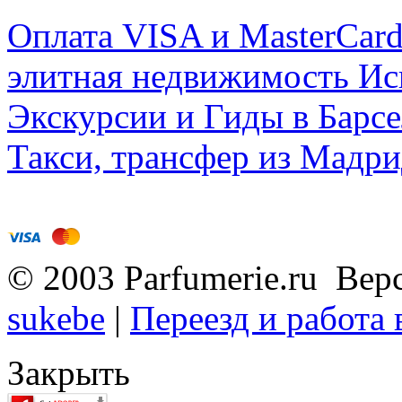
Оплата VISA и MasterCar
элитная недвижимость Исп
Экскурсии и Гиды в Барсе
Такси, трансфер из Мадри
© 2003 Parfumerie.ru Вер
sukebe
|
Переезд и работа
Закрыть