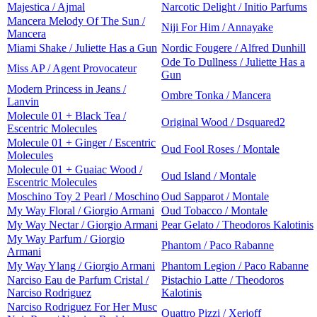
Majestica / Ajmal
Narcotic Delight / Initio Parfums
Mancera Melody Of The Sun /
Niji For Him / Annayake
Mancera
Miami Shake / Juliette Has a Gun
Nordic Fougere / Alfred Dunhill
Ode To Dullness / Juliette Has a
Miss AP / Agent Provocateur
Gun
Modern Princess in Jeans /
Ombre Tonka / Mancera
Lanvin
Molecule 01 + Black Tea /
Original Wood / Dsquared2
Escentric Molecules
Molecule 01 + Ginger / Escentric
Oud Fool Roses / Montale
Molecules
Molecule 01 + Guaiac Wood /
Oud Island / Montale
Escentric Molecules
Moschino Toy 2 Pearl / Moschino
Oud Sapparot / Montale
My Way Floral / Giorgio Armani
Oud Tobacco / Montale
My Way Nectar / Giorgio Armani
Pear Gelato / Theodoros Kalotinis
My Way Parfum / Giorgio
Phantom / Paco Rabanne
Armani
My Way Ylang / Giorgio Armani
Phantom Legion / Paco Rabanne
Narciso Eau de Parfum Cristal /
Pistachio Latte / Theodoros
Narciso Rodriguez
Kalotinis
Narciso Rodriguez For Her Musc
Quattro Pizzi / Xerjoff