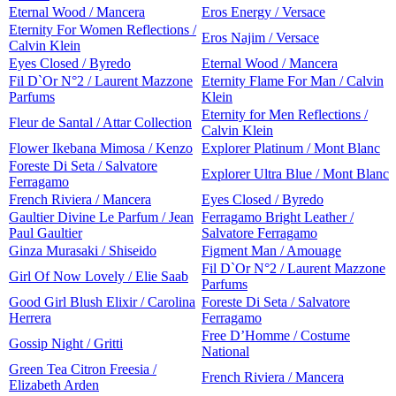
Eternal Wood / Mancera
Eros Energy / Versace
Eternity For Women Reflections /
Eros Najim / Versace
Calvin Klein
Eyes Closed / Byredo
Eternal Wood / Mancera
Fil D`Or N°2 / Laurent Mazzone
Eternity Flame For Man / Calvin
Parfums
Klein
Eternity for Men Reflections /
Fleur de Santal / Attar Collection
Calvin Klein
Flower Ikebana Mimosa / Kenzo
Explorer Platinum / Mont Blanc
Foreste Di Seta / Salvatore
Explorer Ultra Blue / Mont Blanc
Ferragamo
French Riviera / Mancera
Eyes Closed / Byredo
Gaultier Divine Le Parfum / Jean
Ferragamo Bright Leather /
Paul Gaultier
Salvatore Ferragamo
Ginza Murasaki / Shiseido
Figment Man / Amouage
Fil D`Or N°2 / Laurent Mazzone
Girl Of Now Lovely / Elie Saab
Parfums
Good Girl Blush Elixir / Carolina
Foreste Di Seta / Salvatore
Herrera
Ferragamo
Free D’Homme / Costume
Gossip Night / Gritti
National
Green Tea Citron Freesia /
French Riviera / Mancera
Elizabeth Arden