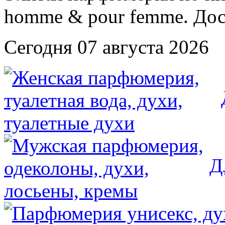
Сегодня 07 августа 2026
Д