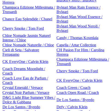
Burberry Hero / Burberry
Herrera
Champaca Edizione Millesimata /
Bvlgari Man Rain Essence /
Trussardi
Bvlgari
Bvlgari Man Wood Essence /
Chance Eau Splendide / Chanel
Bvlgari
Bvlgari Man Wood Neroli /
Cherry Smoke / Tom Ford
Bvlgari
Chloe Nomade Jasmin Naturel
Candy / Thomas Kosmlala
Intense / Chloe
Chloe Nomade Naturelle / Chloe
Capella / Attar Collection
Cieli di Seta / Salvatore
CH Pasion For Him / Carolina
Ferragamo
Herrera
Champaca Edizione Millesimata /
CK EveryOne / Calvin Klein
Trussardi
Coach Dreams Moonlight /
Cherry Smoke / Tom Ford
Coach
Coach Love Eau de Parfum /
CK EveryOne / Calvin Klein
Coach
Crystal Emerald / Versace
Coach Green / Coach
Crystal Noir Parfum / Versace
Coach Open Road / Coach
D&G Light Blue Summer Vibes /
De Los Santos / Byredo
Dolce & Gabbana
De Los Santos / Byredo
Defy / Calvin Klein