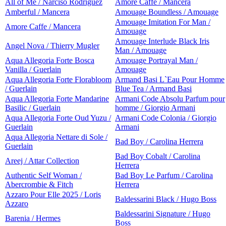
All of Me / Narciso Rodriguez
Amore Caffe / Mancera
Amberful / Mancera
Amouage Boundless / Amouage
Amouage Imitation For Man /
Amore Caffe / Mancera
Amouage
Amouage Interlude Black Iris
Angel Nova / Thierry Mugler
Man / Amouage
Aqua Allegoria Forte Bosca
Amouage Portrayal Man /
Vanilla / Guerlain
Amouage
Aqua Allegoria Forte Florabloom
Armand Basi L`Eau Pour Homme
/ Guerlain
Blue Tea / Armand Basi
Aqua Allegoria Forte Mandarine
Armani Code Absolu Parfum pour
Basilic / Guerlain
homme / Giorgio Armani
Aqua Allegoria Forte Oud Yuzu /
Armani Code Colonia / Giorgio
Guerlain
Armani
Aqua Allegoria Nettare di Sole /
Bad Boy / Carolina Herrera
Guerlain
Bad Boy Cobalt / Carolina
Areej / Attar Collection
Herrera
Authentic Self Woman /
Bad Boy Le Parfum / Carolina
Abercrombie & Fitch
Herrera
Azzaro Pour Elle 2025 / Loris
Baldessarini Black / Hugo Boss
Azzaro
Baldessarini Signature / Hugo
Barenia / Hermes
Boss