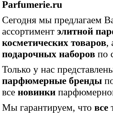
Parfumerie.ru
Сегодня мы предлагаем 
ассортимент
элитной па
косметических товаров
,
подарочных наборов
по 
Только у нас представлен
парфюмерные бренды
по
все
новинки
парфюмерног
Мы гарантируем, что
все
т