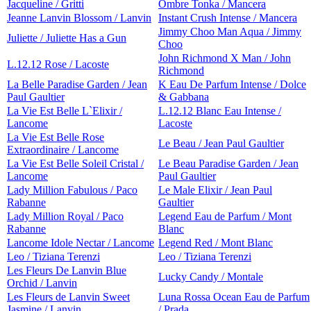
Jacqueline / Gritti
Ombre Tonka / Mancera
Jeanne Lanvin Blossom / Lanvin
Instant Crush Intense / Mancera
Jimmy Choo Man Aqua / Jimmy
Juliette / Juliette Has a Gun
Choo
John Richmond X Man / John
L.12.12 Rose / Lacoste
Richmond
La Belle Paradise Garden / Jean
K Eau De Parfum Intense / Dolce
Paul Gaultier
& Gabbana
La Vie Est Belle L`Elixir /
L.12.12 Blanc Eau Intense /
Lancome
Lacoste
La Vie Est Belle Rose
Le Beau / Jean Paul Gaultier
Extraordinaire / Lancome
La Vie Est Belle Soleil Cristal /
Le Beau Paradise Garden / Jean
Lancome
Paul Gaultier
Lady Million Fabulous / Paco
Le Male Elixir / Jean Paul
Rabanne
Gaultier
Lady Million Royal / Paco
Legend Eau de Parfum / Mont
Rabanne
Blanc
Lancome Idole Nectar / Lancome
Legend Red / Mont Blanc
Leo / Tiziana Terenzi
Leo / Tiziana Terenzi
Les Fleurs De Lanvin Blue
Lucky Candy / Montale
Orchid / Lanvin
Les Fleurs de Lanvin Sweet
Luna Rossa Ocean Eau de Parfum
Jasmine / Lanvin
/ Prada