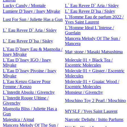
Lucky Candy / Montale
L` Eau Revee D` Aria / Sisley
Lumiere D’Issey / Issey Miyake
L` Eau Revee D`Isa / Sisley
L`Homme Eau de parfum 2022 /
Lust For Sun / Juliette Has a Gun
Yves Saint Laurent
L`Homme Ideal L`Intense /
L` Eau Revee D` Aria / Sisley
Guerlain
Mancera Melody Of The Sun /
L` Eau Revee D`Isa / Sisley
Mancera
L`Eau D`Issey Eau & Magnolia /
Mat; stone / Masaki Matsushima
Issey Miyake
L`Eau D`Issey IGO / Issey
Molecule 01 + Black Tea /
Miyake
Escentric Molecules
L`Eau D`Issey Pivoine / Issey
Molecule 01 + Ginger / Escentric
Miyake
Molecules
L`Eau Kenzo Glacee Pour
Molecule 01 + Guaiac Wood /
Femme / Kenzo
Escentric Molecules
L`Interdit Absolu / Givenchy
Monsieur / Givenchy
L`Interdit Rouge Ultime /
Moschino Toy 2 Pearl / Moschino
Givenchy
Magnolia Bliss / Juliette Has a
MYSLF / Yves Saint Laurent
Gun
Majestica / Ajmal
Narcotic Delight / Initio Parfums
Mancera Melody Of The Sun /