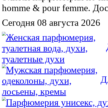
Сегодня 08 августа 2026
Д