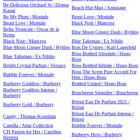
Be Delicious Orchard St / Donna
Beach Hut Man / Amouage
Karan
Be My Plum / Montale
Beast Love / Montale
Beast Love / Montale
Black Noir / Mancera
Bella Tropicale / Oscar de la
Blue Moon Ginger Dash / Byblos
Renta
Black Noir / Mancera
Blue Talisman / Ex Nihilo
Blue Moon Ginger Dash / Byblos
Bois De Cypres / Karl Lagerfeld
Boss Bottled Absolute / Hugo
Blue Talisman / Ex Nihilo
Boss
Bright Crystal Parfum / Versace
Boss Bottled Infinite / Hugo Boss
Boss The Scent Pure Accord For
Bubble Forever / Montale
Him / Hugo Boss
Burberry Goddess / Burberry
Bottled United / Hugo Boss
Burberry Goddess Intense /
Boucheron Singulier / Boucheron
Burberry
Brioni Eau De Parfum 2021 /
Burberry Gold / Burberry
Brioni
Brioni Eau De Parfum Intense /
Candy / Thomas Kosmlala
Brioni
Capella / Attar Collection
Bubble Forever / Montale
CH Pasion for Her / Carolina
Burberry Hero / Burberry
Herrera