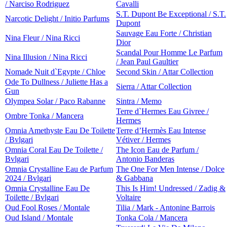
/ Narciso Rodriguez
Cavalli
S.T. Dupont Be Exceptional / S.T.
Narcotic Delight / Initio Parfums
Dupont
Sauvage Eau Forte / Christian
Nina Fleur / Nina Ricci
Dior
Scandal Pour Homme Le Parfum
Nina Illusion / Nina Ricci
/ Jean Paul Gaultier
Nomade Nuit d`Egypte / Chloe
Second Skin / Attar Collection
Ode To Dullness / Juliette Has a
Sierra / Attar Collection
Gun
Olympea Solar / Paco Rabanne
Sintra / Memo
Terre d`Hermes Eau Givree /
Ombre Tonka / Mancera
Hermes
Omnia Amethyste Eau De Toilette
Terre d’Hermès Eau Intense
/ Bvlgari
Vétiver / Hermes
Omnia Coral Eau De Toilette /
The Icon Eau de Parfum /
Bvlgari
Antonio Banderas
Omnia Crystalline Eau de Parfum
The One For Men Intense / Dolce
2024 / Bvlgari
& Gabbana
Omnia Crystalline Eau De
This Is Him! Undressed / Zadig &
Toilette / Bvlgari
Voltaire
Oud Fool Roses / Montale
Tilia / Mark - Antonine Barrois
Oud Island / Montale
Tonka Cola / Mancera