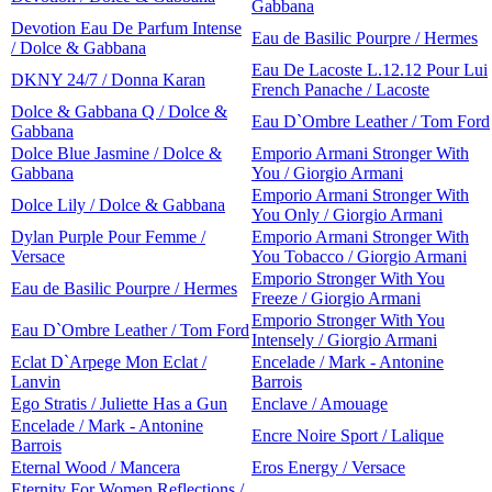
Gabbana
Devotion Eau De Parfum Intense
Eau de Basilic Pourpre / Hermes
/ Dolce & Gabbana
Eau De Lacoste L.12.12 Pour Lui
DKNY 24/7 / Donna Karan
French Panache / Lacoste
Dolce & Gabbana Q / Dolce &
Eau D`Ombre Leather / Tom Ford
Gabbana
Dolce Blue Jasmine / Dolce &
Emporio Armani Stronger With
Gabbana
You / Giorgio Armani
Emporio Armani Stronger With
Dolce Lily / Dolce & Gabbana
You Only / Giorgio Armani
Dylan Purple Pour Femme /
Emporio Armani Stronger With
Versace
You Tobacco / Giorgio Armani
Emporio Stronger With You
Eau de Basilic Pourpre / Hermes
Freeze / Giorgio Armani
Emporio Stronger With You
Eau D`Ombre Leather / Tom Ford
Intensely / Giorgio Armani
Eclat D`Arpege Mon Eclat /
Encelade / Mark - Antonine
Lanvin
Barrois
Ego Stratis / Juliette Has a Gun
Enclave / Amouage
Encelade / Mark - Antonine
Encre Noire Sport / Lalique
Barrois
Eternal Wood / Mancera
Eros Energy / Versace
Eternity For Women Reflections /