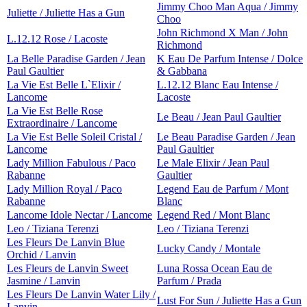
Jimmy Choo Man Aqua / Jimmy
Juliette / Juliette Has a Gun
Choo
John Richmond X Man / John
L.12.12 Rose / Lacoste
Richmond
La Belle Paradise Garden / Jean
K Eau De Parfum Intense / Dolce
Paul Gaultier
& Gabbana
La Vie Est Belle L`Elixir /
L.12.12 Blanc Eau Intense /
Lancome
Lacoste
La Vie Est Belle Rose
Le Beau / Jean Paul Gaultier
Extraordinaire / Lancome
La Vie Est Belle Soleil Cristal /
Le Beau Paradise Garden / Jean
Lancome
Paul Gaultier
Lady Million Fabulous / Paco
Le Male Elixir / Jean Paul
Rabanne
Gaultier
Lady Million Royal / Paco
Legend Eau de Parfum / Mont
Rabanne
Blanc
Lancome Idole Nectar / Lancome
Legend Red / Mont Blanc
Leo / Tiziana Terenzi
Leo / Tiziana Terenzi
Les Fleurs De Lanvin Blue
Lucky Candy / Montale
Orchid / Lanvin
Les Fleurs de Lanvin Sweet
Luna Rossa Ocean Eau de
Jasmine / Lanvin
Parfum / Prada
Les Fleurs De Lanvin Water Lily /
Lust For Sun / Juliette Has a Gun
Lanvin