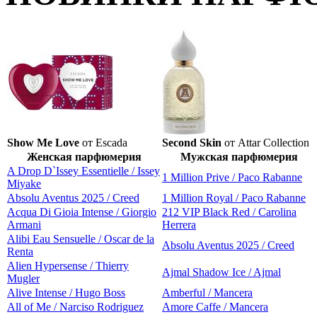
Show Me Love
от Escada
Second Skin
от Attar Collection
Женская парфюмерия
Мужская парфюмерия
A Drop D`Issey Essentielle / Issey
1 Million Prive / Paco Rabanne
Miyake
Absolu Aventus 2025 / Creed
1 Million Royal / Paco Rabanne
Acqua Di Gioia Intense / Giorgio
212 VIP Black Red / Carolina
Armani
Herrera
Alibi Eau Sensuelle / Oscar de la
Absolu Aventus 2025 / Creed
Renta
Alien Hypersense / Thierry
Ajmal Shadow Ice / Ajmal
Mugler
Alive Intense / Hugo Boss
Amberful / Mancera
All of Me / Narciso Rodriguez
Amore Caffe / Mancera