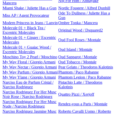
Niji For Him / Annayake
Mancera
Miami Shake / Juliette Has a Gun
Nordic Fougere / Alfred Dunhill
Ode To Dullness / Juliette Has a
Miss AP / Agent Provocateur
Gun
Modern Princess in Jeans / Lanvin
Ombre Tonka / Mancera
Molecule 01 + Black Tea /
Original Wood / Dsquared2
Escentric Molecules
Molecule 01 + Ginger / Escentric
Oud Fool Roses / Montale
Molecules
Molecule 01 + Guaiac Wood /
Oud Island / Montale
Escentric Molecules
Moschino Toy 2 Pearl / Moschino
Oud Sapparot / Montale
My Way Floral / Giorgio Armani
Oud Tobacco / Montale
My Way Nectar / Giorgio Armani
Pear Gelato / Theodoros Kalotinis
My Way Parfum / Giorgio Armani
Phantom / Paco Rabanne
My Way Ylang / Giorgio Armani
Phantom Legion / Paco Rabanne
Narciso Eau de Parfum Cristal /
Pistachio Latte / Theodoros
Narciso Rodriguez
Kalotinis
Narciso Rodriguez For Her Musc
Quattro Pizzi / Xerjoff
Noir Rose / Narciso Rodriguez
Narciso Rodriguez For Her Musc
Rendez-vous a Paris / Montale
Nude / Narciso Rodriguez
Narciso Rodriguez Jasmine Musc
Roberto Cavalli Uomo / Roberto