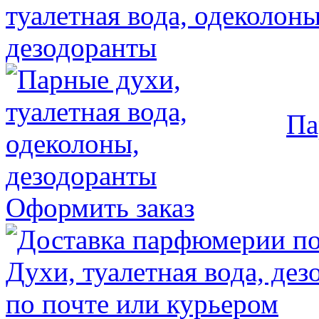
Па
Оформить заказ