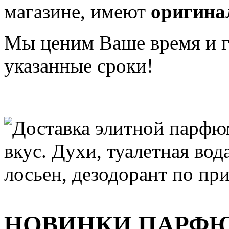
магазине, имеют
оригина
Мы ценим Ваше время и га
указанные сроки!
НОВИНКИ ПАРФ