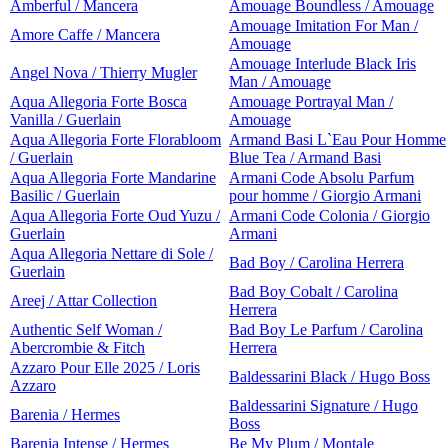
Amberful / Mancera
Amouage Boundless / Amouage
Amouage Imitation For Man /
Amore Caffe / Mancera
Amouage
Amouage Interlude Black Iris
Angel Nova / Thierry Mugler
Man / Amouage
Aqua Allegoria Forte Bosca
Amouage Portrayal Man /
Vanilla / Guerlain
Amouage
Aqua Allegoria Forte Florabloom
Armand Basi L`Eau Pour Homme
/ Guerlain
Blue Tea / Armand Basi
Aqua Allegoria Forte Mandarine
Armani Code Absolu Parfum
Basilic / Guerlain
pour homme / Giorgio Armani
Aqua Allegoria Forte Oud Yuzu /
Armani Code Colonia / Giorgio
Guerlain
Armani
Aqua Allegoria Nettare di Sole /
Bad Boy / Carolina Herrera
Guerlain
Bad Boy Cobalt / Carolina
Areej / Attar Collection
Herrera
Authentic Self Woman /
Bad Boy Le Parfum / Carolina
Abercrombie & Fitch
Herrera
Azzaro Pour Elle 2025 / Loris
Baldessarini Black / Hugo Boss
Azzaro
Baldessarini Signature / Hugo
Barenia / Hermes
Boss
Barenia Intense / Hermes
Be My Plum / Montale