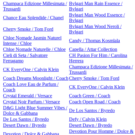
Champaca Edizione Millesimata /
Bvlgari Man Rain Essence /
Trussardi
Bvlgari
Bvlgari Man Wood Essence /
Chance Eau Splendide / Chanel
Bvlgari
Bvlgari Man Wood Neroli /
Cherry Smoke / Tom Ford
Bvlgari
Chloe Nomade Jasmin Naturel
Candy / Thomas Kosmlala
Intense / Chloe
Chloe Nomade Naturelle / Chloe
Capella / Attar Collection
Cieli di Seta / Salvatore
CH Pasion For Him / Carolina
Ferragamo
Herrera
Champaca Edizione Millesimata /
CK EveryOne / Calvin Klein
Trussardi
Coach Dreams Moonlight / Coach
Cherry Smoke / Tom Ford
Coach Love Eau de Parfum /
CK EveryOne / Calvin Klein
Coach
Crystal Emerald / Versace
Coach Green / Coach
Crystal Noir Parfum / Versace
Coach Open Road / Coach
D&G Light Blue Summer Vibes /
De Los Santos / Byredo
Dolce & Gabbana
De Los Santos / Byredo
Defy / Calvin Klein
Desert Dawn / Byredo
Desert Dawn / Byredo
Devotion Pour Homme / Dolce &
Devotion / Dolce & Gabbana