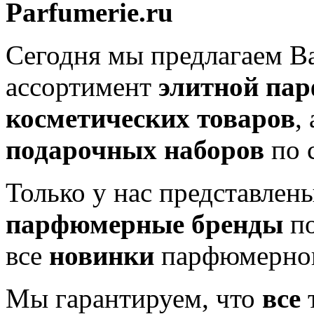
Parfumerie.ru
Сегодня мы предлагаем 
ассортимент
элитной па
косметических товаров
,
подарочных наборов
по 
Только у нас представлен
парфюмерные бренды
по
все
новинки
парфюмерног
Мы гарантируем, что
все
т