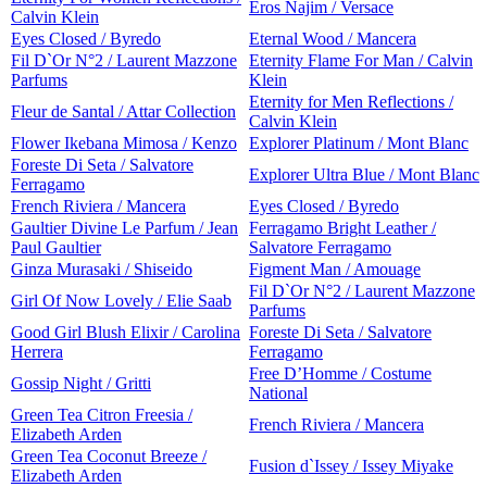
Eros Najim / Versace
Calvin Klein
Eyes Closed / Byredo
Eternal Wood / Mancera
Fil D`Or N°2 / Laurent Mazzone
Eternity Flame For Man / Calvin
Parfums
Klein
Eternity for Men Reflections /
Fleur de Santal / Attar Collection
Calvin Klein
Flower Ikebana Mimosa / Kenzo
Explorer Platinum / Mont Blanc
Foreste Di Seta / Salvatore
Explorer Ultra Blue / Mont Blanc
Ferragamo
French Riviera / Mancera
Eyes Closed / Byredo
Gaultier Divine Le Parfum / Jean
Ferragamo Bright Leather /
Paul Gaultier
Salvatore Ferragamo
Ginza Murasaki / Shiseido
Figment Man / Amouage
Fil D`Or N°2 / Laurent Mazzone
Girl Of Now Lovely / Elie Saab
Parfums
Good Girl Blush Elixir / Carolina
Foreste Di Seta / Salvatore
Herrera
Ferragamo
Free D’Homme / Costume
Gossip Night / Gritti
National
Green Tea Citron Freesia /
French Riviera / Mancera
Elizabeth Arden
Green Tea Coconut Breeze /
Fusion d`Issey / Issey Miyake
Elizabeth Arden