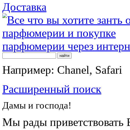
Доставка
Например: Chanel, Safari
Расширенный поиск
Дамы и господа!
Мы рады приветствовать В