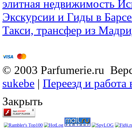
элитная недвижимость Исп
Экскурсии и Гиды в Барсе
Такси, трансфер из Мадри
© 2003 Parfumerie.ru Вер
sukebe
|
Переезд и работа
Закрыть