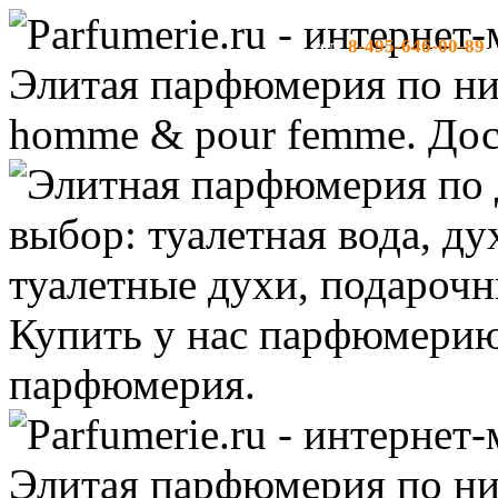
8-495-646-00-89
тел:
-