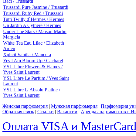
Baci / Trussardi
Trussardi Pure Jasmine / Trussardi
Trussardi Ruby Red / Trussardi
Tutti Twilly d`Hermes / Hermes
Un Jardin A Cythere / Hermes
Under The Stars / Maison Martin
Margiela
White Tea Eau Lilac / Elizabeth
Arden
Xplicit Vanilla / Mancera
Yes I Am Bloom Up / Cacharel
YSL Libre Flowers & Flames /
Yves Saint Laurent
YSL Libre Le Parfum / Yves Saint
Laurent
YSL Libre L`Absolu Platine /
Yves Saint Laurent
Женская парфюмерия
|
Мужская парфюмерия
|
Парфюмерия уни
Обратная связь
|
Ссылки
|
Вакансии
|
Аренда апартаментов в И
Оплата VISA и MasterCar