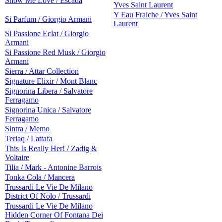
Show Me Love / Escada
Yves Saint Laurent
Y Eau Fraiche / Yves Saint
Si Parfum / Giorgio Armani
Laurent
Si Passione Eclat / Giorgio
Armani
Si Passione Red Musk / Giorgio
Armani
Sierra / Attar Collection
Signature Elixir / Mont Blanc
Signorina Libera / Salvatore
Ferragamo
Signorina Unica / Salvatore
Ferragamo
Sintra / Memo
Teriaq / Lattafa
This Is Really Her! / Zadig &
Voltaire
Tilia / Mark - Antonine Barrois
Tonka Cola / Mancera
Trussardi Le Vie De Milano
District Of Nolo / Trussardi
Trussardi Le Vie De Milano
Hidden Corner Of Fontana Dei