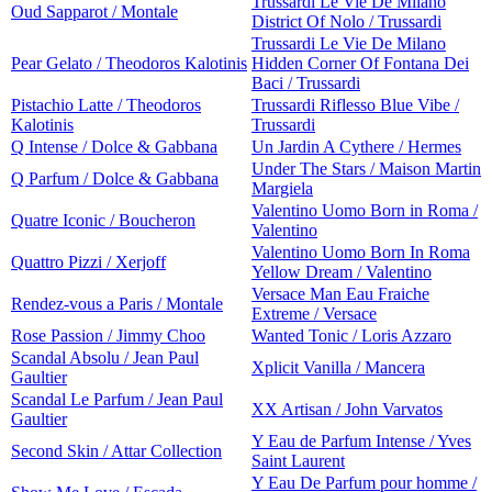
Trussardi Le Vie De Milano
Oud Sapparot / Montale
District Of Nolo / Trussardi
Trussardi Le Vie De Milano
Pear Gelato / Theodoros Kalotinis
Hidden Corner Of Fontana Dei
Baci / Trussardi
Pistachio Latte / Theodoros
Trussardi Riflesso Blue Vibe /
Kalotinis
Trussardi
Q Intense / Dolce & Gabbana
Un Jardin A Cythere / Hermes
Under The Stars / Maison Martin
Q Parfum / Dolce & Gabbana
Margiela
Valentino Uomo Born in Roma /
Quatre Iconic / Boucheron
Valentino
Valentino Uomo Born In Roma
Quattro Pizzi / Xerjoff
Yellow Dream / Valentino
Versace Man Eau Fraiche
Rendez-vous a Paris / Montale
Extreme / Versace
Rose Passion / Jimmy Choo
Wanted Tonic / Loris Azzaro
Scandal Absolu / Jean Paul
Xplicit Vanilla / Mancera
Gaultier
Scandal Le Parfum / Jean Paul
XX Artisan / John Varvatos
Gaultier
Y Eau de Parfum Intense / Yves
Second Skin / Attar Collection
Saint Laurent
Y Eau De Parfum pour homme /