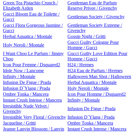
Green Tea Pistachio Crunch /
Gentleman Eau de Parfum
Elizabeth Arden
Reserve Privee / Givenchy
Gucci Bloom Eau de Toilette /
Gentleman Society / Givenchy
Gucci
Gucci Flora Gorgeous Jasmine /
Gentleman Society Extreme /
Gucci
Givenchy
Herbal Aquatica / Montale
Gossip Night / Gritti
Gucci Guilty Cologne Pour
Holy Neroli / Montale
Homme / Gucci
I Want Choo Le Parfum / Jimmy
Gucci Guilty Love Edition Pour
Choo
Homme / Gucci
Icon Pour Femme / Dsquared2
H24 / Hermes
Idole Now / Lancome
H24 Eau de Parfum / Hermes
Infinity / Montale
Halloween Man Shot / Halloween
Infusion De Figue / Prada
Herbal Aquatica / Montale
Infusion D`Ylang / Prada
Holy Neroli / Montale
Ombre Tonka / Mancera
Icon Pour Homme / Dsquared2
Instant Crush Intense / Mancera
Infinity / Montale
Irresistible Nude Velvet /
Infusion De Figue / Prada
Givenchy
Irresistible Very Floral / Givenchy
Infusion D`Ylang / Prada
Jacqueline / Gritti
Ombre Tonka / Mancera
Jeanne Lanvin Blossom / Lanvin
Instant Crush Intense / Mancera