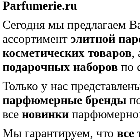
Parfumerie.ru
Сегодня мы предлагаем 
ассортимент
элитной па
косметических товаров
,
подарочных наборов
по 
Только у нас представлен
парфюмерные бренды
по
все
новинки
парфюмерног
Мы гарантируем, что
все
т