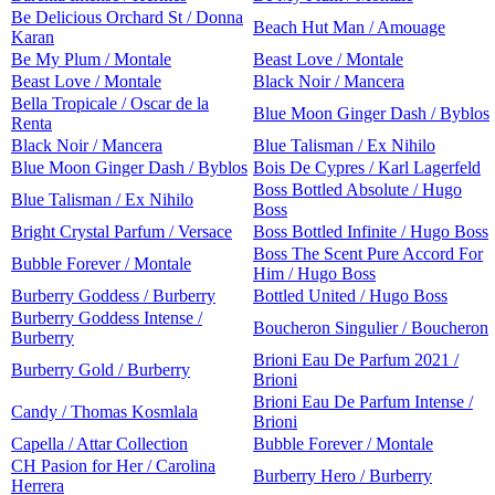
Be Delicious Orchard St / Donna
Beach Hut Man / Amouage
Karan
Be My Plum / Montale
Beast Love / Montale
Beast Love / Montale
Black Noir / Mancera
Bella Tropicale / Oscar de la
Blue Moon Ginger Dash / Byblos
Renta
Black Noir / Mancera
Blue Talisman / Ex Nihilo
Blue Moon Ginger Dash / Byblos
Bois De Cypres / Karl Lagerfeld
Boss Bottled Absolute / Hugo
Blue Talisman / Ex Nihilo
Boss
Bright Crystal Parfum / Versace
Boss Bottled Infinite / Hugo Boss
Boss The Scent Pure Accord For
Bubble Forever / Montale
Him / Hugo Boss
Burberry Goddess / Burberry
Bottled United / Hugo Boss
Burberry Goddess Intense /
Boucheron Singulier / Boucheron
Burberry
Brioni Eau De Parfum 2021 /
Burberry Gold / Burberry
Brioni
Brioni Eau De Parfum Intense /
Candy / Thomas Kosmlala
Brioni
Capella / Attar Collection
Bubble Forever / Montale
CH Pasion for Her / Carolina
Burberry Hero / Burberry
Herrera