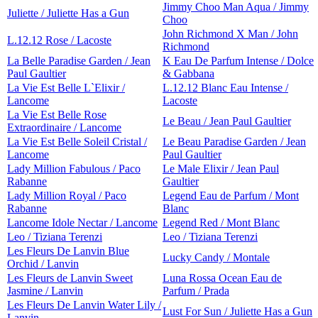
Jimmy Choo Man Aqua / Jimmy
Juliette / Juliette Has a Gun
Choo
John Richmond X Man / John
L.12.12 Rose / Lacoste
Richmond
La Belle Paradise Garden / Jean
K Eau De Parfum Intense / Dolce
Paul Gaultier
& Gabbana
La Vie Est Belle L`Elixir /
L.12.12 Blanc Eau Intense /
Lancome
Lacoste
La Vie Est Belle Rose
Le Beau / Jean Paul Gaultier
Extraordinaire / Lancome
La Vie Est Belle Soleil Cristal /
Le Beau Paradise Garden / Jean
Lancome
Paul Gaultier
Lady Million Fabulous / Paco
Le Male Elixir / Jean Paul
Rabanne
Gaultier
Lady Million Royal / Paco
Legend Eau de Parfum / Mont
Rabanne
Blanc
Lancome Idole Nectar / Lancome
Legend Red / Mont Blanc
Leo / Tiziana Terenzi
Leo / Tiziana Terenzi
Les Fleurs De Lanvin Blue
Lucky Candy / Montale
Orchid / Lanvin
Les Fleurs de Lanvin Sweet
Luna Rossa Ocean Eau de
Jasmine / Lanvin
Parfum / Prada
Les Fleurs De Lanvin Water Lily /
Lust For Sun / Juliette Has a Gun
Lanvin