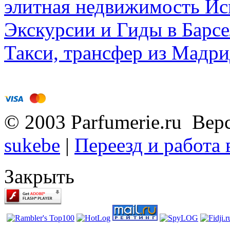
элитная недвижимость Исп
Экскурсии и Гиды в Барсе
Такси, трансфер из Мадри
© 2003 Parfumerie.ru Вер
sukebe
|
Переезд и работа
Закрыть