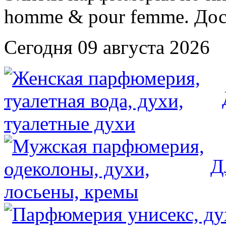
Сегодня 09 августа 2026
Д