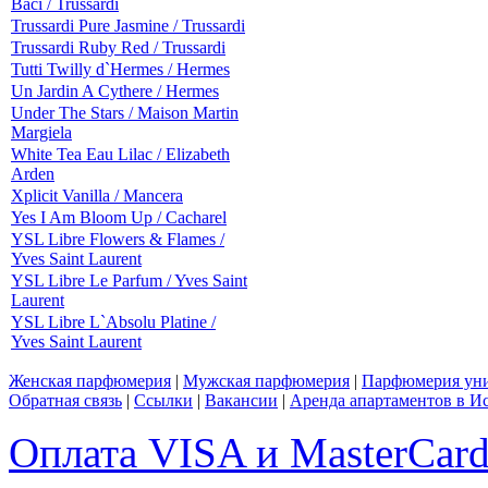
Baci / Trussardi
Trussardi Pure Jasmine / Trussardi
Trussardi Ruby Red / Trussardi
Tutti Twilly d`Hermes / Hermes
Un Jardin A Cythere / Hermes
Under The Stars / Maison Martin
Margiela
White Tea Eau Lilac / Elizabeth
Arden
Xplicit Vanilla / Mancera
Yes I Am Bloom Up / Cacharel
YSL Libre Flowers & Flames /
Yves Saint Laurent
YSL Libre Le Parfum / Yves Saint
Laurent
YSL Libre L`Absolu Platine /
Yves Saint Laurent
Женская парфюмерия
|
Мужская парфюмерия
|
Парфюмерия уни
Обратная связь
|
Ссылки
|
Вакансии
|
Аренда апартаментов в И
Оплата VISA и MasterCar