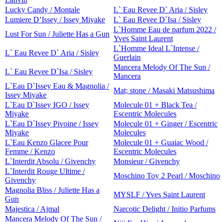
Lucky Candy / Montale
L` Eau Revee D` Aria / Sisley
Lumiere D’Issey / Issey Miyake
L` Eau Revee D`Isa / Sisley
L`Homme Eau de parfum 2022 /
Lust For Sun / Juliette Has a Gun
Yves Saint Laurent
L`Homme Ideal L`Intense /
L` Eau Revee D` Aria / Sisley
Guerlain
Mancera Melody Of The Sun /
L` Eau Revee D`Isa / Sisley
Mancera
L`Eau D`Issey Eau & Magnolia /
Mat; stone / Masaki Matsushima
Issey Miyake
L`Eau D`Issey IGO / Issey
Molecule 01 + Black Tea /
Miyake
Escentric Molecules
L`Eau D`Issey Pivoine / Issey
Molecule 01 + Ginger / Escentric
Miyake
Molecules
L`Eau Kenzo Glacee Pour
Molecule 01 + Guaiac Wood /
Femme / Kenzo
Escentric Molecules
L`Interdit Absolu / Givenchy
Monsieur / Givenchy
L`Interdit Rouge Ultime /
Moschino Toy 2 Pearl / Moschino
Givenchy
Magnolia Bliss / Juliette Has a
MYSLF / Yves Saint Laurent
Gun
Majestica / Ajmal
Narcotic Delight / Initio Parfums
Mancera Melody Of The Sun /