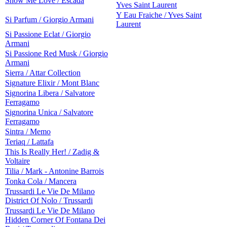
Show Me Love / Escada
Yves Saint Laurent
Y Eau Fraiche / Yves Saint
Si Parfum / Giorgio Armani
Laurent
Si Passione Eclat / Giorgio
Armani
Si Passione Red Musk / Giorgio
Armani
Sierra / Attar Collection
Signature Elixir / Mont Blanc
Signorina Libera / Salvatore
Ferragamo
Signorina Unica / Salvatore
Ferragamo
Sintra / Memo
Teriaq / Lattafa
This Is Really Her! / Zadig &
Voltaire
Tilia / Mark - Antonine Barrois
Tonka Cola / Mancera
Trussardi Le Vie De Milano
District Of Nolo / Trussardi
Trussardi Le Vie De Milano
Hidden Corner Of Fontana Dei