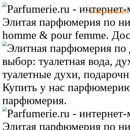
8-495-646-00-89
тел:
-