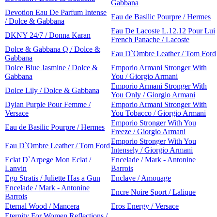
Gabbana
Devotion Eau De Parfum Intense
Eau de Basilic Pourpre / Hermes
/ Dolce & Gabbana
Eau De Lacoste L.12.12 Pour Lui
DKNY 24/7 / Donna Karan
French Panache / Lacoste
Dolce & Gabbana Q / Dolce &
Eau D`Ombre Leather / Tom Ford
Gabbana
Dolce Blue Jasmine / Dolce &
Emporio Armani Stronger With
Gabbana
You / Giorgio Armani
Emporio Armani Stronger With
Dolce Lily / Dolce & Gabbana
You Only / Giorgio Armani
Dylan Purple Pour Femme /
Emporio Armani Stronger With
Versace
You Tobacco / Giorgio Armani
Emporio Stronger With You
Eau de Basilic Pourpre / Hermes
Freeze / Giorgio Armani
Emporio Stronger With You
Eau D`Ombre Leather / Tom Ford
Intensely / Giorgio Armani
Eclat D`Arpege Mon Eclat /
Encelade / Mark - Antonine
Lanvin
Barrois
Ego Stratis / Juliette Has a Gun
Enclave / Amouage
Encelade / Mark - Antonine
Encre Noire Sport / Lalique
Barrois
Eternal Wood / Mancera
Eros Energy / Versace
Eternity For Women Reflections /