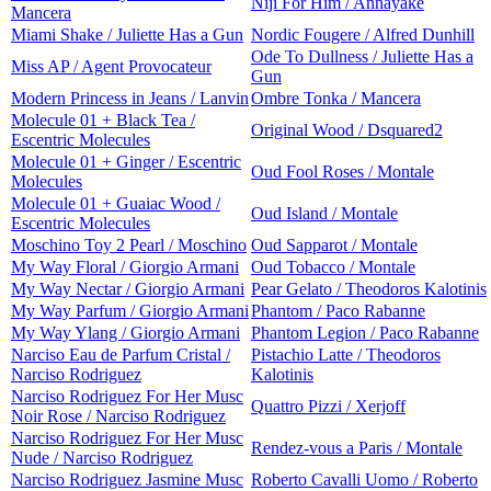
Niji For Him / Annayake
Mancera
Miami Shake / Juliette Has a Gun
Nordic Fougere / Alfred Dunhill
Ode To Dullness / Juliette Has a
Miss AP / Agent Provocateur
Gun
Modern Princess in Jeans / Lanvin
Ombre Tonka / Mancera
Molecule 01 + Black Tea /
Original Wood / Dsquared2
Escentric Molecules
Molecule 01 + Ginger / Escentric
Oud Fool Roses / Montale
Molecules
Molecule 01 + Guaiac Wood /
Oud Island / Montale
Escentric Molecules
Moschino Toy 2 Pearl / Moschino
Oud Sapparot / Montale
My Way Floral / Giorgio Armani
Oud Tobacco / Montale
My Way Nectar / Giorgio Armani
Pear Gelato / Theodoros Kalotinis
My Way Parfum / Giorgio Armani
Phantom / Paco Rabanne
My Way Ylang / Giorgio Armani
Phantom Legion / Paco Rabanne
Narciso Eau de Parfum Cristal /
Pistachio Latte / Theodoros
Narciso Rodriguez
Kalotinis
Narciso Rodriguez For Her Musc
Quattro Pizzi / Xerjoff
Noir Rose / Narciso Rodriguez
Narciso Rodriguez For Her Musc
Rendez-vous a Paris / Montale
Nude / Narciso Rodriguez
Narciso Rodriguez Jasmine Musc
Roberto Cavalli Uomo / Roberto