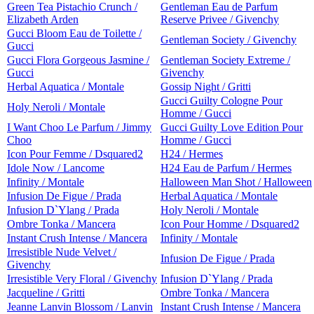
Green Tea Pistachio Crunch /
Gentleman Eau de Parfum
Elizabeth Arden
Reserve Privee / Givenchy
Gucci Bloom Eau de Toilette /
Gentleman Society / Givenchy
Gucci
Gucci Flora Gorgeous Jasmine /
Gentleman Society Extreme /
Gucci
Givenchy
Herbal Aquatica / Montale
Gossip Night / Gritti
Gucci Guilty Cologne Pour
Holy Neroli / Montale
Homme / Gucci
I Want Choo Le Parfum / Jimmy
Gucci Guilty Love Edition Pour
Choo
Homme / Gucci
Icon Pour Femme / Dsquared2
H24 / Hermes
Idole Now / Lancome
H24 Eau de Parfum / Hermes
Infinity / Montale
Halloween Man Shot / Halloween
Infusion De Figue / Prada
Herbal Aquatica / Montale
Infusion D`Ylang / Prada
Holy Neroli / Montale
Ombre Tonka / Mancera
Icon Pour Homme / Dsquared2
Instant Crush Intense / Mancera
Infinity / Montale
Irresistible Nude Velvet /
Infusion De Figue / Prada
Givenchy
Irresistible Very Floral / Givenchy
Infusion D`Ylang / Prada
Jacqueline / Gritti
Ombre Tonka / Mancera
Jeanne Lanvin Blossom / Lanvin
Instant Crush Intense / Mancera