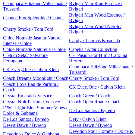
Champaca Edizione Millesimata /
Bvlgari Man Rain Essence /
Trussardi
Bvlgari
Bvlgari Man Wood Essence /
Chance Eau Splendide / Chanel
Bvlgari
Bvlgari Man Wood Neroli /
Cherry Smoke / Tom Ford
Bvlgari
Chloe Nomade Jasmin Naturel
Candy / Thomas Kosmlala
Intense / Chloe
Chloe Nomade Naturelle / Chloe
Capella / Attar Collection
Cieli di Seta / Salvatore
CH Pasion For Him / Carolina
Ferragamo
Herrera
Champaca Edizione Millesimata /
CK EveryOne / Calvin Klein
Trussardi
Coach Dreams Moonlight / Coach
Cherry Smoke / Tom Ford
Coach Love Eau de Parfum /
CK EveryOne / Calvin Klein
Coach
Crystal Emerald / Versace
Coach Green / Coach
Crystal Noir Parfum / Versace
Coach Open Road / Coach
D&G Light Blue Summer Vibes /
De Los Santos / Byredo
Dolce & Gabbana
De Los Santos / Byredo
Defy / Calvin Klein
Desert Dawn / Byredo
Desert Dawn / Byredo
Devotion Pour Homme / Dolce &
Devotion / Dolce & Gabbana