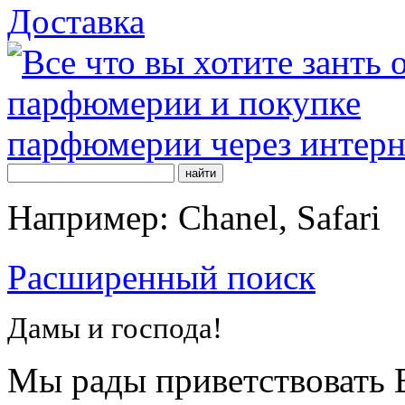
Доставка
Например: Chanel, Safari
Расширенный поиск
Дамы и господа!
Мы рады приветствовать В