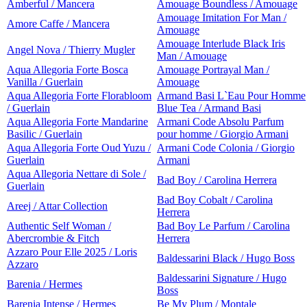
Amberful / Mancera
Amouage Boundless / Amouage
Amouage Imitation For Man /
Amore Caffe / Mancera
Amouage
Amouage Interlude Black Iris
Angel Nova / Thierry Mugler
Man / Amouage
Aqua Allegoria Forte Bosca
Amouage Portrayal Man /
Vanilla / Guerlain
Amouage
Aqua Allegoria Forte Florabloom
Armand Basi L`Eau Pour Homme
/ Guerlain
Blue Tea / Armand Basi
Aqua Allegoria Forte Mandarine
Armani Code Absolu Parfum
Basilic / Guerlain
pour homme / Giorgio Armani
Aqua Allegoria Forte Oud Yuzu /
Armani Code Colonia / Giorgio
Guerlain
Armani
Aqua Allegoria Nettare di Sole /
Bad Boy / Carolina Herrera
Guerlain
Bad Boy Cobalt / Carolina
Areej / Attar Collection
Herrera
Authentic Self Woman /
Bad Boy Le Parfum / Carolina
Abercrombie & Fitch
Herrera
Azzaro Pour Elle 2025 / Loris
Baldessarini Black / Hugo Boss
Azzaro
Baldessarini Signature / Hugo
Barenia / Hermes
Boss
Barenia Intense / Hermes
Be My Plum / Montale