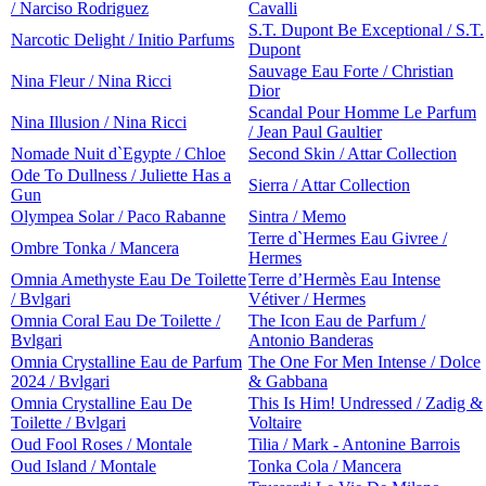
/ Narciso Rodriguez
Cavalli
S.T. Dupont Be Exceptional / S.T.
Narcotic Delight / Initio Parfums
Dupont
Sauvage Eau Forte / Christian
Nina Fleur / Nina Ricci
Dior
Scandal Pour Homme Le Parfum
Nina Illusion / Nina Ricci
/ Jean Paul Gaultier
Nomade Nuit d`Egypte / Chloe
Second Skin / Attar Collection
Ode To Dullness / Juliette Has a
Sierra / Attar Collection
Gun
Olympea Solar / Paco Rabanne
Sintra / Memo
Terre d`Hermes Eau Givree /
Ombre Tonka / Mancera
Hermes
Omnia Amethyste Eau De Toilette
Terre d’Hermès Eau Intense
/ Bvlgari
Vétiver / Hermes
Omnia Coral Eau De Toilette /
The Icon Eau de Parfum /
Bvlgari
Antonio Banderas
Omnia Crystalline Eau de Parfum
The One For Men Intense / Dolce
2024 / Bvlgari
& Gabbana
Omnia Crystalline Eau De
This Is Him! Undressed / Zadig &
Toilette / Bvlgari
Voltaire
Oud Fool Roses / Montale
Tilia / Mark - Antonine Barrois
Oud Island / Montale
Tonka Cola / Mancera