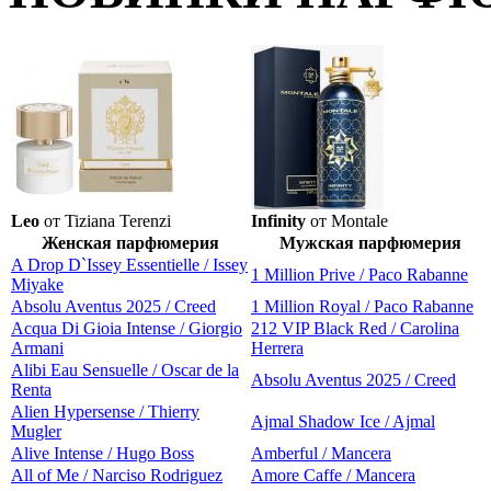
Leo
от Tiziana Terenzi
Infinity
от Montale
Женская парфюмерия
Мужская парфюмерия
A Drop D`Issey Essentielle / Issey
1 Million Prive / Paco Rabanne
Miyake
Absolu Aventus 2025 / Creed
1 Million Royal / Paco Rabanne
Acqua Di Gioia Intense / Giorgio
212 VIP Black Red / Carolina
Armani
Herrera
Alibi Eau Sensuelle / Oscar de la
Absolu Aventus 2025 / Creed
Renta
Alien Hypersense / Thierry
Ajmal Shadow Ice / Ajmal
Mugler
Alive Intense / Hugo Boss
Amberful / Mancera
All of Me / Narciso Rodriguez
Amore Caffe / Mancera