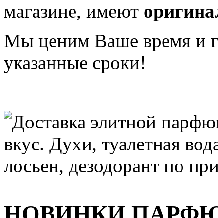
магазине, имеют
оригина
Мы ценим Ваше время и га
указанные сроки!
НОВИНКИ ПАРФ