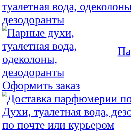
Па
Оформить заказ