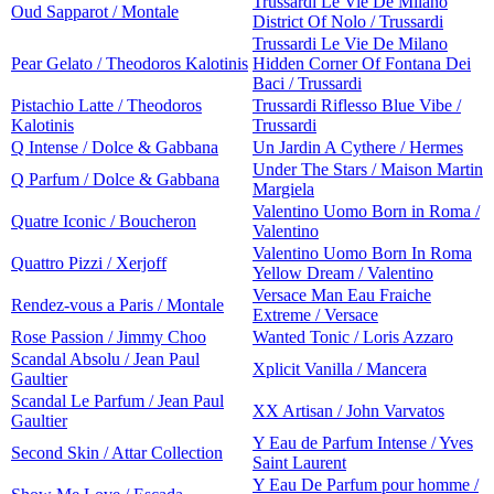
Trussardi Le Vie De Milano
Oud Sapparot / Montale
District Of Nolo / Trussardi
Trussardi Le Vie De Milano
Pear Gelato / Theodoros Kalotinis
Hidden Corner Of Fontana Dei
Baci / Trussardi
Pistachio Latte / Theodoros
Trussardi Riflesso Blue Vibe /
Kalotinis
Trussardi
Q Intense / Dolce & Gabbana
Un Jardin A Cythere / Hermes
Under The Stars / Maison Martin
Q Parfum / Dolce & Gabbana
Margiela
Valentino Uomo Born in Roma /
Quatre Iconic / Boucheron
Valentino
Valentino Uomo Born In Roma
Quattro Pizzi / Xerjoff
Yellow Dream / Valentino
Versace Man Eau Fraiche
Rendez-vous a Paris / Montale
Extreme / Versace
Rose Passion / Jimmy Choo
Wanted Tonic / Loris Azzaro
Scandal Absolu / Jean Paul
Xplicit Vanilla / Mancera
Gaultier
Scandal Le Parfum / Jean Paul
XX Artisan / John Varvatos
Gaultier
Y Eau de Parfum Intense / Yves
Second Skin / Attar Collection
Saint Laurent
Y Eau De Parfum pour homme /