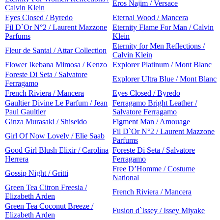
Eros Najim / Versace
Calvin Klein
Eyes Closed / Byredo
Eternal Wood / Mancera
Fil D`Or N°2 / Laurent Mazzone
Eternity Flame For Man / Calvin
Parfums
Klein
Eternity for Men Reflections /
Fleur de Santal / Attar Collection
Calvin Klein
Flower Ikebana Mimosa / Kenzo
Explorer Platinum / Mont Blanc
Foreste Di Seta / Salvatore
Explorer Ultra Blue / Mont Blanc
Ferragamo
French Riviera / Mancera
Eyes Closed / Byredo
Gaultier Divine Le Parfum / Jean
Ferragamo Bright Leather /
Paul Gaultier
Salvatore Ferragamo
Ginza Murasaki / Shiseido
Figment Man / Amouage
Fil D`Or N°2 / Laurent Mazzone
Girl Of Now Lovely / Elie Saab
Parfums
Good Girl Blush Elixir / Carolina
Foreste Di Seta / Salvatore
Herrera
Ferragamo
Free D’Homme / Costume
Gossip Night / Gritti
National
Green Tea Citron Freesia /
French Riviera / Mancera
Elizabeth Arden
Green Tea Coconut Breeze /
Fusion d`Issey / Issey Miyake
Elizabeth Arden