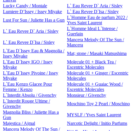
Lucky Candy / Montale
L` Eau Revee D` Aria / Sisley
Lumiere D’Issey / Issey Miyake
L` Eau Revee D`Isa / Sisley
L`Homme Eau de parfum 2022 /
Lust For Sun / Juliette Has a Gun
Yves Saint Laurent
L`Homme Ideal L`Intense /
L` Eau Revee D` Aria / Sisley
Guerlain
Mancera Melody Of The Sun /
L` Eau Revee D`Isa / Sisley
Mancera
L`Eau D`Issey Eau & Magnolia /
Mat; stone / Masaki Matsushima
Issey Miyake
L`Eau D`Issey IGO / Issey
Molecule 01 + Black Tea /
Miyake
Escentric Molecules
L`Eau D`Issey Pivoine / Issey
Molecule 01 + Ginger / Escentric
Miyake
Molecules
L`Eau Kenzo Glacee Pour
Molecule 01 + Guaiac Wood /
Femme / Kenzo
Escentric Molecules
L`Interdit Absolu / Givenchy
Monsieur / Givenchy
L`Interdit Rouge Ultime /
Moschino Toy 2 Pearl / Moschino
Givenchy
Magnolia Bliss / Juliette Has a
MYSLF / Yves Saint Laurent
Gun
Majestica / Ajmal
Narcotic Delight / Initio Parfums
Mancera Melody Of The Sun /