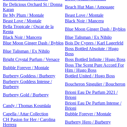
Be Delicious Orchard St / Donna
Beach Hut Man / Amouage
Karan
Be My Plum / Montale
Beast Love / Montale
Beast Love / Montale
Black Noir / Mancera
Bella Tropicale / Oscar de la
Blue Moon Ginger Dash / Byblos
Renta
Black Noir / Mancera
Blue Talisman / Ex Nihilo
Blue Moon Ginger Dash / Byblos
Bois De Cypres / Karl Lagerfeld
Boss Bottled Absolute / Hugo
Blue Talisman / Ex Nihilo
Boss
Bright Crystal Parfum / Versace
Boss Bottled Infinite / Hugo Boss
Boss The Scent Pure Accord For
Bubble Forever / Montale
Him / Hugo Boss
Burberry Goddess / Burberry
Bottled United / Hugo Boss
Burberry Goddess Intense /
Boucheron Singulier / Boucheron
Burberry
Brioni Eau De Parfum 2021 /
Burberry Gold / Burberry
Brioni
Brioni Eau De Parfum Intense /
Candy / Thomas Kosmlala
Brioni
Capella / Attar Collection
Bubble Forever / Montale
CH Pasion for Her / Carolina
Burberry Hero / Burberry
Herrera