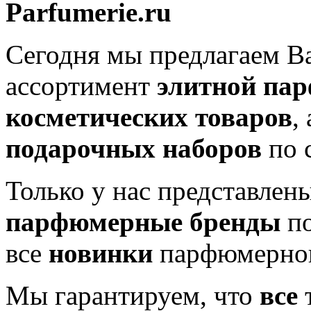
Parfumerie.ru
Сегодня мы предлагаем 
ассортимент
элитной па
косметических товаров
,
подарочных наборов
по 
Только у нас представлен
парфюмерные бренды
по
все
новинки
парфюмерног
Мы гарантируем, что
все
т