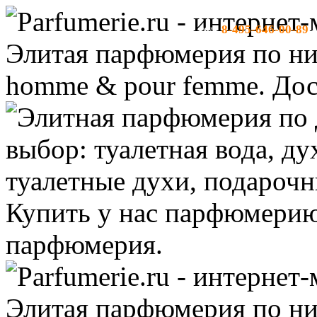
8-495-646-00-89
тел:
-