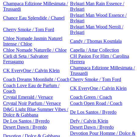
Champaca Edizione Millesimata /
Bvlgari Man Rain Essence /
Trussardi
Bvlgari
Bvlgari Man Wood Essence /
Chance Eau Splendide / Chanel
Bvlgari
Bvlgari Man Wood Neroli /
Cherry Smoke / Tom Ford
Bvlgari
Chloe Nomade Jasmin Naturel
Candy / Thomas Kosmlala
Intense / Chloe
Chloe Nomade Naturelle / Chloe
Capella / Attar Collection
Cieli di Seta / Salvatore
CH Pasion For Him / Carolina
Ferragamo
Herrera
Champaca Edizione Millesimata /
CK EveryOne / Calvin Klein
Trussardi
Coach Dreams Moonlight / Coach
Cherry Smoke / Tom Ford
Coach Love Eau de Parfum /
CK EveryOne / Calvin Klein
Coach
Crystal Emerald / Versace
Coach Green / Coach
Crystal Noir Parfum / Versace
Coach Open Road / Coach
D&G Light Blue Summer Vibes /
De Los Santos / Byredo
Dolce & Gabbana
De Los Santos / Byredo
Defy / Calvin Klein
Desert Dawn / Byredo
Desert Dawn / Byredo
Devotion Pour Homme / Dolce &
Devotion / Dolce & Gabbana