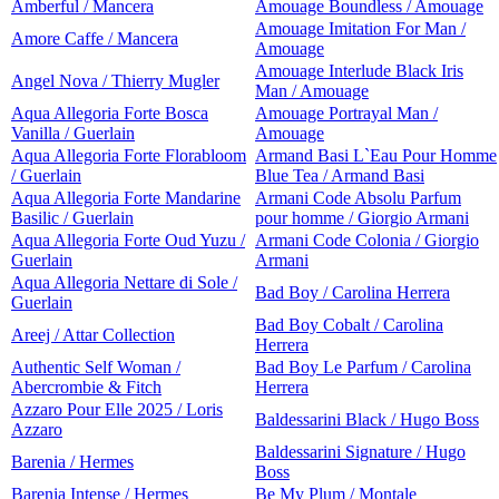
Amberful / Mancera
Amouage Boundless / Amouage
Amouage Imitation For Man /
Amore Caffe / Mancera
Amouage
Amouage Interlude Black Iris
Angel Nova / Thierry Mugler
Man / Amouage
Aqua Allegoria Forte Bosca
Amouage Portrayal Man /
Vanilla / Guerlain
Amouage
Aqua Allegoria Forte Florabloom
Armand Basi L`Eau Pour Homme
/ Guerlain
Blue Tea / Armand Basi
Aqua Allegoria Forte Mandarine
Armani Code Absolu Parfum
Basilic / Guerlain
pour homme / Giorgio Armani
Aqua Allegoria Forte Oud Yuzu /
Armani Code Colonia / Giorgio
Guerlain
Armani
Aqua Allegoria Nettare di Sole /
Bad Boy / Carolina Herrera
Guerlain
Bad Boy Cobalt / Carolina
Areej / Attar Collection
Herrera
Authentic Self Woman /
Bad Boy Le Parfum / Carolina
Abercrombie & Fitch
Herrera
Azzaro Pour Elle 2025 / Loris
Baldessarini Black / Hugo Boss
Azzaro
Baldessarini Signature / Hugo
Barenia / Hermes
Boss
Barenia Intense / Hermes
Be My Plum / Montale