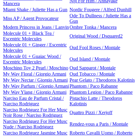
Niji For Him / Annayake
Mancera
Miami Shake / Juliette Has a Gun
Nordic Fougere / Alfred Dunhill
Ode To Dullness / Juliette Has a
Miss AP / Agent Provocateur
Gun
Modern Princess in Jeans / Lanvin
Ombre Tonka / Mancera
Molecule 01 + Black Tea /
Original Wood / Dsquared2
Escentric Molecules
Molecule 01 + Ginger / Escentric
Oud Fool Roses / Montale
Molecules
Molecule 01 + Guaiac Wood /
Oud Island / Montale
Escentric Molecules
Moschino Toy 2 Pearl / Moschino
Oud Sapparot / Montale
My Way Floral / Giorgio Armani
Oud Tobacco / Montale
My Way Nectar / Giorgio Armani
Pear Gelato / Theodoros Kalotinis
My Way Parfum / Giorgio Armani
Phantom / Paco Rabanne
My Way Ylang / Giorgio Armani
Phantom Legion / Paco Rabanne
Narciso Eau de Parfum Cristal /
Pistachio Latte / Theodoros
Narciso Rodriguez
Kalotinis
Narciso Rodriguez For Her Musc
Quattro Pizzi / Xerjoff
Noir Rose / Narciso Rodriguez
Narciso Rodriguez For Her Musc
Rendez-vous a Paris / Montale
Nude / Narciso Rodriguez
Narciso Rodriguez Jasmine Musc
Roberto Cavalli Uomo / Roberto