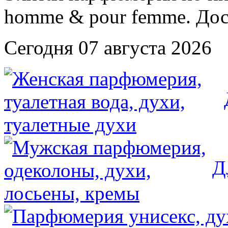
Сегодня 07 августа 2026
Д