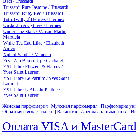
Baci / Trussardi
Trussardi Pure Jasmine / Trussardi
Trussardi Ruby Red / Trussardi
Tutti Twilly d`Hermes / Hermes
Un Jardin A Cythere / Hermes
Under The Stars / Maison Martin
Margiela
White Tea Eau Lilac / Elizabeth
Arden
Xplicit Vanilla / Mancera
Yes I Am Bloom Up / Cacharel
YSL Libre Flowers & Flames /
Yves Saint Laurent
YSL Libre Le Parfum / Yves Saint
Laurent
YSL Libre L`Absolu Platine /
Yves Saint Laurent
Женская парфюмерия
|
Мужская парфюмерия
|
Парфюмерия уни
Обратная связь
|
Ссылки
|
Вакансии
|
Аренда апартаментов в И
Оплата VISA и MasterCar