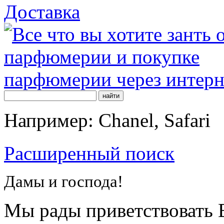
Доставка
Например: Chanel, Safari
Расширенный поиск
Дамы и господа!
Мы рады приветствовать В