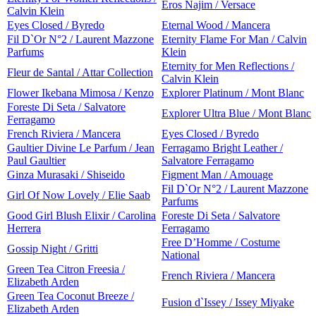
Eros Najim / Versace
Calvin Klein
Eyes Closed / Byredo
Eternal Wood / Mancera
Fil D`Or N°2 / Laurent Mazzone
Eternity Flame For Man / Calvin
Parfums
Klein
Eternity for Men Reflections /
Fleur de Santal / Attar Collection
Calvin Klein
Flower Ikebana Mimosa / Kenzo
Explorer Platinum / Mont Blanc
Foreste Di Seta / Salvatore
Explorer Ultra Blue / Mont Blanc
Ferragamo
French Riviera / Mancera
Eyes Closed / Byredo
Gaultier Divine Le Parfum / Jean
Ferragamo Bright Leather /
Paul Gaultier
Salvatore Ferragamo
Ginza Murasaki / Shiseido
Figment Man / Amouage
Fil D`Or N°2 / Laurent Mazzone
Girl Of Now Lovely / Elie Saab
Parfums
Good Girl Blush Elixir / Carolina
Foreste Di Seta / Salvatore
Herrera
Ferragamo
Free D’Homme / Costume
Gossip Night / Gritti
National
Green Tea Citron Freesia /
French Riviera / Mancera
Elizabeth Arden
Green Tea Coconut Breeze /
Fusion d`Issey / Issey Miyake
Elizabeth Arden