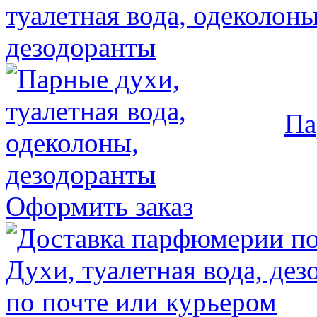
Па
Оформить заказ