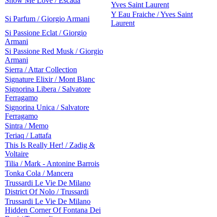
Show Me Love / Escada
Yves Saint Laurent
Y Eau Fraiche / Yves Saint
Si Parfum / Giorgio Armani
Laurent
Si Passione Eclat / Giorgio
Armani
Si Passione Red Musk / Giorgio
Armani
Sierra / Attar Collection
Signature Elixir / Mont Blanc
Signorina Libera / Salvatore
Ferragamo
Signorina Unica / Salvatore
Ferragamo
Sintra / Memo
Teriaq / Lattafa
This Is Really Her! / Zadig &
Voltaire
Tilia / Mark - Antonine Barrois
Tonka Cola / Mancera
Trussardi Le Vie De Milano
District Of Nolo / Trussardi
Trussardi Le Vie De Milano
Hidden Corner Of Fontana Dei