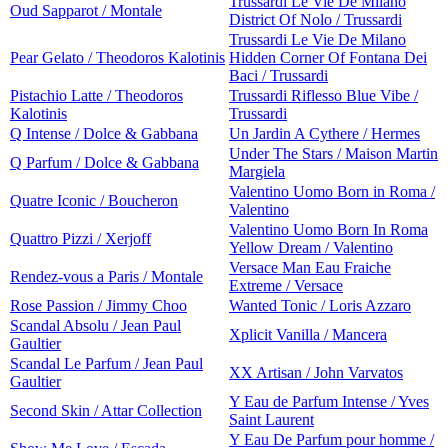
Trussardi Le Vie De Milano
Oud Sapparot / Montale
District Of Nolo / Trussardi
Trussardi Le Vie De Milano
Pear Gelato / Theodoros Kalotinis
Hidden Corner Of Fontana Dei
Baci / Trussardi
Pistachio Latte / Theodoros
Trussardi Riflesso Blue Vibe /
Kalotinis
Trussardi
Q Intense / Dolce & Gabbana
Un Jardin A Cythere / Hermes
Under The Stars / Maison Martin
Q Parfum / Dolce & Gabbana
Margiela
Valentino Uomo Born in Roma /
Quatre Iconic / Boucheron
Valentino
Valentino Uomo Born In Roma
Quattro Pizzi / Xerjoff
Yellow Dream / Valentino
Versace Man Eau Fraiche
Rendez-vous a Paris / Montale
Extreme / Versace
Rose Passion / Jimmy Choo
Wanted Tonic / Loris Azzaro
Scandal Absolu / Jean Paul
Xplicit Vanilla / Mancera
Gaultier
Scandal Le Parfum / Jean Paul
XX Artisan / John Varvatos
Gaultier
Y Eau de Parfum Intense / Yves
Second Skin / Attar Collection
Saint Laurent
Y Eau De Parfum pour homme /