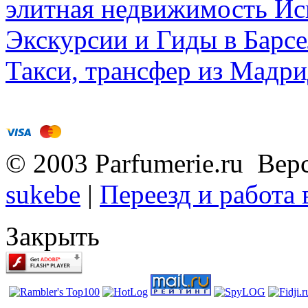
элитная недвижимость Исп
Экскурсии и Гиды в Барсе
Такси, трансфер из Мадри
© 2003 Parfumerie.ru Вер
sukebe
|
Переезд и работа
Закрыть