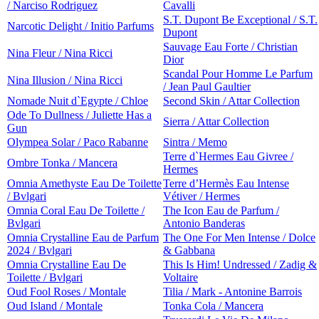
/ Narciso Rodriguez
Cavalli
S.T. Dupont Be Exceptional / S.T.
Narcotic Delight / Initio Parfums
Dupont
Sauvage Eau Forte / Christian
Nina Fleur / Nina Ricci
Dior
Scandal Pour Homme Le Parfum
Nina Illusion / Nina Ricci
/ Jean Paul Gaultier
Nomade Nuit d`Egypte / Chloe
Second Skin / Attar Collection
Ode To Dullness / Juliette Has a
Sierra / Attar Collection
Gun
Olympea Solar / Paco Rabanne
Sintra / Memo
Terre d`Hermes Eau Givree /
Ombre Tonka / Mancera
Hermes
Omnia Amethyste Eau De Toilette
Terre d’Hermès Eau Intense
/ Bvlgari
Vétiver / Hermes
Omnia Coral Eau De Toilette /
The Icon Eau de Parfum /
Bvlgari
Antonio Banderas
Omnia Crystalline Eau de Parfum
The One For Men Intense / Dolce
2024 / Bvlgari
& Gabbana
Omnia Crystalline Eau De
This Is Him! Undressed / Zadig &
Toilette / Bvlgari
Voltaire
Oud Fool Roses / Montale
Tilia / Mark - Antonine Barrois
Oud Island / Montale
Tonka Cola / Mancera