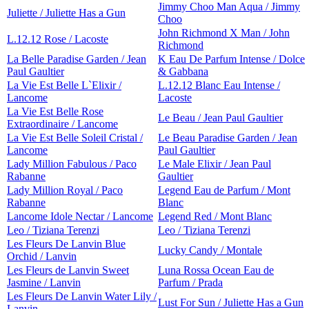
Jimmy Choo Man Aqua / Jimmy
Juliette / Juliette Has a Gun
Choo
John Richmond X Man / John
L.12.12 Rose / Lacoste
Richmond
La Belle Paradise Garden / Jean
K Eau De Parfum Intense / Dolce
Paul Gaultier
& Gabbana
La Vie Est Belle L`Elixir /
L.12.12 Blanc Eau Intense /
Lancome
Lacoste
La Vie Est Belle Rose
Le Beau / Jean Paul Gaultier
Extraordinaire / Lancome
La Vie Est Belle Soleil Cristal /
Le Beau Paradise Garden / Jean
Lancome
Paul Gaultier
Lady Million Fabulous / Paco
Le Male Elixir / Jean Paul
Rabanne
Gaultier
Lady Million Royal / Paco
Legend Eau de Parfum / Mont
Rabanne
Blanc
Lancome Idole Nectar / Lancome
Legend Red / Mont Blanc
Leo / Tiziana Terenzi
Leo / Tiziana Terenzi
Les Fleurs De Lanvin Blue
Lucky Candy / Montale
Orchid / Lanvin
Les Fleurs de Lanvin Sweet
Luna Rossa Ocean Eau de
Jasmine / Lanvin
Parfum / Prada
Les Fleurs De Lanvin Water Lily /
Lust For Sun / Juliette Has a Gun
Lanvin