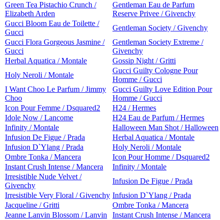
Green Tea Pistachio Crunch /
Gentleman Eau de Parfum
Elizabeth Arden
Reserve Privee / Givenchy
Gucci Bloom Eau de Toilette /
Gentleman Society / Givenchy
Gucci
Gucci Flora Gorgeous Jasmine /
Gentleman Society Extreme /
Gucci
Givenchy
Herbal Aquatica / Montale
Gossip Night / Gritti
Gucci Guilty Cologne Pour
Holy Neroli / Montale
Homme / Gucci
I Want Choo Le Parfum / Jimmy
Gucci Guilty Love Edition Pour
Choo
Homme / Gucci
Icon Pour Femme / Dsquared2
H24 / Hermes
Idole Now / Lancome
H24 Eau de Parfum / Hermes
Infinity / Montale
Halloween Man Shot / Halloween
Infusion De Figue / Prada
Herbal Aquatica / Montale
Infusion D`Ylang / Prada
Holy Neroli / Montale
Ombre Tonka / Mancera
Icon Pour Homme / Dsquared2
Instant Crush Intense / Mancera
Infinity / Montale
Irresistible Nude Velvet /
Infusion De Figue / Prada
Givenchy
Irresistible Very Floral / Givenchy
Infusion D`Ylang / Prada
Jacqueline / Gritti
Ombre Tonka / Mancera
Jeanne Lanvin Blossom / Lanvin
Instant Crush Intense / Mancera