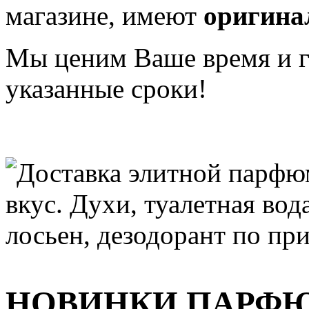
магазине, имеют
оригина
Мы ценим Ваше время и га
указанные сроки!
НОВИНКИ ПАРФ