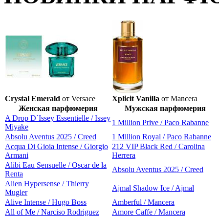
Crystal Emerald
от Versace
Xplicit Vanilla
от Mancera
Женская парфюмерия
Мужская парфюмерия
A Drop D`Issey Essentielle / Issey
1 Million Prive / Paco Rabanne
Miyake
Absolu Aventus 2025 / Creed
1 Million Royal / Paco Rabanne
Acqua Di Gioia Intense / Giorgio
212 VIP Black Red / Carolina
Armani
Herrera
Alibi Eau Sensuelle / Oscar de la
Absolu Aventus 2025 / Creed
Renta
Alien Hypersense / Thierry
Ajmal Shadow Ice / Ajmal
Mugler
Alive Intense / Hugo Boss
Amberful / Mancera
All of Me / Narciso Rodriguez
Amore Caffe / Mancera