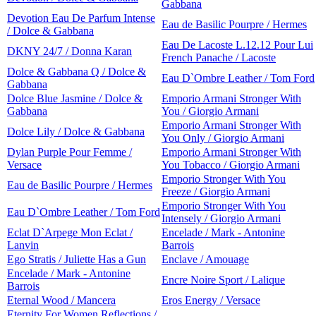
Gabbana
Devotion Eau De Parfum Intense
Eau de Basilic Pourpre / Hermes
/ Dolce & Gabbana
Eau De Lacoste L.12.12 Pour Lui
DKNY 24/7 / Donna Karan
French Panache / Lacoste
Dolce & Gabbana Q / Dolce &
Eau D`Ombre Leather / Tom Ford
Gabbana
Dolce Blue Jasmine / Dolce &
Emporio Armani Stronger With
Gabbana
You / Giorgio Armani
Emporio Armani Stronger With
Dolce Lily / Dolce & Gabbana
You Only / Giorgio Armani
Dylan Purple Pour Femme /
Emporio Armani Stronger With
Versace
You Tobacco / Giorgio Armani
Emporio Stronger With You
Eau de Basilic Pourpre / Hermes
Freeze / Giorgio Armani
Emporio Stronger With You
Eau D`Ombre Leather / Tom Ford
Intensely / Giorgio Armani
Eclat D`Arpege Mon Eclat /
Encelade / Mark - Antonine
Lanvin
Barrois
Ego Stratis / Juliette Has a Gun
Enclave / Amouage
Encelade / Mark - Antonine
Encre Noire Sport / Lalique
Barrois
Eternal Wood / Mancera
Eros Energy / Versace
Eternity For Women Reflections /