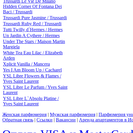
Trussardi Le Vie De Milano
Hidden Corner Of Fontana Dei
Baci / Trussardi
Trussardi Pure Jasmine / Trussardi
Trussardi Ruby Red / Trussardi
Tutti Twilly d`Hermes / Hermes
Un Jardin A Cythere / Hermes
Under The Stars / Maison Martin
Margiela
White Tea Eau Lilac / Elizabeth
Arden
Xplicit Vanilla / Mancera
Yes I Am Bloom Up / Cacharel
YSL Libre Flowers & Flames /
Yves Saint Laurent
YSL Libre Le Parfum / Yves Saint
Laurent
YSL Libre L`Absolu Platine /
Yves Saint Laurent
Женская парфюмерия
|
Мужская парфюмерия
|
Парфюмерия уни
Обратная связь
|
Ссылки
|
Вакансии
|
Аренда апартаментов в И