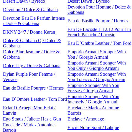
Desert Dawn / Byredo
Desert Dawn / Byredo
Devotion Pour Homme / Dolce &
Devotion / Dolce & Gabbana
Gabbana
Devotion Eau De Parfum Intense
Eau de Basilic Pourpre / Hermes
/ Dolce & Gabbana
Eau De Lacoste L.12.12 Pour Lui
DKNY 24/7 / Donna Karan
French Panache / Lacoste
Dolce & Gabbana Q / Dolce &
Eau D`Ombre Leather / Tom Ford
Gabbana
Dolce Blue Jasmine / Dolce &
Emporio Armani Stronger With
Gabbana
You / Giorgio Armani
Emporio Armani Stronger With
Dolce Lily / Dolce & Gabbana
You Only / Giorgio Armani
Dylan Purple Pour Femme /
Emporio Armani Stronger With
Versace
You Tobacco / Giorgio Armani
Emporio Stronger With You
Eau de Basilic Pourpre / Hermes
Freeze / Giorgio Armani
Emporio Stronger With You
Eau D`Ombre Leather / Tom Ford
Intensely / Giorgio Armani
Eclat D`Arpege Mon Eclat /
Encelade / Mark - Antonine
Lanvin
Barrois
Ego Stratis / Juliette Has a Gun
Enclave / Amouage
Encelade / Mark - Antonine
Encre Noire Sport / Lalique
Barrois