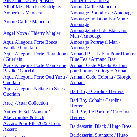
Alive Intense / Hugo Boss
Amberful / Mancera
All of Me / Narciso Rodriguez
Amore Caffe / Mancera
Amberful / Mancera
Amouage Boundless / Amouage
Amouage Imitation For Man /
Amore Caffe / Mancera
Amouage
Amouage Interlude Black Iris
Angel Nova / Thierry Mugler
Man / Amouage
Aqua Allegoria Forte Bosca
Amouage Portrayal Man /
Vanilla / Guerlain
Amouage
Aqua Allegoria Forte Florabloom
Armand Basi L`Eau Pour Homme
/ Guerlain
Blue Tea / Armand Basi
Aqua Allegoria Forte Mandarine
Armani Code Absolu Parfum
Basilic / Guerlain
pour homme / Giorgio Armani
Aqua Allegoria Forte Oud Yuzu /
Armani Code Colonia / Giorgio
Guerlain
Armani
Aqua Allegoria Nettare di Sole /
Bad Boy / Carolina Herrera
Guerlain
Bad Boy Cobalt / Carolina
Areej / Attar Collection
Herrera
Authentic Self Woman /
Bad Boy Le Parfum / Carolina
Abercrombie & Fitch
Herrera
Azzaro Pour Elle 2025 / Loris
Baldessarini Black / Hugo Boss
Azzaro
Baldessarini Signature / Hugo