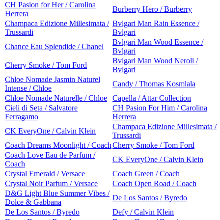
CH Pasion for Her / Carolina
Burberry Hero / Burberry
Herrera
Champaca Edizione Millesimata /
Bvlgari Man Rain Essence /
Trussardi
Bvlgari
Bvlgari Man Wood Essence /
Chance Eau Splendide / Chanel
Bvlgari
Bvlgari Man Wood Neroli /
Cherry Smoke / Tom Ford
Bvlgari
Chloe Nomade Jasmin Naturel
Candy / Thomas Kosmlala
Intense / Chloe
Chloe Nomade Naturelle / Chloe
Capella / Attar Collection
Cieli di Seta / Salvatore
CH Pasion For Him / Carolina
Ferragamo
Herrera
Champaca Edizione Millesimata /
CK EveryOne / Calvin Klein
Trussardi
Coach Dreams Moonlight / Coach
Cherry Smoke / Tom Ford
Coach Love Eau de Parfum /
CK EveryOne / Calvin Klein
Coach
Crystal Emerald / Versace
Coach Green / Coach
Crystal Noir Parfum / Versace
Coach Open Road / Coach
D&G Light Blue Summer Vibes /
De Los Santos / Byredo
Dolce & Gabbana
De Los Santos / Byredo
Defy / Calvin Klein