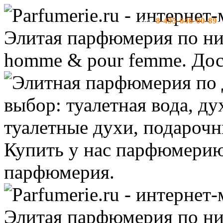
8-495-646-00-89
тел:
-