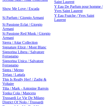
Saint Laurent
Y Eau De Parfum pour homme /
Show Me Love / Escada
Yves Saint Laurent
Y Eau Fraiche / Yves Saint
Si Parfum / Giorgio Armani
Laurent
Si Passione Eclat / Giorgio
Armani
Si Passione Red Musk / Giorgio
Armani
Sierra / Attar Collection
Signature Elixir / Mont Blanc
Signorina Libera / Salvatore
Ferragamo
Signorina Unica / Salvatore
Ferragamo
Sintra / Memo
Teriaq / Lattafa
This Is Really Her! / Zadig &
Voltaire
Tilia / Mark - Antonine Barrois
Tonka Cola / Mancera
Trussardi Le Vie De Milano
District Of Nolo / Trussardi