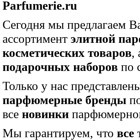
Parfumerie.ru
Сегодня мы предлагаем 
ассортимент
элитной па
косметических товаров
,
подарочных наборов
по 
Только у нас представлен
парфюмерные бренды
по
все
новинки
парфюмерног
Мы гарантируем, что
все
т