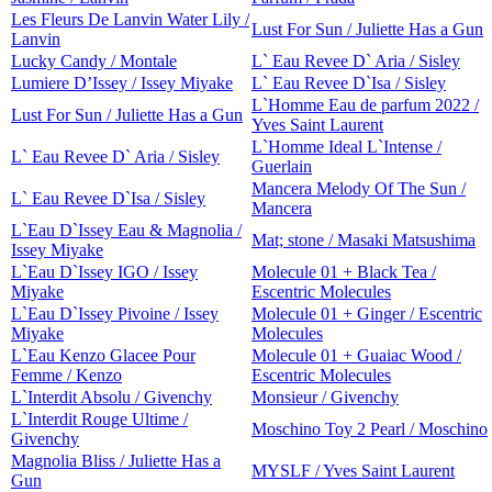
Les Fleurs De Lanvin Water Lily /
Lust For Sun / Juliette Has a Gun
Lanvin
Lucky Candy / Montale
L` Eau Revee D` Aria / Sisley
Lumiere D’Issey / Issey Miyake
L` Eau Revee D`Isa / Sisley
L`Homme Eau de parfum 2022 /
Lust For Sun / Juliette Has a Gun
Yves Saint Laurent
L`Homme Ideal L`Intense /
L` Eau Revee D` Aria / Sisley
Guerlain
Mancera Melody Of The Sun /
L` Eau Revee D`Isa / Sisley
Mancera
L`Eau D`Issey Eau & Magnolia /
Mat; stone / Masaki Matsushima
Issey Miyake
L`Eau D`Issey IGO / Issey
Molecule 01 + Black Tea /
Miyake
Escentric Molecules
L`Eau D`Issey Pivoine / Issey
Molecule 01 + Ginger / Escentric
Miyake
Molecules
L`Eau Kenzo Glacee Pour
Molecule 01 + Guaiac Wood /
Femme / Kenzo
Escentric Molecules
L`Interdit Absolu / Givenchy
Monsieur / Givenchy
L`Interdit Rouge Ultime /
Moschino Toy 2 Pearl / Moschino
Givenchy
Magnolia Bliss / Juliette Has a
MYSLF / Yves Saint Laurent
Gun