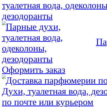
Па
Оформить заказ