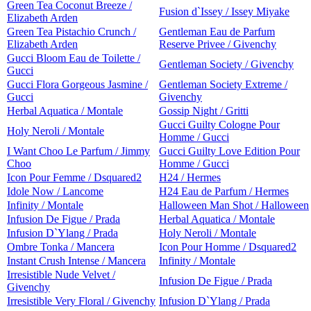
Green Tea Coconut Breeze /
Fusion d`Issey / Issey Miyake
Elizabeth Arden
Green Tea Pistachio Crunch /
Gentleman Eau de Parfum
Elizabeth Arden
Reserve Privee / Givenchy
Gucci Bloom Eau de Toilette /
Gentleman Society / Givenchy
Gucci
Gucci Flora Gorgeous Jasmine /
Gentleman Society Extreme /
Gucci
Givenchy
Herbal Aquatica / Montale
Gossip Night / Gritti
Gucci Guilty Cologne Pour
Holy Neroli / Montale
Homme / Gucci
I Want Choo Le Parfum / Jimmy
Gucci Guilty Love Edition Pour
Choo
Homme / Gucci
Icon Pour Femme / Dsquared2
H24 / Hermes
Idole Now / Lancome
H24 Eau de Parfum / Hermes
Infinity / Montale
Halloween Man Shot / Halloween
Infusion De Figue / Prada
Herbal Aquatica / Montale
Infusion D`Ylang / Prada
Holy Neroli / Montale
Ombre Tonka / Mancera
Icon Pour Homme / Dsquared2
Instant Crush Intense / Mancera
Infinity / Montale
Irresistible Nude Velvet /
Infusion De Figue / Prada
Givenchy
Irresistible Very Floral / Givenchy
Infusion D`Ylang / Prada