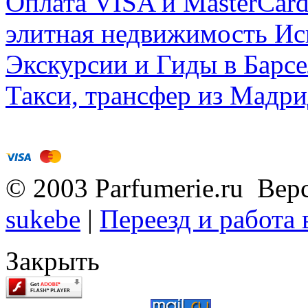
Оплата VISA и MasterCar
элитная недвижимость Исп
Экскурсии и Гиды в Барсе
Такси, трансфер из Мадри
© 2003 Parfumerie.ru Вер
sukebe
|
Переезд и работа
Закрыть