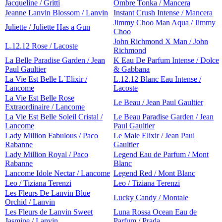
Jacqueline / Gritti
Ombre Tonka / Mancera
Jeanne Lanvin Blossom / Lanvin
Instant Crush Intense / Mancera
Jimmy Choo Man Aqua / Jimmy
Juliette / Juliette Has a Gun
Choo
John Richmond X Man / John
L.12.12 Rose / Lacoste
Richmond
La Belle Paradise Garden / Jean
K Eau De Parfum Intense / Dolce
Paul Gaultier
& Gabbana
La Vie Est Belle L`Elixir /
L.12.12 Blanc Eau Intense /
Lancome
Lacoste
La Vie Est Belle Rose
Le Beau / Jean Paul Gaultier
Extraordinaire / Lancome
La Vie Est Belle Soleil Cristal /
Le Beau Paradise Garden / Jean
Lancome
Paul Gaultier
Lady Million Fabulous / Paco
Le Male Elixir / Jean Paul
Rabanne
Gaultier
Lady Million Royal / Paco
Legend Eau de Parfum / Mont
Rabanne
Blanc
Lancome Idole Nectar / Lancome
Legend Red / Mont Blanc
Leo / Tiziana Terenzi
Leo / Tiziana Terenzi
Les Fleurs De Lanvin Blue
Lucky Candy / Montale
Orchid / Lanvin
Les Fleurs de Lanvin Sweet
Luna Rossa Ocean Eau de
Jasmine / Lanvin
Parfum / Prada