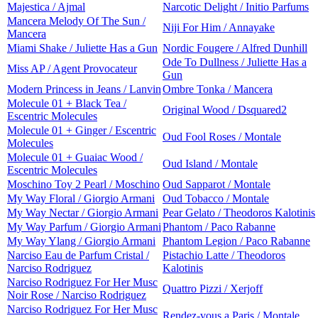
Majestica / Ajmal
Narcotic Delight / Initio Parfums
Mancera Melody Of The Sun /
Niji For Him / Annayake
Mancera
Miami Shake / Juliette Has a Gun
Nordic Fougere / Alfred Dunhill
Ode To Dullness / Juliette Has a
Miss AP / Agent Provocateur
Gun
Modern Princess in Jeans / Lanvin
Ombre Tonka / Mancera
Molecule 01 + Black Tea /
Original Wood / Dsquared2
Escentric Molecules
Molecule 01 + Ginger / Escentric
Oud Fool Roses / Montale
Molecules
Molecule 01 + Guaiac Wood /
Oud Island / Montale
Escentric Molecules
Moschino Toy 2 Pearl / Moschino
Oud Sapparot / Montale
My Way Floral / Giorgio Armani
Oud Tobacco / Montale
My Way Nectar / Giorgio Armani
Pear Gelato / Theodoros Kalotinis
My Way Parfum / Giorgio Armani
Phantom / Paco Rabanne
My Way Ylang / Giorgio Armani
Phantom Legion / Paco Rabanne
Narciso Eau de Parfum Cristal /
Pistachio Latte / Theodoros
Narciso Rodriguez
Kalotinis
Narciso Rodriguez For Her Musc
Quattro Pizzi / Xerjoff
Noir Rose / Narciso Rodriguez
Narciso Rodriguez For Her Musc
Rendez-vous a Paris / Montale