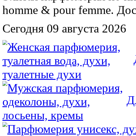
Сегодня 09 августа 2026
Д