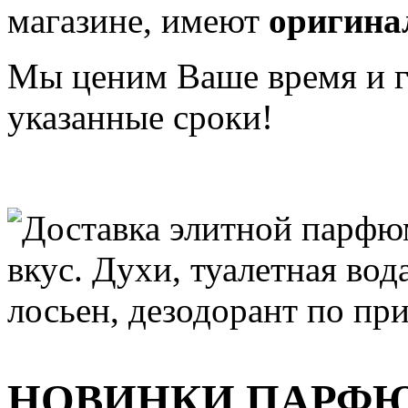
магазине, имеют
оригина
Мы ценим Ваше время и га
указанные сроки!
НОВИНКИ ПАРФ