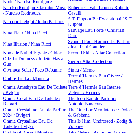
Nude / Narciso Rodriguez
Narciso Rodriguez Jasmine Musc
Roberto Cavalli Uomo / Roberto
/ Narciso Rodriguez
Cavalli
S.T. Dupont Be Exceptional / S.T.
Narcotic Delight / Initio Parfums
Dupont
Sauvage Eau Forte / Christian
Nina Fleur / Nina Ricci
Dior
Scandal Pour Homme Le Parfum
Nina Illusion / Nina Ricci
/ Jean Paul Gaultier
Nomade Nuit d`Egypte / Chloe
Second Skin / Attar Collection
Ode To Dullness / Juliette Has a
Sierra / Attar Collection
Gun
Olympea Solar / Paco Rabanne
Sintra / Memo
Terre d`Hermes Eau Givree /
Ombre Tonka / Mancera
Hermes
Omnia Amethyste Eau De Toilette
Terre d’Hermès Eau Intense
/ Bvlgari
Vétiver / Hermes
Omnia Coral Eau De Toilette /
The Icon Eau de Parfum /
Bvlgari
Antonio Banderas
Omnia Crystalline Eau de Parfum
The One For Men Intense / Dolce
2024 / Bvlgari
& Gabbana
Omnia Crystalline Eau De
This Is Him! Undressed / Zadig &
Toilette / Bvlgari
Voltaire
Oud Fool Roses / Montale
Tilia / Mark - Antonine Barrois