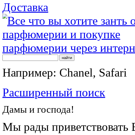
Доставка
Например: Chanel, Safari
Расширенный поиск
Дамы и господа!
Мы рады приветствовать В