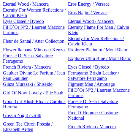
Eternal Wood / Mancera
Eros Energy / Versace
Eternity For Women Reflections /
Eros Najim / Versace
Calvin Klein
Eyes Closed / Byredo
Eternal Wood / Mancera
Fil D`Or N°2 / Laurent Mazzone
Eternity Flame For Man / Calvin
Parfums
Klein
Eternity for Men Reflections /
Fleur de Santal / Attar Collection
Calvin Klein
Flower Ikebana Mimosa / Kenzo
Explorer Platinum / Mont Blanc
Foreste Di Seta / Salvatore
Explorer Ultra Blue / Mont Blanc
Ferragamo
French Riviera / Mancera
Eyes Closed / Byredo
Gaultier Divine Le Parfum / Jean
Ferragamo Bright Leather /
Paul Gaultier
Salvatore Ferragamo
Ginza Murasaki / Shiseido
Figment Man / Amouage
Fil D`Or N°2 / Laurent Mazzone
Girl Of Now Lovely / Elie Saab
Parfums
Good Girl Blush Elixir / Carolina
Foreste Di Seta / Salvatore
Herrera
Ferragamo
Free D’Homme / Costume
Gossip Night / Gritti
National
Green Tea Citron Freesia /
French Riviera / Mancera
Elizabeth Arden