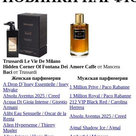
Trussardi Le Vie De Milano
Hidden Corner Of Fontana Dei
Amore Caffe
от Mancera
Baci
от Trussardi
Женская парфюмерия
Мужская парфюмерия
A Drop D`Issey Essentielle / Issey
1 Million Prive / Paco Rabanne
Miyake
Absolu Aventus 2025 / Creed
1 Million Royal / Paco Rabanne
Acqua Di Gioia Intense / Giorgio
212 VIP Black Red / Carolina
Armani
Herrera
Alibi Eau Sensuelle / Oscar de la
Absolu Aventus 2025 / Creed
Renta
Alien Hypersense / Thierry
Ajmal Shadow Ice / Ajmal
Mugler