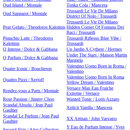
Oud Island / Montale
Tonka Cola / Mancera
Trussardi Le Vie De Milano
Oud Sapparot / Montale
District Of Nolo / Trussardi
Trussardi Le Vie De Milano
Pear Gelato / Theodoros Kalotinis
Hidden Corner Of Fontana Dei
Baci / Trussardi
Pistachio Latte / Theodoros
Trussardi Riflesso Blue Vibe /
Kalotinis
Trussardi
Q Intense / Dolce & Gabbana
Un Jardin A Cythere / Hermes
Under The Stars / Maison Martin
Q Parfum / Dolce & Gabbana
Margiela
Valentino Uomo Born in Roma /
Quatre Iconic / Boucheron
Valentino
Valentino Uomo Born In Roma
Quattro Pizzi / Xerjoff
Yellow Dream / Valentino
Versace Man Eau Fraiche
Rendez-vous a Paris / Montale
Extreme / Versace
Rose Passion / Jimmy Choo
Wanted Tonic / Loris Azzaro
Scandal Absolu / Jean Paul
Xplicit Vanilla / Mancera
Gaultier
Scandal Le Parfum / Jean Paul
XX Artisan / John Varvatos
Gaultier
Y Eau de Parfum Intense / Yves
Second Skin / Attar Collection