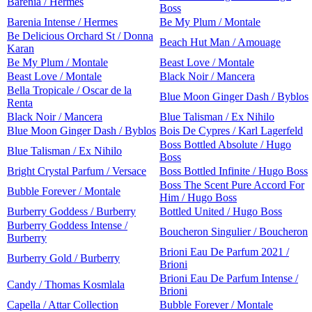
Barenia / Hermes
Boss
Barenia Intense / Hermes
Be My Plum / Montale
Be Delicious Orchard St / Donna
Beach Hut Man / Amouage
Karan
Be My Plum / Montale
Beast Love / Montale
Beast Love / Montale
Black Noir / Mancera
Bella Tropicale / Oscar de la
Blue Moon Ginger Dash / Byblos
Renta
Black Noir / Mancera
Blue Talisman / Ex Nihilo
Blue Moon Ginger Dash / Byblos
Bois De Cypres / Karl Lagerfeld
Boss Bottled Absolute / Hugo
Blue Talisman / Ex Nihilo
Boss
Bright Crystal Parfum / Versace
Boss Bottled Infinite / Hugo Boss
Boss The Scent Pure Accord For
Bubble Forever / Montale
Him / Hugo Boss
Burberry Goddess / Burberry
Bottled United / Hugo Boss
Burberry Goddess Intense /
Boucheron Singulier / Boucheron
Burberry
Brioni Eau De Parfum 2021 /
Burberry Gold / Burberry
Brioni
Brioni Eau De Parfum Intense /
Candy / Thomas Kosmlala
Brioni
Capella / Attar Collection
Bubble Forever / Montale