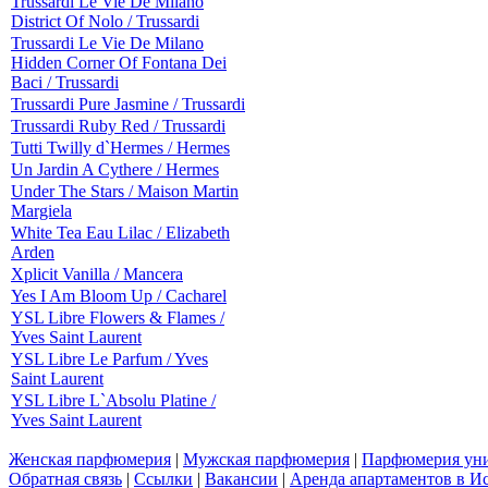
Trussardi Le Vie De Milano
District Of Nolo / Trussardi
Trussardi Le Vie De Milano
Hidden Corner Of Fontana Dei
Baci / Trussardi
Trussardi Pure Jasmine / Trussardi
Trussardi Ruby Red / Trussardi
Tutti Twilly d`Hermes / Hermes
Un Jardin A Cythere / Hermes
Under The Stars / Maison Martin
Margiela
White Tea Eau Lilac / Elizabeth
Arden
Xplicit Vanilla / Mancera
Yes I Am Bloom Up / Cacharel
YSL Libre Flowers & Flames /
Yves Saint Laurent
YSL Libre Le Parfum / Yves
Saint Laurent
YSL Libre L`Absolu Platine /
Yves Saint Laurent
Женская парфюмерия
|
Мужская парфюмерия
|
Парфюмерия уни
Обратная связь
|
Ссылки
|
Вакансии
|
Аренда апартаментов в И