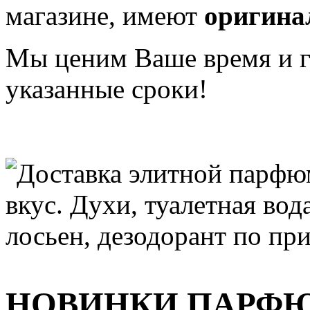
магазине, имеют
оригина
Мы ценим Ваше время и га
указанные сроки!
НОВИНКИ ПАРФ