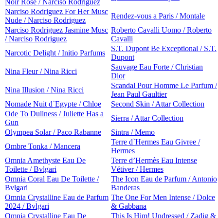
Noir Rose / Narciso Rodriguez
Narciso Rodriguez For Her Musc
Rendez-vous a Paris / Montale
Nude / Narciso Rodriguez
Narciso Rodriguez Jasmine Musc
Roberto Cavalli Uomo / Roberto
/ Narciso Rodriguez
Cavalli
S.T. Dupont Be Exceptional / S.T.
Narcotic Delight / Initio Parfums
Dupont
Sauvage Eau Forte / Christian
Nina Fleur / Nina Ricci
Dior
Scandal Pour Homme Le Parfum /
Nina Illusion / Nina Ricci
Jean Paul Gaultier
Nomade Nuit d`Egypte / Chloe
Second Skin / Attar Collection
Ode To Dullness / Juliette Has a
Sierra / Attar Collection
Gun
Olympea Solar / Paco Rabanne
Sintra / Memo
Terre d`Hermes Eau Givree /
Ombre Tonka / Mancera
Hermes
Omnia Amethyste Eau De
Terre d’Hermès Eau Intense
Toilette / Bvlgari
Vétiver / Hermes
Omnia Coral Eau De Toilette /
The Icon Eau de Parfum / Antonio
Bvlgari
Banderas
Omnia Crystalline Eau de Parfum
The One For Men Intense / Dolce
2024 / Bvlgari
& Gabbana
Omnia Crystalline Eau De
This Is Him! Undressed / Zadig &