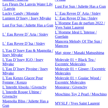
Les Fleurs De Lanvin Water Lily
Lust For Sun / Juliette Has a Gun
/ Lanvin
Lucky Candy / Montale
L` Eau Revee D` Aria / Sisley
Lumiere D’Issey / Issey Miyake
L` Eau Revee D`Isa / Sisley
L`Homme Eau de parfum 2022 /
Lust For Sun / Juliette Has a Gun
Yves Saint Laurent
L`Homme Ideal L`Intense /
L` Eau Revee D` Aria / Sisley
Guerlain
Mancera Melody Of The Sun /
L` Eau Revee D`Isa / Sisley
Mancera
L`Eau D`Issey Eau & Magnolia /
Mat; stone / Masaki Matsushima
Issey Miyake
L`Eau D`Issey IGO / Issey
Molecule 01 + Black Tea /
Miyake
Escentric Molecules
L`Eau D`Issey Pivoine / Issey
Molecule 01 + Ginger / Escentric
Miyake
Molecules
L`Eau Kenzo Glacee Pour
Molecule 01 + Guaiac Wood /
Femme / Kenzo
Escentric Molecules
L`Interdit Absolu / Givenchy
Monsieur / Givenchy
L`Interdit Rouge Ultime /
Moschino Toy 2 Pearl / Moschino
Givenchy
Magnolia Bliss / Juliette Has a
MYSLF / Yves Saint Laurent
Gun