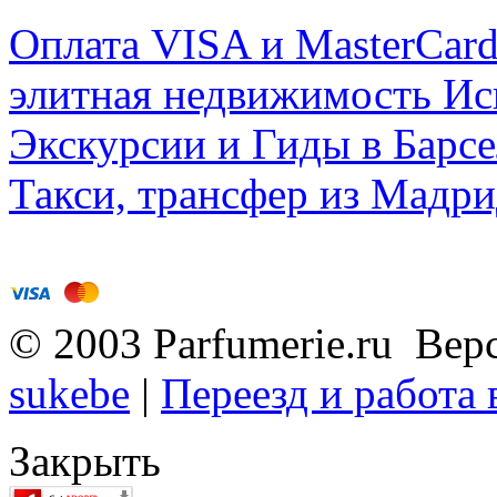
Оплата VISA и MasterCar
элитная недвижимость Исп
Экскурсии и Гиды в Барсе
Такси, трансфер из Мадри
© 2003 Parfumerie.ru Вер
sukebe
|
Переезд и работа
Закрыть