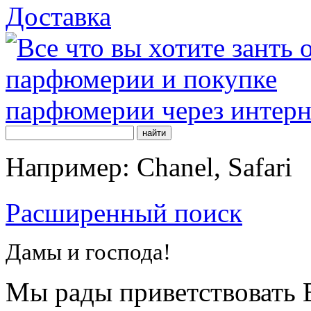
Доставка
Например: Chanel, Safari
Расширенный поиск
Дамы и господа!
Мы рады приветствовать В