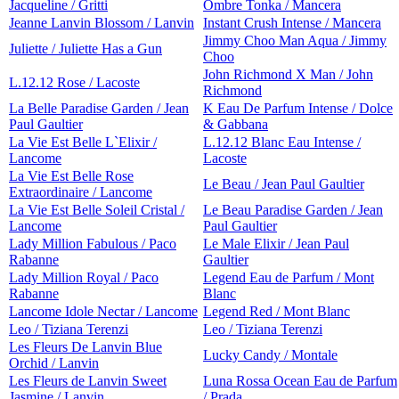
Jacqueline / Gritti
Ombre Tonka / Mancera
Jeanne Lanvin Blossom / Lanvin
Instant Crush Intense / Mancera
Jimmy Choo Man Aqua / Jimmy
Juliette / Juliette Has a Gun
Choo
John Richmond X Man / John
L.12.12 Rose / Lacoste
Richmond
La Belle Paradise Garden / Jean
K Eau De Parfum Intense / Dolce
Paul Gaultier
& Gabbana
La Vie Est Belle L`Elixir /
L.12.12 Blanc Eau Intense /
Lancome
Lacoste
La Vie Est Belle Rose
Le Beau / Jean Paul Gaultier
Extraordinaire / Lancome
La Vie Est Belle Soleil Cristal /
Le Beau Paradise Garden / Jean
Lancome
Paul Gaultier
Lady Million Fabulous / Paco
Le Male Elixir / Jean Paul
Rabanne
Gaultier
Lady Million Royal / Paco
Legend Eau de Parfum / Mont
Rabanne
Blanc
Lancome Idole Nectar / Lancome
Legend Red / Mont Blanc
Leo / Tiziana Terenzi
Leo / Tiziana Terenzi
Les Fleurs De Lanvin Blue
Lucky Candy / Montale
Orchid / Lanvin
Les Fleurs de Lanvin Sweet
Luna Rossa Ocean Eau de Parfum
Jasmine / Lanvin
/ Prada