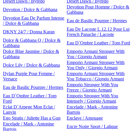
Desert Dawn / Byredo
Desert Dawn / Byredo
Devotion Pour Homme / Dolce &
Devotion / Dolce & Gabbana
Gabbana
Devotion Eau De Parfum Intense
Eau de Basilic Pourpre / Hermes
/ Dolce & Gabbana
Eau De Lacoste L.12.12 Pour Lui
DKNY 24/7 / Donna Karan
French Panache / Lacoste
Dolce & Gabbana Q / Dolce &
Eau D`Ombre Leather / Tom Ford
Gabbana
Dolce Blue Jasmine / Dolce &
Emporio Armani Stronger With
Gabbana
You / Giorgio Armani
Emporio Armani Stronger With
Dolce Lily / Dolce & Gabbana
You Only / Giorgio Armani
Dylan Purple Pour Femme /
Emporio Armani Stronger With
Versace
You Tobacco / Giorgio Armani
Emporio Stronger With You
Eau de Basilic Pourpre / Hermes
Freeze / Giorgio Armani
Eau D`Ombre Leather / Tom
Emporio Stronger With You
Ford
Intensely / Giorgio Armani
Eclat D`Arpege Mon Eclat /
Encelade / Mark - Antonine
Lanvin
Barrois
Ego Stratis / Juliette Has a Gun
Enclave / Amouage
Encelade / Mark - Antonine
Encre Noire Sport / Lalique
Barrois