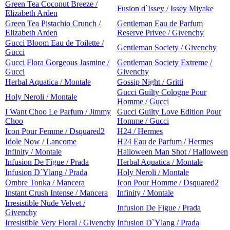
Green Tea Coconut Breeze /
Fusion d`Issey / Issey Miyake
Elizabeth Arden
Green Tea Pistachio Crunch /
Gentleman Eau de Parfum
Elizabeth Arden
Reserve Privee / Givenchy
Gucci Bloom Eau de Toilette /
Gentleman Society / Givenchy
Gucci
Gucci Flora Gorgeous Jasmine /
Gentleman Society Extreme /
Gucci
Givenchy
Herbal Aquatica / Montale
Gossip Night / Gritti
Gucci Guilty Cologne Pour
Holy Neroli / Montale
Homme / Gucci
I Want Choo Le Parfum / Jimmy
Gucci Guilty Love Edition Pour
Choo
Homme / Gucci
Icon Pour Femme / Dsquared2
H24 / Hermes
Idole Now / Lancome
H24 Eau de Parfum / Hermes
Infinity / Montale
Halloween Man Shot / Halloween
Infusion De Figue / Prada
Herbal Aquatica / Montale
Infusion D`Ylang / Prada
Holy Neroli / Montale
Ombre Tonka / Mancera
Icon Pour Homme / Dsquared2
Instant Crush Intense / Mancera
Infinity / Montale
Irresistible Nude Velvet /
Infusion De Figue / Prada
Givenchy
Irresistible Very Floral / Givenchy
Infusion D`Ylang / Prada