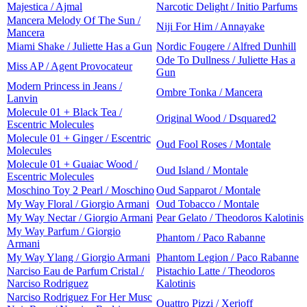
Majestica / Ajmal
Narcotic Delight / Initio Parfums
Mancera Melody Of The Sun /
Niji For Him / Annayake
Mancera
Miami Shake / Juliette Has a Gun
Nordic Fougere / Alfred Dunhill
Ode To Dullness / Juliette Has a
Miss AP / Agent Provocateur
Gun
Modern Princess in Jeans /
Ombre Tonka / Mancera
Lanvin
Molecule 01 + Black Tea /
Original Wood / Dsquared2
Escentric Molecules
Molecule 01 + Ginger / Escentric
Oud Fool Roses / Montale
Molecules
Molecule 01 + Guaiac Wood /
Oud Island / Montale
Escentric Molecules
Moschino Toy 2 Pearl / Moschino
Oud Sapparot / Montale
My Way Floral / Giorgio Armani
Oud Tobacco / Montale
My Way Nectar / Giorgio Armani
Pear Gelato / Theodoros Kalotinis
My Way Parfum / Giorgio
Phantom / Paco Rabanne
Armani
My Way Ylang / Giorgio Armani
Phantom Legion / Paco Rabanne
Narciso Eau de Parfum Cristal /
Pistachio Latte / Theodoros
Narciso Rodriguez
Kalotinis
Narciso Rodriguez For Her Musc
Quattro Pizzi / Xerjoff