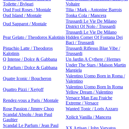
Toilette / Bvlgari
Voltaire
Oud Fool Roses / Montale
Tilia / Mark - Antonine Barrois
Oud Island / Montale
Tonka Cola / Mancera
Trussardi Le Vie De Milano
Oud Sapparot / Montale
District Of Nolo / Trussardi
Trussardi Le Vie De Milano
Pear Gelato / Theodoros Kalotinis
Hidden Corner Of Fontana Dei
Baci / Trussardi
Pistachio Latte / Theodoros
Trussardi Riflesso Blue Vibe /
Kalotinis
Trussardi
Q Intense / Dolce & Gabbana
Un Jardin A Cythere / Hermes
Under The Stars / Maison Martin
Q Parfum / Dolce & Gabbana
Margiela
Valentino Uomo Born in Roma /
Quatre Iconic / Boucheron
Valentino
Valentino Uomo Born In Roma
Quattro Pizzi / Xerjoff
Yellow Dream / Valentino
Versace Man Eau Fraiche
Rendez-vous a Paris / Montale
Extreme / Versace
Rose Passion / Jimmy Choo
Wanted Tonic / Loris Azzaro
Scandal Absolu / Jean Paul
Xplicit Vanilla / Mancera
Gaultier
Scandal Le Parfum / Jean Paul
XX Artisan / John Varvatos