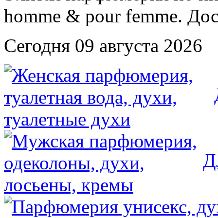
Сегодня 09 августа 2026
Д