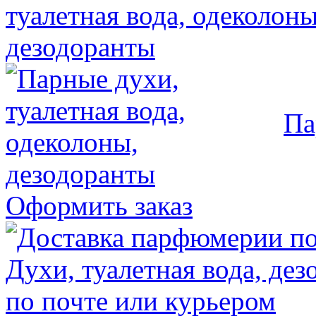
Па
Оформить заказ