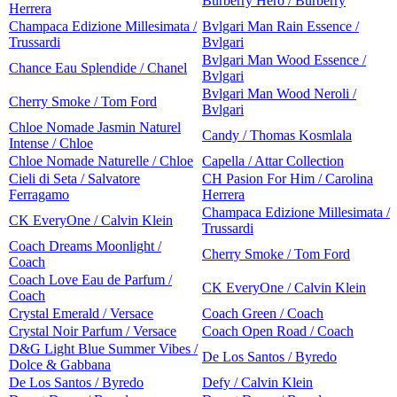
Burberry Hero / Burberry
Herrera
Champaca Edizione Millesimata /
Bvlgari Man Rain Essence /
Trussardi
Bvlgari
Bvlgari Man Wood Essence /
Chance Eau Splendide / Chanel
Bvlgari
Bvlgari Man Wood Neroli /
Cherry Smoke / Tom Ford
Bvlgari
Chloe Nomade Jasmin Naturel
Candy / Thomas Kosmlala
Intense / Chloe
Chloe Nomade Naturelle / Chloe
Capella / Attar Collection
Cieli di Seta / Salvatore
CH Pasion For Him / Carolina
Ferragamo
Herrera
Champaca Edizione Millesimata /
CK EveryOne / Calvin Klein
Trussardi
Coach Dreams Moonlight /
Cherry Smoke / Tom Ford
Coach
Coach Love Eau de Parfum /
CK EveryOne / Calvin Klein
Coach
Crystal Emerald / Versace
Coach Green / Coach
Crystal Noir Parfum / Versace
Coach Open Road / Coach
D&G Light Blue Summer Vibes /
De Los Santos / Byredo
Dolce & Gabbana
De Los Santos / Byredo
Defy / Calvin Klein