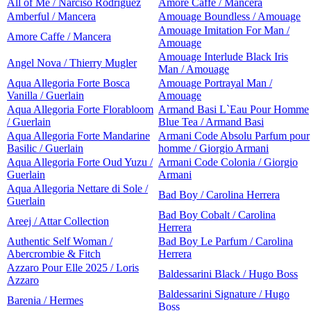
All of Me / Narciso Rodriguez
Amore Caffe / Mancera
Amberful / Mancera
Amouage Boundless / Amouage
Amouage Imitation For Man /
Amore Caffe / Mancera
Amouage
Amouage Interlude Black Iris
Angel Nova / Thierry Mugler
Man / Amouage
Aqua Allegoria Forte Bosca
Amouage Portrayal Man /
Vanilla / Guerlain
Amouage
Aqua Allegoria Forte Florabloom
Armand Basi L`Eau Pour Homme
/ Guerlain
Blue Tea / Armand Basi
Aqua Allegoria Forte Mandarine
Armani Code Absolu Parfum pour
Basilic / Guerlain
homme / Giorgio Armani
Aqua Allegoria Forte Oud Yuzu /
Armani Code Colonia / Giorgio
Guerlain
Armani
Aqua Allegoria Nettare di Sole /
Bad Boy / Carolina Herrera
Guerlain
Bad Boy Cobalt / Carolina
Areej / Attar Collection
Herrera
Authentic Self Woman /
Bad Boy Le Parfum / Carolina
Abercrombie & Fitch
Herrera
Azzaro Pour Elle 2025 / Loris
Baldessarini Black / Hugo Boss
Azzaro
Baldessarini Signature / Hugo
Barenia / Hermes
Boss