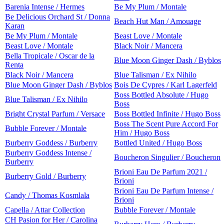
Barenia Intense / Hermes
Be My Plum / Montale
Be Delicious Orchard St / Donna
Beach Hut Man / Amouage
Karan
Be My Plum / Montale
Beast Love / Montale
Beast Love / Montale
Black Noir / Mancera
Bella Tropicale / Oscar de la
Blue Moon Ginger Dash / Byblos
Renta
Black Noir / Mancera
Blue Talisman / Ex Nihilo
Blue Moon Ginger Dash / Byblos
Bois De Cypres / Karl Lagerfeld
Boss Bottled Absolute / Hugo
Blue Talisman / Ex Nihilo
Boss
Bright Crystal Parfum / Versace
Boss Bottled Infinite / Hugo Boss
Boss The Scent Pure Accord For
Bubble Forever / Montale
Him / Hugo Boss
Burberry Goddess / Burberry
Bottled United / Hugo Boss
Burberry Goddess Intense /
Boucheron Singulier / Boucheron
Burberry
Brioni Eau De Parfum 2021 /
Burberry Gold / Burberry
Brioni
Brioni Eau De Parfum Intense /
Candy / Thomas Kosmlala
Brioni
Capella / Attar Collection
Bubble Forever / Montale
CH Pasion for Her / Carolina