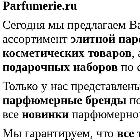
Parfumerie.ru
Сегодня мы предлагаем 
ассортимент
элитной па
косметических товаров
,
подарочных наборов
по 
Только у нас представлен
парфюмерные бренды
по
все
новинки
парфюмерног
Мы гарантируем, что
все
т