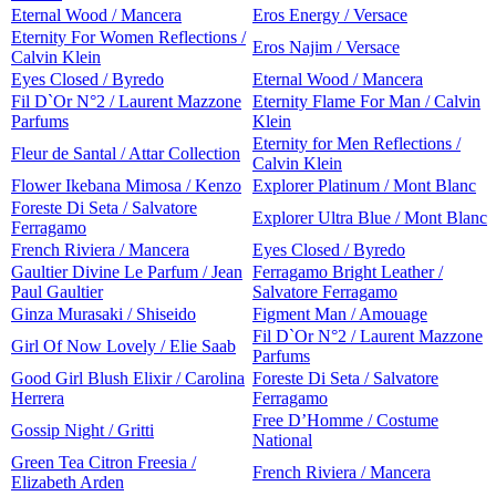
Eternal Wood / Mancera
Eros Energy / Versace
Eternity For Women Reflections /
Eros Najim / Versace
Calvin Klein
Eyes Closed / Byredo
Eternal Wood / Mancera
Fil D`Or N°2 / Laurent Mazzone
Eternity Flame For Man / Calvin
Parfums
Klein
Eternity for Men Reflections /
Fleur de Santal / Attar Collection
Calvin Klein
Flower Ikebana Mimosa / Kenzo
Explorer Platinum / Mont Blanc
Foreste Di Seta / Salvatore
Explorer Ultra Blue / Mont Blanc
Ferragamo
French Riviera / Mancera
Eyes Closed / Byredo
Gaultier Divine Le Parfum / Jean
Ferragamo Bright Leather /
Paul Gaultier
Salvatore Ferragamo
Ginza Murasaki / Shiseido
Figment Man / Amouage
Fil D`Or N°2 / Laurent Mazzone
Girl Of Now Lovely / Elie Saab
Parfums
Good Girl Blush Elixir / Carolina
Foreste Di Seta / Salvatore
Herrera
Ferragamo
Free D’Homme / Costume
Gossip Night / Gritti
National
Green Tea Citron Freesia /
French Riviera / Mancera
Elizabeth Arden