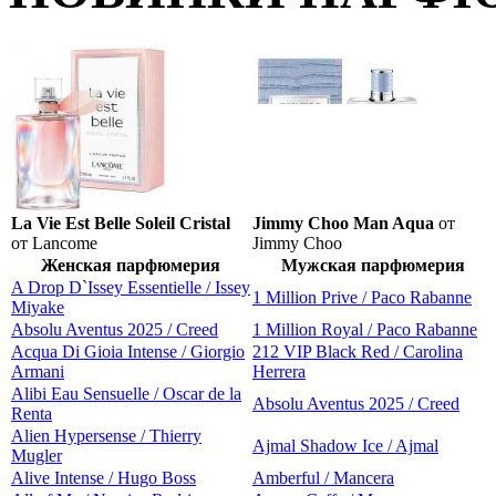
La Vie Est Belle Soleil Cristal
Jimmy Choo Man Aqua
от
от Lancome
Jimmy Choo
Женская парфюмерия
Мужская парфюмерия
A Drop D`Issey Essentielle / Issey
1 Million Prive / Paco Rabanne
Miyake
Absolu Aventus 2025 / Creed
1 Million Royal / Paco Rabanne
Acqua Di Gioia Intense / Giorgio
212 VIP Black Red / Carolina
Armani
Herrera
Alibi Eau Sensuelle / Oscar de la
Absolu Aventus 2025 / Creed
Renta
Alien Hypersense / Thierry
Ajmal Shadow Ice / Ajmal
Mugler
Alive Intense / Hugo Boss
Amberful / Mancera