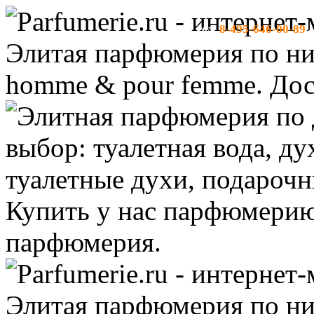
8-495-646-00-89
тел:
-