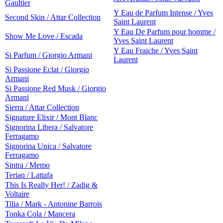
Gaultier
Y Eau de Parfum Intense / Yves
Second Skin / Attar Collection
Saint Laurent
Y Eau De Parfum pour homme /
Show Me Love / Escada
Yves Saint Laurent
Y Eau Fraiche / Yves Saint
Si Parfum / Giorgio Armani
Laurent
Si Passione Eclat / Giorgio
Armani
Si Passione Red Musk / Giorgio
Armani
Sierra / Attar Collection
Signature Elixir / Mont Blanc
Signorina Libera / Salvatore
Ferragamo
Signorina Unica / Salvatore
Ferragamo
Sintra / Memo
Teriaq / Lattafa
This Is Really Her! / Zadig &
Voltaire
Tilia / Mark - Antonine Barrois
Tonka Cola / Mancera