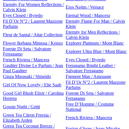
Eternity For Women Reflections /
Eros Najim / Versace
Calvin Klein
Eyes Closed / Byredo
Eternal Wood / Mancera
Fil D`Or N°2 / Laurent Mazzone
Eternity Flame For Man / Calvin
Parfums
Klein
Eternity for Men Reflections /
Fleur de Santal / Attar Collection
Calvin Klein
Flower Ikebana Mimosa / Kenzo
Explorer Platinum / Mont Blanc
Foreste Di Seta / Salvatore
Explorer Ultra Blue / Mont Blanc
Ferragamo
French Riviera / Mancera
Eyes Closed / Byredo
Gaultier Divine Le Parfum / Jean
Ferragamo Bright Leather /
Paul Gaultier
Salvatore Ferragamo
Ginza Murasaki / Shiseido
Figment Man / Amouage
Fil D`Or N°2 / Laurent Mazzone
Girl Of Now Lovely / Elie Saab
Parfums
Good Girl Blush Elixir / Carolina
Foreste Di Seta / Salvatore
Herrera
Ferragamo
Free D’Homme / Costume
Gossip Night / Gritti
National
Green Tea Citron Freesia /
French Riviera / Mancera
Elizabeth Arden
Green Tea Coconut Breeze /
Fusion d`Issey / Issey Miyake