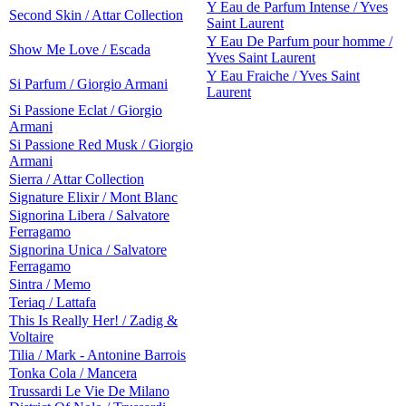
Y Eau de Parfum Intense / Yves
Second Skin / Attar Collection
Saint Laurent
Y Eau De Parfum pour homme /
Show Me Love / Escada
Yves Saint Laurent
Y Eau Fraiche / Yves Saint
Si Parfum / Giorgio Armani
Laurent
Si Passione Eclat / Giorgio
Armani
Si Passione Red Musk / Giorgio
Armani
Sierra / Attar Collection
Signature Elixir / Mont Blanc
Signorina Libera / Salvatore
Ferragamo
Signorina Unica / Salvatore
Ferragamo
Sintra / Memo
Teriaq / Lattafa
This Is Really Her! / Zadig &
Voltaire
Tilia / Mark - Antonine Barrois
Tonka Cola / Mancera
Trussardi Le Vie De Milano