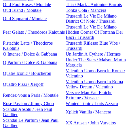
Oud Fool Roses / Montale
Tilia / Mark - Antonine Barrois
Oud Island / Montale
Tonka Cola / Mancera
Trussardi Le Vie De Milano
Oud Sapparot / Montale
District Of Nolo / Trussardi
Trussardi Le Vie De Milano
Pear Gelato / Theodoros Kalotinis
Hidden Corner Of Fontana Dei
Baci / Trussardi
Pistachio Latte / Theodoros
Trussardi Riflesso Blue Vibe /
Kalotinis
Trussardi
Q Intense / Dolce & Gabbana
Un Jardin A Cythere / Hermes
Under The Stars / Maison Martin
Q Parfum / Dolce & Gabbana
Margiela
Valentino Uomo Born in Roma /
Quatre Iconic / Boucheron
Valentino
Valentino Uomo Born In Roma
Quattro Pizzi / Xerjoff
Yellow Dream / Valentino
Versace Man Eau Fraiche
Rendez-vous a Paris / Montale
Extreme / Versace
Rose Passion / Jimmy Choo
Wanted Tonic / Loris Azzaro
Scandal Absolu / Jean Paul
Xplicit Vanilla / Mancera
Gaultier
Scandal Le Parfum / Jean Paul
XX Artisan / John Varvatos
Gaultier