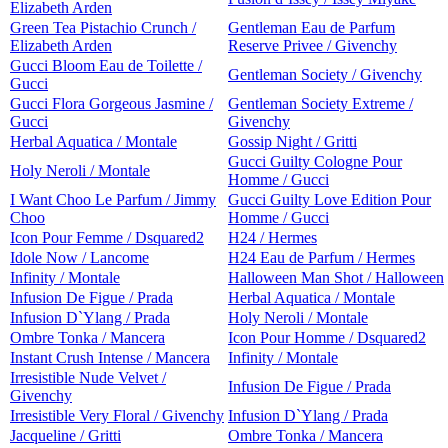
Elizabeth Arden
Green Tea Pistachio Crunch /
Gentleman Eau de Parfum
Elizabeth Arden
Reserve Privee / Givenchy
Gucci Bloom Eau de Toilette /
Gentleman Society / Givenchy
Gucci
Gucci Flora Gorgeous Jasmine /
Gentleman Society Extreme /
Gucci
Givenchy
Herbal Aquatica / Montale
Gossip Night / Gritti
Gucci Guilty Cologne Pour
Holy Neroli / Montale
Homme / Gucci
I Want Choo Le Parfum / Jimmy
Gucci Guilty Love Edition Pour
Choo
Homme / Gucci
Icon Pour Femme / Dsquared2
H24 / Hermes
Idole Now / Lancome
H24 Eau de Parfum / Hermes
Infinity / Montale
Halloween Man Shot / Halloween
Infusion De Figue / Prada
Herbal Aquatica / Montale
Infusion D`Ylang / Prada
Holy Neroli / Montale
Ombre Tonka / Mancera
Icon Pour Homme / Dsquared2
Instant Crush Intense / Mancera
Infinity / Montale
Irresistible Nude Velvet /
Infusion De Figue / Prada
Givenchy
Irresistible Very Floral / Givenchy
Infusion D`Ylang / Prada
Jacqueline / Gritti
Ombre Tonka / Mancera