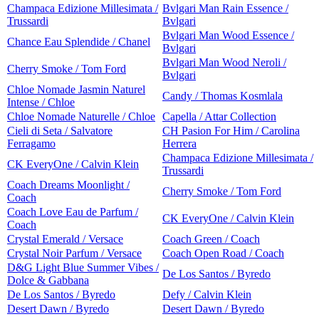
Champaca Edizione Millesimata /
Bvlgari Man Rain Essence /
Trussardi
Bvlgari
Bvlgari Man Wood Essence /
Chance Eau Splendide / Chanel
Bvlgari
Bvlgari Man Wood Neroli /
Cherry Smoke / Tom Ford
Bvlgari
Chloe Nomade Jasmin Naturel
Candy / Thomas Kosmlala
Intense / Chloe
Chloe Nomade Naturelle / Chloe
Capella / Attar Collection
Cieli di Seta / Salvatore
CH Pasion For Him / Carolina
Ferragamo
Herrera
Champaca Edizione Millesimata /
CK EveryOne / Calvin Klein
Trussardi
Coach Dreams Moonlight /
Cherry Smoke / Tom Ford
Coach
Coach Love Eau de Parfum /
CK EveryOne / Calvin Klein
Coach
Crystal Emerald / Versace
Coach Green / Coach
Crystal Noir Parfum / Versace
Coach Open Road / Coach
D&G Light Blue Summer Vibes /
De Los Santos / Byredo
Dolce & Gabbana
De Los Santos / Byredo
Defy / Calvin Klein
Desert Dawn / Byredo
Desert Dawn / Byredo