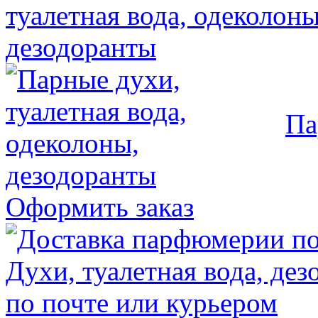
Па
Оформить заказ