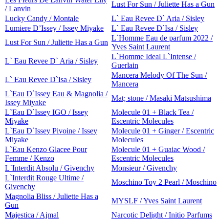
Lust For Sun / Juliette Has a Gun
/ Lanvin
Lucky Candy / Montale
L` Eau Revee D` Aria / Sisley
Lumiere D’Issey / Issey Miyake
L` Eau Revee D`Isa / Sisley
L`Homme Eau de parfum 2022 /
Lust For Sun / Juliette Has a Gun
Yves Saint Laurent
L`Homme Ideal L`Intense /
L` Eau Revee D` Aria / Sisley
Guerlain
Mancera Melody Of The Sun /
L` Eau Revee D`Isa / Sisley
Mancera
L`Eau D`Issey Eau & Magnolia /
Mat; stone / Masaki Matsushima
Issey Miyake
L`Eau D`Issey IGO / Issey
Molecule 01 + Black Tea /
Miyake
Escentric Molecules
L`Eau D`Issey Pivoine / Issey
Molecule 01 + Ginger / Escentric
Miyake
Molecules
L`Eau Kenzo Glacee Pour
Molecule 01 + Guaiac Wood /
Femme / Kenzo
Escentric Molecules
L`Interdit Absolu / Givenchy
Monsieur / Givenchy
L`Interdit Rouge Ultime /
Moschino Toy 2 Pearl / Moschino
Givenchy
Magnolia Bliss / Juliette Has a
MYSLF / Yves Saint Laurent
Gun
Majestica / Ajmal
Narcotic Delight / Initio Parfums