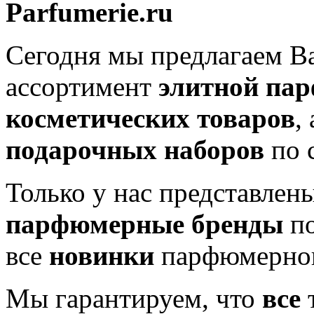
Parfumerie.ru
Сегодня мы предлагаем 
ассортимент
элитной па
косметических товаров
,
подарочных наборов
по 
Только у нас представлен
парфюмерные бренды
по
все
новинки
парфюмерног
Мы гарантируем, что
все
т