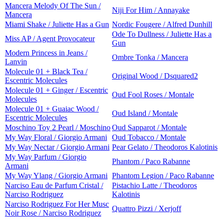
Mancera Melody Of The Sun /
Niji For Him / Annayake
Mancera
Miami Shake / Juliette Has a Gun
Nordic Fougere / Alfred Dunhill
Ode To Dullness / Juliette Has a
Miss AP / Agent Provocateur
Gun
Modern Princess in Jeans /
Ombre Tonka / Mancera
Lanvin
Molecule 01 + Black Tea /
Original Wood / Dsquared2
Escentric Molecules
Molecule 01 + Ginger / Escentric
Oud Fool Roses / Montale
Molecules
Molecule 01 + Guaiac Wood /
Oud Island / Montale
Escentric Molecules
Moschino Toy 2 Pearl / Moschino
Oud Sapparot / Montale
My Way Floral / Giorgio Armani
Oud Tobacco / Montale
My Way Nectar / Giorgio Armani
Pear Gelato / Theodoros Kalotinis
My Way Parfum / Giorgio
Phantom / Paco Rabanne
Armani
My Way Ylang / Giorgio Armani
Phantom Legion / Paco Rabanne
Narciso Eau de Parfum Cristal /
Pistachio Latte / Theodoros
Narciso Rodriguez
Kalotinis
Narciso Rodriguez For Her Musc
Quattro Pizzi / Xerjoff
Noir Rose / Narciso Rodriguez