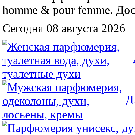
Сегодня 08 августа 2026
Д