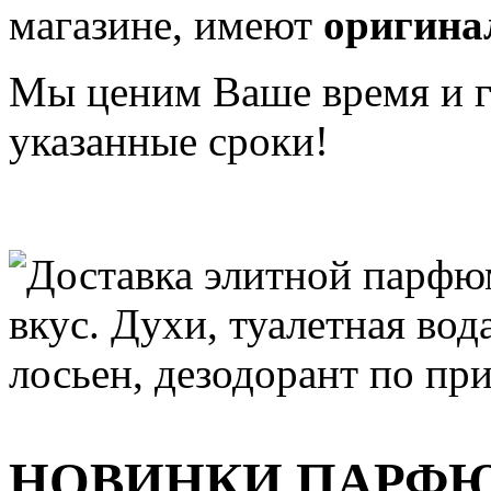
магазине, имеют
оригина
Мы ценим Ваше время и га
указанные сроки!
НОВИНКИ ПАРФ