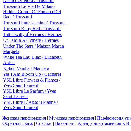
District Of Nolo / Trussardi
Trussardi Le Vie De Milano
Hidden Corner Of Fontana Dei
Baci / Trussardi
Trussardi Pure Jasmine / Trussardi
Trussardi Ruby Red / Trussardi
Tutti Twilly d`Hermes / Hermes
Un Jardin A Cythere / Hermes
Under The Stars / Maison Martin
Margiela
White Tea Eau Lilac / Elizabeth
Arden
Xplicit Vanilla / Mancera
Yes I Am Bloom Up / Cacharel
YSL Libre Flowers & Flames /
Yves Saint Laurent
YSL Libre Le Parfum / Yves
Saint Laurent
YSL Libre L`Absolu Platine /
Yves Saint Laurent
Женская парфюмерия
|
Мужская парфюмерия
|
Парфюмерия уни
Обратная связь
|
Ссылки
|
Вакансии
|
Аренда апартаментов в И