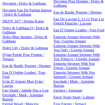
Devotion Pour Homme / Dolce &
Devotion / Dolce & Gabbana
Gabbana
Devotion Eau De Parfum Intense
Eau de Basilic Pourpre / Hermes
/ Dolce & Gabbana
Eau De Lacoste L.12.12 Pour Lui
DKNY 24/7 / Donna Karan
French Panache / Lacoste
Dolce & Gabbana Q / Dolce &
Eau D`Ombre Leather / Tom Ford
Gabbana
Dolce Blue Jasmine / Dolce &
Emporio Armani Stronger With
Gabbana
You / Giorgio Armani
Emporio Armani Stronger With
Dolce Lily / Dolce & Gabbana
You Only / Giorgio Armani
Dylan Purple Pour Femme /
Emporio Armani Stronger With
Versace
You Tobacco / Giorgio Armani
Emporio Stronger With You
Eau de Basilic Pourpre / Hermes
Freeze / Giorgio Armani
Eau D`Ombre Leather / Tom
Emporio Stronger With You
Ford
Intensely / Giorgio Armani
Eclat D`Arpege Mon Eclat /
Encelade / Mark - Antonine
Lanvin
Barrois
Ego Stratis / Juliette Has a Gun
Enclave / Amouage
Encelade / Mark - Antonine
Encre Noire Sport / Lalique
Barrois
Eternal Wood / Mancera
Eros Energy / Versace