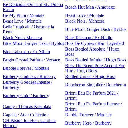
Be Delicious Orchard St / Donna
Beach Hut Man / Amouage
Karan
Be My Plum / Montale
Beast Love / Montale
Beast Love / Montale
Black Noir / Mancera
Bella Tropicale / Oscar de la
Blue Moon Ginger Dash / Byblos
Renta
Black Noir / Mancera
Blue Talisman / Ex Nihilo
Blue Moon Ginger Dash / Byblos
Bois De Cypres / Karl Lagerfeld
Boss Bottled Absolute / Hugo
Blue Talisman / Ex Nihilo
Boss
Bright Crystal Parfum / Versace
Boss Bottled Infinite / Hugo Boss
Boss The Scent Pure Accord For
Bubble Forever / Montale
Him / Hugo Boss
Burberry Goddess / Burberry
Bottled United / Hugo Boss
Burberry Goddess Intense /
Boucheron Singulier / Boucheron
Burberry
Brioni Eau De Parfum 2021 /
Burberry Gold / Burberry
Brioni
Brioni Eau De Parfum Intense /
Candy / Thomas Kosmlala
Brioni
Capella / Attar Collection
Bubble Forever / Montale
CH Pasion for Her / Carolina
Burberry Hero / Burberry
Herrera