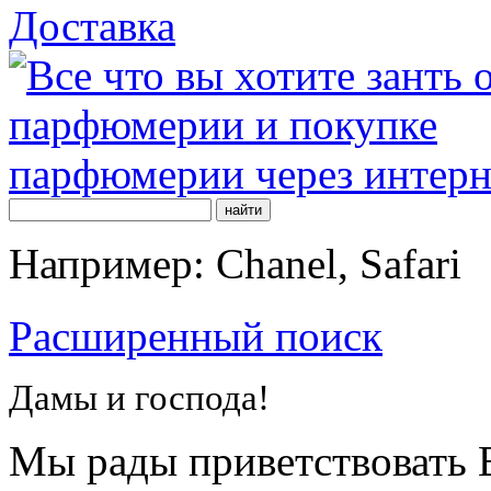
Доставка
Например: Chanel, Safari
Расширенный поиск
Дамы и господа!
Мы рады приветствовать В