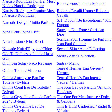
Narciso Rodriguez For Her Musc
Rendez-vous a Paris / Montale
Nude / Narciso Rodriguez
Narciso Rodriguez Jasmine Musc
Roberto Cavalli Uomo / Roberto
/ Narciso Rodriguez
Cavalli
S.T. Dupont Be Exceptional / S.T.
Narcotic Delight / Initio Parfums
Dupont
Sauvage Eau Forte / Christian
Nina Fleur / Nina Ricci
Dior
Scandal Pour Homme Le Parfum /
Nina Illusion / Nina Ricci
Jean Paul Gaultier
Nomade Nuit d`Egypte / Chloe
Second Skin / Attar Collection
Ode To Dullness / Juliette Has a
Sierra / Attar Collection
Gun
Olympea Solar / Paco Rabanne
Sintra / Memo
Terre d`Hermes Eau Givree /
Ombre Tonka / Mancera
Hermes
Omnia Amethyste Eau De
Terre d’Hermès Eau Intense
Toilette / Bvlgari
Vétiver / Hermes
Omnia Coral Eau De Toilette /
The Icon Eau de Parfum / Antonio
Bvlgari
Banderas
Omnia Crystalline Eau de Parfum
The One For Men Intense / Dolce
2024 / Bvlgari
& Gabbana
Omnia Crystalline Eau De
This Is Him! Undressed / Zadig &
Toilette / Bvlgari
Voltaire