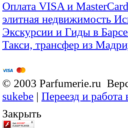
Оплата VISA и MasterCar
элитная недвижимость Исп
Экскурсии и Гиды в Барсе
Такси, трансфер из Мадри
© 2003 Parfumerie.ru Вер
sukebe
|
Переезд и работа
Закрыть