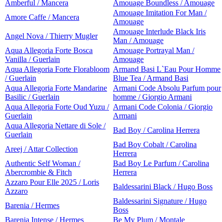
Amberful / Mancera
Amouage Boundless / Amouage
Amouage Imitation For Man /
Amore Caffe / Mancera
Amouage
Amouage Interlude Black Iris
Angel Nova / Thierry Mugler
Man / Amouage
Aqua Allegoria Forte Bosca
Amouage Portrayal Man /
Vanilla / Guerlain
Amouage
Aqua Allegoria Forte Florabloom
Armand Basi L`Eau Pour Homme
/ Guerlain
Blue Tea / Armand Basi
Aqua Allegoria Forte Mandarine
Armani Code Absolu Parfum pour
Basilic / Guerlain
homme / Giorgio Armani
Aqua Allegoria Forte Oud Yuzu /
Armani Code Colonia / Giorgio
Guerlain
Armani
Aqua Allegoria Nettare di Sole /
Bad Boy / Carolina Herrera
Guerlain
Bad Boy Cobalt / Carolina
Areej / Attar Collection
Herrera
Authentic Self Woman /
Bad Boy Le Parfum / Carolina
Abercrombie & Fitch
Herrera
Azzaro Pour Elle 2025 / Loris
Baldessarini Black / Hugo Boss
Azzaro
Baldessarini Signature / Hugo
Barenia / Hermes
Boss
Barenia Intense / Hermes
Be My Plum / Montale