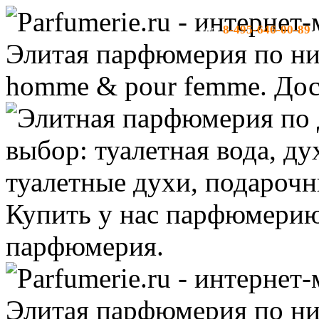
8-495-646-00-89
тел:
-