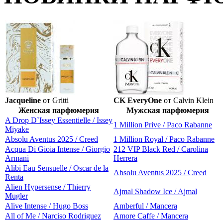
Jacqueline
от Gritti
CK EveryOne
от Calvin Klein
Женская парфюмерия
Мужская парфюмерия
A Drop D`Issey Essentielle / Issey
1 Million Prive / Paco Rabanne
Miyake
Absolu Aventus 2025 / Creed
1 Million Royal / Paco Rabanne
Acqua Di Gioia Intense / Giorgio
212 VIP Black Red / Carolina
Armani
Herrera
Alibi Eau Sensuelle / Oscar de la
Absolu Aventus 2025 / Creed
Renta
Alien Hypersense / Thierry
Ajmal Shadow Ice / Ajmal
Mugler
Alive Intense / Hugo Boss
Amberful / Mancera
All of Me / Narciso Rodriguez
Amore Caffe / Mancera