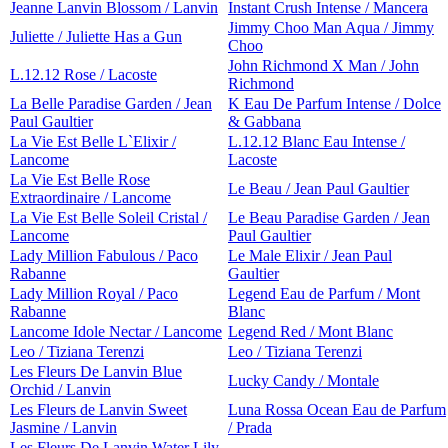
Jeanne Lanvin Blossom / Lanvin
Instant Crush Intense / Mancera
Jimmy Choo Man Aqua / Jimmy
Juliette / Juliette Has a Gun
Choo
John Richmond X Man / John
L.12.12 Rose / Lacoste
Richmond
La Belle Paradise Garden / Jean
K Eau De Parfum Intense / Dolce
Paul Gaultier
& Gabbana
La Vie Est Belle L`Elixir /
L.12.12 Blanc Eau Intense /
Lancome
Lacoste
La Vie Est Belle Rose
Le Beau / Jean Paul Gaultier
Extraordinaire / Lancome
La Vie Est Belle Soleil Cristal /
Le Beau Paradise Garden / Jean
Lancome
Paul Gaultier
Lady Million Fabulous / Paco
Le Male Elixir / Jean Paul
Rabanne
Gaultier
Lady Million Royal / Paco
Legend Eau de Parfum / Mont
Rabanne
Blanc
Lancome Idole Nectar / Lancome
Legend Red / Mont Blanc
Leo / Tiziana Terenzi
Leo / Tiziana Terenzi
Les Fleurs De Lanvin Blue
Lucky Candy / Montale
Orchid / Lanvin
Les Fleurs de Lanvin Sweet
Luna Rossa Ocean Eau de Parfum
Jasmine / Lanvin
/ Prada
Les Fleurs De Lanvin Water Lily