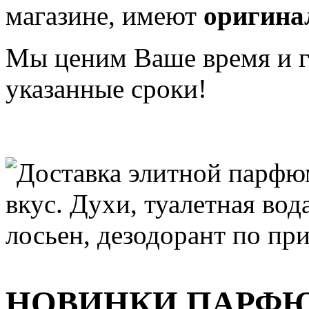
магазине, имеют
оригина
Мы ценим Ваше время и га
указанные сроки!
НОВИНКИ ПАРФ