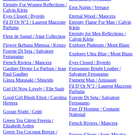
Eternity For Women Reflections /
Eros Najim / Versace
Calvin Klein
Eyes Closed / Byredo
Eternal Wood / Mancera
Fil D`Or N°2 / Laurent Mazzone
Eternity Flame For Man / Calvin
Parfums
Klein
Eternity for Men Reflections /
Fleur de Santal / Attar Collection
Calvin Klein
Flower Ikebana Mimosa / Kenzo
Explorer Platinum / Mont Blanc
Foreste Di Seta / Salvatore
Explorer Ultra Blue / Mont Blanc
Ferragamo
French Riviera / Mancera
Eyes Closed / Byredo
Gaultier Divine Le Parfum / Jean
Ferragamo Bright Leather /
Paul Gaultier
Salvatore Ferragamo
Ginza Murasaki / Shiseido
Figment Man / Amouage
Fil D`Or N°2 / Laurent Mazzone
Girl Of Now Lovely / Elie Saab
Parfums
Good Girl Blush Elixir / Carolina
Foreste Di Seta / Salvatore
Herrera
Ferragamo
Free D’Homme / Costume
Gossip Night / Gritti
National
Green Tea Citron Freesia /
French Riviera / Mancera
Elizabeth Arden
Green Tea Coconut Breeze /
Fusion d`Issey / Issey Miyake