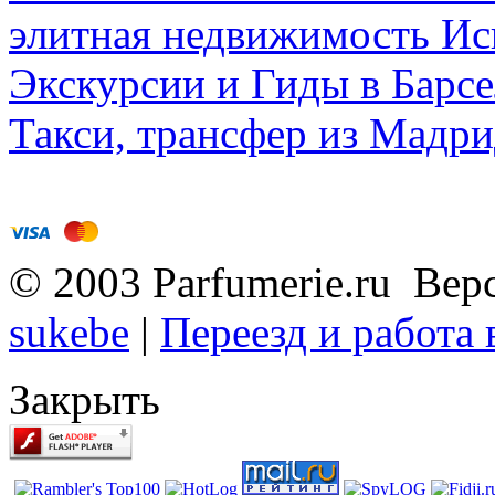
элитная недвижимость Исп
Экскурсии и Гиды в Барсе
Такси, трансфер из Мадри
© 2003 Parfumerie.ru Вер
sukebe
|
Переезд и работа
Закрыть