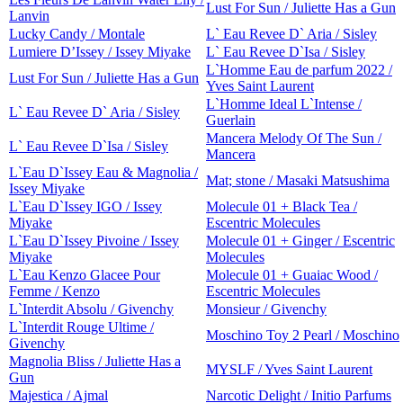
Lust For Sun / Juliette Has a Gun
Lanvin
Lucky Candy / Montale
L` Eau Revee D` Aria / Sisley
Lumiere D’Issey / Issey Miyake
L` Eau Revee D`Isa / Sisley
L`Homme Eau de parfum 2022 /
Lust For Sun / Juliette Has a Gun
Yves Saint Laurent
L`Homme Ideal L`Intense /
L` Eau Revee D` Aria / Sisley
Guerlain
Mancera Melody Of The Sun /
L` Eau Revee D`Isa / Sisley
Mancera
L`Eau D`Issey Eau & Magnolia /
Mat; stone / Masaki Matsushima
Issey Miyake
L`Eau D`Issey IGO / Issey
Molecule 01 + Black Tea /
Miyake
Escentric Molecules
L`Eau D`Issey Pivoine / Issey
Molecule 01 + Ginger / Escentric
Miyake
Molecules
L`Eau Kenzo Glacee Pour
Molecule 01 + Guaiac Wood /
Femme / Kenzo
Escentric Molecules
L`Interdit Absolu / Givenchy
Monsieur / Givenchy
L`Interdit Rouge Ultime /
Moschino Toy 2 Pearl / Moschino
Givenchy
Magnolia Bliss / Juliette Has a
MYSLF / Yves Saint Laurent
Gun
Majestica / Ajmal
Narcotic Delight / Initio Parfums