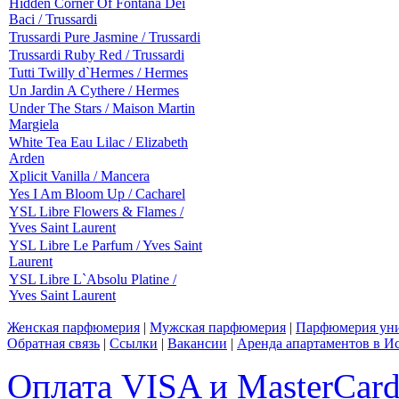
Hidden Corner Of Fontana Dei
Baci / Trussardi
Trussardi Pure Jasmine / Trussardi
Trussardi Ruby Red / Trussardi
Tutti Twilly d`Hermes / Hermes
Un Jardin A Cythere / Hermes
Under The Stars / Maison Martin
Margiela
White Tea Eau Lilac / Elizabeth
Arden
Xplicit Vanilla / Mancera
Yes I Am Bloom Up / Cacharel
YSL Libre Flowers & Flames /
Yves Saint Laurent
YSL Libre Le Parfum / Yves Saint
Laurent
YSL Libre L`Absolu Platine /
Yves Saint Laurent
Женская парфюмерия
|
Мужская парфюмерия
|
Парфюмерия уни
Обратная связь
|
Ссылки
|
Вакансии
|
Аренда апартаментов в И
Оплата VISA и MasterCar