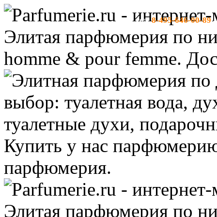
8-495-646-00-89
тел:
-