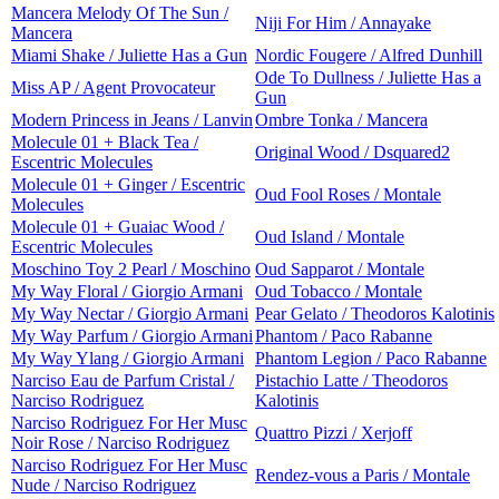
Mancera Melody Of The Sun /
Niji For Him / Annayake
Mancera
Miami Shake / Juliette Has a Gun
Nordic Fougere / Alfred Dunhill
Ode To Dullness / Juliette Has a
Miss AP / Agent Provocateur
Gun
Modern Princess in Jeans / Lanvin
Ombre Tonka / Mancera
Molecule 01 + Black Tea /
Original Wood / Dsquared2
Escentric Molecules
Molecule 01 + Ginger / Escentric
Oud Fool Roses / Montale
Molecules
Molecule 01 + Guaiac Wood /
Oud Island / Montale
Escentric Molecules
Moschino Toy 2 Pearl / Moschino
Oud Sapparot / Montale
My Way Floral / Giorgio Armani
Oud Tobacco / Montale
My Way Nectar / Giorgio Armani
Pear Gelato / Theodoros Kalotinis
My Way Parfum / Giorgio Armani
Phantom / Paco Rabanne
My Way Ylang / Giorgio Armani
Phantom Legion / Paco Rabanne
Narciso Eau de Parfum Cristal /
Pistachio Latte / Theodoros
Narciso Rodriguez
Kalotinis
Narciso Rodriguez For Her Musc
Quattro Pizzi / Xerjoff
Noir Rose / Narciso Rodriguez
Narciso Rodriguez For Her Musc
Rendez-vous a Paris / Montale
Nude / Narciso Rodriguez