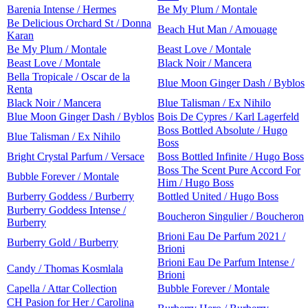
Barenia Intense / Hermes
Be My Plum / Montale
Be Delicious Orchard St / Donna
Beach Hut Man / Amouage
Karan
Be My Plum / Montale
Beast Love / Montale
Beast Love / Montale
Black Noir / Mancera
Bella Tropicale / Oscar de la
Blue Moon Ginger Dash / Byblos
Renta
Black Noir / Mancera
Blue Talisman / Ex Nihilo
Blue Moon Ginger Dash / Byblos
Bois De Cypres / Karl Lagerfeld
Boss Bottled Absolute / Hugo
Blue Talisman / Ex Nihilo
Boss
Bright Crystal Parfum / Versace
Boss Bottled Infinite / Hugo Boss
Boss The Scent Pure Accord For
Bubble Forever / Montale
Him / Hugo Boss
Burberry Goddess / Burberry
Bottled United / Hugo Boss
Burberry Goddess Intense /
Boucheron Singulier / Boucheron
Burberry
Brioni Eau De Parfum 2021 /
Burberry Gold / Burberry
Brioni
Brioni Eau De Parfum Intense /
Candy / Thomas Kosmlala
Brioni
Capella / Attar Collection
Bubble Forever / Montale
CH Pasion for Her / Carolina