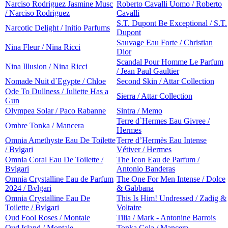
Narciso Rodriguez Jasmine Musc
Roberto Cavalli Uomo / Roberto
/ Narciso Rodriguez
Cavalli
S.T. Dupont Be Exceptional / S.T.
Narcotic Delight / Initio Parfums
Dupont
Sauvage Eau Forte / Christian
Nina Fleur / Nina Ricci
Dior
Scandal Pour Homme Le Parfum
Nina Illusion / Nina Ricci
/ Jean Paul Gaultier
Nomade Nuit d`Egypte / Chloe
Second Skin / Attar Collection
Ode To Dullness / Juliette Has a
Sierra / Attar Collection
Gun
Olympea Solar / Paco Rabanne
Sintra / Memo
Terre d`Hermes Eau Givree /
Ombre Tonka / Mancera
Hermes
Omnia Amethyste Eau De Toilette
Terre d’Hermès Eau Intense
/ Bvlgari
Vétiver / Hermes
Omnia Coral Eau De Toilette /
The Icon Eau de Parfum /
Bvlgari
Antonio Banderas
Omnia Crystalline Eau de Parfum
The One For Men Intense / Dolce
2024 / Bvlgari
& Gabbana
Omnia Crystalline Eau De
This Is Him! Undressed / Zadig &
Toilette / Bvlgari
Voltaire
Oud Fool Roses / Montale
Tilia / Mark - Antonine Barrois
Oud Island / Montale
Tonka Cola / Mancera