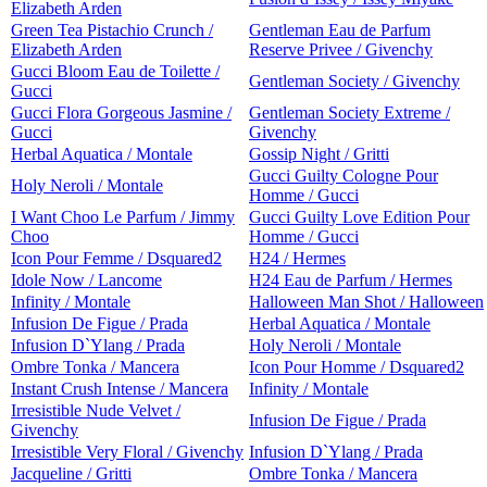
Elizabeth Arden
Green Tea Pistachio Crunch /
Gentleman Eau de Parfum
Elizabeth Arden
Reserve Privee / Givenchy
Gucci Bloom Eau de Toilette /
Gentleman Society / Givenchy
Gucci
Gucci Flora Gorgeous Jasmine /
Gentleman Society Extreme /
Gucci
Givenchy
Herbal Aquatica / Montale
Gossip Night / Gritti
Gucci Guilty Cologne Pour
Holy Neroli / Montale
Homme / Gucci
I Want Choo Le Parfum / Jimmy
Gucci Guilty Love Edition Pour
Choo
Homme / Gucci
Icon Pour Femme / Dsquared2
H24 / Hermes
Idole Now / Lancome
H24 Eau de Parfum / Hermes
Infinity / Montale
Halloween Man Shot / Halloween
Infusion De Figue / Prada
Herbal Aquatica / Montale
Infusion D`Ylang / Prada
Holy Neroli / Montale
Ombre Tonka / Mancera
Icon Pour Homme / Dsquared2
Instant Crush Intense / Mancera
Infinity / Montale
Irresistible Nude Velvet /
Infusion De Figue / Prada
Givenchy
Irresistible Very Floral / Givenchy
Infusion D`Ylang / Prada
Jacqueline / Gritti
Ombre Tonka / Mancera