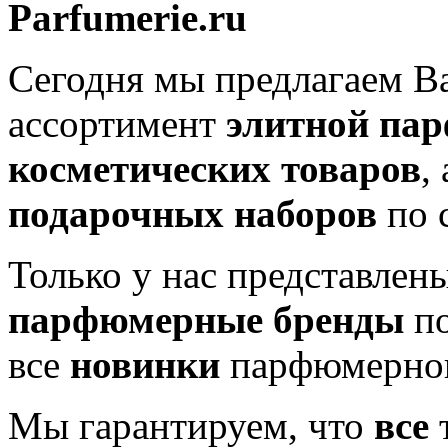
Parfumerie.ru
Сегодня мы предлагаем 
ассортимент
элитной па
косметических товаров
,
подарочных наборов
по 
Только у нас представлен
парфюмерные бренды
по
все
новинки
парфюмерног
Мы гарантируем, что
все
т