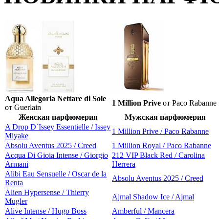
Aqua Allegoria Nettare di Sole
1 Million Prive
от Paco Rabanne
от Guerlain
Женская парфюмерия
Мужская парфюмерия
A Drop D`Issey Essentielle / Issey
1 Million Prive / Paco Rabanne
Miyake
Absolu Aventus 2025 / Creed
1 Million Royal / Paco Rabanne
Acqua Di Gioia Intense / Giorgio
212 VIP Black Red / Carolina
Armani
Herrera
Alibi Eau Sensuelle / Oscar de la
Absolu Aventus 2025 / Creed
Renta
Alien Hypersense / Thierry
Ajmal Shadow Ice / Ajmal
Mugler
Alive Intense / Hugo Boss
Amberful / Mancera