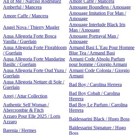
All of Me / Narciso Rodriguez
Amore Caffe / Mancera
Amberful / Mancera
Amouage Boundless / Amouage
Amouage Imitation For Man /
Amore Caffe / Mancera
Amouage
Amouage Interlude Black Iris
Angel Nova / Thierry Mugler
Man / Amouage
Aqua Allegoria Forte Bosca
Amouage Portrayal Man /
Vanilla / Guerlain
Amouage
Aqua Allegoria Forte Florabloom
Armand Basi L`Eau Pour Homme
/ Guerlain
Blue Tea / Armand Basi
Aqua Allegoria Forte Mandarine
Armani Code Absolu Parfum
Basilic / Guerlain
pour homme / Giorgio Armani
Aqua Allegoria Forte Oud Yuzu /
Armani Code Colonia / Giorgio
Guerlain
Armani
Aqua Allegoria Nettare di Sole /
Bad Boy / Carolina Herrera
Guerlain
Bad Boy Cobalt / Carolina
Areej / Attar Collection
Herrera
Authentic Self Woman /
Bad Boy Le Parfum / Carolina
Abercrombie & Fitch
Herrera
Azzaro Pour Elle 2025 / Loris
Baldessarini Black / Hugo Boss
Azzaro
Baldessarini Signature / Hugo
Barenia / Hermes
Boss