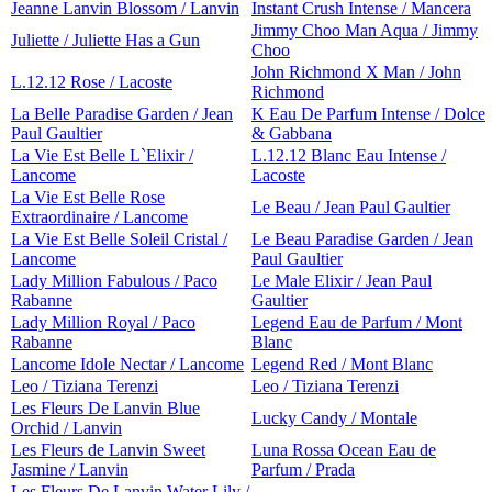
Jeanne Lanvin Blossom / Lanvin
Instant Crush Intense / Mancera
Jimmy Choo Man Aqua / Jimmy
Juliette / Juliette Has a Gun
Choo
John Richmond X Man / John
L.12.12 Rose / Lacoste
Richmond
La Belle Paradise Garden / Jean
K Eau De Parfum Intense / Dolce
Paul Gaultier
& Gabbana
La Vie Est Belle L`Elixir /
L.12.12 Blanc Eau Intense /
Lancome
Lacoste
La Vie Est Belle Rose
Le Beau / Jean Paul Gaultier
Extraordinaire / Lancome
La Vie Est Belle Soleil Cristal /
Le Beau Paradise Garden / Jean
Lancome
Paul Gaultier
Lady Million Fabulous / Paco
Le Male Elixir / Jean Paul
Rabanne
Gaultier
Lady Million Royal / Paco
Legend Eau de Parfum / Mont
Rabanne
Blanc
Lancome Idole Nectar / Lancome
Legend Red / Mont Blanc
Leo / Tiziana Terenzi
Leo / Tiziana Terenzi
Les Fleurs De Lanvin Blue
Lucky Candy / Montale
Orchid / Lanvin
Les Fleurs de Lanvin Sweet
Luna Rossa Ocean Eau de
Jasmine / Lanvin
Parfum / Prada
Les Fleurs De Lanvin Water Lily /