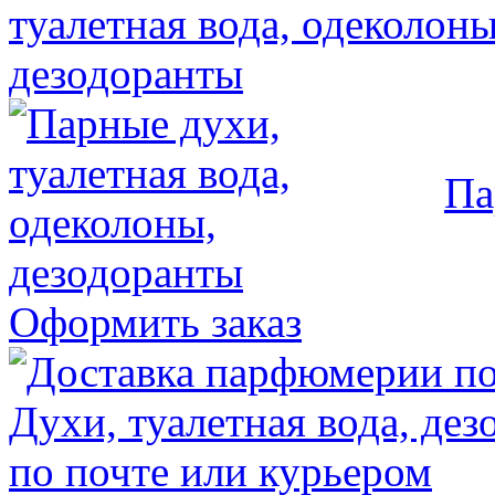
Па
Оформить заказ