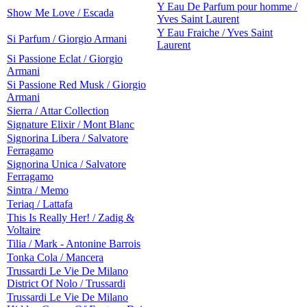
Y Eau De Parfum pour homme /
Show Me Love / Escada
Yves Saint Laurent
Y Eau Fraiche / Yves Saint
Si Parfum / Giorgio Armani
Laurent
Si Passione Eclat / Giorgio
Armani
Si Passione Red Musk / Giorgio
Armani
Sierra / Attar Collection
Signature Elixir / Mont Blanc
Signorina Libera / Salvatore
Ferragamo
Signorina Unica / Salvatore
Ferragamo
Sintra / Memo
Teriaq / Lattafa
This Is Really Her! / Zadig &
Voltaire
Tilia / Mark - Antonine Barrois
Tonka Cola / Mancera
Trussardi Le Vie De Milano
District Of Nolo / Trussardi
Trussardi Le Vie De Milano