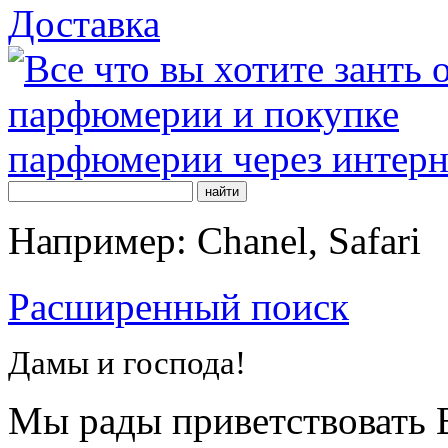
Доставка
Например: Chanel, Safari
Расширенный поиск
Дамы и господа!
Мы рады приветствовать В