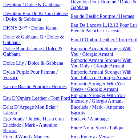
Devotion Pour Homme / Dolce &
Devotion / Dolce & Gabbana
Gabbana
Devotion Eau De Parfum Intense
Eau de Basilic Pourpre / Hermes
/ Dolce & Gabbana
Eau De Lacoste L.12.12 Pour Lui
DKNY 24/7 / Donna Karan
French Panache / Lacoste
Dolce & Gabbana Q / Dolce &
Eau D`Ombre Leather / Tom Ford
Gabbana
Dolce Blue Jasmine / Dolce &
Emporio Armani Stronger With
Gabbana
You / Giorgio Armani
Emporio Armani Stronger With
Dolce Lily / Dolce & Gabbana
You Only / Giorgio Armani
Dylan Purple Pour Femme /
Emporio Armani Stronger With
Versace
You Tobacco / Giorgio Armani
Emporio Stronger With You
Eau de Basilic Pourpre / Hermes
Freeze / Giorgio Armani
Emporio Stronger With You
Eau D`Ombre Leather / Tom Ford
Intensely / Giorgio Armani
Eclat D`Arpege Mon Eclat /
Encelade / Mark - Antonine
Lanvin
Barrois
Ego Stratis / Juliette Has a Gun
Enclave / Amouage
Encelade / Mark - Antonine
Encre Noire Sport / Lalique
Barrois
Eternal Wood / Mancera
Eros Energy / Versace