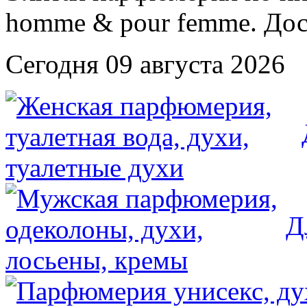
Сегодня 09 августа 2026
Д