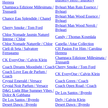
Burberry Hero / Burberry
Herrera
Champaca Edizione Millesimata /
Bvlgari Man Rain Essence /
Trussardi
Bvlgari
Bvlgari Man Wood Essence /
Chance Eau Splendide / Chanel
Bvlgari
Bvlgari Man Wood Neroli /
Cherry Smoke / Tom Ford
Bvlgari
Chloe Nomade Jasmin Naturel
Candy / Thomas Kosmlala
Intense / Chloe
Chloe Nomade Naturelle / Chloe
Capella / Attar Collection
Cieli di Seta / Salvatore
CH Pasion For Him / Carolina
Ferragamo
Herrera
Champaca Edizione Millesimata /
CK EveryOne / Calvin Klein
Trussardi
Coach Dreams Moonlight / Coach
Cherry Smoke / Tom Ford
Coach Love Eau de Parfum /
CK EveryOne / Calvin Klein
Coach
Crystal Emerald / Versace
Coach Green / Coach
Crystal Noir Parfum / Versace
Coach Open Road / Coach
D&G Light Blue Summer Vibes /
De Los Santos / Byredo
Dolce & Gabbana
De Los Santos / Byredo
Defy / Calvin Klein
Desert Dawn / Byredo
Desert Dawn / Byredo