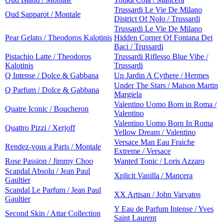
Trussardi Le Vie De Milano
Oud Sapparot / Montale
District Of Nolo / Trussardi
Trussardi Le Vie De Milano
Pear Gelato / Theodoros Kalotinis
Hidden Corner Of Fontana Dei
Baci / Trussardi
Pistachio Latte / Theodoros
Trussardi Riflesso Blue Vibe /
Kalotinis
Trussardi
Q Intense / Dolce & Gabbana
Un Jardin A Cythere / Hermes
Under The Stars / Maison Martin
Q Parfum / Dolce & Gabbana
Margiela
Valentino Uomo Born in Roma /
Quatre Iconic / Boucheron
Valentino
Valentino Uomo Born In Roma
Quattro Pizzi / Xerjoff
Yellow Dream / Valentino
Versace Man Eau Fraiche
Rendez-vous a Paris / Montale
Extreme / Versace
Rose Passion / Jimmy Choo
Wanted Tonic / Loris Azzaro
Scandal Absolu / Jean Paul
Xplicit Vanilla / Mancera
Gaultier
Scandal Le Parfum / Jean Paul
XX Artisan / John Varvatos
Gaultier
Y Eau de Parfum Intense / Yves
Second Skin / Attar Collection
Saint Laurent