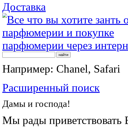
Доставка
Например: Chanel, Safari
Расширенный поиск
Дамы и господа!
Мы рады приветствовать В