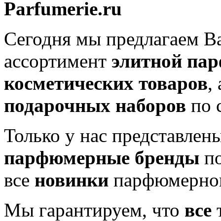
Parfumerie.ru
Сегодня мы предлагаем 
ассортимент
элитной па
косметических товаров
,
подарочных наборов
по 
Только у нас представлен
парфюмерные бренды
по
все
новинки
парфюмерног
Мы гарантируем, что
все
т