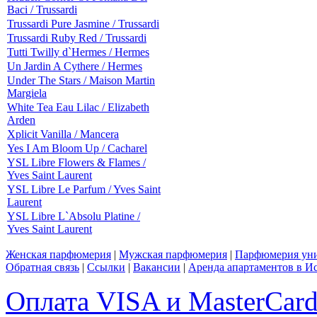
Baci / Trussardi
Trussardi Pure Jasmine / Trussardi
Trussardi Ruby Red / Trussardi
Tutti Twilly d`Hermes / Hermes
Un Jardin A Cythere / Hermes
Under The Stars / Maison Martin
Margiela
White Tea Eau Lilac / Elizabeth
Arden
Xplicit Vanilla / Mancera
Yes I Am Bloom Up / Cacharel
YSL Libre Flowers & Flames /
Yves Saint Laurent
YSL Libre Le Parfum / Yves Saint
Laurent
YSL Libre L`Absolu Platine /
Yves Saint Laurent
Женская парфюмерия
|
Мужская парфюмерия
|
Парфюмерия уни
Обратная связь
|
Ссылки
|
Вакансии
|
Аренда апартаментов в И
Оплата VISA и MasterCar