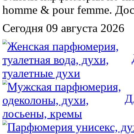
Сегодня 09 августа 2026
Д