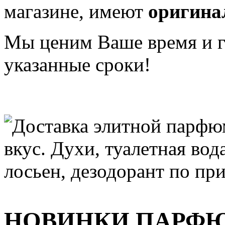
магазине, имеют
оригина
Мы ценим Ваше время и га
указанные сроки!
НОВИНКИ ПАРФ