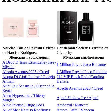
Narciso Eau de Parfum Cristal
Gentleman Society Extreme
от
от Narciso Rodriguez
Givenchy
Женская парфюмерия
Мужская парфюмерия
A Drop D`Issey Essentielle / Issey
1 Million Prive / Paco Rabanne
Miyake
Absolu Aventus 2025 / Creed
1 Million Royal / Paco Rabanne
Acqua Di Gioia Intense / Giorgio
212 VIP Black Red / Carolina
Armani
Herrera
Alibi Eau Sensuelle / Oscar de la
Absolu Aventus 2025 / Creed
Renta
Alien Hypersense / Thierry
Ajmal Shadow Ice / Ajmal
Mugler
Alive Intense / Hugo Boss
Amberful / Mancera
All of Me / Narciso Rodriguez
Amore Caffe / Mancera