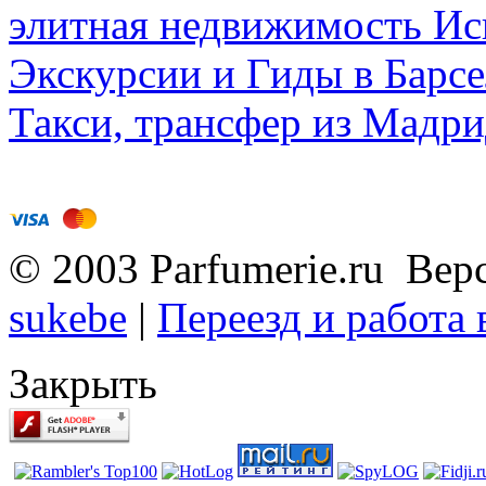
элитная недвижимость Исп
Экскурсии и Гиды в Барсе
Такси, трансфер из Мадри
© 2003 Parfumerie.ru Вер
sukebe
|
Переезд и работа
Закрыть