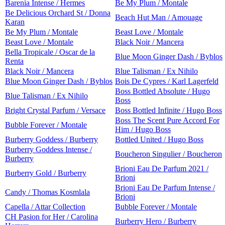
Barenia Intense / Hermes
Be My Plum / Montale
Be Delicious Orchard St / Donna
Beach Hut Man / Amouage
Karan
Be My Plum / Montale
Beast Love / Montale
Beast Love / Montale
Black Noir / Mancera
Bella Tropicale / Oscar de la
Blue Moon Ginger Dash / Byblos
Renta
Black Noir / Mancera
Blue Talisman / Ex Nihilo
Blue Moon Ginger Dash / Byblos
Bois De Cypres / Karl Lagerfeld
Boss Bottled Absolute / Hugo
Blue Talisman / Ex Nihilo
Boss
Bright Crystal Parfum / Versace
Boss Bottled Infinite / Hugo Boss
Boss The Scent Pure Accord For
Bubble Forever / Montale
Him / Hugo Boss
Burberry Goddess / Burberry
Bottled United / Hugo Boss
Burberry Goddess Intense /
Boucheron Singulier / Boucheron
Burberry
Brioni Eau De Parfum 2021 /
Burberry Gold / Burberry
Brioni
Brioni Eau De Parfum Intense /
Candy / Thomas Kosmlala
Brioni
Capella / Attar Collection
Bubble Forever / Montale
CH Pasion for Her / Carolina
Burberry Hero / Burberry