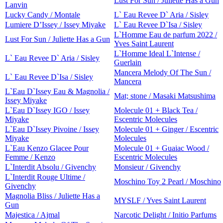
Lust For Sun / Juliette Has a Gun
Lanvin
Lucky Candy / Montale
L` Eau Revee D` Aria / Sisley
Lumiere D’Issey / Issey Miyake
L` Eau Revee D`Isa / Sisley
L`Homme Eau de parfum 2022 /
Lust For Sun / Juliette Has a Gun
Yves Saint Laurent
L`Homme Ideal L`Intense /
L` Eau Revee D` Aria / Sisley
Guerlain
Mancera Melody Of The Sun /
L` Eau Revee D`Isa / Sisley
Mancera
L`Eau D`Issey Eau & Magnolia /
Mat; stone / Masaki Matsushima
Issey Miyake
L`Eau D`Issey IGO / Issey
Molecule 01 + Black Tea /
Miyake
Escentric Molecules
L`Eau D`Issey Pivoine / Issey
Molecule 01 + Ginger / Escentric
Miyake
Molecules
L`Eau Kenzo Glacee Pour
Molecule 01 + Guaiac Wood /
Femme / Kenzo
Escentric Molecules
L`Interdit Absolu / Givenchy
Monsieur / Givenchy
L`Interdit Rouge Ultime /
Moschino Toy 2 Pearl / Moschino
Givenchy
Magnolia Bliss / Juliette Has a
MYSLF / Yves Saint Laurent
Gun
Majestica / Ajmal
Narcotic Delight / Initio Parfums