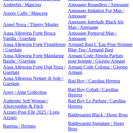
Amberful / Mancera
Amouage Boundless / Amouage
Amouage Imitation For Man /
Amore Caffe / Mancera
Amouage
Amouage Interlude Black Iris
Angel Nova / Thierry Mugler
Man / Amouage
Aqua Allegoria Forte Bosca
Amouage Portrayal Man /
Vanilla / Guerlain
Amouage
Aqua Allegoria Forte Florabloom
Armand Basi L`Eau Pour Homme
/ Guerlain
Blue Tea / Armand Basi
Aqua Allegoria Forte Mandarine
Armani Code Absolu Parfum
Basilic / Guerlain
pour homme / Giorgio Armani
Aqua Allegoria Forte Oud Yuzu /
Armani Code Colonia / Giorgio
Guerlain
Armani
Aqua Allegoria Nettare di Sole /
Bad Boy / Carolina Herrera
Guerlain
Bad Boy Cobalt / Carolina
Areej / Attar Collection
Herrera
Authentic Self Woman /
Bad Boy Le Parfum / Carolina
Abercrombie & Fitch
Herrera
Azzaro Pour Elle 2025 / Loris
Baldessarini Black / Hugo Boss
Azzaro
Baldessarini Signature / Hugo
Barenia / Hermes
Boss