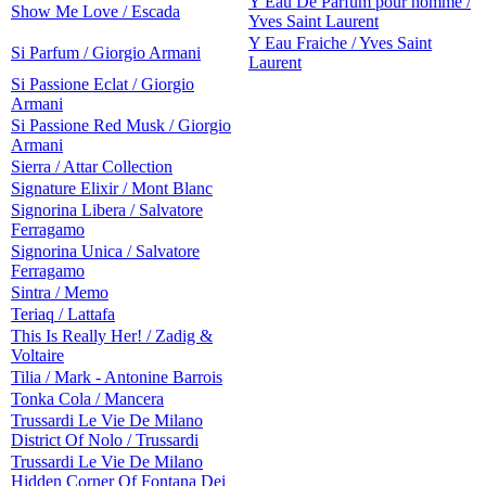
Y Eau De Parfum pour homme /
Show Me Love / Escada
Yves Saint Laurent
Y Eau Fraiche / Yves Saint
Si Parfum / Giorgio Armani
Laurent
Si Passione Eclat / Giorgio
Armani
Si Passione Red Musk / Giorgio
Armani
Sierra / Attar Collection
Signature Elixir / Mont Blanc
Signorina Libera / Salvatore
Ferragamo
Signorina Unica / Salvatore
Ferragamo
Sintra / Memo
Teriaq / Lattafa
This Is Really Her! / Zadig &
Voltaire
Tilia / Mark - Antonine Barrois
Tonka Cola / Mancera
Trussardi Le Vie De Milano
District Of Nolo / Trussardi
Trussardi Le Vie De Milano
Hidden Corner Of Fontana Dei