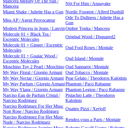
Mancera Melody Of The Sun /
Niji For Him / Annayake
Mancera
Miami Shake / Juliette Has a Gun
Nordic Fougere / Alfred Dunhill
Ode To Dullness / Juliette Has a
Miss AP / Agent Provocateur
Gun
Modern Princess in Jeans / Lanvin
Ombre Tonka / Mancera
Molecule 01 + Black Tea /
Original Wood / Dsquared2
Escentric Molecules
Molecule 01 + Ginger / Escentric
Oud Fool Roses / Montale
Molecules
Molecule 01 + Guaiac Wood /
Oud Island / Montale
Escentric Molecules
Moschino Toy 2 Pearl / Moschino
Oud Sapparot / Montale
My Way Floral / Giorgio Armani
Oud Tobacco / Montale
My Way Nectar / Giorgio Armani
Pear Gelato / Theodoros Kalotinis
My Way Parfum / Giorgio Armani
Phantom / Paco Rabanne
My Way Ylang / Giorgio Armani
Phantom Legion / Paco Rabanne
Narciso Eau de Parfum Cristal /
Pistachio Latte / Theodoros
Narciso Rodriguez
Kalotinis
Narciso Rodriguez For Her Musc
Quattro Pizzi / Xerjoff
Noir Rose / Narciso Rodriguez
Narciso Rodriguez For Her Musc
Rendez-vous a Paris / Montale
Nude / Narciso Rodriguez
Narciso Rodriguez Jasmine Musc
Roberto Cavalli Uomo / Roberto