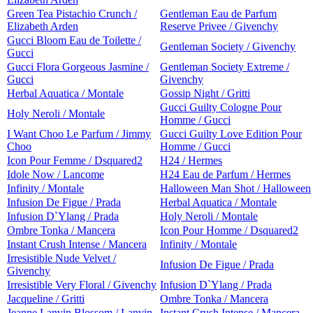
Green Tea Pistachio Crunch /
Gentleman Eau de Parfum
Elizabeth Arden
Reserve Privee / Givenchy
Gucci Bloom Eau de Toilette /
Gentleman Society / Givenchy
Gucci
Gucci Flora Gorgeous Jasmine /
Gentleman Society Extreme /
Gucci
Givenchy
Herbal Aquatica / Montale
Gossip Night / Gritti
Gucci Guilty Cologne Pour
Holy Neroli / Montale
Homme / Gucci
I Want Choo Le Parfum / Jimmy
Gucci Guilty Love Edition Pour
Choo
Homme / Gucci
Icon Pour Femme / Dsquared2
H24 / Hermes
Idole Now / Lancome
H24 Eau de Parfum / Hermes
Infinity / Montale
Halloween Man Shot / Halloween
Infusion De Figue / Prada
Herbal Aquatica / Montale
Infusion D`Ylang / Prada
Holy Neroli / Montale
Ombre Tonka / Mancera
Icon Pour Homme / Dsquared2
Instant Crush Intense / Mancera
Infinity / Montale
Irresistible Nude Velvet /
Infusion De Figue / Prada
Givenchy
Irresistible Very Floral / Givenchy
Infusion D`Ylang / Prada
Jacqueline / Gritti
Ombre Tonka / Mancera
Jeanne Lanvin Blossom / Lanvin
Instant Crush Intense / Mancera