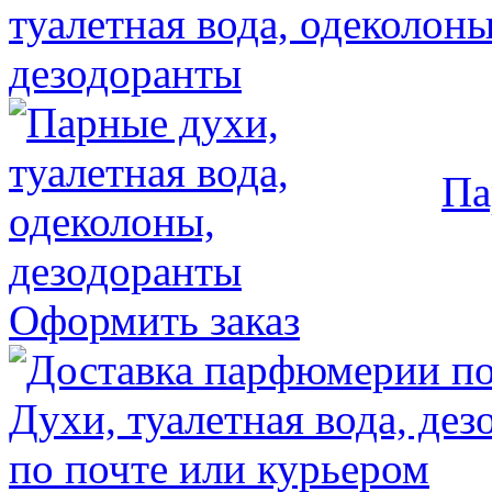
Па
Оформить заказ