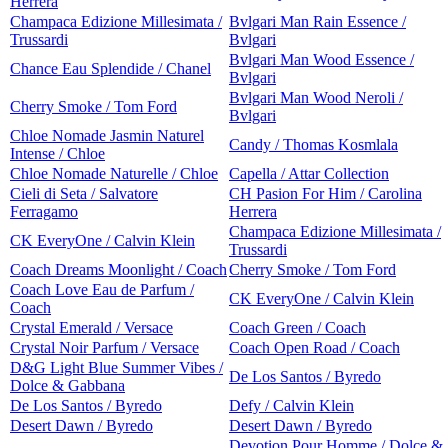
Herrera
Champaca Edizione Millesimata /
Bvlgari Man Rain Essence /
Trussardi
Bvlgari
Bvlgari Man Wood Essence /
Chance Eau Splendide / Chanel
Bvlgari
Bvlgari Man Wood Neroli /
Cherry Smoke / Tom Ford
Bvlgari
Chloe Nomade Jasmin Naturel
Candy / Thomas Kosmlala
Intense / Chloe
Chloe Nomade Naturelle / Chloe
Capella / Attar Collection
Cieli di Seta / Salvatore
CH Pasion For Him / Carolina
Ferragamo
Herrera
Champaca Edizione Millesimata /
CK EveryOne / Calvin Klein
Trussardi
Coach Dreams Moonlight / Coach
Cherry Smoke / Tom Ford
Coach Love Eau de Parfum /
CK EveryOne / Calvin Klein
Coach
Crystal Emerald / Versace
Coach Green / Coach
Crystal Noir Parfum / Versace
Coach Open Road / Coach
D&G Light Blue Summer Vibes /
De Los Santos / Byredo
Dolce & Gabbana
De Los Santos / Byredo
Defy / Calvin Klein
Desert Dawn / Byredo
Desert Dawn / Byredo
Devotion Pour Homme / Dolce &