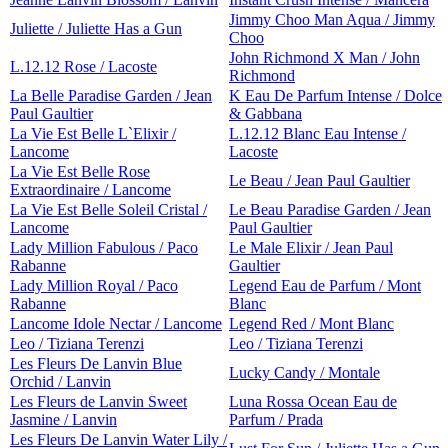
Jimmy Choo Man Aqua / Jimmy
Juliette / Juliette Has a Gun
Choo
John Richmond X Man / John
L.12.12 Rose / Lacoste
Richmond
La Belle Paradise Garden / Jean
K Eau De Parfum Intense / Dolce
Paul Gaultier
& Gabbana
La Vie Est Belle L`Elixir /
L.12.12 Blanc Eau Intense /
Lancome
Lacoste
La Vie Est Belle Rose
Le Beau / Jean Paul Gaultier
Extraordinaire / Lancome
La Vie Est Belle Soleil Cristal /
Le Beau Paradise Garden / Jean
Lancome
Paul Gaultier
Lady Million Fabulous / Paco
Le Male Elixir / Jean Paul
Rabanne
Gaultier
Lady Million Royal / Paco
Legend Eau de Parfum / Mont
Rabanne
Blanc
Lancome Idole Nectar / Lancome
Legend Red / Mont Blanc
Leo / Tiziana Terenzi
Leo / Tiziana Terenzi
Les Fleurs De Lanvin Blue
Lucky Candy / Montale
Orchid / Lanvin
Les Fleurs de Lanvin Sweet
Luna Rossa Ocean Eau de
Jasmine / Lanvin
Parfum / Prada
Les Fleurs De Lanvin Water Lily /