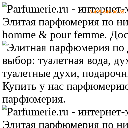
8-495-646-00-89
тел:
-