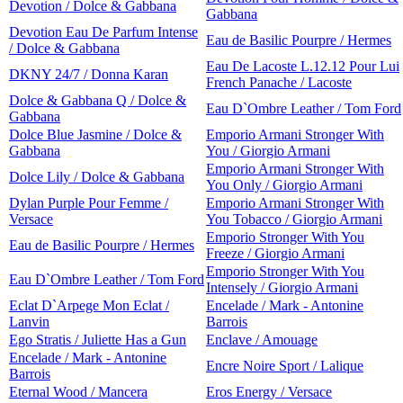
Devotion / Dolce & Gabbana
Gabbana
Devotion Eau De Parfum Intense
Eau de Basilic Pourpre / Hermes
/ Dolce & Gabbana
Eau De Lacoste L.12.12 Pour Lui
DKNY 24/7 / Donna Karan
French Panache / Lacoste
Dolce & Gabbana Q / Dolce &
Eau D`Ombre Leather / Tom Ford
Gabbana
Dolce Blue Jasmine / Dolce &
Emporio Armani Stronger With
Gabbana
You / Giorgio Armani
Emporio Armani Stronger With
Dolce Lily / Dolce & Gabbana
You Only / Giorgio Armani
Dylan Purple Pour Femme /
Emporio Armani Stronger With
Versace
You Tobacco / Giorgio Armani
Emporio Stronger With You
Eau de Basilic Pourpre / Hermes
Freeze / Giorgio Armani
Emporio Stronger With You
Eau D`Ombre Leather / Tom Ford
Intensely / Giorgio Armani
Eclat D`Arpege Mon Eclat /
Encelade / Mark - Antonine
Lanvin
Barrois
Ego Stratis / Juliette Has a Gun
Enclave / Amouage
Encelade / Mark - Antonine
Encre Noire Sport / Lalique
Barrois
Eternal Wood / Mancera
Eros Energy / Versace