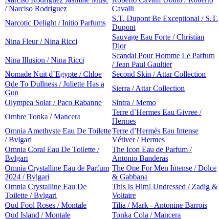
/ Narciso Rodriguez
Cavalli
S.T. Dupont Be Exceptional / S.T.
Narcotic Delight / Initio Parfums
Dupont
Sauvage Eau Forte / Christian
Nina Fleur / Nina Ricci
Dior
Scandal Pour Homme Le Parfum
Nina Illusion / Nina Ricci
/ Jean Paul Gaultier
Nomade Nuit d`Egypte / Chloe
Second Skin / Attar Collection
Ode To Dullness / Juliette Has a
Sierra / Attar Collection
Gun
Olympea Solar / Paco Rabanne
Sintra / Memo
Terre d`Hermes Eau Givree /
Ombre Tonka / Mancera
Hermes
Omnia Amethyste Eau De Toilette
Terre d’Hermès Eau Intense
/ Bvlgari
Vétiver / Hermes
Omnia Coral Eau De Toilette /
The Icon Eau de Parfum /
Bvlgari
Antonio Banderas
Omnia Crystalline Eau de Parfum
The One For Men Intense / Dolce
2024 / Bvlgari
& Gabbana
Omnia Crystalline Eau De
This Is Him! Undressed / Zadig &
Toilette / Bvlgari
Voltaire
Oud Fool Roses / Montale
Tilia / Mark - Antonine Barrois
Oud Island / Montale
Tonka Cola / Mancera