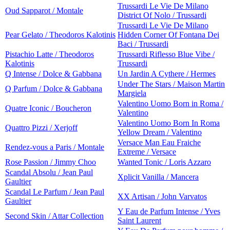
Trussardi Le Vie De Milano
Oud Sapparot / Montale
District Of Nolo / Trussardi
Trussardi Le Vie De Milano
Pear Gelato / Theodoros Kalotinis
Hidden Corner Of Fontana Dei
Baci / Trussardi
Pistachio Latte / Theodoros
Trussardi Riflesso Blue Vibe /
Kalotinis
Trussardi
Q Intense / Dolce & Gabbana
Un Jardin A Cythere / Hermes
Under The Stars / Maison Martin
Q Parfum / Dolce & Gabbana
Margiela
Valentino Uomo Born in Roma /
Quatre Iconic / Boucheron
Valentino
Valentino Uomo Born In Roma
Quattro Pizzi / Xerjoff
Yellow Dream / Valentino
Versace Man Eau Fraiche
Rendez-vous a Paris / Montale
Extreme / Versace
Rose Passion / Jimmy Choo
Wanted Tonic / Loris Azzaro
Scandal Absolu / Jean Paul
Xplicit Vanilla / Mancera
Gaultier
Scandal Le Parfum / Jean Paul
XX Artisan / John Varvatos
Gaultier
Y Eau de Parfum Intense / Yves
Second Skin / Attar Collection
Saint Laurent