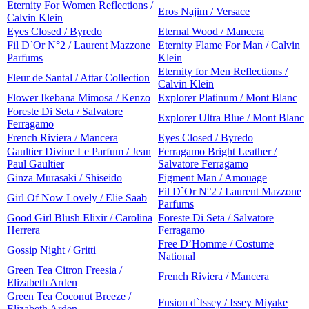
Eternity For Women Reflections /
Eros Najim / Versace
Calvin Klein
Eyes Closed / Byredo
Eternal Wood / Mancera
Fil D`Or N°2 / Laurent Mazzone
Eternity Flame For Man / Calvin
Parfums
Klein
Eternity for Men Reflections /
Fleur de Santal / Attar Collection
Calvin Klein
Flower Ikebana Mimosa / Kenzo
Explorer Platinum / Mont Blanc
Foreste Di Seta / Salvatore
Explorer Ultra Blue / Mont Blanc
Ferragamo
French Riviera / Mancera
Eyes Closed / Byredo
Gaultier Divine Le Parfum / Jean
Ferragamo Bright Leather /
Paul Gaultier
Salvatore Ferragamo
Ginza Murasaki / Shiseido
Figment Man / Amouage
Fil D`Or N°2 / Laurent Mazzone
Girl Of Now Lovely / Elie Saab
Parfums
Good Girl Blush Elixir / Carolina
Foreste Di Seta / Salvatore
Herrera
Ferragamo
Free D’Homme / Costume
Gossip Night / Gritti
National
Green Tea Citron Freesia /
French Riviera / Mancera
Elizabeth Arden
Green Tea Coconut Breeze /
Fusion d`Issey / Issey Miyake
Elizabeth Arden