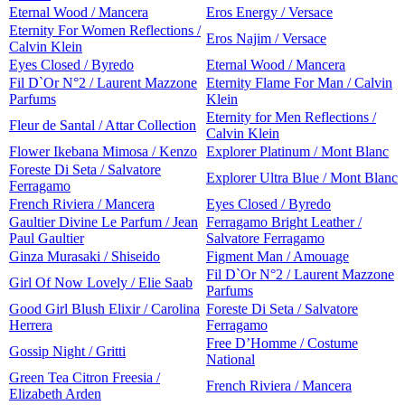
Eternal Wood / Mancera
Eros Energy / Versace
Eternity For Women Reflections /
Eros Najim / Versace
Calvin Klein
Eyes Closed / Byredo
Eternal Wood / Mancera
Fil D`Or N°2 / Laurent Mazzone
Eternity Flame For Man / Calvin
Parfums
Klein
Eternity for Men Reflections /
Fleur de Santal / Attar Collection
Calvin Klein
Flower Ikebana Mimosa / Kenzo
Explorer Platinum / Mont Blanc
Foreste Di Seta / Salvatore
Explorer Ultra Blue / Mont Blanc
Ferragamo
French Riviera / Mancera
Eyes Closed / Byredo
Gaultier Divine Le Parfum / Jean
Ferragamo Bright Leather /
Paul Gaultier
Salvatore Ferragamo
Ginza Murasaki / Shiseido
Figment Man / Amouage
Fil D`Or N°2 / Laurent Mazzone
Girl Of Now Lovely / Elie Saab
Parfums
Good Girl Blush Elixir / Carolina
Foreste Di Seta / Salvatore
Herrera
Ferragamo
Free D’Homme / Costume
Gossip Night / Gritti
National
Green Tea Citron Freesia /
French Riviera / Mancera
Elizabeth Arden