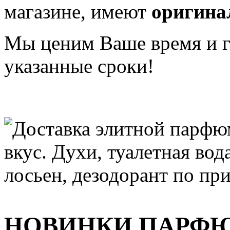
магазине, имеют
оригина
Мы ценим Ваше время и га
указанные сроки!
НОВИНКИ ПАРФ