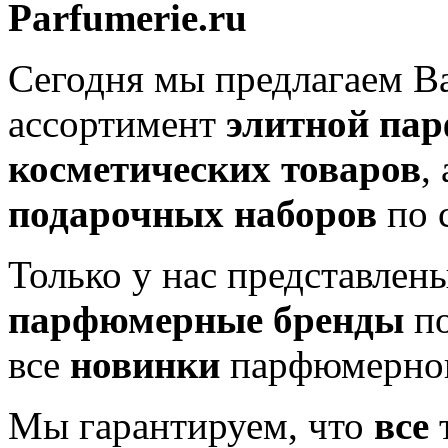
Parfumerie.ru
Сегодня мы предлагаем 
ассортимент
элитной па
косметических товаров
,
подарочных наборов
по 
Только у нас представлен
парфюмерные бренды
по
все
новинки
парфюмерног
Мы гарантируем, что
все
т