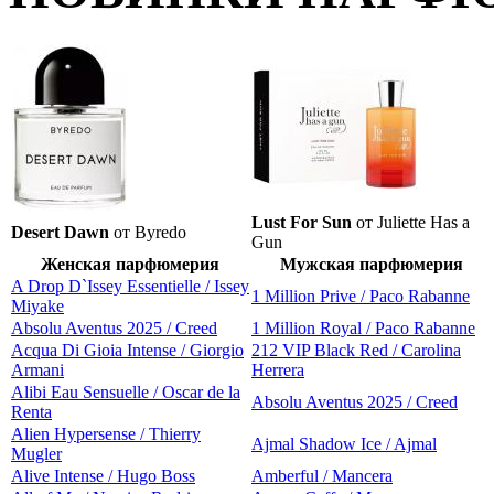
Lust For Sun
от Juliette Has a
Desert Dawn
от Byredo
Gun
Женская парфюмерия
Мужская парфюмерия
A Drop D`Issey Essentielle / Issey
1 Million Prive / Paco Rabanne
Miyake
Absolu Aventus 2025 / Creed
1 Million Royal / Paco Rabanne
Acqua Di Gioia Intense / Giorgio
212 VIP Black Red / Carolina
Armani
Herrera
Alibi Eau Sensuelle / Oscar de la
Absolu Aventus 2025 / Creed
Renta
Alien Hypersense / Thierry
Ajmal Shadow Ice / Ajmal
Mugler
Alive Intense / Hugo Boss
Amberful / Mancera