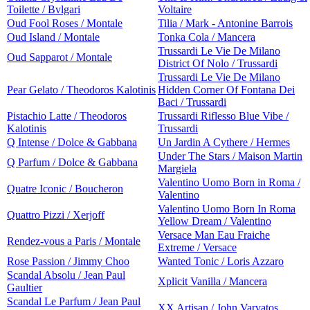
Toilette / Bvlgari
Voltaire
Oud Fool Roses / Montale
Tilia / Mark - Antonine Barrois
Oud Island / Montale
Tonka Cola / Mancera
Trussardi Le Vie De Milano
Oud Sapparot / Montale
District Of Nolo / Trussardi
Trussardi Le Vie De Milano
Pear Gelato / Theodoros Kalotinis
Hidden Corner Of Fontana Dei
Baci / Trussardi
Pistachio Latte / Theodoros
Trussardi Riflesso Blue Vibe /
Kalotinis
Trussardi
Q Intense / Dolce & Gabbana
Un Jardin A Cythere / Hermes
Under The Stars / Maison Martin
Q Parfum / Dolce & Gabbana
Margiela
Valentino Uomo Born in Roma /
Quatre Iconic / Boucheron
Valentino
Valentino Uomo Born In Roma
Quattro Pizzi / Xerjoff
Yellow Dream / Valentino
Versace Man Eau Fraiche
Rendez-vous a Paris / Montale
Extreme / Versace
Rose Passion / Jimmy Choo
Wanted Tonic / Loris Azzaro
Scandal Absolu / Jean Paul
Xplicit Vanilla / Mancera
Gaultier
Scandal Le Parfum / Jean Paul
XX Artisan / John Varvatos