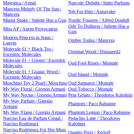
Majestica / Ajmal
Narcotic Delight / Initio Parfums
Mancera Melody Of The Sun /
Niji For Him / Annayake
Mancera
Miami Shake / Juliette Has a Gun
Nordic Fougere / Alfred Dunhill
Ode To Dullness / Juliette Has a
Miss AP / Agent Provocateur
Gun
Modern Princess in Jeans /
Ombre Tonka / Mancera
Lanvin
Molecule 01 + Black Tea /
Original Wood / Dsquared2
Escentric Molecules
Molecule 01 + Ginger / Escentric
Oud Fool Roses / Montale
Molecules
Molecule 01 + Guaiac Wood /
Oud Island / Montale
Escentric Molecules
Moschino Toy 2 Pearl / Moschino
Oud Sapparot / Montale
My Way Floral / Giorgio Armani
Oud Tobacco / Montale
My Way Nectar / Giorgio Armani
Pear Gelato / Theodoros Kalotinis
My Way Parfum / Giorgio
Phantom / Paco Rabanne
Armani
My Way Ylang / Giorgio Armani
Phantom Legion / Paco Rabanne
Narciso Eau de Parfum Cristal /
Pistachio Latte / Theodoros
Narciso Rodriguez
Kalotinis
Narciso Rodriguez For Her Musc
Quattro Pizzi / Xerjoff