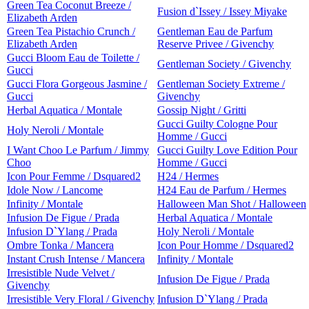
Green Tea Coconut Breeze /
Fusion d`Issey / Issey Miyake
Elizabeth Arden
Green Tea Pistachio Crunch /
Gentleman Eau de Parfum
Elizabeth Arden
Reserve Privee / Givenchy
Gucci Bloom Eau de Toilette /
Gentleman Society / Givenchy
Gucci
Gucci Flora Gorgeous Jasmine /
Gentleman Society Extreme /
Gucci
Givenchy
Herbal Aquatica / Montale
Gossip Night / Gritti
Gucci Guilty Cologne Pour
Holy Neroli / Montale
Homme / Gucci
I Want Choo Le Parfum / Jimmy
Gucci Guilty Love Edition Pour
Choo
Homme / Gucci
Icon Pour Femme / Dsquared2
H24 / Hermes
Idole Now / Lancome
H24 Eau de Parfum / Hermes
Infinity / Montale
Halloween Man Shot / Halloween
Infusion De Figue / Prada
Herbal Aquatica / Montale
Infusion D`Ylang / Prada
Holy Neroli / Montale
Ombre Tonka / Mancera
Icon Pour Homme / Dsquared2
Instant Crush Intense / Mancera
Infinity / Montale
Irresistible Nude Velvet /
Infusion De Figue / Prada
Givenchy
Irresistible Very Floral / Givenchy
Infusion D`Ylang / Prada