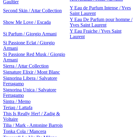
Gaultier
Y Eau de Parfum Intense / Yves
Second Skin / Attar Collection
Saint Laurent
Y Eau De Parfum pour homme /
Show Me Love / Escada
Yves Saint Laurent
Y Eau Fraiche / Yves Saint
Si Parfum / Giorgio Armani
Laurent
Si Passione Eclat / Giorgio
Armani
Si Passione Red Musk / Giorgio
Armani
Sierra / Attar Collection
Signature Elixir / Mont Blanc
Signorina Libera / Salvatore
Ferragamo
Signorina Unica / Salvatore
Ferragamo
Sintra / Memo
Teriaq / Lattafa
This Is Really Her! / Zadig &
Voltaire
Tilia / Mark - Antonine Barrois
Tonka Cola / Mancera