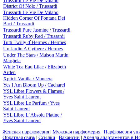
Trussardi Le Vie De Milano
District Of Nolo / Trussardi
Trussardi Le Vie De Milano
Hidden Corner Of Fontana Dei
Baci / Trussardi
Trussardi Pure Jasmine / Trussardi
Trussardi Ruby Red / Trussardi
Tutti Twilly d`Hermes / Hermes
Un Jardin A Cythere / Hermes
Under The Stars / Maison Martin
Margiela
White Tea Eau Lilac / Elizabeth
Arden
Xplicit Vanilla / Mancera
Yes I Am Bloom Up / Cacharel
YSL Libre Flowers & Flames /
Yves Saint Laurent
YSL Libre Le Parfum / Yves
Saint Laurent
YSL Libre L`Absolu Platine /
Yves Saint Laurent
Женская парфюмерия
|
Мужская парфюмерия
|
Парфюмерия уни
Обратная связь
|
Ссылки
|
Вакансии
|
Аренда апартаментов в И