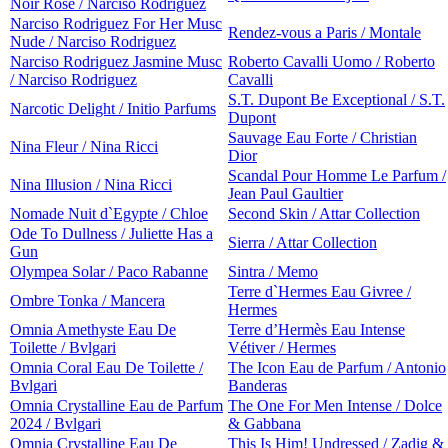
Noir Rose / Narciso Rodriguez
Narciso Rodriguez For Her Musc
Rendez-vous a Paris / Montale
Nude / Narciso Rodriguez
Narciso Rodriguez Jasmine Musc
Roberto Cavalli Uomo / Roberto
/ Narciso Rodriguez
Cavalli
S.T. Dupont Be Exceptional / S.T.
Narcotic Delight / Initio Parfums
Dupont
Sauvage Eau Forte / Christian
Nina Fleur / Nina Ricci
Dior
Scandal Pour Homme Le Parfum /
Nina Illusion / Nina Ricci
Jean Paul Gaultier
Nomade Nuit d`Egypte / Chloe
Second Skin / Attar Collection
Ode To Dullness / Juliette Has a
Sierra / Attar Collection
Gun
Olympea Solar / Paco Rabanne
Sintra / Memo
Terre d`Hermes Eau Givree /
Ombre Tonka / Mancera
Hermes
Omnia Amethyste Eau De
Terre d’Hermès Eau Intense
Toilette / Bvlgari
Vétiver / Hermes
Omnia Coral Eau De Toilette /
The Icon Eau de Parfum / Antonio
Bvlgari
Banderas
Omnia Crystalline Eau de Parfum
The One For Men Intense / Dolce
2024 / Bvlgari
& Gabbana
Omnia Crystalline Eau De
This Is Him! Undressed / Zadig &