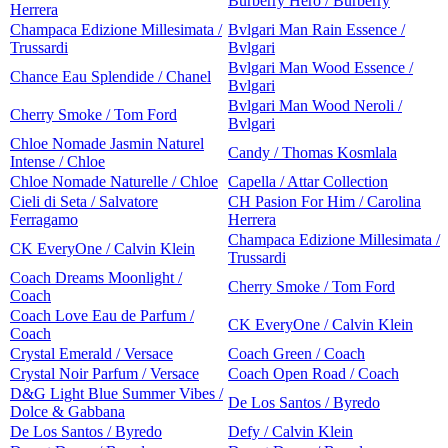
Burberry Hero / Burberry
Herrera
Champaca Edizione Millesimata /
Bvlgari Man Rain Essence /
Trussardi
Bvlgari
Bvlgari Man Wood Essence /
Chance Eau Splendide / Chanel
Bvlgari
Bvlgari Man Wood Neroli /
Cherry Smoke / Tom Ford
Bvlgari
Chloe Nomade Jasmin Naturel
Candy / Thomas Kosmlala
Intense / Chloe
Chloe Nomade Naturelle / Chloe
Capella / Attar Collection
Cieli di Seta / Salvatore
CH Pasion For Him / Carolina
Ferragamo
Herrera
Champaca Edizione Millesimata /
CK EveryOne / Calvin Klein
Trussardi
Coach Dreams Moonlight /
Cherry Smoke / Tom Ford
Coach
Coach Love Eau de Parfum /
CK EveryOne / Calvin Klein
Coach
Crystal Emerald / Versace
Coach Green / Coach
Crystal Noir Parfum / Versace
Coach Open Road / Coach
D&G Light Blue Summer Vibes /
De Los Santos / Byredo
Dolce & Gabbana
De Los Santos / Byredo
Defy / Calvin Klein