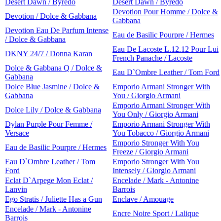
Desert Dawn / Byredo
Desert Dawn / Byredo
Devotion Pour Homme / Dolce &
Devotion / Dolce & Gabbana
Gabbana
Devotion Eau De Parfum Intense
Eau de Basilic Pourpre / Hermes
/ Dolce & Gabbana
Eau De Lacoste L.12.12 Pour Lui
DKNY 24/7 / Donna Karan
French Panache / Lacoste
Dolce & Gabbana Q / Dolce &
Eau D`Ombre Leather / Tom Ford
Gabbana
Dolce Blue Jasmine / Dolce &
Emporio Armani Stronger With
Gabbana
You / Giorgio Armani
Emporio Armani Stronger With
Dolce Lily / Dolce & Gabbana
You Only / Giorgio Armani
Dylan Purple Pour Femme /
Emporio Armani Stronger With
Versace
You Tobacco / Giorgio Armani
Emporio Stronger With You
Eau de Basilic Pourpre / Hermes
Freeze / Giorgio Armani
Eau D`Ombre Leather / Tom
Emporio Stronger With You
Ford
Intensely / Giorgio Armani
Eclat D`Arpege Mon Eclat /
Encelade / Mark - Antonine
Lanvin
Barrois
Ego Stratis / Juliette Has a Gun
Enclave / Amouage
Encelade / Mark - Antonine
Encre Noire Sport / Lalique
Barrois