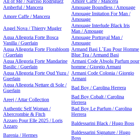
All of Me / Narciso Rodriguez
Amore Caffe / Mancera
Amberful / Mancera
Amouage Boundless / Amouage
Amouage Imitation For Man /
Amore Caffe / Mancera
Amouage
Amouage Interlude Black Iris
Angel Nova / Thierry Mugler
Man / Amouage
Aqua Allegoria Forte Bosca
Amouage Portrayal Man /
Vanilla / Guerlain
Amouage
Aqua Allegoria Forte Florabloom
Armand Basi L`Eau Pour Homme
/ Guerlain
Blue Tea / Armand Basi
Aqua Allegoria Forte Mandarine
Armani Code Absolu Parfum pour
Basilic / Guerlain
homme / Giorgio Armani
Aqua Allegoria Forte Oud Yuzu /
Armani Code Colonia / Giorgio
Guerlain
Armani
Aqua Allegoria Nettare di Sole /
Bad Boy / Carolina Herrera
Guerlain
Bad Boy Cobalt / Carolina
Areej / Attar Collection
Herrera
Authentic Self Woman /
Bad Boy Le Parfum / Carolina
Abercrombie & Fitch
Herrera
Azzaro Pour Elle 2025 / Loris
Baldessarini Black / Hugo Boss
Azzaro
Baldessarini Signature / Hugo
Barenia / Hermes
Boss