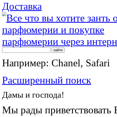
Доставка
Например: Chanel, Safari
Расширенный поиск
Дамы и господа!
Мы рады приветствовать В