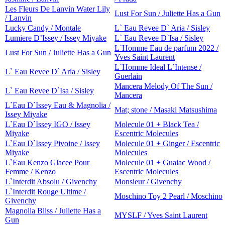
Les Fleurs De Lanvin Water Lily
Lust For Sun / Juliette Has a Gun
/ Lanvin
Lucky Candy / Montale
L` Eau Revee D` Aria / Sisley
Lumiere D’Issey / Issey Miyake
L` Eau Revee D`Isa / Sisley
L`Homme Eau de parfum 2022 /
Lust For Sun / Juliette Has a Gun
Yves Saint Laurent
L`Homme Ideal L`Intense /
L` Eau Revee D` Aria / Sisley
Guerlain
Mancera Melody Of The Sun /
L` Eau Revee D`Isa / Sisley
Mancera
L`Eau D`Issey Eau & Magnolia /
Mat; stone / Masaki Matsushima
Issey Miyake
L`Eau D`Issey IGO / Issey
Molecule 01 + Black Tea /
Miyake
Escentric Molecules
L`Eau D`Issey Pivoine / Issey
Molecule 01 + Ginger / Escentric
Miyake
Molecules
L`Eau Kenzo Glacee Pour
Molecule 01 + Guaiac Wood /
Femme / Kenzo
Escentric Molecules
L`Interdit Absolu / Givenchy
Monsieur / Givenchy
L`Interdit Rouge Ultime /
Moschino Toy 2 Pearl / Moschino
Givenchy
Magnolia Bliss / Juliette Has a
MYSLF / Yves Saint Laurent
Gun