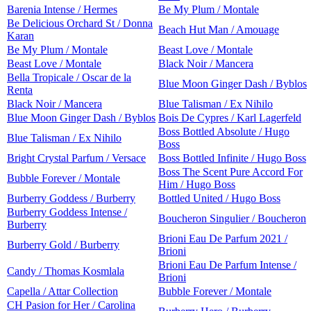
Barenia Intense / Hermes
Be My Plum / Montale
Be Delicious Orchard St / Donna
Beach Hut Man / Amouage
Karan
Be My Plum / Montale
Beast Love / Montale
Beast Love / Montale
Black Noir / Mancera
Bella Tropicale / Oscar de la
Blue Moon Ginger Dash / Byblos
Renta
Black Noir / Mancera
Blue Talisman / Ex Nihilo
Blue Moon Ginger Dash / Byblos
Bois De Cypres / Karl Lagerfeld
Boss Bottled Absolute / Hugo
Blue Talisman / Ex Nihilo
Boss
Bright Crystal Parfum / Versace
Boss Bottled Infinite / Hugo Boss
Boss The Scent Pure Accord For
Bubble Forever / Montale
Him / Hugo Boss
Burberry Goddess / Burberry
Bottled United / Hugo Boss
Burberry Goddess Intense /
Boucheron Singulier / Boucheron
Burberry
Brioni Eau De Parfum 2021 /
Burberry Gold / Burberry
Brioni
Brioni Eau De Parfum Intense /
Candy / Thomas Kosmlala
Brioni
Capella / Attar Collection
Bubble Forever / Montale
CH Pasion for Her / Carolina