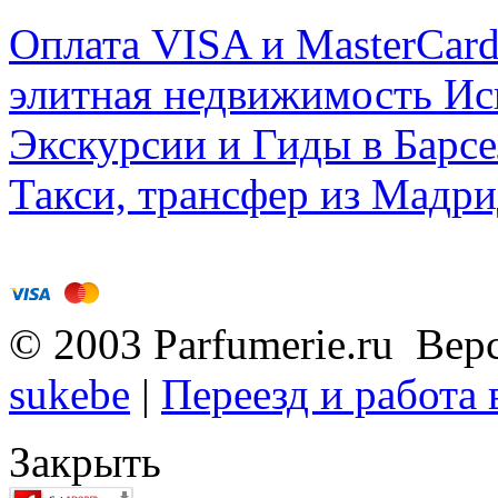
Оплата VISA и MasterCar
элитная недвижимость Исп
Экскурсии и Гиды в Барсе
Такси, трансфер из Мадри
© 2003 Parfumerie.ru Вер
sukebe
|
Переезд и работа
Закрыть