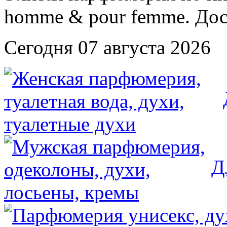
Сегодня 07 августа 2026
Д