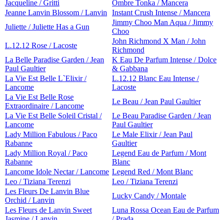
Jacqueline / Gritti
Ombre Tonka / Mancera
Jeanne Lanvin Blossom / Lanvin
Instant Crush Intense / Mancera
Jimmy Choo Man Aqua / Jimmy
Juliette / Juliette Has a Gun
Choo
John Richmond X Man / John
L.12.12 Rose / Lacoste
Richmond
La Belle Paradise Garden / Jean
K Eau De Parfum Intense / Dolce
Paul Gaultier
& Gabbana
La Vie Est Belle L`Elixir /
L.12.12 Blanc Eau Intense /
Lancome
Lacoste
La Vie Est Belle Rose
Le Beau / Jean Paul Gaultier
Extraordinaire / Lancome
La Vie Est Belle Soleil Cristal /
Le Beau Paradise Garden / Jean
Lancome
Paul Gaultier
Lady Million Fabulous / Paco
Le Male Elixir / Jean Paul
Rabanne
Gaultier
Lady Million Royal / Paco
Legend Eau de Parfum / Mont
Rabanne
Blanc
Lancome Idole Nectar / Lancome
Legend Red / Mont Blanc
Leo / Tiziana Terenzi
Leo / Tiziana Terenzi
Les Fleurs De Lanvin Blue
Lucky Candy / Montale
Orchid / Lanvin
Les Fleurs de Lanvin Sweet
Luna Rossa Ocean Eau de Parfum
Jasmine / Lanvin
/ Prada