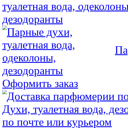
Па
Оформить заказ