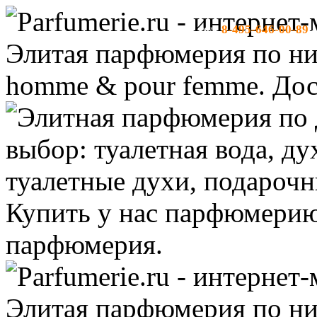
8-495-646-00-89
тел:
-