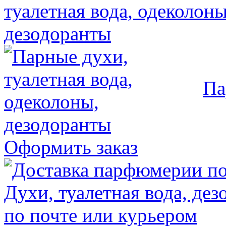
Па
Оформить заказ