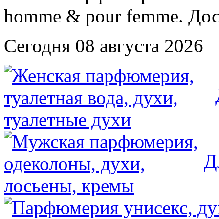
Сегодня 08 августа 2026
Д