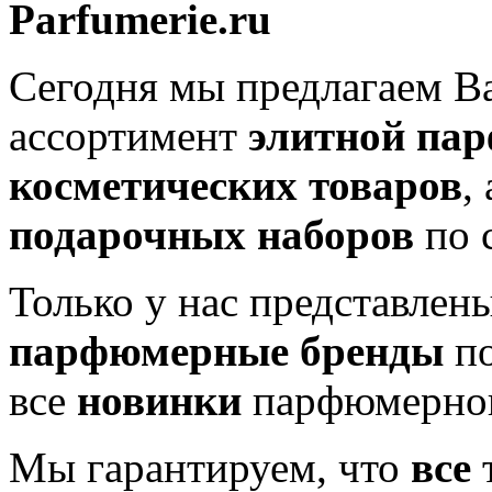
Parfumerie.ru
Сегодня мы предлагаем 
ассортимент
элитной па
косметических товаров
,
подарочных наборов
по 
Только у нас представлен
парфюмерные бренды
по
все
новинки
парфюмерног
Мы гарантируем, что
все
т