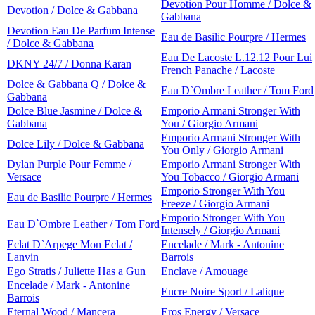
Devotion Pour Homme / Dolce &
Devotion / Dolce & Gabbana
Gabbana
Devotion Eau De Parfum Intense
Eau de Basilic Pourpre / Hermes
/ Dolce & Gabbana
Eau De Lacoste L.12.12 Pour Lui
DKNY 24/7 / Donna Karan
French Panache / Lacoste
Dolce & Gabbana Q / Dolce &
Eau D`Ombre Leather / Tom Ford
Gabbana
Dolce Blue Jasmine / Dolce &
Emporio Armani Stronger With
Gabbana
You / Giorgio Armani
Emporio Armani Stronger With
Dolce Lily / Dolce & Gabbana
You Only / Giorgio Armani
Dylan Purple Pour Femme /
Emporio Armani Stronger With
Versace
You Tobacco / Giorgio Armani
Emporio Stronger With You
Eau de Basilic Pourpre / Hermes
Freeze / Giorgio Armani
Emporio Stronger With You
Eau D`Ombre Leather / Tom Ford
Intensely / Giorgio Armani
Eclat D`Arpege Mon Eclat /
Encelade / Mark - Antonine
Lanvin
Barrois
Ego Stratis / Juliette Has a Gun
Enclave / Amouage
Encelade / Mark - Antonine
Encre Noire Sport / Lalique
Barrois
Eternal Wood / Mancera
Eros Energy / Versace