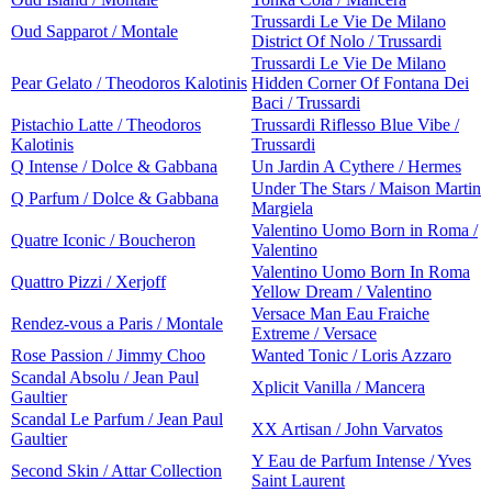
Trussardi Le Vie De Milano
Oud Sapparot / Montale
District Of Nolo / Trussardi
Trussardi Le Vie De Milano
Pear Gelato / Theodoros Kalotinis
Hidden Corner Of Fontana Dei
Baci / Trussardi
Pistachio Latte / Theodoros
Trussardi Riflesso Blue Vibe /
Kalotinis
Trussardi
Q Intense / Dolce & Gabbana
Un Jardin A Cythere / Hermes
Under The Stars / Maison Martin
Q Parfum / Dolce & Gabbana
Margiela
Valentino Uomo Born in Roma /
Quatre Iconic / Boucheron
Valentino
Valentino Uomo Born In Roma
Quattro Pizzi / Xerjoff
Yellow Dream / Valentino
Versace Man Eau Fraiche
Rendez-vous a Paris / Montale
Extreme / Versace
Rose Passion / Jimmy Choo
Wanted Tonic / Loris Azzaro
Scandal Absolu / Jean Paul
Xplicit Vanilla / Mancera
Gaultier
Scandal Le Parfum / Jean Paul
XX Artisan / John Varvatos
Gaultier
Y Eau de Parfum Intense / Yves
Second Skin / Attar Collection
Saint Laurent