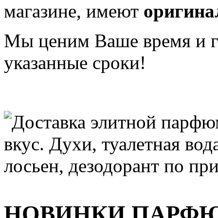
магазине, имеют
оригина
Мы ценим Ваше время и га
указанные сроки!
НОВИНКИ ПАРФ