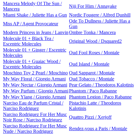
Mancera Melody Of The Sun /
Niji For Him / Annayake
Mancera
Miami Shake / Juliette Has a Gun
Nordic Fougere / Alfred Dunhill
Ode To Dullness / Juliette Has a
Miss AP / Agent Provocateur
Gun
Modern Princess in Jeans / Lanvin
Ombre Tonka / Mancera
Molecule 01 + Black Tea /
Original Wood / Dsquared2
Escentric Molecules
Molecule 01 + Ginger / Escentric
Oud Fool Roses / Montale
Molecules
Molecule 01 + Guaiac Wood /
Oud Island / Montale
Escentric Molecules
Moschino Toy 2 Pearl / Moschino
Oud Sapparot / Montale
My Way Floral / Giorgio Armani
Oud Tobacco / Montale
My Way Nectar / Giorgio Armani
Pear Gelato / Theodoros Kalotinis
My Way Parfum / Giorgio Armani
Phantom / Paco Rabanne
My Way Ylang / Giorgio Armani
Phantom Legion / Paco Rabanne
Narciso Eau de Parfum Cristal /
Pistachio Latte / Theodoros
Narciso Rodriguez
Kalotinis
Narciso Rodriguez For Her Musc
Quattro Pizzi / Xerjoff
Noir Rose / Narciso Rodriguez
Narciso Rodriguez For Her Musc
Rendez-vous a Paris / Montale
Nude / Narciso Rodriguez