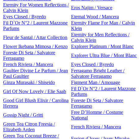
Eternity For Women Reflections /
Eros Najim / Versace
Calvin Klein
Eyes Closed / Byredo
Eternal Wood / Mancera
Fil D`Or N°2 / Laurent Mazzone
Eternity Flame For Man / Calvin
Parfums
Klein
Eternity for Men Reflections /
Fleur de Santal / Attar Collection
Calvin Klein
Flower Ikebana Mimosa / Kenzo
Explorer Platinum / Mont Blanc
Foreste Di Seta / Salvatore
Explorer Ultra Blue / Mont Blanc
Ferragamo
French Riviera / Mancera
Eyes Closed / Byredo
Gaultier Divine Le Parfum / Jean
Ferragamo Bright Leather /
Paul Gaultier
Salvatore Ferragamo
Ginza Murasaki / Shiseido
Figment Man / Amouage
Fil D`Or N°2 / Laurent Mazzone
Girl Of Now Lovely / Elie Saab
Parfums
Good Girl Blush Elixir / Carolina
Foreste Di Seta / Salvatore
Herrera
Ferragamo
Free D’Homme / Costume
Gossip Night / Gritti
National
Green Tea Citron Freesia /
French Riviera / Mancera
Elizabeth Arden
Green Tea Coconut Breeze /
Fusion d`Issey / Issey Miyake