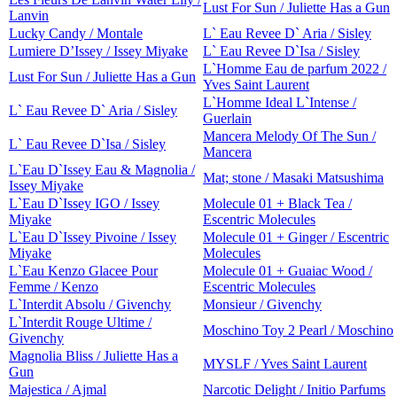
Lust For Sun / Juliette Has a Gun
Lanvin
Lucky Candy / Montale
L` Eau Revee D` Aria / Sisley
Lumiere D’Issey / Issey Miyake
L` Eau Revee D`Isa / Sisley
L`Homme Eau de parfum 2022 /
Lust For Sun / Juliette Has a Gun
Yves Saint Laurent
L`Homme Ideal L`Intense /
L` Eau Revee D` Aria / Sisley
Guerlain
Mancera Melody Of The Sun /
L` Eau Revee D`Isa / Sisley
Mancera
L`Eau D`Issey Eau & Magnolia /
Mat; stone / Masaki Matsushima
Issey Miyake
L`Eau D`Issey IGO / Issey
Molecule 01 + Black Tea /
Miyake
Escentric Molecules
L`Eau D`Issey Pivoine / Issey
Molecule 01 + Ginger / Escentric
Miyake
Molecules
L`Eau Kenzo Glacee Pour
Molecule 01 + Guaiac Wood /
Femme / Kenzo
Escentric Molecules
L`Interdit Absolu / Givenchy
Monsieur / Givenchy
L`Interdit Rouge Ultime /
Moschino Toy 2 Pearl / Moschino
Givenchy
Magnolia Bliss / Juliette Has a
MYSLF / Yves Saint Laurent
Gun
Majestica / Ajmal
Narcotic Delight / Initio Parfums