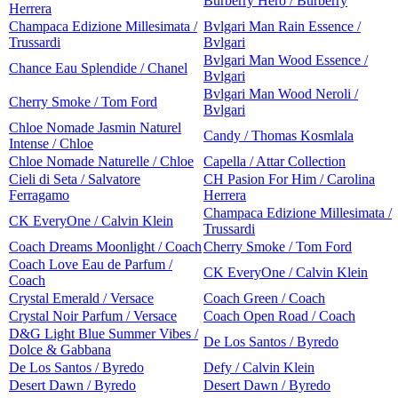
Burberry Hero / Burberry
Herrera
Champaca Edizione Millesimata /
Bvlgari Man Rain Essence /
Trussardi
Bvlgari
Bvlgari Man Wood Essence /
Chance Eau Splendide / Chanel
Bvlgari
Bvlgari Man Wood Neroli /
Cherry Smoke / Tom Ford
Bvlgari
Chloe Nomade Jasmin Naturel
Candy / Thomas Kosmlala
Intense / Chloe
Chloe Nomade Naturelle / Chloe
Capella / Attar Collection
Cieli di Seta / Salvatore
CH Pasion For Him / Carolina
Ferragamo
Herrera
Champaca Edizione Millesimata /
CK EveryOne / Calvin Klein
Trussardi
Coach Dreams Moonlight / Coach
Cherry Smoke / Tom Ford
Coach Love Eau de Parfum /
CK EveryOne / Calvin Klein
Coach
Crystal Emerald / Versace
Coach Green / Coach
Crystal Noir Parfum / Versace
Coach Open Road / Coach
D&G Light Blue Summer Vibes /
De Los Santos / Byredo
Dolce & Gabbana
De Los Santos / Byredo
Defy / Calvin Klein
Desert Dawn / Byredo
Desert Dawn / Byredo