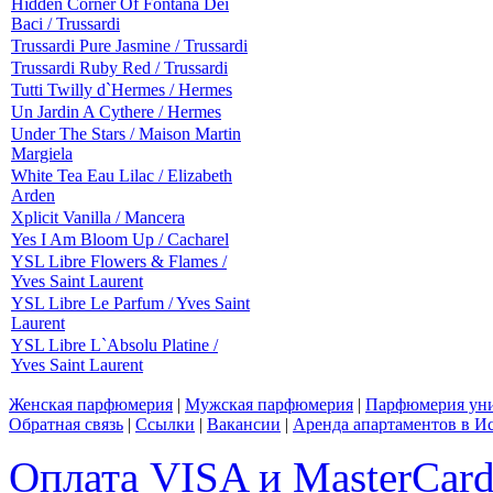
Hidden Corner Of Fontana Dei
Baci / Trussardi
Trussardi Pure Jasmine / Trussardi
Trussardi Ruby Red / Trussardi
Tutti Twilly d`Hermes / Hermes
Un Jardin A Cythere / Hermes
Under The Stars / Maison Martin
Margiela
White Tea Eau Lilac / Elizabeth
Arden
Xplicit Vanilla / Mancera
Yes I Am Bloom Up / Cacharel
YSL Libre Flowers & Flames /
Yves Saint Laurent
YSL Libre Le Parfum / Yves Saint
Laurent
YSL Libre L`Absolu Platine /
Yves Saint Laurent
Женская парфюмерия
|
Мужская парфюмерия
|
Парфюмерия уни
Обратная связь
|
Ссылки
|
Вакансии
|
Аренда апартаментов в И
Оплата VISA и MasterCar