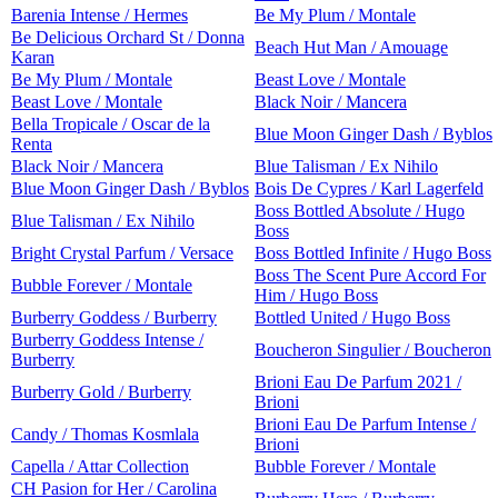
Barenia Intense / Hermes
Be My Plum / Montale
Be Delicious Orchard St / Donna
Beach Hut Man / Amouage
Karan
Be My Plum / Montale
Beast Love / Montale
Beast Love / Montale
Black Noir / Mancera
Bella Tropicale / Oscar de la
Blue Moon Ginger Dash / Byblos
Renta
Black Noir / Mancera
Blue Talisman / Ex Nihilo
Blue Moon Ginger Dash / Byblos
Bois De Cypres / Karl Lagerfeld
Boss Bottled Absolute / Hugo
Blue Talisman / Ex Nihilo
Boss
Bright Crystal Parfum / Versace
Boss Bottled Infinite / Hugo Boss
Boss The Scent Pure Accord For
Bubble Forever / Montale
Him / Hugo Boss
Burberry Goddess / Burberry
Bottled United / Hugo Boss
Burberry Goddess Intense /
Boucheron Singulier / Boucheron
Burberry
Brioni Eau De Parfum 2021 /
Burberry Gold / Burberry
Brioni
Brioni Eau De Parfum Intense /
Candy / Thomas Kosmlala
Brioni
Capella / Attar Collection
Bubble Forever / Montale
CH Pasion for Her / Carolina