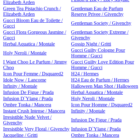
Elizabeth Arden
Green Tea Pistachio Crunch /
Gentleman Eau de Parfum
Elizabeth Arden
Reserve Privee / Givenchy
Gucci Bloom Eau de Toilette /
Gentleman Society / Givenchy
Gucci
Gucci Flora Gorgeous Jasmine /
Gentleman Society Extreme /
Gucci
Givenchy
Herbal Aquatica / Montale
Gossip Night / Gritti
Gucci Guilty Cologne Pour
Holy Neroli / Montale
Homme / Gucci
I Want Choo Le Parfum / Jimmy
Gucci Guilty Love Edition Pour
Choo
Homme / Gucci
Icon Pour Femme / Dsquared2
H24 / Hermes
Idole Now / Lancome
H24 Eau de Parfum / Hermes
Infinity / Montale
Halloween Man Shot / Halloween
Infusion De Figue / Prada
Herbal Aquatica / Montale
Infusion D`Ylang / Prada
Holy Neroli / Montale
Ombre Tonka / Mancera
Icon Pour Homme / Dsquared2
Instant Crush Intense / Mancera
Infinity / Montale
Irresistible Nude Velvet /
Infusion De Figue / Prada
Givenchy
Irresistible Very Floral / Givenchy
Infusion D`Ylang / Prada
Jacqueline / Gritti
Ombre Tonka / Mancera