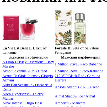
La Vie Est Belle L`Elixir
от
Foreste Di Seta
от Salvatore
Lancome
Ferragamo
Женская парфюмерия
Мужская парфюмерия
A Drop D`Issey Essentielle / Issey
1 Million Prive / Paco Rabanne
Miyake
Absolu Aventus 2025 / Creed
1 Million Royal / Paco Rabanne
Acqua Di Gioia Intense / Giorgio
212 VIP Black Red / Carolina
Armani
Herrera
Alibi Eau Sensuelle / Oscar de la
Absolu Aventus 2025 / Creed
Renta
Alien Hypersense / Thierry
Ajmal Shadow Ice / Ajmal
Mugler
Alive Intense / Hugo Boss
Amberful / Mancera