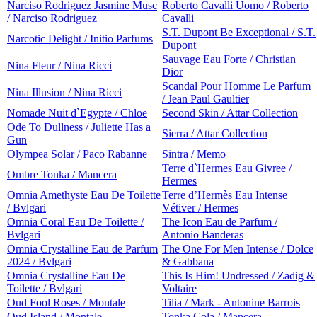
Narciso Rodriguez Jasmine Musc
Roberto Cavalli Uomo / Roberto
/ Narciso Rodriguez
Cavalli
S.T. Dupont Be Exceptional / S.T.
Narcotic Delight / Initio Parfums
Dupont
Sauvage Eau Forte / Christian
Nina Fleur / Nina Ricci
Dior
Scandal Pour Homme Le Parfum
Nina Illusion / Nina Ricci
/ Jean Paul Gaultier
Nomade Nuit d`Egypte / Chloe
Second Skin / Attar Collection
Ode To Dullness / Juliette Has a
Sierra / Attar Collection
Gun
Olympea Solar / Paco Rabanne
Sintra / Memo
Terre d`Hermes Eau Givree /
Ombre Tonka / Mancera
Hermes
Omnia Amethyste Eau De Toilette
Terre d’Hermès Eau Intense
/ Bvlgari
Vétiver / Hermes
Omnia Coral Eau De Toilette /
The Icon Eau de Parfum /
Bvlgari
Antonio Banderas
Omnia Crystalline Eau de Parfum
The One For Men Intense / Dolce
2024 / Bvlgari
& Gabbana
Omnia Crystalline Eau De
This Is Him! Undressed / Zadig &
Toilette / Bvlgari
Voltaire
Oud Fool Roses / Montale
Tilia / Mark - Antonine Barrois
Oud Island / Montale
Tonka Cola / Mancera