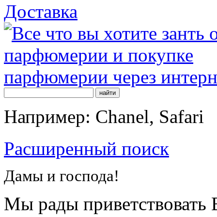
Доставка
Например: Chanel, Safari
Расширенный поиск
Дамы и господа!
Мы рады приветствовать В