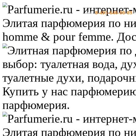
8-495-646-00-89
тел:
-