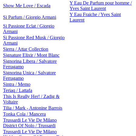
Y Eau De Parfum pour homme /
Show Me Love / Escada
Yves Saint Laurent
Y Eau Fraiche / Yves Saint
Si Parfum / Giorgio Armani
Laurent
Si Passione Eclat / Giorgio
Armani
Si Passione Red Musk / Giorgio
Armani
Sierra / Attar Collection
Signature Elixir / Mont Blanc
Signorina Libera / Salvatore
Ferragamo
Signorina Unica / Salvatore
Ferragamo
Sintra / Memo
Teriaq / Lattafa
This Is Really Her! / Zadig &
Voltaire
Tilia / Mark - Antonine Barrois
Tonka Cola / Mancera
Trussardi Le Vie De Milano
District Of Nolo / Trussardi
Trussardi Le Vie De Milano