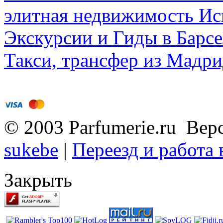
элитная недвижимость Исп
Экскурсии и Гиды в Барсе
Такси, трансфер из Мадри
© 2003 Parfumerie.ru Вер
sukebe
|
Переезд и работа
Закрыть