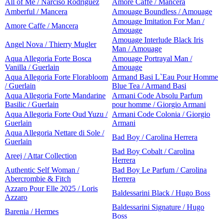
All of Me / Narciso Rodriguez
Amore Caffe / Mancera
Amberful / Mancera
Amouage Boundless / Amouage
Amouage Imitation For Man /
Amore Caffe / Mancera
Amouage
Amouage Interlude Black Iris
Angel Nova / Thierry Mugler
Man / Amouage
Aqua Allegoria Forte Bosca
Amouage Portrayal Man /
Vanilla / Guerlain
Amouage
Aqua Allegoria Forte Florabloom
Armand Basi L`Eau Pour Homme
/ Guerlain
Blue Tea / Armand Basi
Aqua Allegoria Forte Mandarine
Armani Code Absolu Parfum
Basilic / Guerlain
pour homme / Giorgio Armani
Aqua Allegoria Forte Oud Yuzu /
Armani Code Colonia / Giorgio
Guerlain
Armani
Aqua Allegoria Nettare di Sole /
Bad Boy / Carolina Herrera
Guerlain
Bad Boy Cobalt / Carolina
Areej / Attar Collection
Herrera
Authentic Self Woman /
Bad Boy Le Parfum / Carolina
Abercrombie & Fitch
Herrera
Azzaro Pour Elle 2025 / Loris
Baldessarini Black / Hugo Boss
Azzaro
Baldessarini Signature / Hugo
Barenia / Hermes
Boss