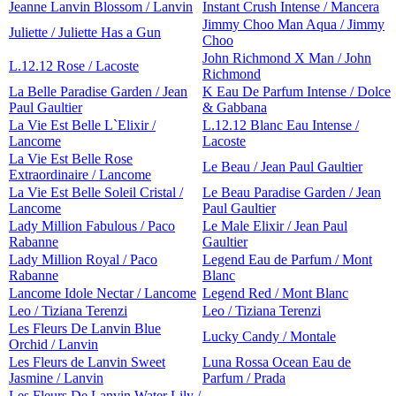
Jeanne Lanvin Blossom / Lanvin
Instant Crush Intense / Mancera
Jimmy Choo Man Aqua / Jimmy
Juliette / Juliette Has a Gun
Choo
John Richmond X Man / John
L.12.12 Rose / Lacoste
Richmond
La Belle Paradise Garden / Jean
K Eau De Parfum Intense / Dolce
Paul Gaultier
& Gabbana
La Vie Est Belle L`Elixir /
L.12.12 Blanc Eau Intense /
Lancome
Lacoste
La Vie Est Belle Rose
Le Beau / Jean Paul Gaultier
Extraordinaire / Lancome
La Vie Est Belle Soleil Cristal /
Le Beau Paradise Garden / Jean
Lancome
Paul Gaultier
Lady Million Fabulous / Paco
Le Male Elixir / Jean Paul
Rabanne
Gaultier
Lady Million Royal / Paco
Legend Eau de Parfum / Mont
Rabanne
Blanc
Lancome Idole Nectar / Lancome
Legend Red / Mont Blanc
Leo / Tiziana Terenzi
Leo / Tiziana Terenzi
Les Fleurs De Lanvin Blue
Lucky Candy / Montale
Orchid / Lanvin
Les Fleurs de Lanvin Sweet
Luna Rossa Ocean Eau de
Jasmine / Lanvin
Parfum / Prada
Les Fleurs De Lanvin Water Lily /