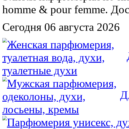
Сегодня 06 августа 2026
Д