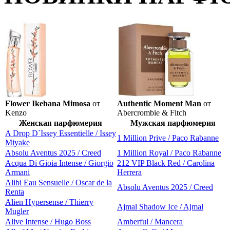
Flower Ikebana Mimosa
от
Authentic Moment Man
от
Kenzo
Abercrombie & Fitch
Женская парфюмерия
Мужская парфюмерия
A Drop D`Issey Essentielle / Issey
1 Million Prive / Paco Rabanne
Miyake
Absolu Aventus 2025 / Creed
1 Million Royal / Paco Rabanne
Acqua Di Gioia Intense / Giorgio
212 VIP Black Red / Carolina
Armani
Herrera
Alibi Eau Sensuelle / Oscar de la
Absolu Aventus 2025 / Creed
Renta
Alien Hypersense / Thierry
Ajmal Shadow Ice / Ajmal
Mugler
Alive Intense / Hugo Boss
Amberful / Mancera