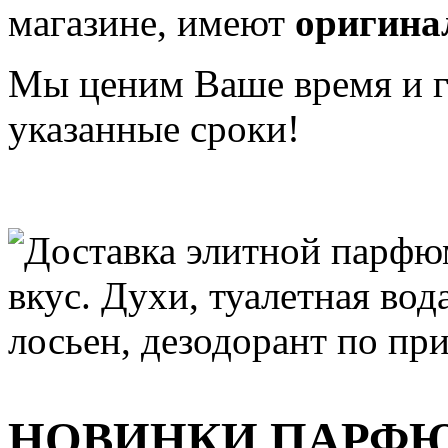
магазине, имеют
оригина
Мы ценим Ваше время и га
указанные сроки!
НОВИНКИ ПАРФ