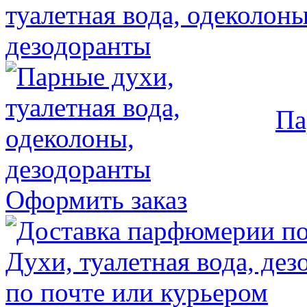
Па
Оформить заказ