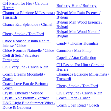
CH Pasion for Her / Carolina
Burberry Hero / Burberry
Herrera
Champaca Edizione Millesimata /
Bvlgari Man Rain Essence /
Trussardi
Bvlgari
Bvlgari Man Wood Essence /
Chance Eau Splendide / Chanel
Bvlgari
Bvlgari Man Wood Neroli /
Cherry Smoke / Tom Ford
Bvlgari
Chloe Nomade Jasmin Naturel
Candy / Thomas Kosmlala
Intense / Chloe
Chloe Nomade Naturelle / Chloe
Cannabis / Max Philip
Cieli di Seta / Salvatore
Capella / Attar Collection
Ferragamo
CH Pasion For Him / Carolina
CK EveryOne / Calvin Klein
Herrera
Coach Dreams Moonlight /
Champaca Edizione Millesimata /
Coach
Trussardi
Coach Love Eau de Parfum /
Cherry Smoke / Tom Ford
Coach
Crystal Emerald / Versace
CK EveryOne / Calvin Klein
Crystal Noir Parfum / Versace
Coach Green / Coach
D&G Light Blue Summer Vibes /
Coach Open Road / Coach
Dolce & Gabbana