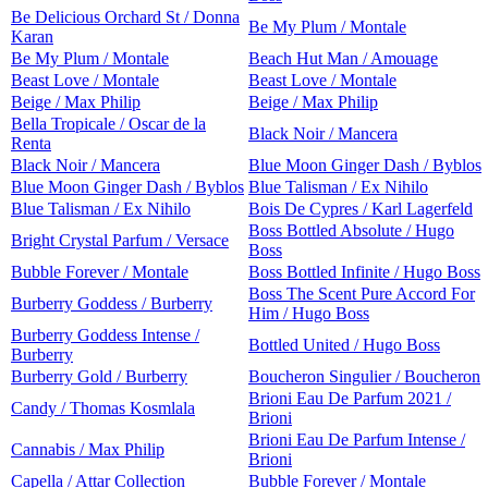
Be Delicious Orchard St / Donna
Be My Plum / Montale
Karan
Be My Plum / Montale
Beach Hut Man / Amouage
Beast Love / Montale
Beast Love / Montale
Beige / Max Philip
Beige / Max Philip
Bella Tropicale / Oscar de la
Black Noir / Mancera
Renta
Black Noir / Mancera
Blue Moon Ginger Dash / Byblos
Blue Moon Ginger Dash / Byblos
Blue Talisman / Ex Nihilo
Blue Talisman / Ex Nihilo
Bois De Cypres / Karl Lagerfeld
Boss Bottled Absolute / Hugo
Bright Crystal Parfum / Versace
Boss
Bubble Forever / Montale
Boss Bottled Infinite / Hugo Boss
Boss The Scent Pure Accord For
Burberry Goddess / Burberry
Him / Hugo Boss
Burberry Goddess Intense /
Bottled United / Hugo Boss
Burberry
Burberry Gold / Burberry
Boucheron Singulier / Boucheron
Brioni Eau De Parfum 2021 /
Candy / Thomas Kosmlala
Brioni
Brioni Eau De Parfum Intense /
Cannabis / Max Philip
Brioni
Capella / Attar Collection
Bubble Forever / Montale