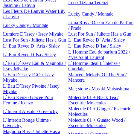
Leo / Tiziana Terenzi
Jasmine / Lanvin
Les Fleurs De Lanvin Water Lily
Lucky Candy / Montale
/ Lanvin
Luna Rossa Ocean Eau de Parfum
Lucky Candy / Montale
/ Prada
Lumiere D’Issey / Issey Miyake
Lust For Sun / Juliette Has a Gun
Lust For Sun / Juliette Has a Gun
L` Eau Revee D` Aria / Sisley
L` Eau Revee D` Aria / Sisley
L` Eau Revee D`Isa / Sisley
L`Homme Eau de parfum 2022 /
L` Eau Revee D`Isa / Sisley
Yves Saint Laurent
L`Eau D`Issey Eau & Magnolia /
L`Homme Ideal L`Intense /
Issey Miyake
Guerlain
L`Eau D`Issey IGO / Issey
Mancera Melody Of The Sun /
Miyake
Mancera
L`Eau D`Issey Pivoine / Issey
Mat; stone / Masaki Matsushima
Miyake
L`Eau Kenzo Glacee Pour
Molecule 01 + Black Tea /
Femme / Kenzo
Escentric Molecules
Molecule 01 + Ginger / Escentric
L`Interdit Absolu / Givenchy
Molecules
L`Interdit Rouge Ultime /
Molecule 01 + Guaiac Wood /
Givenchy
Escentric Molecules
Magnolia Bliss / Juliette Has a