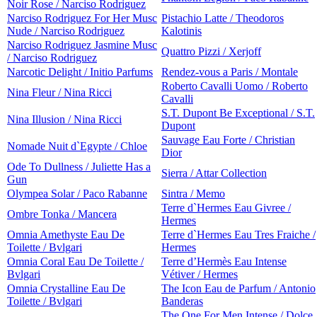
Noir Rose / Narciso Rodriguez
Narciso Rodriguez For Her Musc
Pistachio Latte / Theodoros
Nude / Narciso Rodriguez
Kalotinis
Narciso Rodriguez Jasmine Musc
Quattro Pizzi / Xerjoff
/ Narciso Rodriguez
Narcotic Delight / Initio Parfums
Rendez-vous a Paris / Montale
Roberto Cavalli Uomo / Roberto
Nina Fleur / Nina Ricci
Cavalli
S.T. Dupont Be Exceptional / S.T.
Nina Illusion / Nina Ricci
Dupont
Sauvage Eau Forte / Christian
Nomade Nuit d`Egypte / Chloe
Dior
Ode To Dullness / Juliette Has a
Sierra / Attar Collection
Gun
Olympea Solar / Paco Rabanne
Sintra / Memo
Terre d`Hermes Eau Givree /
Ombre Tonka / Mancera
Hermes
Omnia Amethyste Eau De
Terre d`Hermes Eau Tres Fraiche /
Toilette / Bvlgari
Hermes
Omnia Coral Eau De Toilette /
Terre d’Hermès Eau Intense
Bvlgari
Vétiver / Hermes
Omnia Crystalline Eau De
The Icon Eau de Parfum / Antonio
Toilette / Bvlgari
Banderas
The One For Men Intense / Dolce