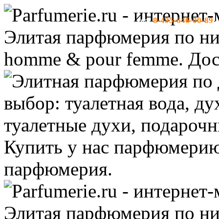
8-495-646-00-89
тел:
-