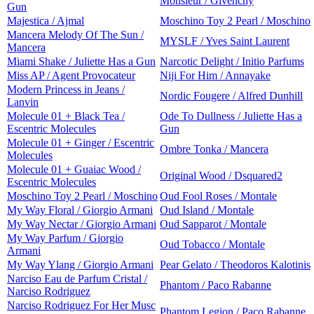
Monsieur / Givenchy
Gun
Majestica / Ajmal
Moschino Toy 2 Pearl / Moschino
Mancera Melody Of The Sun /
MYSLF / Yves Saint Laurent
Mancera
Miami Shake / Juliette Has a Gun
Narcotic Delight / Initio Parfums
Miss AP / Agent Provocateur
Niji For Him / Annayake
Modern Princess in Jeans /
Nordic Fougere / Alfred Dunhill
Lanvin
Molecule 01 + Black Tea /
Ode To Dullness / Juliette Has a
Escentric Molecules
Gun
Molecule 01 + Ginger / Escentric
Ombre Tonka / Mancera
Molecules
Molecule 01 + Guaiac Wood /
Original Wood / Dsquared2
Escentric Molecules
Moschino Toy 2 Pearl / Moschino
Oud Fool Roses / Montale
My Way Floral / Giorgio Armani
Oud Island / Montale
My Way Nectar / Giorgio Armani
Oud Sapparot / Montale
My Way Parfum / Giorgio
Oud Tobacco / Montale
Armani
My Way Ylang / Giorgio Armani
Pear Gelato / Theodoros Kalotinis
Narciso Eau de Parfum Cristal /
Phantom / Paco Rabanne
Narciso Rodriguez
Narciso Rodriguez For Her Musc
Phantom Legion / Paco Rabanne