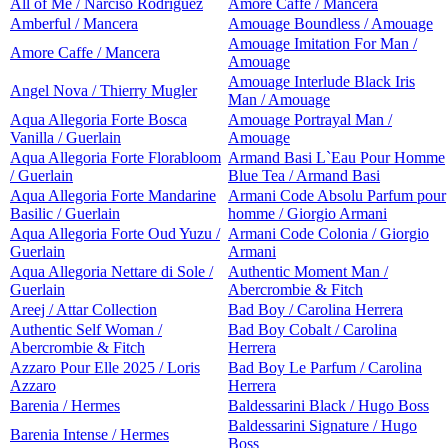
All of Me / Narciso Rodriguez
Amore Caffe / Mancera
Amberful / Mancera
Amouage Boundless / Amouage
Amouage Imitation For Man /
Amore Caffe / Mancera
Amouage
Amouage Interlude Black Iris
Angel Nova / Thierry Mugler
Man / Amouage
Aqua Allegoria Forte Bosca
Amouage Portrayal Man /
Vanilla / Guerlain
Amouage
Aqua Allegoria Forte Florabloom
Armand Basi L`Eau Pour Homme
/ Guerlain
Blue Tea / Armand Basi
Aqua Allegoria Forte Mandarine
Armani Code Absolu Parfum pour
Basilic / Guerlain
homme / Giorgio Armani
Aqua Allegoria Forte Oud Yuzu /
Armani Code Colonia / Giorgio
Guerlain
Armani
Aqua Allegoria Nettare di Sole /
Authentic Moment Man /
Guerlain
Abercrombie & Fitch
Areej / Attar Collection
Bad Boy / Carolina Herrera
Authentic Self Woman /
Bad Boy Cobalt / Carolina
Abercrombie & Fitch
Herrera
Azzaro Pour Elle 2025 / Loris
Bad Boy Le Parfum / Carolina
Azzaro
Herrera
Barenia / Hermes
Baldessarini Black / Hugo Boss
Baldessarini Signature / Hugo
Barenia Intense / Hermes
Boss