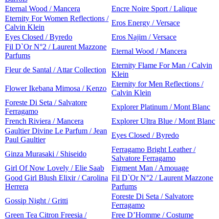
Eternal Wood / Mancera
Encre Noire Sport / Lalique
Eternity For Women Reflections /
Eros Energy / Versace
Calvin Klein
Eyes Closed / Byredo
Eros Najim / Versace
Fil D`Or N°2 / Laurent Mazzone
Eternal Wood / Mancera
Parfums
Eternity Flame For Man / Calvin
Fleur de Santal / Attar Collection
Klein
Eternity for Men Reflections /
Flower Ikebana Mimosa / Kenzo
Calvin Klein
Foreste Di Seta / Salvatore
Explorer Platinum / Mont Blanc
Ferragamo
French Riviera / Mancera
Explorer Ultra Blue / Mont Blanc
Gaultier Divine Le Parfum / Jean
Eyes Closed / Byredo
Paul Gaultier
Ferragamo Bright Leather /
Ginza Murasaki / Shiseido
Salvatore Ferragamo
Girl Of Now Lovely / Elie Saab
Figment Man / Amouage
Good Girl Blush Elixir / Carolina
Fil D`Or N°2 / Laurent Mazzone
Herrera
Parfums
Foreste Di Seta / Salvatore
Gossip Night / Gritti
Ferragamo
Green Tea Citron Freesia /
Free D’Homme / Costume