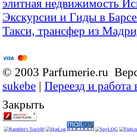
элитная недвижимость Исп
Экскурсии и Гиды в Барсе
Такси, трансфер из Мадри
© 2003 Parfumerie.ru Вер
sukebe
|
Переезд и работа
Закрыть