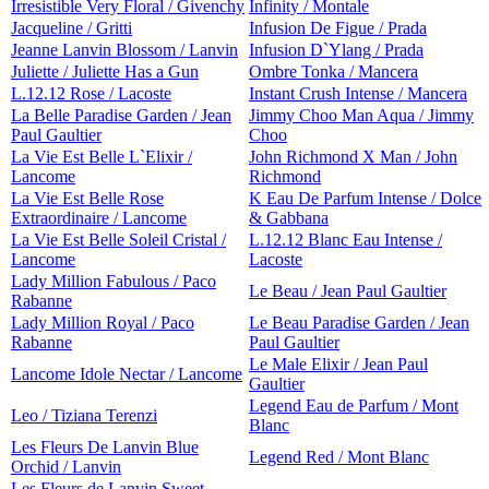
Irresistible Very Floral / Givenchy
Infinity / Montale
Jacqueline / Gritti
Infusion De Figue / Prada
Jeanne Lanvin Blossom / Lanvin
Infusion D`Ylang / Prada
Juliette / Juliette Has a Gun
Ombre Tonka / Mancera
L.12.12 Rose / Lacoste
Instant Crush Intense / Mancera
La Belle Paradise Garden / Jean
Jimmy Choo Man Aqua / Jimmy
Paul Gaultier
Choo
La Vie Est Belle L`Elixir /
John Richmond X Man / John
Lancome
Richmond
La Vie Est Belle Rose
K Eau De Parfum Intense / Dolce
Extraordinaire / Lancome
& Gabbana
La Vie Est Belle Soleil Cristal /
L.12.12 Blanc Eau Intense /
Lancome
Lacoste
Lady Million Fabulous / Paco
Le Beau / Jean Paul Gaultier
Rabanne
Lady Million Royal / Paco
Le Beau Paradise Garden / Jean
Rabanne
Paul Gaultier
Le Male Elixir / Jean Paul
Lancome Idole Nectar / Lancome
Gaultier
Legend Eau de Parfum / Mont
Leo / Tiziana Terenzi
Blanc
Les Fleurs De Lanvin Blue
Legend Red / Mont Blanc
Orchid / Lanvin
Les Fleurs de Lanvin Sweet