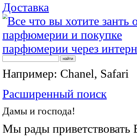
Доставка
Например: Chanel, Safari
Расширенный поиск
Дамы и господа!
Мы рады приветствовать В