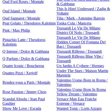
Oud Fool Roses / Montale
& Gabbana
This Is Him! Undressed / Zadig &
Oud Island / Montale
Voltaire
Oud Sapparot / Montale
Tilia / Mark - Antonine Barrois
Pear Gelato / Theodoros Kalotinis
Tonka Cola / Mancera
Trussardi Le Vie De Milano
Pink / Max Philip
District Of Nolo / Trussardi
Trussardi Le Vie De Milano
Pistachio Latte / Theodoros
Hidden Corner Of Fontana Dei
Kalotinis
Baci / Trussardi
Q Intense / Dolce & Gabbana
Trussardi Riflesso / Trussardi
Trussardi Riflesso Blue Vibe /
Q Parfum / Dolce & Gabbana
Trussardi
Quatre Iconic / Boucheron
Un Jardin A Cythere / Hermes
Under The Stars / Maison Martin
Quattro Pizzi / Xerjoff
Margiela
Valentino Uomo Born in Roma /
Rendez-vous a Paris / Montale
Valentino
Valentino Uomo Born In Roma
Rose Passion / Jimmy Choo
Yellow Dream / Valentino
Scandal Absolu / Jean Paul
Versace Man Eau Fraiche
Gaultier
Extreme / Versace
Show Me Love / Escada
Wanted Tonic / Loris Azzaro