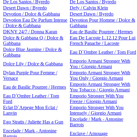
De Los Santos / Byredo
De Los Santos / Byredo
Desert Dawn / Byredo
Defy / Calvin Klein
Devotion / Dolce & Gabbana
Desert Dawn / Byredo
Devotion Eau De Parfum Intense
Devotion Pour Homme / Dolce &
/ Dolce & Gabbana
Gabbana
DKNY 24/7 / Donna Karan
Eau de Basilic Pourpre / Hermes
Dolce & Gabbana Q / Dolce &
Eau De Lacoste L.12.12 Pour Lui
Gabbana
French Panache / Lacoste
Dolce Blue Jasmine / Dolce &
Eau D`Ombre Leather / Tom Ford
Gabbana
Emporio Armani Stronger With
Dolce Lily / Dolce & Gabbana
You / Giorgio Armani
Dylan Purple Pour Femme /
Emporio Armani Stronger With
Versace
You Only / Giorgio Armani
Emporio Armani Stronger With
Eau de Basilic Pourpre / Hermes
You Tobacco / Giorgio Armani
Eau D`Ombre Leather / Tom
Emporio Stronger With You
Ford
Freeze / Giorgio Armani
Eclat D`Arpege Mon Eclat /
Emporio Stronger With You
Lanvin
Intensely / Giorgio Armani
Encelade / Mark - Antonine
Ego Stratis / Juliette Has a Gun
Barrois
Encelade / Mark - Antonine
Enclave / Amouage
Barrois