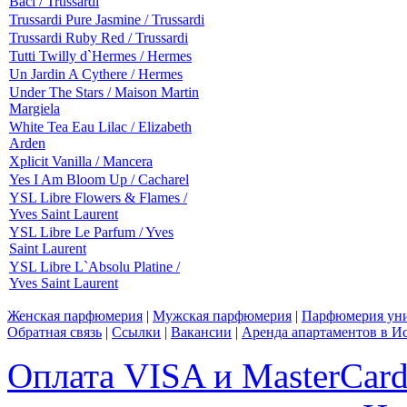
Baci / Trussardi
Trussardi Pure Jasmine / Trussardi
Trussardi Ruby Red / Trussardi
Tutti Twilly d`Hermes / Hermes
Un Jardin A Cythere / Hermes
Under The Stars / Maison Martin
Margiela
White Tea Eau Lilac / Elizabeth
Arden
Xplicit Vanilla / Mancera
Yes I Am Bloom Up / Cacharel
YSL Libre Flowers & Flames /
Yves Saint Laurent
YSL Libre Le Parfum / Yves
Saint Laurent
YSL Libre L`Absolu Platine /
Yves Saint Laurent
Женская парфюмерия
|
Мужская парфюмерия
|
Парфюмерия уни
Обратная связь
|
Ссылки
|
Вакансии
|
Аренда апартаментов в И
Оплата VISA и MasterCar