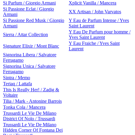
Si Parfum / Giorgio Armani
Xplicit Vanilla / Mancera
Si Passione Eclat / Giorgio
XX Artisan / John Varvatos
Armani
Si Passione Red Musk / Giorgio
Y Eau de Parfum Intense / Yves
Armani
Saint Laurent
Y Eau De Parfum pour homme /
Sierra / Attar Collection
Yves Saint Laurent
Y Eau Fraiche / Yves Saint
Signature Elixir / Mont Blanc
Laurent
Signorina Libera / Salvatore
Ferragamo
Signorina Unica / Salvatore
Ferragamo
Sintra / Memo
Teriaq / Lattafa
This Is Really Her! / Zadig &
Voltaire
Tilia / Mark - Antonine Barrois
Tonka Cola / Mancera
Trussardi Le Vie De Milano
District Of Nolo / Trussardi
Trussardi Le Vie De Milano
Hidden Corner Of Fontana Dei