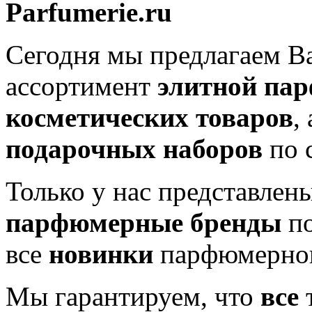
Parfumerie.ru
Сегодня мы предлагаем 
ассортимент
элитной па
косметических товаров
,
подарочных наборов
по 
Только у нас представлен
парфюмерные бренды
по
все
новинки
парфюмерног
Мы гарантируем, что
все
т