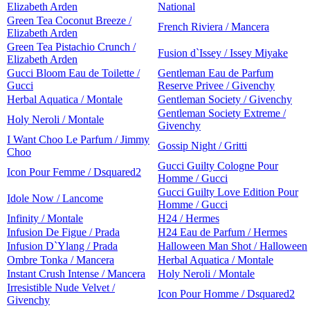
Elizabeth Arden
National
Green Tea Coconut Breeze /
French Riviera / Mancera
Elizabeth Arden
Green Tea Pistachio Crunch /
Fusion d`Issey / Issey Miyake
Elizabeth Arden
Gucci Bloom Eau de Toilette /
Gentleman Eau de Parfum
Gucci
Reserve Privee / Givenchy
Herbal Aquatica / Montale
Gentleman Society / Givenchy
Gentleman Society Extreme /
Holy Neroli / Montale
Givenchy
I Want Choo Le Parfum / Jimmy
Gossip Night / Gritti
Choo
Gucci Guilty Cologne Pour
Icon Pour Femme / Dsquared2
Homme / Gucci
Gucci Guilty Love Edition Pour
Idole Now / Lancome
Homme / Gucci
Infinity / Montale
H24 / Hermes
Infusion De Figue / Prada
H24 Eau de Parfum / Hermes
Infusion D`Ylang / Prada
Halloween Man Shot / Halloween
Ombre Tonka / Mancera
Herbal Aquatica / Montale
Instant Crush Intense / Mancera
Holy Neroli / Montale
Irresistible Nude Velvet /
Icon Pour Homme / Dsquared2
Givenchy