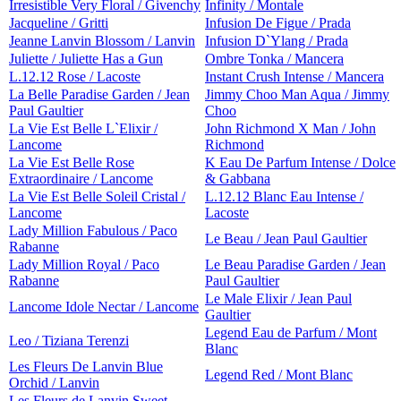
Irresistible Very Floral / Givenchy
Infinity / Montale
Jacqueline / Gritti
Infusion De Figue / Prada
Jeanne Lanvin Blossom / Lanvin
Infusion D`Ylang / Prada
Juliette / Juliette Has a Gun
Ombre Tonka / Mancera
L.12.12 Rose / Lacoste
Instant Crush Intense / Mancera
La Belle Paradise Garden / Jean
Jimmy Choo Man Aqua / Jimmy
Paul Gaultier
Choo
La Vie Est Belle L`Elixir /
John Richmond X Man / John
Lancome
Richmond
La Vie Est Belle Rose
K Eau De Parfum Intense / Dolce
Extraordinaire / Lancome
& Gabbana
La Vie Est Belle Soleil Cristal /
L.12.12 Blanc Eau Intense /
Lancome
Lacoste
Lady Million Fabulous / Paco
Le Beau / Jean Paul Gaultier
Rabanne
Lady Million Royal / Paco
Le Beau Paradise Garden / Jean
Rabanne
Paul Gaultier
Le Male Elixir / Jean Paul
Lancome Idole Nectar / Lancome
Gaultier
Legend Eau de Parfum / Mont
Leo / Tiziana Terenzi
Blanc
Les Fleurs De Lanvin Blue
Legend Red / Mont Blanc
Orchid / Lanvin
Les Fleurs de Lanvin Sweet