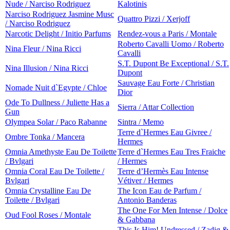
Nude / Narciso Rodriguez
Kalotinis
Narciso Rodriguez Jasmine Musc
Quattro Pizzi / Xerjoff
/ Narciso Rodriguez
Narcotic Delight / Initio Parfums
Rendez-vous a Paris / Montale
Roberto Cavalli Uomo / Roberto
Nina Fleur / Nina Ricci
Cavalli
S.T. Dupont Be Exceptional / S.T.
Nina Illusion / Nina Ricci
Dupont
Sauvage Eau Forte / Christian
Nomade Nuit d`Egypte / Chloe
Dior
Ode To Dullness / Juliette Has a
Sierra / Attar Collection
Gun
Olympea Solar / Paco Rabanne
Sintra / Memo
Terre d`Hermes Eau Givree /
Ombre Tonka / Mancera
Hermes
Omnia Amethyste Eau De Toilette
Terre d`Hermes Eau Tres Fraiche
/ Bvlgari
/ Hermes
Omnia Coral Eau De Toilette /
Terre d’Hermès Eau Intense
Bvlgari
Vétiver / Hermes
Omnia Crystalline Eau De
The Icon Eau de Parfum /
Toilette / Bvlgari
Antonio Banderas
The One For Men Intense / Dolce
Oud Fool Roses / Montale
& Gabbana
This Is Him! Undressed / Zadig &