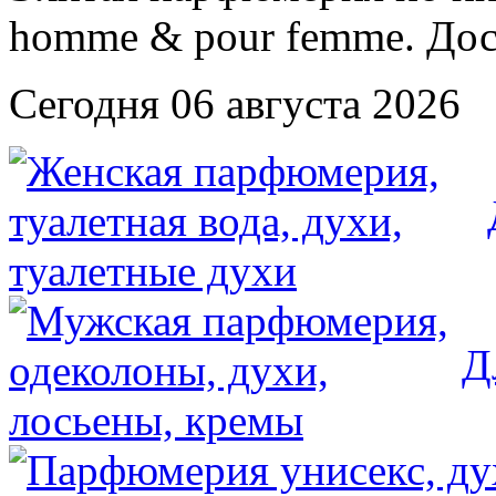
Сегодня 06 августа 2026
Д