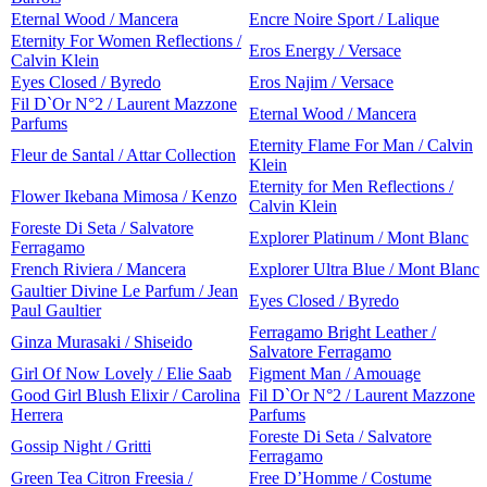
Eternal Wood / Mancera
Encre Noire Sport / Lalique
Eternity For Women Reflections /
Eros Energy / Versace
Calvin Klein
Eyes Closed / Byredo
Eros Najim / Versace
Fil D`Or N°2 / Laurent Mazzone
Eternal Wood / Mancera
Parfums
Eternity Flame For Man / Calvin
Fleur de Santal / Attar Collection
Klein
Eternity for Men Reflections /
Flower Ikebana Mimosa / Kenzo
Calvin Klein
Foreste Di Seta / Salvatore
Explorer Platinum / Mont Blanc
Ferragamo
French Riviera / Mancera
Explorer Ultra Blue / Mont Blanc
Gaultier Divine Le Parfum / Jean
Eyes Closed / Byredo
Paul Gaultier
Ferragamo Bright Leather /
Ginza Murasaki / Shiseido
Salvatore Ferragamo
Girl Of Now Lovely / Elie Saab
Figment Man / Amouage
Good Girl Blush Elixir / Carolina
Fil D`Or N°2 / Laurent Mazzone
Herrera
Parfums
Foreste Di Seta / Salvatore
Gossip Night / Gritti
Ferragamo
Green Tea Citron Freesia /
Free D’Homme / Costume