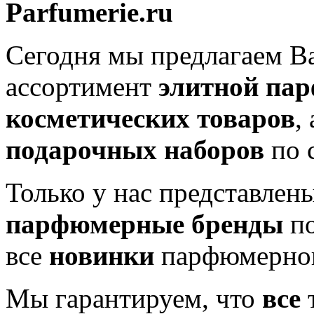
Parfumerie.ru
Сегодня мы предлагаем 
ассортимент
элитной па
косметических товаров
,
подарочных наборов
по 
Только у нас представлен
парфюмерные бренды
по
все
новинки
парфюмерног
Мы гарантируем, что
все
т