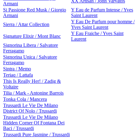
XX Artisan / John Varvatos
Armani
Si Passione Red Musk / Giorgio
Y Eau de Parfum Intense / Yves
Armani
Saint Laurent
Y Eau De Parfum pour homme /
Sierra / Attar Collection
Yves Saint Laurent
Y Eau Fraiche / Yves Saint
Signature Elixir / Mont Blanc
Laurent
Signorina Libera / Salvatore
Ferragamo
Signorina Unica / Salvatore
Ferragamo
Sintra / Memo
Teriaq / Lattafa
This Is Really Her! / Zadig &
Voltaire
Tilia / Mark - Antonine Barrois
Tonka Cola / Mancera
Trussardi Le Vie De Milano
District Of Nolo / Trussardi
Trussardi Le Vie De Milano
Hidden Corner Of Fontana Dei
Baci / Trussardi
Trussardi Pure Jasmine / Trussardi