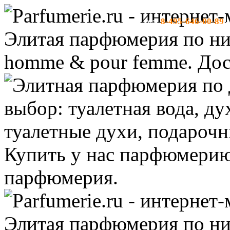
8-495-646-00-89
тел:
-