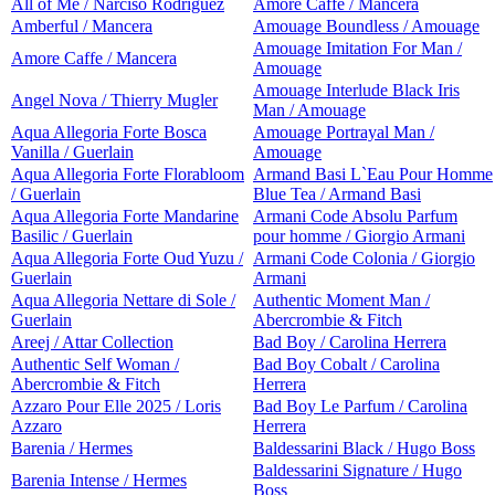
All of Me / Narciso Rodriguez
Amore Caffe / Mancera
Amberful / Mancera
Amouage Boundless / Amouage
Amouage Imitation For Man /
Amore Caffe / Mancera
Amouage
Amouage Interlude Black Iris
Angel Nova / Thierry Mugler
Man / Amouage
Aqua Allegoria Forte Bosca
Amouage Portrayal Man /
Vanilla / Guerlain
Amouage
Aqua Allegoria Forte Florabloom
Armand Basi L`Eau Pour Homme
/ Guerlain
Blue Tea / Armand Basi
Aqua Allegoria Forte Mandarine
Armani Code Absolu Parfum
Basilic / Guerlain
pour homme / Giorgio Armani
Aqua Allegoria Forte Oud Yuzu /
Armani Code Colonia / Giorgio
Guerlain
Armani
Aqua Allegoria Nettare di Sole /
Authentic Moment Man /
Guerlain
Abercrombie & Fitch
Areej / Attar Collection
Bad Boy / Carolina Herrera
Authentic Self Woman /
Bad Boy Cobalt / Carolina
Abercrombie & Fitch
Herrera
Azzaro Pour Elle 2025 / Loris
Bad Boy Le Parfum / Carolina
Azzaro
Herrera
Barenia / Hermes
Baldessarini Black / Hugo Boss
Baldessarini Signature / Hugo
Barenia Intense / Hermes
Boss