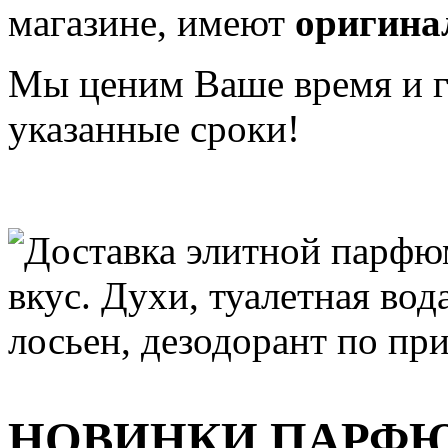
магазине, имеют
оригина
Мы ценим Ваше время и га
указанные сроки!
НОВИНКИ ПАРФ