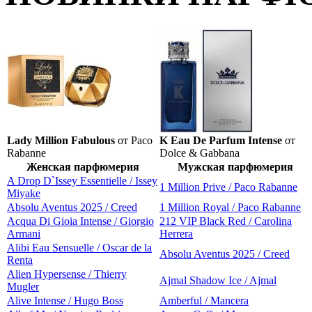
Lady Million Fabulous
от Paco
K Eau De Parfum Intense
от
Rabanne
Dolce & Gabbana
Женская парфюмерия
Мужская парфюмерия
A Drop D`Issey Essentielle / Issey
1 Million Prive / Paco Rabanne
Miyake
Absolu Aventus 2025 / Creed
1 Million Royal / Paco Rabanne
Acqua Di Gioia Intense / Giorgio
212 VIP Black Red / Carolina
Armani
Herrera
Alibi Eau Sensuelle / Oscar de la
Absolu Aventus 2025 / Creed
Renta
Alien Hypersense / Thierry
Ajmal Shadow Ice / Ajmal
Mugler
Alive Intense / Hugo Boss
Amberful / Mancera