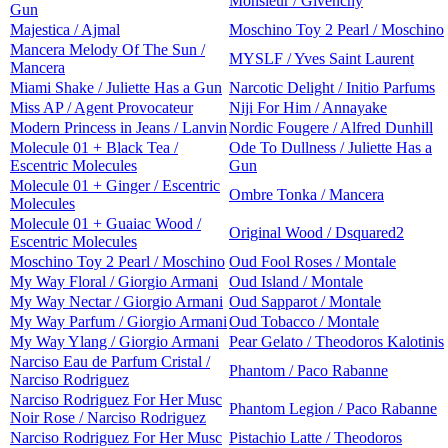
Monsieur / Givenchy
Gun
Majestica / Ajmal
Moschino Toy 2 Pearl / Moschino
Mancera Melody Of The Sun /
MYSLF / Yves Saint Laurent
Mancera
Miami Shake / Juliette Has a Gun
Narcotic Delight / Initio Parfums
Miss AP / Agent Provocateur
Niji For Him / Annayake
Modern Princess in Jeans / Lanvin
Nordic Fougere / Alfred Dunhill
Molecule 01 + Black Tea /
Ode To Dullness / Juliette Has a
Escentric Molecules
Gun
Molecule 01 + Ginger / Escentric
Ombre Tonka / Mancera
Molecules
Molecule 01 + Guaiac Wood /
Original Wood / Dsquared2
Escentric Molecules
Moschino Toy 2 Pearl / Moschino
Oud Fool Roses / Montale
My Way Floral / Giorgio Armani
Oud Island / Montale
My Way Nectar / Giorgio Armani
Oud Sapparot / Montale
My Way Parfum / Giorgio Armani
Oud Tobacco / Montale
My Way Ylang / Giorgio Armani
Pear Gelato / Theodoros Kalotinis
Narciso Eau de Parfum Cristal /
Phantom / Paco Rabanne
Narciso Rodriguez
Narciso Rodriguez For Her Musc
Phantom Legion / Paco Rabanne
Noir Rose / Narciso Rodriguez
Narciso Rodriguez For Her Musc
Pistachio Latte / Theodoros