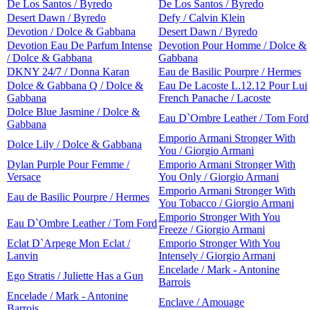
De Los Santos / Byredo
De Los Santos / Byredo
Desert Dawn / Byredo
Defy / Calvin Klein
Devotion / Dolce & Gabbana
Desert Dawn / Byredo
Devotion Eau De Parfum Intense
Devotion Pour Homme / Dolce &
/ Dolce & Gabbana
Gabbana
DKNY 24/7 / Donna Karan
Eau de Basilic Pourpre / Hermes
Dolce & Gabbana Q / Dolce &
Eau De Lacoste L.12.12 Pour Lui
Gabbana
French Panache / Lacoste
Dolce Blue Jasmine / Dolce &
Eau D`Ombre Leather / Tom Ford
Gabbana
Emporio Armani Stronger With
Dolce Lily / Dolce & Gabbana
You / Giorgio Armani
Dylan Purple Pour Femme /
Emporio Armani Stronger With
Versace
You Only / Giorgio Armani
Emporio Armani Stronger With
Eau de Basilic Pourpre / Hermes
You Tobacco / Giorgio Armani
Emporio Stronger With You
Eau D`Ombre Leather / Tom Ford
Freeze / Giorgio Armani
Eclat D`Arpege Mon Eclat /
Emporio Stronger With You
Lanvin
Intensely / Giorgio Armani
Encelade / Mark - Antonine
Ego Stratis / Juliette Has a Gun
Barrois
Encelade / Mark - Antonine
Enclave / Amouage
Barrois