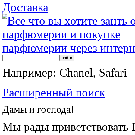
Доставка
Например: Chanel, Safari
Расширенный поиск
Дамы и господа!
Мы рады приветствовать В