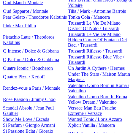
Oud Island / Montale
Voltaire
Oud Sapparot / Montale
Tilia / Mark - Antonine Barrois
Pear Gelato / Theodoros Kalotinis
Tonka Cola / Mancera
Trussardi Le Vie De Milano
Pink / Max Philip
District Of Nolo / Trussardi
Trussardi Le Vie De Milano
Pistachio Latte / Theodoros
Hidden Corner Of Fontana Dei
Kalotinis
Baci / Trussardi
Q Intense / Dolce & Gabbana
Trussardi Riflesso / Trussardi
Trussardi Riflesso Blue Vibe /
Q Parfum / Dolce & Gabbana
Trussardi
Quatre Iconic / Boucheron
Un Jardin A Cythere / Hermes
Under The Stars / Maison Martin
Quattro Pizzi / Xerjoff
Margiela
Valentino Uomo Born in Roma /
Rendez-vous a Paris / Montale
Valentino
Valentino Uomo Born In Roma
Rose Passion / Jimmy Choo
Yellow Dream / Valentino
Scandal Absolu / Jean Paul
Versace Man Eau Fraiche
Gaultier
Extreme / Versace
Show Me Love / Escada
Wanted Tonic / Loris Azzaro
Si Parfum / Giorgio Armani
Xplicit Vanilla / Mancera
Si Passione Eclat / Giorgio