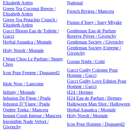
Elizabeth Arden
National
Green Tea Coconut Breeze /
French Riviera / Mancera
Elizabeth Arden
Green Tea Pistachio Crunch /
Fusion d`Issey / Issey Miyake
Elizabeth Arden
Gucci Bloom Eau de Toilette /
Gentleman Eau de Parfum
Gucci
Reserve Privee / Givenchy
Herbal Aquatica / Montale
Gentleman Society / Givenchy
Gentleman Society Extreme /
Holy Neroli / Montale
Givenchy
I Want Choo Le Parfum / Jimmy
Gossip Night / Gritti
Choo
Gucci Guilty Cologne Pour
Icon Pour Femme / Dsquared2
Homme / Gucci
Gucci Guilty Love Edition Pour
Idole Now / Lancome
Homme / Gucci
Infinity / Montale
H24 / Hermes
Infusion De Figue / Prada
H24 Eau de Parfum / Hermes
Infusion D`Ylang / Prada
Halloween Man Shot / Halloween
Ombre Tonka / Mancera
Herbal Aquatica / Montale
Instant Crush Intense / Mancera
Holy Neroli / Montale
Irresistible Nude Velvet /
Icon Pour Homme / Dsquared2
Givenchy