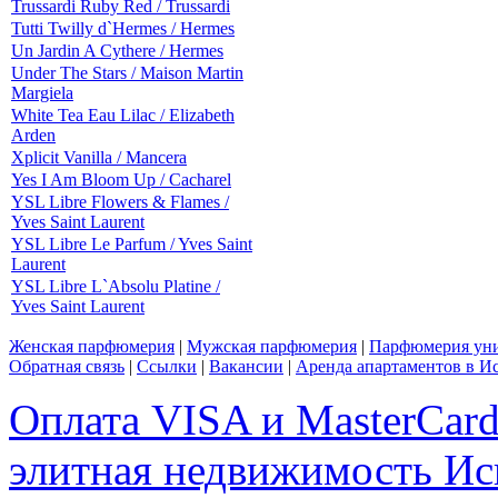
Trussardi Ruby Red / Trussardi
Tutti Twilly d`Hermes / Hermes
Un Jardin A Cythere / Hermes
Under The Stars / Maison Martin
Margiela
White Tea Eau Lilac / Elizabeth
Arden
Xplicit Vanilla / Mancera
Yes I Am Bloom Up / Cacharel
YSL Libre Flowers & Flames /
Yves Saint Laurent
YSL Libre Le Parfum / Yves Saint
Laurent
YSL Libre L`Absolu Platine /
Yves Saint Laurent
Женская парфюмерия
|
Мужская парфюмерия
|
Парфюмерия уни
Обратная связь
|
Ссылки
|
Вакансии
|
Аренда апартаментов в И
Оплата VISA и MasterCar
элитная недвижимость Исп