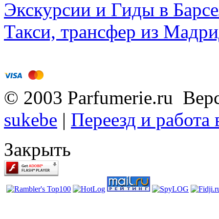
Экскурсии и Гиды в Барсе
Такси, трансфер из Мадри
© 2003 Parfumerie.ru Вер
sukebe
|
Переезд и работа
Закрыть