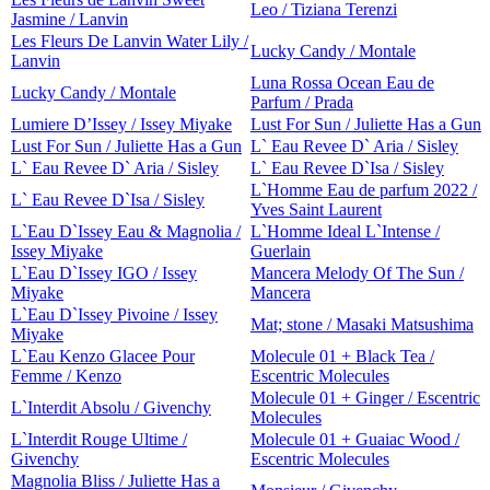
Leo / Tiziana Terenzi
Jasmine / Lanvin
Les Fleurs De Lanvin Water Lily /
Lucky Candy / Montale
Lanvin
Luna Rossa Ocean Eau de
Lucky Candy / Montale
Parfum / Prada
Lumiere D’Issey / Issey Miyake
Lust For Sun / Juliette Has a Gun
Lust For Sun / Juliette Has a Gun
L` Eau Revee D` Aria / Sisley
L` Eau Revee D` Aria / Sisley
L` Eau Revee D`Isa / Sisley
L`Homme Eau de parfum 2022 /
L` Eau Revee D`Isa / Sisley
Yves Saint Laurent
L`Eau D`Issey Eau & Magnolia /
L`Homme Ideal L`Intense /
Issey Miyake
Guerlain
L`Eau D`Issey IGO / Issey
Mancera Melody Of The Sun /
Miyake
Mancera
L`Eau D`Issey Pivoine / Issey
Mat; stone / Masaki Matsushima
Miyake
L`Eau Kenzo Glacee Pour
Molecule 01 + Black Tea /
Femme / Kenzo
Escentric Molecules
Molecule 01 + Ginger / Escentric
L`Interdit Absolu / Givenchy
Molecules
L`Interdit Rouge Ultime /
Molecule 01 + Guaiac Wood /
Givenchy
Escentric Molecules
Magnolia Bliss / Juliette Has a