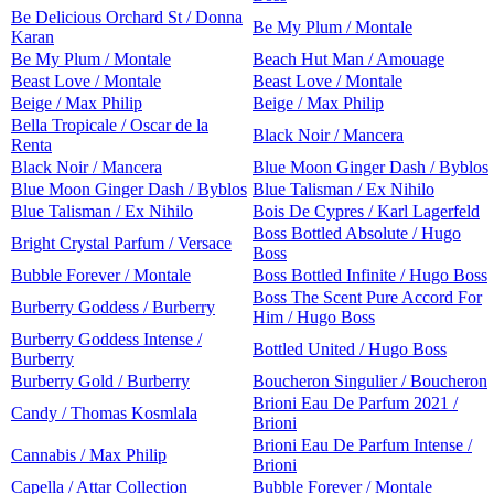
Be Delicious Orchard St / Donna
Be My Plum / Montale
Karan
Be My Plum / Montale
Beach Hut Man / Amouage
Beast Love / Montale
Beast Love / Montale
Beige / Max Philip
Beige / Max Philip
Bella Tropicale / Oscar de la
Black Noir / Mancera
Renta
Black Noir / Mancera
Blue Moon Ginger Dash / Byblos
Blue Moon Ginger Dash / Byblos
Blue Talisman / Ex Nihilo
Blue Talisman / Ex Nihilo
Bois De Cypres / Karl Lagerfeld
Boss Bottled Absolute / Hugo
Bright Crystal Parfum / Versace
Boss
Bubble Forever / Montale
Boss Bottled Infinite / Hugo Boss
Boss The Scent Pure Accord For
Burberry Goddess / Burberry
Him / Hugo Boss
Burberry Goddess Intense /
Bottled United / Hugo Boss
Burberry
Burberry Gold / Burberry
Boucheron Singulier / Boucheron
Brioni Eau De Parfum 2021 /
Candy / Thomas Kosmlala
Brioni
Brioni Eau De Parfum Intense /
Cannabis / Max Philip
Brioni
Capella / Attar Collection
Bubble Forever / Montale