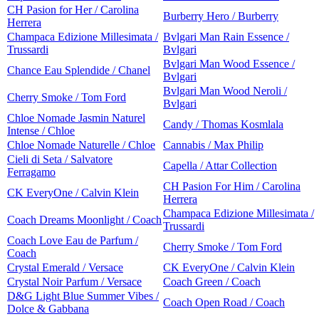
CH Pasion for Her / Carolina
Burberry Hero / Burberry
Herrera
Champaca Edizione Millesimata /
Bvlgari Man Rain Essence /
Trussardi
Bvlgari
Bvlgari Man Wood Essence /
Chance Eau Splendide / Chanel
Bvlgari
Bvlgari Man Wood Neroli /
Cherry Smoke / Tom Ford
Bvlgari
Chloe Nomade Jasmin Naturel
Candy / Thomas Kosmlala
Intense / Chloe
Chloe Nomade Naturelle / Chloe
Cannabis / Max Philip
Cieli di Seta / Salvatore
Capella / Attar Collection
Ferragamo
CH Pasion For Him / Carolina
CK EveryOne / Calvin Klein
Herrera
Champaca Edizione Millesimata /
Coach Dreams Moonlight / Coach
Trussardi
Coach Love Eau de Parfum /
Cherry Smoke / Tom Ford
Coach
Crystal Emerald / Versace
CK EveryOne / Calvin Klein
Crystal Noir Parfum / Versace
Coach Green / Coach
D&G Light Blue Summer Vibes /
Coach Open Road / Coach
Dolce & Gabbana