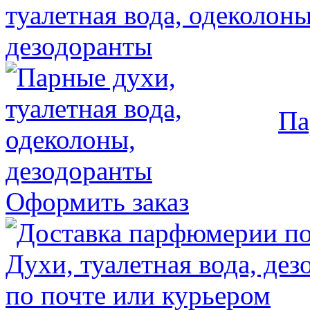
Па
Оформить заказ