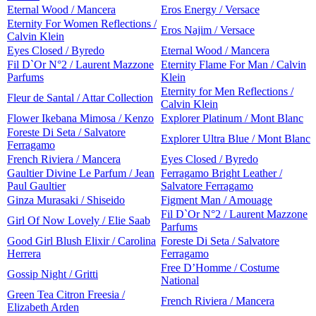
Eternal Wood / Mancera
Eros Energy / Versace
Eternity For Women Reflections /
Eros Najim / Versace
Calvin Klein
Eyes Closed / Byredo
Eternal Wood / Mancera
Fil D`Or N°2 / Laurent Mazzone
Eternity Flame For Man / Calvin
Parfums
Klein
Eternity for Men Reflections /
Fleur de Santal / Attar Collection
Calvin Klein
Flower Ikebana Mimosa / Kenzo
Explorer Platinum / Mont Blanc
Foreste Di Seta / Salvatore
Explorer Ultra Blue / Mont Blanc
Ferragamo
French Riviera / Mancera
Eyes Closed / Byredo
Gaultier Divine Le Parfum / Jean
Ferragamo Bright Leather /
Paul Gaultier
Salvatore Ferragamo
Ginza Murasaki / Shiseido
Figment Man / Amouage
Fil D`Or N°2 / Laurent Mazzone
Girl Of Now Lovely / Elie Saab
Parfums
Good Girl Blush Elixir / Carolina
Foreste Di Seta / Salvatore
Herrera
Ferragamo
Free D’Homme / Costume
Gossip Night / Gritti
National
Green Tea Citron Freesia /
French Riviera / Mancera
Elizabeth Arden