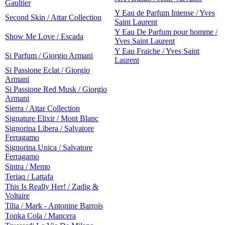
Gaultier
Y Eau de Parfum Intense / Yves
Second Skin / Attar Collection
Saint Laurent
Y Eau De Parfum pour homme /
Show Me Love / Escada
Yves Saint Laurent
Y Eau Fraiche / Yves Saint
Si Parfum / Giorgio Armani
Laurent
Si Passione Eclat / Giorgio
Armani
Si Passione Red Musk / Giorgio
Armani
Sierra / Attar Collection
Signature Elixir / Mont Blanc
Signorina Libera / Salvatore
Ferragamo
Signorina Unica / Salvatore
Ferragamo
Sintra / Memo
Teriaq / Lattafa
This Is Really Her! / Zadig &
Voltaire
Tilia / Mark - Antonine Barrois
Tonka Cola / Mancera