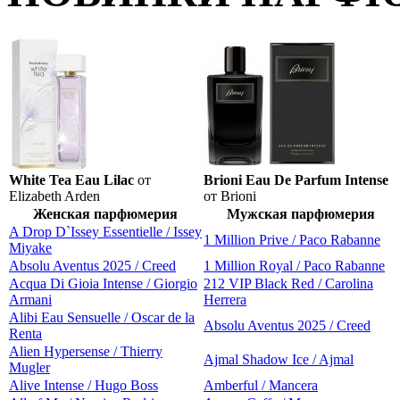
White Tea Eau Lilac
от
Brioni Eau De Parfum Intense
Elizabeth Arden
от Brioni
Женская парфюмерия
Мужская парфюмерия
A Drop D`Issey Essentielle / Issey
1 Million Prive / Paco Rabanne
Miyake
Absolu Aventus 2025 / Creed
1 Million Royal / Paco Rabanne
Acqua Di Gioia Intense / Giorgio
212 VIP Black Red / Carolina
Armani
Herrera
Alibi Eau Sensuelle / Oscar de la
Absolu Aventus 2025 / Creed
Renta
Alien Hypersense / Thierry
Ajmal Shadow Ice / Ajmal
Mugler
Alive Intense / Hugo Boss
Amberful / Mancera