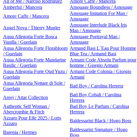
All of Me / Narciso Rodriguez
Amore Caffe / Mancera
Amberful / Mancera
Amouage Boundless / Amouage
Amouage Imitation For Man /
Amore Caffe / Mancera
Amouage
Amouage Interlude Black Iris
Angel Nova / Thierry Mugler
Man / Amouage
Aqua Allegoria Forte Bosca
Amouage Portrayal Man /
Vanilla / Guerlain
Amouage
Aqua Allegoria Forte Florabloom
Armand Basi L`Eau Pour Homme
/ Guerlain
Blue Tea / Armand Basi
Aqua Allegoria Forte Mandarine
Armani Code Absolu Parfum pour
Basilic / Guerlain
homme / Giorgio Armani
Aqua Allegoria Forte Oud Yuzu /
Armani Code Colonia / Giorgio
Guerlain
Armani
Aqua Allegoria Nettare di Sole /
Bad Boy / Carolina Herrera
Guerlain
Bad Boy Cobalt / Carolina
Areej / Attar Collection
Herrera
Authentic Self Woman /
Bad Boy Le Parfum / Carolina
Abercrombie & Fitch
Herrera
Azzaro Pour Elle 2025 / Loris
Baldessarini Black / Hugo Boss
Azzaro
Baldessarini Signature / Hugo
Barenia / Hermes
Boss