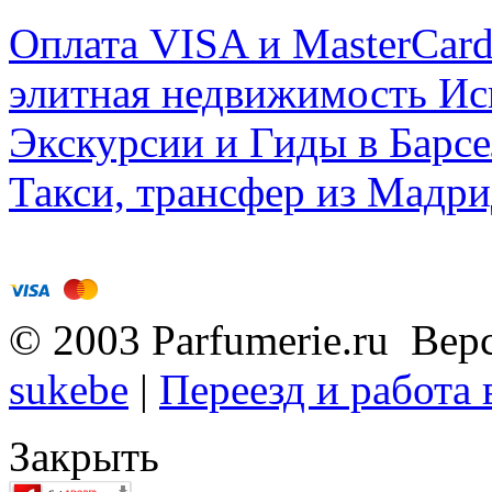
Оплата VISA и MasterCar
элитная недвижимость Исп
Экскурсии и Гиды в Барсе
Такси, трансфер из Мадри
© 2003 Parfumerie.ru Вер
sukebe
|
Переезд и работа
Закрыть