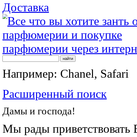
Доставка
Например: Chanel, Safari
Расширенный поиск
Дамы и господа!
Мы рады приветствовать В