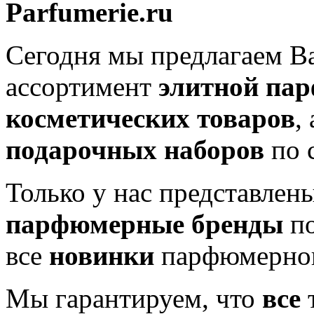
Parfumerie.ru
Сегодня мы предлагаем 
ассортимент
элитной па
косметических товаров
,
подарочных наборов
по 
Только у нас представлен
парфюмерные бренды
по
все
новинки
парфюмерног
Мы гарантируем, что
все
т