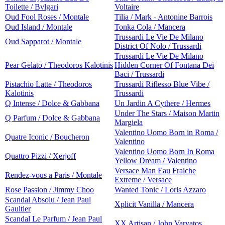
Toilette / Bvlgari
Voltaire
Oud Fool Roses / Montale
Tilia / Mark - Antonine Barrois
Oud Island / Montale
Tonka Cola / Mancera
Trussardi Le Vie De Milano
Oud Sapparot / Montale
District Of Nolo / Trussardi
Trussardi Le Vie De Milano
Pear Gelato / Theodoros Kalotinis
Hidden Corner Of Fontana Dei
Baci / Trussardi
Pistachio Latte / Theodoros
Trussardi Riflesso Blue Vibe /
Kalotinis
Trussardi
Q Intense / Dolce & Gabbana
Un Jardin A Cythere / Hermes
Under The Stars / Maison Martin
Q Parfum / Dolce & Gabbana
Margiela
Valentino Uomo Born in Roma /
Quatre Iconic / Boucheron
Valentino
Valentino Uomo Born In Roma
Quattro Pizzi / Xerjoff
Yellow Dream / Valentino
Versace Man Eau Fraiche
Rendez-vous a Paris / Montale
Extreme / Versace
Rose Passion / Jimmy Choo
Wanted Tonic / Loris Azzaro
Scandal Absolu / Jean Paul
Xplicit Vanilla / Mancera
Gaultier
Scandal Le Parfum / Jean Paul
XX Artisan / John Varvatos