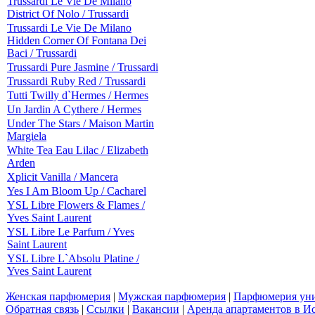
Trussardi Le Vie De Milano
District Of Nolo / Trussardi
Trussardi Le Vie De Milano
Hidden Corner Of Fontana Dei
Baci / Trussardi
Trussardi Pure Jasmine / Trussardi
Trussardi Ruby Red / Trussardi
Tutti Twilly d`Hermes / Hermes
Un Jardin A Cythere / Hermes
Under The Stars / Maison Martin
Margiela
White Tea Eau Lilac / Elizabeth
Arden
Xplicit Vanilla / Mancera
Yes I Am Bloom Up / Cacharel
YSL Libre Flowers & Flames /
Yves Saint Laurent
YSL Libre Le Parfum / Yves
Saint Laurent
YSL Libre L`Absolu Platine /
Yves Saint Laurent
Женская парфюмерия
|
Мужская парфюмерия
|
Парфюмерия уни
Обратная связь
|
Ссылки
|
Вакансии
|
Аренда апартаментов в И