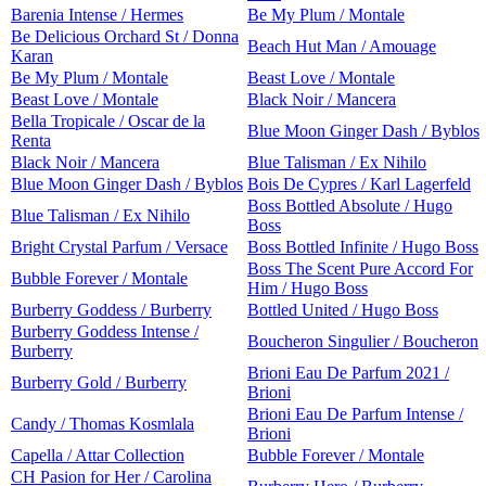
Barenia Intense / Hermes
Be My Plum / Montale
Be Delicious Orchard St / Donna
Beach Hut Man / Amouage
Karan
Be My Plum / Montale
Beast Love / Montale
Beast Love / Montale
Black Noir / Mancera
Bella Tropicale / Oscar de la
Blue Moon Ginger Dash / Byblos
Renta
Black Noir / Mancera
Blue Talisman / Ex Nihilo
Blue Moon Ginger Dash / Byblos
Bois De Cypres / Karl Lagerfeld
Boss Bottled Absolute / Hugo
Blue Talisman / Ex Nihilo
Boss
Bright Crystal Parfum / Versace
Boss Bottled Infinite / Hugo Boss
Boss The Scent Pure Accord For
Bubble Forever / Montale
Him / Hugo Boss
Burberry Goddess / Burberry
Bottled United / Hugo Boss
Burberry Goddess Intense /
Boucheron Singulier / Boucheron
Burberry
Brioni Eau De Parfum 2021 /
Burberry Gold / Burberry
Brioni
Brioni Eau De Parfum Intense /
Candy / Thomas Kosmlala
Brioni
Capella / Attar Collection
Bubble Forever / Montale
CH Pasion for Her / Carolina