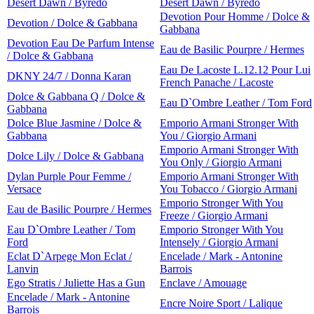
Desert Dawn / Byredo
Desert Dawn / Byredo
Devotion Pour Homme / Dolce &
Devotion / Dolce & Gabbana
Gabbana
Devotion Eau De Parfum Intense
Eau de Basilic Pourpre / Hermes
/ Dolce & Gabbana
Eau De Lacoste L.12.12 Pour Lui
DKNY 24/7 / Donna Karan
French Panache / Lacoste
Dolce & Gabbana Q / Dolce &
Eau D`Ombre Leather / Tom Ford
Gabbana
Dolce Blue Jasmine / Dolce &
Emporio Armani Stronger With
Gabbana
You / Giorgio Armani
Emporio Armani Stronger With
Dolce Lily / Dolce & Gabbana
You Only / Giorgio Armani
Dylan Purple Pour Femme /
Emporio Armani Stronger With
Versace
You Tobacco / Giorgio Armani
Emporio Stronger With You
Eau de Basilic Pourpre / Hermes
Freeze / Giorgio Armani
Eau D`Ombre Leather / Tom
Emporio Stronger With You
Ford
Intensely / Giorgio Armani
Eclat D`Arpege Mon Eclat /
Encelade / Mark - Antonine
Lanvin
Barrois
Ego Stratis / Juliette Has a Gun
Enclave / Amouage
Encelade / Mark - Antonine
Encre Noire Sport / Lalique
Barrois