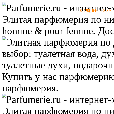
8-495-646-00-89
тел:
-