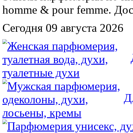
Сегодня 09 августа 2026
Д