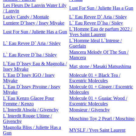
Les Fleurs De Lanvin Water Lily
Lust For Sun / Juliette Has a Gun
/ Lanvin
Lucky Candy / Montale
L` Eau Revee D` Aria / Sisley
Lumiere D’Issey / Issey Miyake
L` Eau Revee D`Isa / Sisley
L`Homme Eau de parfum 2022 /
Lust For Sun / Juliette Has a Gun
Yves Saint Laurent
L`Homme Ideal L`Intense /
L` Eau Revee D` Aria / Sisley
Guerlain
Mancera Melody Of The Sun /
L` Eau Revee D`Isa / Sisley
Mancera
L`Eau D`Issey Eau & Magnolia /
Mat; stone / Masaki Matsushima
Issey Miyake
L`Eau D`Issey IGO / Issey
Molecule 01 + Black Tea /
Miyake
Escentric Molecules
L`Eau D`Issey Pivoine / Issey
Molecule 01 + Ginger / Escentric
Miyake
Molecules
L`Eau Kenzo Glacee Pour
Molecule 01 + Guaiac Wood /
Femme / Kenzo
Escentric Molecules
L`Interdit Absolu / Givenchy
Monsieur / Givenchy
L`Interdit Rouge Ultime /
Moschino Toy 2 Pearl / Moschino
Givenchy
Magnolia Bliss / Juliette Has a
MYSLF / Yves Saint Laurent
Gun