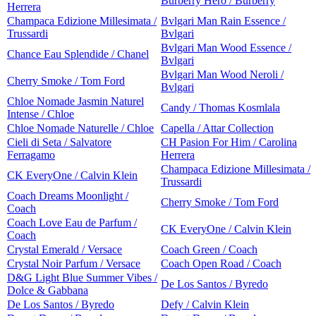
Burberry Hero / Burberry
Herrera
Champaca Edizione Millesimata /
Bvlgari Man Rain Essence /
Trussardi
Bvlgari
Bvlgari Man Wood Essence /
Chance Eau Splendide / Chanel
Bvlgari
Bvlgari Man Wood Neroli /
Cherry Smoke / Tom Ford
Bvlgari
Chloe Nomade Jasmin Naturel
Candy / Thomas Kosmlala
Intense / Chloe
Chloe Nomade Naturelle / Chloe
Capella / Attar Collection
Cieli di Seta / Salvatore
CH Pasion For Him / Carolina
Ferragamo
Herrera
Champaca Edizione Millesimata /
CK EveryOne / Calvin Klein
Trussardi
Coach Dreams Moonlight /
Cherry Smoke / Tom Ford
Coach
Coach Love Eau de Parfum /
CK EveryOne / Calvin Klein
Coach
Crystal Emerald / Versace
Coach Green / Coach
Crystal Noir Parfum / Versace
Coach Open Road / Coach
D&G Light Blue Summer Vibes /
De Los Santos / Byredo
Dolce & Gabbana
De Los Santos / Byredo
Defy / Calvin Klein