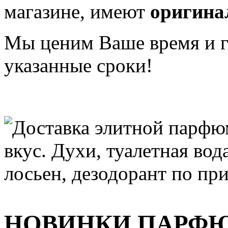
магазине, имеют
оригина
Мы ценим Ваше время и га
указанные сроки!
НОВИНКИ ПАРФ