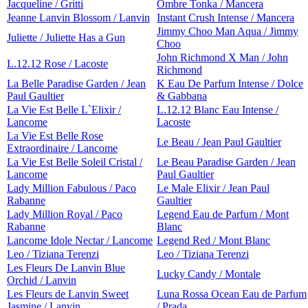
Jacqueline / Gritti
Ombre Tonka / Mancera
Jeanne Lanvin Blossom / Lanvin
Instant Crush Intense / Mancera
Jimmy Choo Man Aqua / Jimmy
Juliette / Juliette Has a Gun
Choo
John Richmond X Man / John
L.12.12 Rose / Lacoste
Richmond
La Belle Paradise Garden / Jean
K Eau De Parfum Intense / Dolce
Paul Gaultier
& Gabbana
La Vie Est Belle L`Elixir /
L.12.12 Blanc Eau Intense /
Lancome
Lacoste
La Vie Est Belle Rose
Le Beau / Jean Paul Gaultier
Extraordinaire / Lancome
La Vie Est Belle Soleil Cristal /
Le Beau Paradise Garden / Jean
Lancome
Paul Gaultier
Lady Million Fabulous / Paco
Le Male Elixir / Jean Paul
Rabanne
Gaultier
Lady Million Royal / Paco
Legend Eau de Parfum / Mont
Rabanne
Blanc
Lancome Idole Nectar / Lancome
Legend Red / Mont Blanc
Leo / Tiziana Terenzi
Leo / Tiziana Terenzi
Les Fleurs De Lanvin Blue
Lucky Candy / Montale
Orchid / Lanvin
Les Fleurs de Lanvin Sweet
Luna Rossa Ocean Eau de Parfum
Jasmine / Lanvin
/ Prada