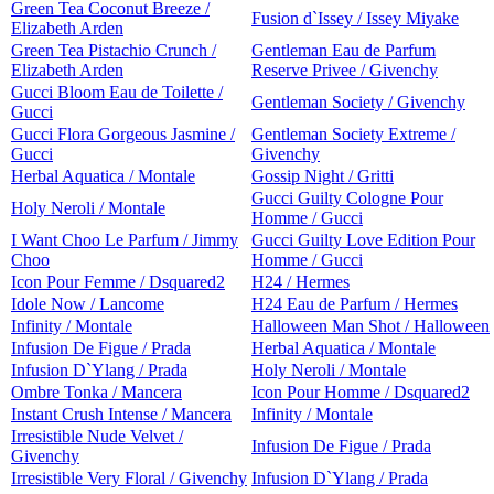
Green Tea Coconut Breeze /
Fusion d`Issey / Issey Miyake
Elizabeth Arden
Green Tea Pistachio Crunch /
Gentleman Eau de Parfum
Elizabeth Arden
Reserve Privee / Givenchy
Gucci Bloom Eau de Toilette /
Gentleman Society / Givenchy
Gucci
Gucci Flora Gorgeous Jasmine /
Gentleman Society Extreme /
Gucci
Givenchy
Herbal Aquatica / Montale
Gossip Night / Gritti
Gucci Guilty Cologne Pour
Holy Neroli / Montale
Homme / Gucci
I Want Choo Le Parfum / Jimmy
Gucci Guilty Love Edition Pour
Choo
Homme / Gucci
Icon Pour Femme / Dsquared2
H24 / Hermes
Idole Now / Lancome
H24 Eau de Parfum / Hermes
Infinity / Montale
Halloween Man Shot / Halloween
Infusion De Figue / Prada
Herbal Aquatica / Montale
Infusion D`Ylang / Prada
Holy Neroli / Montale
Ombre Tonka / Mancera
Icon Pour Homme / Dsquared2
Instant Crush Intense / Mancera
Infinity / Montale
Irresistible Nude Velvet /
Infusion De Figue / Prada
Givenchy
Irresistible Very Floral / Givenchy
Infusion D`Ylang / Prada