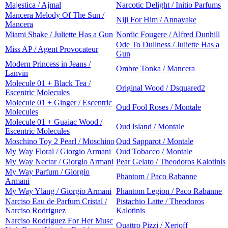
Majestica / Ajmal
Narcotic Delight / Initio Parfums
Mancera Melody Of The Sun /
Niji For Him / Annayake
Mancera
Miami Shake / Juliette Has a Gun
Nordic Fougere / Alfred Dunhill
Ode To Dullness / Juliette Has a
Miss AP / Agent Provocateur
Gun
Modern Princess in Jeans /
Ombre Tonka / Mancera
Lanvin
Molecule 01 + Black Tea /
Original Wood / Dsquared2
Escentric Molecules
Molecule 01 + Ginger / Escentric
Oud Fool Roses / Montale
Molecules
Molecule 01 + Guaiac Wood /
Oud Island / Montale
Escentric Molecules
Moschino Toy 2 Pearl / Moschino
Oud Sapparot / Montale
My Way Floral / Giorgio Armani
Oud Tobacco / Montale
My Way Nectar / Giorgio Armani
Pear Gelato / Theodoros Kalotinis
My Way Parfum / Giorgio
Phantom / Paco Rabanne
Armani
My Way Ylang / Giorgio Armani
Phantom Legion / Paco Rabanne
Narciso Eau de Parfum Cristal /
Pistachio Latte / Theodoros
Narciso Rodriguez
Kalotinis
Narciso Rodriguez For Her Musc
Quattro Pizzi / Xerjoff