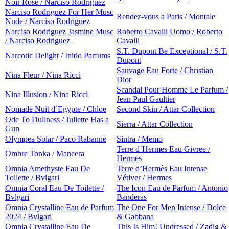
Noir Rose / Narciso Rodriguez
Narciso Rodriguez For Her Musc
Rendez-vous a Paris / Montale
Nude / Narciso Rodriguez
Narciso Rodriguez Jasmine Musc
Roberto Cavalli Uomo / Roberto
/ Narciso Rodriguez
Cavalli
S.T. Dupont Be Exceptional / S.T.
Narcotic Delight / Initio Parfums
Dupont
Sauvage Eau Forte / Christian
Nina Fleur / Nina Ricci
Dior
Scandal Pour Homme Le Parfum /
Nina Illusion / Nina Ricci
Jean Paul Gaultier
Nomade Nuit d`Egypte / Chloe
Second Skin / Attar Collection
Ode To Dullness / Juliette Has a
Sierra / Attar Collection
Gun
Olympea Solar / Paco Rabanne
Sintra / Memo
Terre d`Hermes Eau Givree /
Ombre Tonka / Mancera
Hermes
Omnia Amethyste Eau De
Terre d’Hermès Eau Intense
Toilette / Bvlgari
Vétiver / Hermes
Omnia Coral Eau De Toilette /
The Icon Eau de Parfum / Antonio
Bvlgari
Banderas
Omnia Crystalline Eau de Parfum
The One For Men Intense / Dolce
2024 / Bvlgari
& Gabbana
Omnia Crystalline Eau De
This Is Him! Undressed / Zadig &