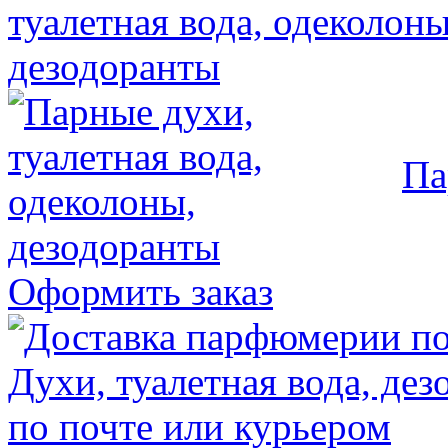
Па
Оформить заказ