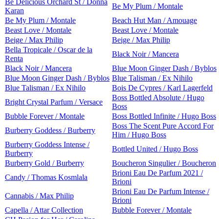
Be Delicious Orchard St / Donna
Be My Plum / Montale
Karan
Be My Plum / Montale
Beach Hut Man / Amouage
Beast Love / Montale
Beast Love / Montale
Beige / Max Philip
Beige / Max Philip
Bella Tropicale / Oscar de la
Black Noir / Mancera
Renta
Black Noir / Mancera
Blue Moon Ginger Dash / Byblos
Blue Moon Ginger Dash / Byblos
Blue Talisman / Ex Nihilo
Blue Talisman / Ex Nihilo
Bois De Cypres / Karl Lagerfeld
Boss Bottled Absolute / Hugo
Bright Crystal Parfum / Versace
Boss
Bubble Forever / Montale
Boss Bottled Infinite / Hugo Boss
Boss The Scent Pure Accord For
Burberry Goddess / Burberry
Him / Hugo Boss
Burberry Goddess Intense /
Bottled United / Hugo Boss
Burberry
Burberry Gold / Burberry
Boucheron Singulier / Boucheron
Brioni Eau De Parfum 2021 /
Candy / Thomas Kosmlala
Brioni
Brioni Eau De Parfum Intense /
Cannabis / Max Philip
Brioni
Capella / Attar Collection
Bubble Forever / Montale