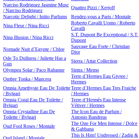
Narciso Rodriguez Jasmine Musc
Quattro Pizzi / Xerjoff
/ Narciso Rodriguez
Narcotic Delight / Initio Parfums
Rendez-vous a Paris / Montale
Roberto Cavalli Uomo / Roberto
Nina Fleur / Nina Ricci
Cavalli
S.T. Dupont Be Exceptional / S.T.
Nina Illusion / Nina Ricci
Dupont
Sauvage Eau Forte / Christian
Nomade Nuit d`Egypte / Chloe
Dior
Ode To Dullness / Juliette Has a
Sierra / Attar Collection
Gun
Olympea Solar / Paco Rabanne
Sintra / Memo
Terre d`Hermes Eau Givree /
Ombre Tonka / Mancera
Hermes
Omnia Amethyste Eau De Toilette
Terre d`Hermes Eau Tres Fraiche
/ Bvlgari
/ Hermes
Omnia Coral Eau De Toilette /
Terre d’Hermès Eau Intense
Bvlgari
Vétiver / Hermes
Omnia Crystalline Eau De
The Icon Eau de Parfum /
Toilette / Bvlgari
Antonio Banderas
The One For Men Intense / Dolce
Oud Fool Roses / Montale
& Gabbana
This Is Him! Undressed / Zadig &
Oud Island / Montale