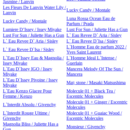
Jasmine / Lanvin
Les Fleurs De Lanvin Water Lily /
Lucky Candy / Montale
Lanvin
Luna Rossa Ocean Eau de
Lucky Candy / Montale
Parfum / Prada
Lumiere D’Issey / Issey Miyake
Lust For Sun / Juliette Has a Gun
Lust For Sun / Juliette Has a Gun
L` Eau Revee D` Aria / Sisley
L` Eau Revee D` Aria / Sisley
L` Eau Revee D`Isa / Sisley
L`Homme Eau de parfum 2022 /
L` Eau Revee D`Isa / Sisley
Yves Saint Laurent
L`Eau D`Issey Eau & Magnolia /
L`Homme Ideal L`Intense /
Issey Miyake
Guerlain
L`Eau D`Issey IGO / Issey
Mancera Melody Of The Sun /
Miyake
Mancera
L`Eau D`Issey Pivoine / Issey
Mat; stone / Masaki Matsushima
Miyake
L`Eau Kenzo Glacee Pour
Molecule 01 + Black Tea /
Femme / Kenzo
Escentric Molecules
Molecule 01 + Ginger / Escentric
L`Interdit Absolu / Givenchy
Molecules
L`Interdit Rouge Ultime /
Molecule 01 + Guaiac Wood /
Givenchy
Escentric Molecules
Magnolia Bliss / Juliette Has a
Monsieur / Givenchy
Gun