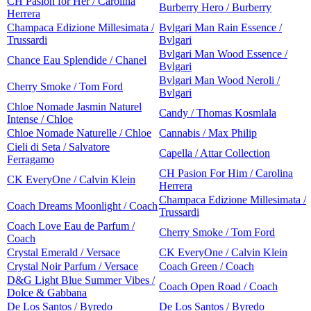
CH Pasion for Her / Carolina
Burberry Hero / Burberry
Herrera
Champaca Edizione Millesimata /
Bvlgari Man Rain Essence /
Trussardi
Bvlgari
Bvlgari Man Wood Essence /
Chance Eau Splendide / Chanel
Bvlgari
Bvlgari Man Wood Neroli /
Cherry Smoke / Tom Ford
Bvlgari
Chloe Nomade Jasmin Naturel
Candy / Thomas Kosmlala
Intense / Chloe
Chloe Nomade Naturelle / Chloe
Cannabis / Max Philip
Cieli di Seta / Salvatore
Capella / Attar Collection
Ferragamo
CH Pasion For Him / Carolina
CK EveryOne / Calvin Klein
Herrera
Champaca Edizione Millesimata /
Coach Dreams Moonlight / Coach
Trussardi
Coach Love Eau de Parfum /
Cherry Smoke / Tom Ford
Coach
Crystal Emerald / Versace
CK EveryOne / Calvin Klein
Crystal Noir Parfum / Versace
Coach Green / Coach
D&G Light Blue Summer Vibes /
Coach Open Road / Coach
Dolce & Gabbana
De Los Santos / Byredo
De Los Santos / Byredo