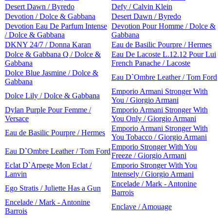
Desert Dawn / Byredo
Defy / Calvin Klein
Devotion / Dolce & Gabbana
Desert Dawn / Byredo
Devotion Eau De Parfum Intense
Devotion Pour Homme / Dolce &
/ Dolce & Gabbana
Gabbana
DKNY 24/7 / Donna Karan
Eau de Basilic Pourpre / Hermes
Dolce & Gabbana Q / Dolce &
Eau De Lacoste L.12.12 Pour Lui
Gabbana
French Panache / Lacoste
Dolce Blue Jasmine / Dolce &
Eau D`Ombre Leather / Tom Ford
Gabbana
Emporio Armani Stronger With
Dolce Lily / Dolce & Gabbana
You / Giorgio Armani
Dylan Purple Pour Femme /
Emporio Armani Stronger With
Versace
You Only / Giorgio Armani
Emporio Armani Stronger With
Eau de Basilic Pourpre / Hermes
You Tobacco / Giorgio Armani
Emporio Stronger With You
Eau D`Ombre Leather / Tom Ford
Freeze / Giorgio Armani
Eclat D`Arpege Mon Eclat /
Emporio Stronger With You
Lanvin
Intensely / Giorgio Armani
Encelade / Mark - Antonine
Ego Stratis / Juliette Has a Gun
Barrois
Encelade / Mark - Antonine
Enclave / Amouage
Barrois