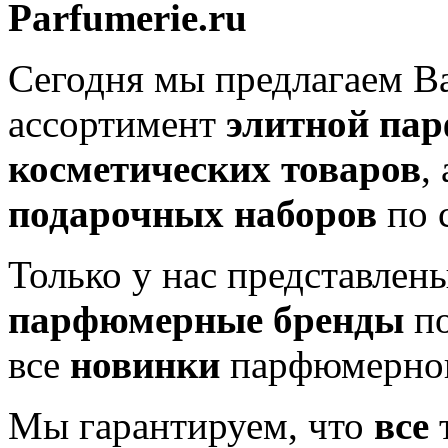
Parfumerie.ru
Сегодня мы предлагаем 
ассортимент
элитной па
косметических товаров
,
подарочных наборов
по 
Только у нас представлен
парфюмерные бренды
по
все
новинки
парфюмерног
Мы гарантируем, что
все
т