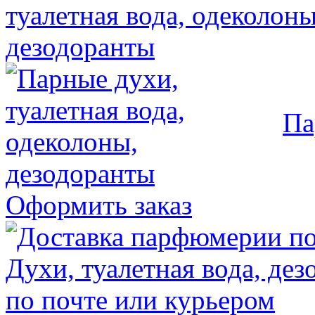
Па
Оформить заказ