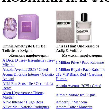
Omnia Amethyste Eau De
This Is Him! Undressed
от
Toilette
от Bvlgari
Zadig & Voltaire
Женская парфюмерия
Мужская парфюмерия
A Drop D`Issey Essentielle / Issey
1 Million Prive / Paco Rabanne
Miyake
Absolu Aventus 2025 / Creed
1 Million Royal / Paco Rabanne
Acqua Di Gioia Intense / Giorgio
212 VIP Black Red / Carolina
Armani
Herrera
Alibi Eau Sensuelle / Oscar de la
Absolu Aventus 2025 / Creed
Renta
Alien Hypersense / Thierry
Ajmal Shadow Ice / Ajmal
Mugler
Alive Intense / Hugo Boss
Amberful / Mancera
All of Me / Narciso Rodriguez
Amore Caffe / Mancera