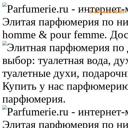
8-495-646-00-89
тел:
-