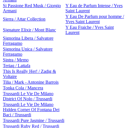
Si Passione Red Musk / Giorgio
Y Eau de Parfum Intense / Yves
Armani
Saint Laurent
Y Eau De Parfum pour homme /
Sierra / Attar Collection
Yves Saint Laurent
Y Eau Fraiche / Yves Saint
Signature Elixir / Mont Blanc
Laurent
Signorina Libera / Salvatore
Ferragamo
Signorina Unica / Salvatore
Ferragamo
Sintra / Memo
Teriaq / Lattafa
This Is Really Her! / Zadig &
Voltaire
Tilia / Mark - Antonine Barrois
Tonka Cola / Mancera
Trussardi Le Vie De Milano
District Of Nolo / Trussardi
Trussardi Le Vie De Milano
Hidden Corner Of Fontana Dei
Baci / Trussardi
Trussardi Pure Jasmine / Trussardi
Trussardi Ruby Red / Trussardi