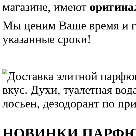
магазине, имеют
оригина
Мы ценим Ваше время и га
указанные сроки!
НОВИНКИ ПАРФ