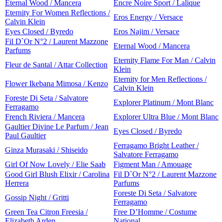
Eternal Wood / Mancera
Encre Noire Sport / Lalique
Eternity For Women Reflections /
Eros Energy / Versace
Calvin Klein
Eyes Closed / Byredo
Eros Najim / Versace
Fil D`Or N°2 / Laurent Mazzone
Eternal Wood / Mancera
Parfums
Eternity Flame For Man / Calvin
Fleur de Santal / Attar Collection
Klein
Eternity for Men Reflections /
Flower Ikebana Mimosa / Kenzo
Calvin Klein
Foreste Di Seta / Salvatore
Explorer Platinum / Mont Blanc
Ferragamo
French Riviera / Mancera
Explorer Ultra Blue / Mont Blanc
Gaultier Divine Le Parfum / Jean
Eyes Closed / Byredo
Paul Gaultier
Ferragamo Bright Leather /
Ginza Murasaki / Shiseido
Salvatore Ferragamo
Girl Of Now Lovely / Elie Saab
Figment Man / Amouage
Good Girl Blush Elixir / Carolina
Fil D`Or N°2 / Laurent Mazzone
Herrera
Parfums
Foreste Di Seta / Salvatore
Gossip Night / Gritti
Ferragamo
Green Tea Citron Freesia /
Free D’Homme / Costume
Elizabeth Arden
National