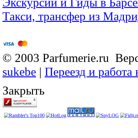
Экскурсии и Гиды в Барсе
Такси, трансфер из Мадри
© 2003 Parfumerie.ru Вер
sukebe
|
Переезд и работа
Закрыть