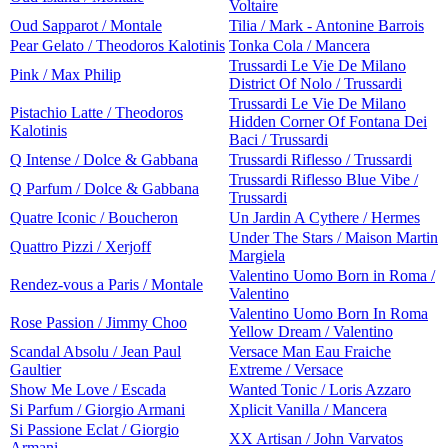
Voltaire
Oud Sapparot / Montale
Tilia / Mark - Antonine Barrois
Pear Gelato / Theodoros Kalotinis
Tonka Cola / Mancera
Trussardi Le Vie De Milano
Pink / Max Philip
District Of Nolo / Trussardi
Trussardi Le Vie De Milano
Pistachio Latte / Theodoros
Hidden Corner Of Fontana Dei
Kalotinis
Baci / Trussardi
Q Intense / Dolce & Gabbana
Trussardi Riflesso / Trussardi
Trussardi Riflesso Blue Vibe /
Q Parfum / Dolce & Gabbana
Trussardi
Quatre Iconic / Boucheron
Un Jardin A Cythere / Hermes
Under The Stars / Maison Martin
Quattro Pizzi / Xerjoff
Margiela
Valentino Uomo Born in Roma /
Rendez-vous a Paris / Montale
Valentino
Valentino Uomo Born In Roma
Rose Passion / Jimmy Choo
Yellow Dream / Valentino
Scandal Absolu / Jean Paul
Versace Man Eau Fraiche
Gaultier
Extreme / Versace
Show Me Love / Escada
Wanted Tonic / Loris Azzaro
Si Parfum / Giorgio Armani
Xplicit Vanilla / Mancera
Si Passione Eclat / Giorgio
XX Artisan / John Varvatos
Armani