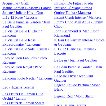
Jacqueline / Gritti
Infusion De Figue / Prada
Jeanne Lanvin Blossom / Lanvin
Infusion D`Ylang / Prada
Juliette / Juliette Has a Gun
Ombre Tonka / Mancera
L.12.12 Rose / Lacoste
Instant Crush Intense / Mancera
La Belle Paradise Garden / Jean
Jimmy Choo Man Aqua / Jimmy
Paul Gaultier
Choo
La Vie Est Belle L`Elixir /
John Richmond X Man / John
Lancome
Richmond
La Vie Est Belle Rose
K Eau De Parfum Intense / Dolce
Extraordinaire / Lancome
& Gabbana
La Vie Est Belle Soleil Cristal /
L.12.12 Blanc Eau Intense /
Lancome
Lacoste
Lady Million Fabulous / Paco
Le Beau / Jean Paul Gaultier
Rabanne
Lady Million Royal / Paco
Le Beau Paradise Garden / Jean
Rabanne
Paul Gaultier
Le Male Elixir / Jean Paul
Lancome Idole Nectar / Lancome
Gaultier
Legend Eau de Parfum / Mont
Leo / Tiziana Terenzi
Blanc
Les Fleurs De Lanvin Blue
Legend Red / Mont Blanc
Orchid / Lanvin
Les Fleurs de Lanvin Sweet
Leo / Tiziana Terenzi