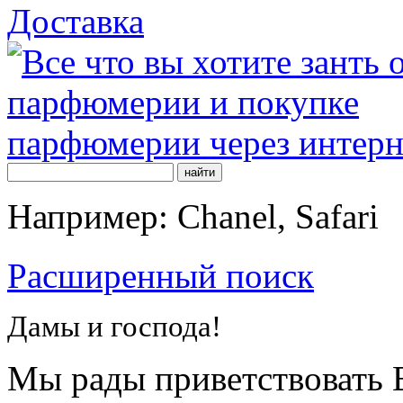
Доставка
Например: Chanel, Safari
Расширенный поиск
Дамы и господа!
Мы рады приветствовать В