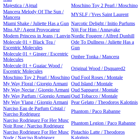
Majestica / Ajmal
Moschino Toy 2 Pearl / Moschino
Mancera Melody Of The Sun /
MYSLF / Yves Saint Laurent
Mancera
Miami Shake / Juliette Has a Gun
Narcotic Delight / Initio Parfums
Miss AP / Agent Provocateur
Niji For Him / Annayake
Modern Princess in Jeans / Lanvin
Nordic Fougere / Alfred Dunhill
Molecule 01 + Black Tea /
Ode To Dullness / Juliette Has a
Escentric Molecules
Gun
Molecule 01 + Ginger / Escentric
Ombre Tonka / Mancera
Molecules
Molecule 01 + Guaiac Wood /
Original Wood / Dsquared2
Escentric Molecules
Moschino Toy 2 Pearl / Moschino
Oud Fool Roses / Montale
My Way Floral / Giorgio Armani
Oud Island / Montale
My Way Nectar / Giorgio Armani
Oud Sapparot / Montale
My Way Parfum / Giorgio Armani
Oud Tobacco / Montale
My Way Ylang / Giorgio Armani
Pear Gelato / Theodoros Kalotinis
Narciso Eau de Parfum Cristal /
Phantom / Paco Rabanne
Narciso Rodriguez
Narciso Rodriguez For Her Musc
Phantom Legion / Paco Rabanne
Noir Rose / Narciso Rodriguez
Narciso Rodriguez For Her Musc
Pistachio Latte / Theodoros
Nude / Narciso Rodriguez
Kalotinis