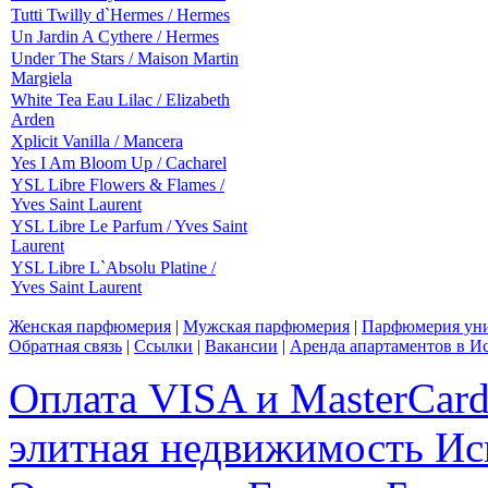
Tutti Twilly d`Hermes / Hermes
Un Jardin A Cythere / Hermes
Under The Stars / Maison Martin
Margiela
White Tea Eau Lilac / Elizabeth
Arden
Xplicit Vanilla / Mancera
Yes I Am Bloom Up / Cacharel
YSL Libre Flowers & Flames /
Yves Saint Laurent
YSL Libre Le Parfum / Yves Saint
Laurent
YSL Libre L`Absolu Platine /
Yves Saint Laurent
Женская парфюмерия
|
Мужская парфюмерия
|
Парфюмерия уни
Обратная связь
|
Ссылки
|
Вакансии
|
Аренда апартаментов в И
Оплата VISA и MasterCar
элитная недвижимость Исп