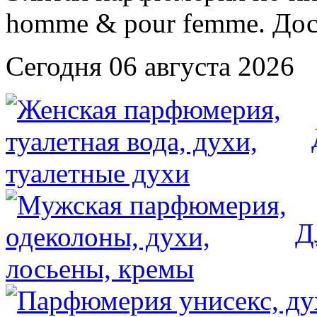
Сегодня 06 августа 2026
Д