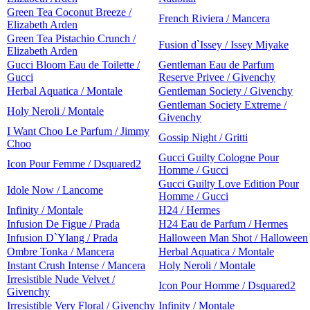
Green Tea Coconut Breeze /
French Riviera / Mancera
Elizabeth Arden
Green Tea Pistachio Crunch /
Fusion d`Issey / Issey Miyake
Elizabeth Arden
Gucci Bloom Eau de Toilette /
Gentleman Eau de Parfum
Gucci
Reserve Privee / Givenchy
Herbal Aquatica / Montale
Gentleman Society / Givenchy
Gentleman Society Extreme /
Holy Neroli / Montale
Givenchy
I Want Choo Le Parfum / Jimmy
Gossip Night / Gritti
Choo
Gucci Guilty Cologne Pour
Icon Pour Femme / Dsquared2
Homme / Gucci
Gucci Guilty Love Edition Pour
Idole Now / Lancome
Homme / Gucci
Infinity / Montale
H24 / Hermes
Infusion De Figue / Prada
H24 Eau de Parfum / Hermes
Infusion D`Ylang / Prada
Halloween Man Shot / Halloween
Ombre Tonka / Mancera
Herbal Aquatica / Montale
Instant Crush Intense / Mancera
Holy Neroli / Montale
Irresistible Nude Velvet /
Icon Pour Homme / Dsquared2
Givenchy
Irresistible Very Floral / Givenchy
Infinity / Montale