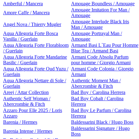
Amberful / Mancera
Amouage Boundless / Amouage
Amouage Imitation For Man /
Amore Caffe / Mancera
Amouage
Amouage Interlude Black Iris
Angel Nova / Thierry Mugler
Man / Amouage
Aqua Allegoria Forte Bosca
Amouage Portrayal Man /
Vanilla / Guerlain
Amouage
Aqua Allegoria Forte Florabloom
Armand Basi L`Eau Pour Homme
/ Guerlain
Blue Tea / Armand Basi
Aqua Allegoria Forte Mandarine
Armani Code Absolu Parfum
Basilic / Guerlain
pour homme / Giorgio Armani
Aqua Allegoria Forte Oud Yuzu /
Armani Code Colonia / Giorgio
Guerlain
Armani
Aqua Allegoria Nettare di Sole /
Authentic Moment Man /
Guerlain
Abercrombie & Fitch
Areej / Attar Collection
Bad Boy / Carolina Herrera
Authentic Self Woman /
Bad Boy Cobalt / Carolina
Abercrombie & Fitch
Herrera
Azzaro Pour Elle 2025 / Loris
Bad Boy Le Parfum / Carolina
Azzaro
Herrera
Barenia / Hermes
Baldessarini Black / Hugo Boss
Baldessarini Signature / Hugo
Barenia Intense / Hermes
Boss