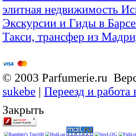
элитная недвижимость Исп
Экскурсии и Гиды в Барсе
Такси, трансфер из Мадри
© 2003 Parfumerie.ru Вер
sukebe
|
Переезд и работа
Закрыть