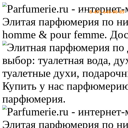
8-495-646-00-89
тел:
-