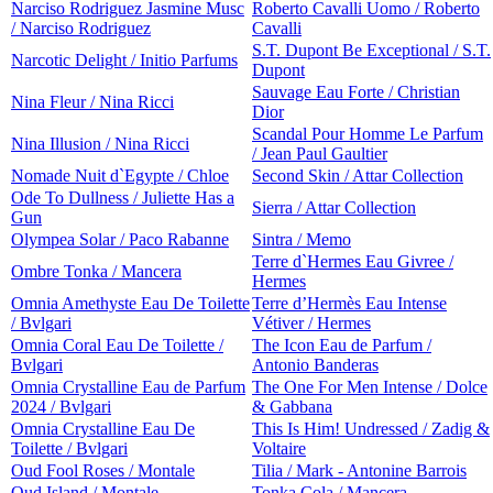
Narciso Rodriguez Jasmine Musc
Roberto Cavalli Uomo / Roberto
/ Narciso Rodriguez
Cavalli
S.T. Dupont Be Exceptional / S.T.
Narcotic Delight / Initio Parfums
Dupont
Sauvage Eau Forte / Christian
Nina Fleur / Nina Ricci
Dior
Scandal Pour Homme Le Parfum
Nina Illusion / Nina Ricci
/ Jean Paul Gaultier
Nomade Nuit d`Egypte / Chloe
Second Skin / Attar Collection
Ode To Dullness / Juliette Has a
Sierra / Attar Collection
Gun
Olympea Solar / Paco Rabanne
Sintra / Memo
Terre d`Hermes Eau Givree /
Ombre Tonka / Mancera
Hermes
Omnia Amethyste Eau De Toilette
Terre d’Hermès Eau Intense
/ Bvlgari
Vétiver / Hermes
Omnia Coral Eau De Toilette /
The Icon Eau de Parfum /
Bvlgari
Antonio Banderas
Omnia Crystalline Eau de Parfum
The One For Men Intense / Dolce
2024 / Bvlgari
& Gabbana
Omnia Crystalline Eau De
This Is Him! Undressed / Zadig &
Toilette / Bvlgari
Voltaire
Oud Fool Roses / Montale
Tilia / Mark - Antonine Barrois
Oud Island / Montale
Tonka Cola / Mancera