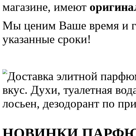
магазине, имеют
оригина
Мы ценим Ваше время и га
указанные сроки!
НОВИНКИ ПАРФ