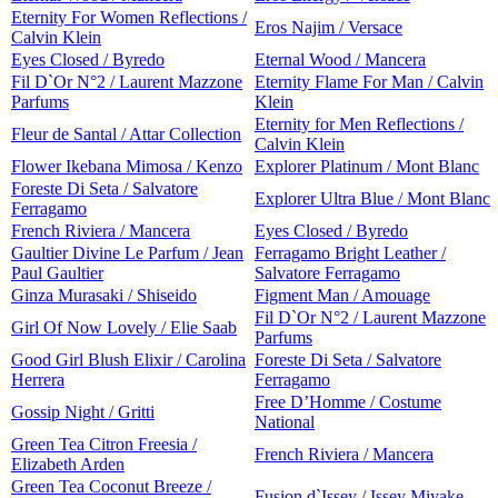
Eternity For Women Reflections /
Eros Najim / Versace
Calvin Klein
Eyes Closed / Byredo
Eternal Wood / Mancera
Fil D`Or N°2 / Laurent Mazzone
Eternity Flame For Man / Calvin
Parfums
Klein
Eternity for Men Reflections /
Fleur de Santal / Attar Collection
Calvin Klein
Flower Ikebana Mimosa / Kenzo
Explorer Platinum / Mont Blanc
Foreste Di Seta / Salvatore
Explorer Ultra Blue / Mont Blanc
Ferragamo
French Riviera / Mancera
Eyes Closed / Byredo
Gaultier Divine Le Parfum / Jean
Ferragamo Bright Leather /
Paul Gaultier
Salvatore Ferragamo
Ginza Murasaki / Shiseido
Figment Man / Amouage
Fil D`Or N°2 / Laurent Mazzone
Girl Of Now Lovely / Elie Saab
Parfums
Good Girl Blush Elixir / Carolina
Foreste Di Seta / Salvatore
Herrera
Ferragamo
Free D’Homme / Costume
Gossip Night / Gritti
National
Green Tea Citron Freesia /
French Riviera / Mancera
Elizabeth Arden
Green Tea Coconut Breeze /
Fusion d`Issey / Issey Miyake