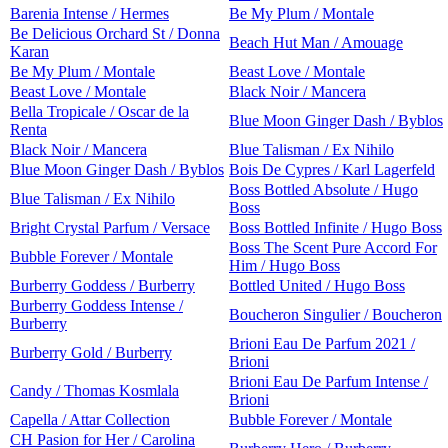
Barenia Intense / Hermes
Be My Plum / Montale
Be Delicious Orchard St / Donna
Beach Hut Man / Amouage
Karan
Be My Plum / Montale
Beast Love / Montale
Beast Love / Montale
Black Noir / Mancera
Bella Tropicale / Oscar de la
Blue Moon Ginger Dash / Byblos
Renta
Black Noir / Mancera
Blue Talisman / Ex Nihilo
Blue Moon Ginger Dash / Byblos
Bois De Cypres / Karl Lagerfeld
Boss Bottled Absolute / Hugo
Blue Talisman / Ex Nihilo
Boss
Bright Crystal Parfum / Versace
Boss Bottled Infinite / Hugo Boss
Boss The Scent Pure Accord For
Bubble Forever / Montale
Him / Hugo Boss
Burberry Goddess / Burberry
Bottled United / Hugo Boss
Burberry Goddess Intense /
Boucheron Singulier / Boucheron
Burberry
Brioni Eau De Parfum 2021 /
Burberry Gold / Burberry
Brioni
Brioni Eau De Parfum Intense /
Candy / Thomas Kosmlala
Brioni
Capella / Attar Collection
Bubble Forever / Montale
CH Pasion for Her / Carolina