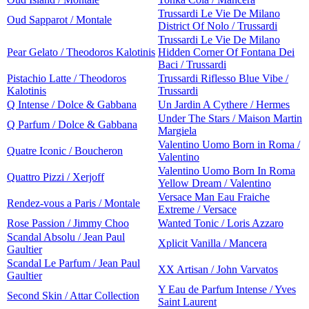
Trussardi Le Vie De Milano
Oud Sapparot / Montale
District Of Nolo / Trussardi
Trussardi Le Vie De Milano
Pear Gelato / Theodoros Kalotinis
Hidden Corner Of Fontana Dei
Baci / Trussardi
Pistachio Latte / Theodoros
Trussardi Riflesso Blue Vibe /
Kalotinis
Trussardi
Q Intense / Dolce & Gabbana
Un Jardin A Cythere / Hermes
Under The Stars / Maison Martin
Q Parfum / Dolce & Gabbana
Margiela
Valentino Uomo Born in Roma /
Quatre Iconic / Boucheron
Valentino
Valentino Uomo Born In Roma
Quattro Pizzi / Xerjoff
Yellow Dream / Valentino
Versace Man Eau Fraiche
Rendez-vous a Paris / Montale
Extreme / Versace
Rose Passion / Jimmy Choo
Wanted Tonic / Loris Azzaro
Scandal Absolu / Jean Paul
Xplicit Vanilla / Mancera
Gaultier
Scandal Le Parfum / Jean Paul
XX Artisan / John Varvatos
Gaultier
Y Eau de Parfum Intense / Yves
Second Skin / Attar Collection
Saint Laurent