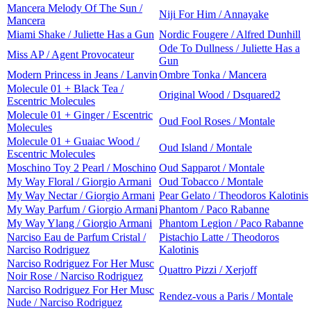
Mancera Melody Of The Sun /
Niji For Him / Annayake
Mancera
Miami Shake / Juliette Has a Gun
Nordic Fougere / Alfred Dunhill
Ode To Dullness / Juliette Has a
Miss AP / Agent Provocateur
Gun
Modern Princess in Jeans / Lanvin
Ombre Tonka / Mancera
Molecule 01 + Black Tea /
Original Wood / Dsquared2
Escentric Molecules
Molecule 01 + Ginger / Escentric
Oud Fool Roses / Montale
Molecules
Molecule 01 + Guaiac Wood /
Oud Island / Montale
Escentric Molecules
Moschino Toy 2 Pearl / Moschino
Oud Sapparot / Montale
My Way Floral / Giorgio Armani
Oud Tobacco / Montale
My Way Nectar / Giorgio Armani
Pear Gelato / Theodoros Kalotinis
My Way Parfum / Giorgio Armani
Phantom / Paco Rabanne
My Way Ylang / Giorgio Armani
Phantom Legion / Paco Rabanne
Narciso Eau de Parfum Cristal /
Pistachio Latte / Theodoros
Narciso Rodriguez
Kalotinis
Narciso Rodriguez For Her Musc
Quattro Pizzi / Xerjoff
Noir Rose / Narciso Rodriguez
Narciso Rodriguez For Her Musc
Rendez-vous a Paris / Montale
Nude / Narciso Rodriguez