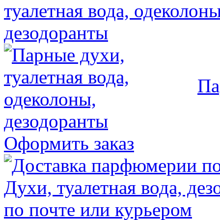
Па
Оформить заказ