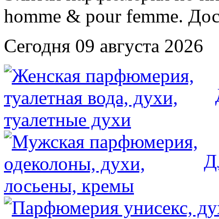
Сегодня 09 августа 2026
Д