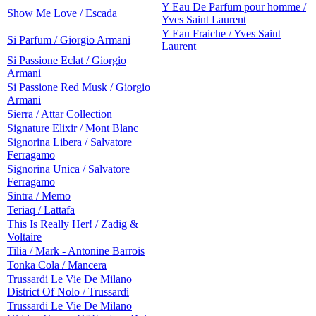
Y Eau De Parfum pour homme /
Show Me Love / Escada
Yves Saint Laurent
Y Eau Fraiche / Yves Saint
Si Parfum / Giorgio Armani
Laurent
Si Passione Eclat / Giorgio
Armani
Si Passione Red Musk / Giorgio
Armani
Sierra / Attar Collection
Signature Elixir / Mont Blanc
Signorina Libera / Salvatore
Ferragamo
Signorina Unica / Salvatore
Ferragamo
Sintra / Memo
Teriaq / Lattafa
This Is Really Her! / Zadig &
Voltaire
Tilia / Mark - Antonine Barrois
Tonka Cola / Mancera
Trussardi Le Vie De Milano
District Of Nolo / Trussardi
Trussardi Le Vie De Milano