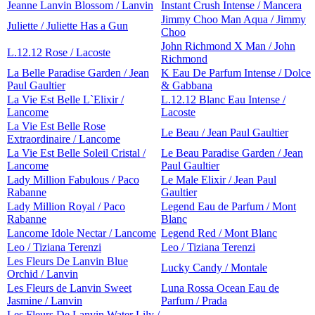
Jeanne Lanvin Blossom / Lanvin
Instant Crush Intense / Mancera
Jimmy Choo Man Aqua / Jimmy
Juliette / Juliette Has a Gun
Choo
John Richmond X Man / John
L.12.12 Rose / Lacoste
Richmond
La Belle Paradise Garden / Jean
K Eau De Parfum Intense / Dolce
Paul Gaultier
& Gabbana
La Vie Est Belle L`Elixir /
L.12.12 Blanc Eau Intense /
Lancome
Lacoste
La Vie Est Belle Rose
Le Beau / Jean Paul Gaultier
Extraordinaire / Lancome
La Vie Est Belle Soleil Cristal /
Le Beau Paradise Garden / Jean
Lancome
Paul Gaultier
Lady Million Fabulous / Paco
Le Male Elixir / Jean Paul
Rabanne
Gaultier
Lady Million Royal / Paco
Legend Eau de Parfum / Mont
Rabanne
Blanc
Lancome Idole Nectar / Lancome
Legend Red / Mont Blanc
Leo / Tiziana Terenzi
Leo / Tiziana Terenzi
Les Fleurs De Lanvin Blue
Lucky Candy / Montale
Orchid / Lanvin
Les Fleurs de Lanvin Sweet
Luna Rossa Ocean Eau de
Jasmine / Lanvin
Parfum / Prada
Les Fleurs De Lanvin Water Lily /