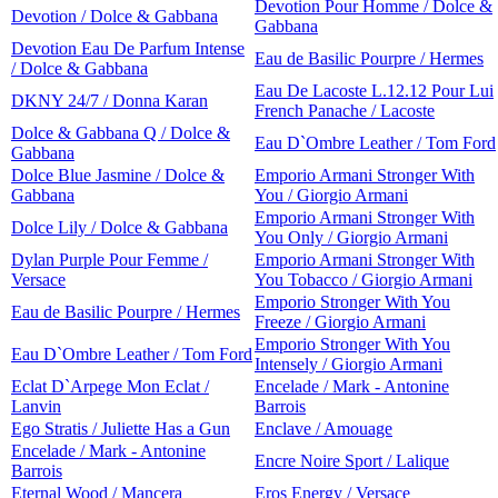
Devotion Pour Homme / Dolce &
Devotion / Dolce & Gabbana
Gabbana
Devotion Eau De Parfum Intense
Eau de Basilic Pourpre / Hermes
/ Dolce & Gabbana
Eau De Lacoste L.12.12 Pour Lui
DKNY 24/7 / Donna Karan
French Panache / Lacoste
Dolce & Gabbana Q / Dolce &
Eau D`Ombre Leather / Tom Ford
Gabbana
Dolce Blue Jasmine / Dolce &
Emporio Armani Stronger With
Gabbana
You / Giorgio Armani
Emporio Armani Stronger With
Dolce Lily / Dolce & Gabbana
You Only / Giorgio Armani
Dylan Purple Pour Femme /
Emporio Armani Stronger With
Versace
You Tobacco / Giorgio Armani
Emporio Stronger With You
Eau de Basilic Pourpre / Hermes
Freeze / Giorgio Armani
Emporio Stronger With You
Eau D`Ombre Leather / Tom Ford
Intensely / Giorgio Armani
Eclat D`Arpege Mon Eclat /
Encelade / Mark - Antonine
Lanvin
Barrois
Ego Stratis / Juliette Has a Gun
Enclave / Amouage
Encelade / Mark - Antonine
Encre Noire Sport / Lalique
Barrois
Eternal Wood / Mancera
Eros Energy / Versace