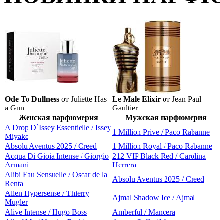
Ode To Dullness
от Juliette Has
Le Male Elixir
от Jean Paul
a Gun
Gaultier
Женская парфюмерия
Мужская парфюмерия
A Drop D`Issey Essentielle / Issey
1 Million Prive / Paco Rabanne
Miyake
Absolu Aventus 2025 / Creed
1 Million Royal / Paco Rabanne
Acqua Di Gioia Intense / Giorgio
212 VIP Black Red / Carolina
Armani
Herrera
Alibi Eau Sensuelle / Oscar de la
Absolu Aventus 2025 / Creed
Renta
Alien Hypersense / Thierry
Ajmal Shadow Ice / Ajmal
Mugler
Alive Intense / Hugo Boss
Amberful / Mancera