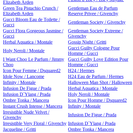
Elizabeth Arden
Green Tea Pistachio Crunch /
Gentleman Eau de Parfum
Elizabeth Arden
Reserve Privee / Givenchy
Gucci Bloom Eau de Toilette /
Gentleman Society / Givenchy
Gucci
Gucci Flora Gorgeous Jasmine /
Gentleman Society Extreme /
Gucci
Givenchy
Herbal Aquatica / Montale
Gossip Night / Gritti
Gucci Guilty Cologne Pour
Holy Neroli / Montale
Homme / Gucci
I Want Choo Le Parfum / Jimmy
Gucci Guilty Love Edition Pour
Choo
Homme / Gucci
Icon Pour Femme / Dsquared2
H24 / Hermes
Idole Now / Lancome
H24 Eau de Parfum / Hermes
Infinity / Montale
Halloween Man Shot / Halloween
Infusion De Figue / Prada
Herbal Aquatica / Montale
Infusion D`Ylang / Prada
Holy Neroli / Montale
Ombre Tonka / Mancera
Icon Pour Homme / Dsquared2
Instant Crush Intense / Mancera
Infinity / Montale
Irresistible Nude Velvet /
Infusion De Figue / Prada
Givenchy
Irresistible Very Floral / Givenchy
Infusion D`Ylang / Prada
Jacqueline / Gritti
Ombre Tonka / Mancera