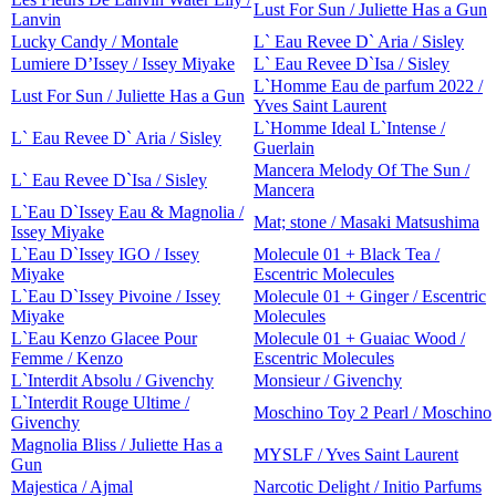
Lust For Sun / Juliette Has a Gun
Lanvin
Lucky Candy / Montale
L` Eau Revee D` Aria / Sisley
Lumiere D’Issey / Issey Miyake
L` Eau Revee D`Isa / Sisley
L`Homme Eau de parfum 2022 /
Lust For Sun / Juliette Has a Gun
Yves Saint Laurent
L`Homme Ideal L`Intense /
L` Eau Revee D` Aria / Sisley
Guerlain
Mancera Melody Of The Sun /
L` Eau Revee D`Isa / Sisley
Mancera
L`Eau D`Issey Eau & Magnolia /
Mat; stone / Masaki Matsushima
Issey Miyake
L`Eau D`Issey IGO / Issey
Molecule 01 + Black Tea /
Miyake
Escentric Molecules
L`Eau D`Issey Pivoine / Issey
Molecule 01 + Ginger / Escentric
Miyake
Molecules
L`Eau Kenzo Glacee Pour
Molecule 01 + Guaiac Wood /
Femme / Kenzo
Escentric Molecules
L`Interdit Absolu / Givenchy
Monsieur / Givenchy
L`Interdit Rouge Ultime /
Moschino Toy 2 Pearl / Moschino
Givenchy
Magnolia Bliss / Juliette Has a
MYSLF / Yves Saint Laurent
Gun
Majestica / Ajmal
Narcotic Delight / Initio Parfums