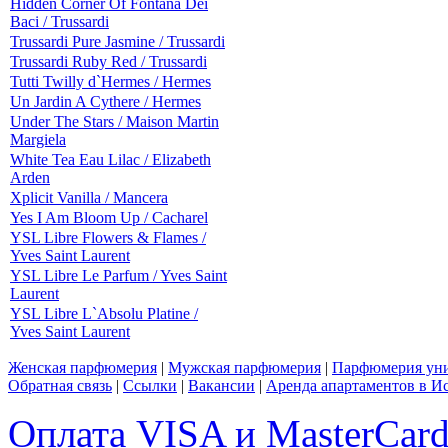
Hidden Corner Of Fontana Dei
Baci / Trussardi
Trussardi Pure Jasmine / Trussardi
Trussardi Ruby Red / Trussardi
Tutti Twilly d`Hermes / Hermes
Un Jardin A Cythere / Hermes
Under The Stars / Maison Martin
Margiela
White Tea Eau Lilac / Elizabeth
Arden
Xplicit Vanilla / Mancera
Yes I Am Bloom Up / Cacharel
YSL Libre Flowers & Flames /
Yves Saint Laurent
YSL Libre Le Parfum / Yves Saint
Laurent
YSL Libre L`Absolu Platine /
Yves Saint Laurent
Женская парфюмерия
|
Мужская парфюмерия
|
Парфюмерия уни
Обратная связь
|
Ссылки
|
Вакансии
|
Аренда апартаментов в И
Оплата VISA и MasterCar