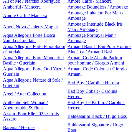
All of Me / Narciso Rodriguez
Amore Caffe / Mancera
Amberful / Mancera
Amouage Boundless / Amouage
Amouage Imitation For Man /
Amore Caffe / Mancera
Amouage
Amouage Interlude Black Iris
Angel Nova / Thierry Mugler
Man / Amouage
Aqua Allegoria Forte Bosca
Amouage Portrayal Man /
Vanilla / Guerlain
Amouage
Aqua Allegoria Forte Florabloom
Armand Basi L`Eau Pour Homme
/ Guerlain
Blue Tea / Armand Basi
Aqua Allegoria Forte Mandarine
Armani Code Absolu Parfum
Basilic / Guerlain
pour homme / Giorgio Armani
Aqua Allegoria Forte Oud Yuzu /
Armani Code Colonia / Giorgio
Guerlain
Armani
Aqua Allegoria Nettare di Sole /
Bad Boy / Carolina Herrera
Guerlain
Bad Boy Cobalt / Carolina
Areej / Attar Collection
Herrera
Authentic Self Woman /
Bad Boy Le Parfum / Carolina
Abercrombie & Fitch
Herrera
Azzaro Pour Elle 2025 / Loris
Baldessarini Black / Hugo Boss
Azzaro
Baldessarini Signature / Hugo
Barenia / Hermes
Boss