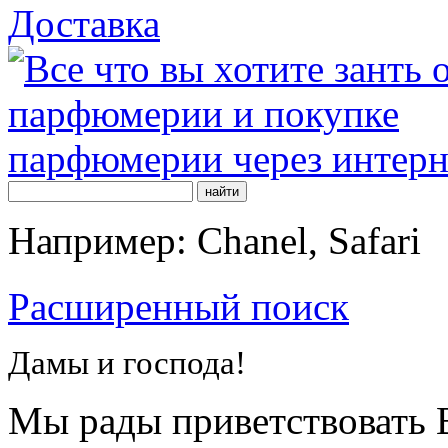
Доставка
Например: Chanel, Safari
Расширенный поиск
Дамы и господа!
Мы рады приветствовать В