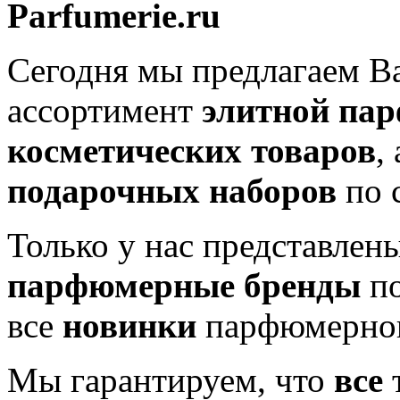
Parfumerie.ru
Сегодня мы предлагаем 
ассортимент
элитной па
косметических товаров
,
подарочных наборов
по 
Только у нас представлен
парфюмерные бренды
по
все
новинки
парфюмерног
Мы гарантируем, что
все
т