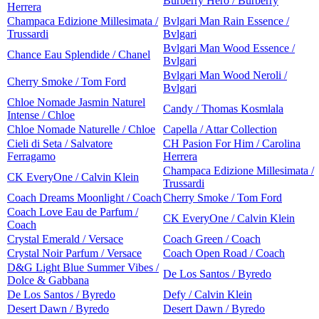
Burberry Hero / Burberry
Herrera
Champaca Edizione Millesimata /
Bvlgari Man Rain Essence /
Trussardi
Bvlgari
Bvlgari Man Wood Essence /
Chance Eau Splendide / Chanel
Bvlgari
Bvlgari Man Wood Neroli /
Cherry Smoke / Tom Ford
Bvlgari
Chloe Nomade Jasmin Naturel
Candy / Thomas Kosmlala
Intense / Chloe
Chloe Nomade Naturelle / Chloe
Capella / Attar Collection
Cieli di Seta / Salvatore
CH Pasion For Him / Carolina
Ferragamo
Herrera
Champaca Edizione Millesimata /
CK EveryOne / Calvin Klein
Trussardi
Coach Dreams Moonlight / Coach
Cherry Smoke / Tom Ford
Coach Love Eau de Parfum /
CK EveryOne / Calvin Klein
Coach
Crystal Emerald / Versace
Coach Green / Coach
Crystal Noir Parfum / Versace
Coach Open Road / Coach
D&G Light Blue Summer Vibes /
De Los Santos / Byredo
Dolce & Gabbana
De Los Santos / Byredo
Defy / Calvin Klein
Desert Dawn / Byredo
Desert Dawn / Byredo