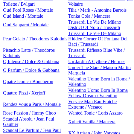
Toilette / Bvlgari
Voltaire
Oud Fool Roses / Montale
Tilia / Mark - Antonine Barrois
Oud Island / Montale
Tonka Cola / Mancera
Trussardi Le Vie De Milano
Oud Sapparot / Montale
District Of Nolo / Trussardi
Trussardi Le Vie De Milano
Pear Gelato / Theodoros Kalotinis
Hidden Corner Of Fontana Dei
Baci / Trussardi
Pistachio Latte / Theodoros
Trussardi Riflesso Blue Vibe /
Kalotinis
Trussardi
Q Intense / Dolce & Gabbana
Un Jardin A Cythere / Hermes
Under The Stars / Maison Martin
Q Parfum / Dolce & Gabbana
Margiela
Valentino Uomo Born in Roma /
Quatre Iconic / Boucheron
Valentino
Valentino Uomo Born In Roma
Quattro Pizzi / Xerjoff
Yellow Dream / Valentino
Versace Man Eau Fraiche
Rendez-vous a Paris / Montale
Extreme / Versace
Rose Passion / Jimmy Choo
Wanted Tonic / Loris Azzaro
Scandal Absolu / Jean Paul
Xplicit Vanilla / Mancera
Gaultier
Scandal Le Parfum / Jean Paul
XX Artisan / John Varvatos