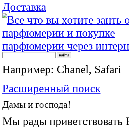
Доставка
Например: Chanel, Safari
Расширенный поиск
Дамы и господа!
Мы рады приветствовать В