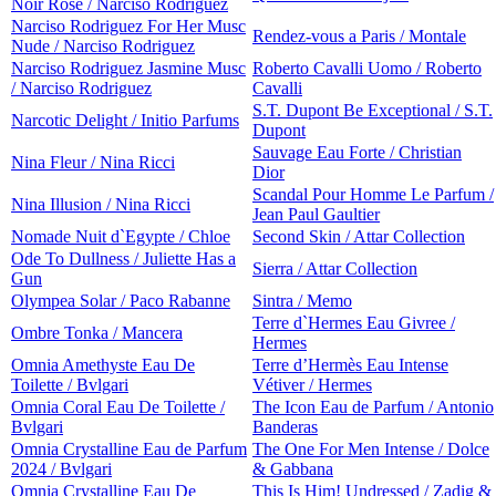
Noir Rose / Narciso Rodriguez
Narciso Rodriguez For Her Musc
Rendez-vous a Paris / Montale
Nude / Narciso Rodriguez
Narciso Rodriguez Jasmine Musc
Roberto Cavalli Uomo / Roberto
/ Narciso Rodriguez
Cavalli
S.T. Dupont Be Exceptional / S.T.
Narcotic Delight / Initio Parfums
Dupont
Sauvage Eau Forte / Christian
Nina Fleur / Nina Ricci
Dior
Scandal Pour Homme Le Parfum /
Nina Illusion / Nina Ricci
Jean Paul Gaultier
Nomade Nuit d`Egypte / Chloe
Second Skin / Attar Collection
Ode To Dullness / Juliette Has a
Sierra / Attar Collection
Gun
Olympea Solar / Paco Rabanne
Sintra / Memo
Terre d`Hermes Eau Givree /
Ombre Tonka / Mancera
Hermes
Omnia Amethyste Eau De
Terre d’Hermès Eau Intense
Toilette / Bvlgari
Vétiver / Hermes
Omnia Coral Eau De Toilette /
The Icon Eau de Parfum / Antonio
Bvlgari
Banderas
Omnia Crystalline Eau de Parfum
The One For Men Intense / Dolce
2024 / Bvlgari
& Gabbana
Omnia Crystalline Eau De
This Is Him! Undressed / Zadig &