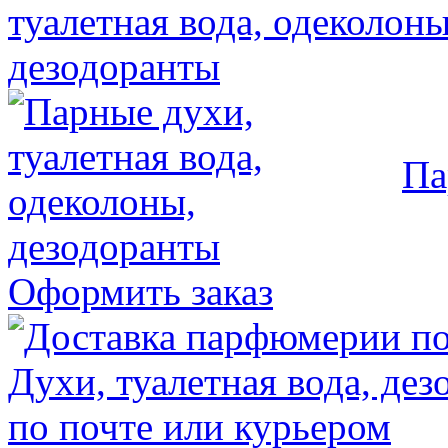
Па
Оформить заказ