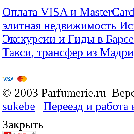
Оплата VISA и MasterCar
элитная недвижимость Исп
Экскурсии и Гиды в Барсе
Такси, трансфер из Мадри
© 2003 Parfumerie.ru Вер
sukebe
|
Переезд и работа
Закрыть