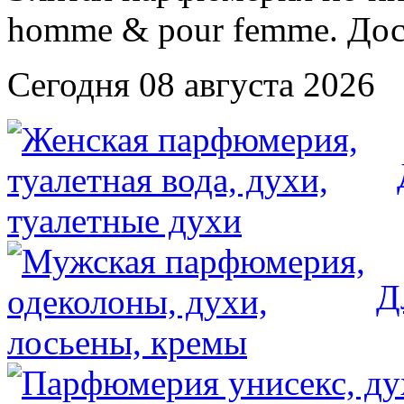
Сегодня 08 августа 2026
Д