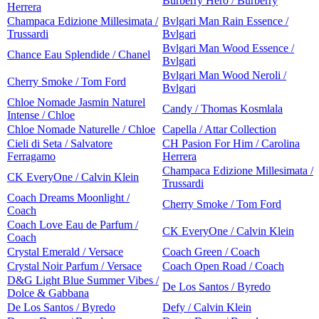
Burberry Hero / Burberry
Herrera
Champaca Edizione Millesimata /
Bvlgari Man Rain Essence /
Trussardi
Bvlgari
Bvlgari Man Wood Essence /
Chance Eau Splendide / Chanel
Bvlgari
Bvlgari Man Wood Neroli /
Cherry Smoke / Tom Ford
Bvlgari
Chloe Nomade Jasmin Naturel
Candy / Thomas Kosmlala
Intense / Chloe
Chloe Nomade Naturelle / Chloe
Capella / Attar Collection
Cieli di Seta / Salvatore
CH Pasion For Him / Carolina
Ferragamo
Herrera
Champaca Edizione Millesimata /
CK EveryOne / Calvin Klein
Trussardi
Coach Dreams Moonlight /
Cherry Smoke / Tom Ford
Coach
Coach Love Eau de Parfum /
CK EveryOne / Calvin Klein
Coach
Crystal Emerald / Versace
Coach Green / Coach
Crystal Noir Parfum / Versace
Coach Open Road / Coach
D&G Light Blue Summer Vibes /
De Los Santos / Byredo
Dolce & Gabbana
De Los Santos / Byredo
Defy / Calvin Klein