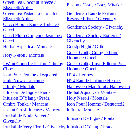
Green Tea Coconut Breeze /
Fusion d`Issey / Issey Miyake
Elizabeth Arden
Green Tea Pistachio Crunch /
Gentleman Eau de Parfum
Elizabeth Arden
Reserve Privee / Givenchy
Gucci Bloom Eau de Toilette /
Gentleman Society / Givenchy
Gucci
Gucci Flora Gorgeous Jasmine /
Gentleman Society Extreme /
Gucci
Givenchy
Herbal Aquatica / Montale
Gossip Night / Gritti
Gucci Guilty Cologne Pour
Holy Neroli / Montale
Homme / Gucci
I Want Choo Le Parfum / Jimmy
Gucci Guilty Love Edition Pour
Choo
Homme / Gucci
Icon Pour Femme / Dsquared2
H24 / Hermes
Idole Now / Lancome
H24 Eau de Parfum / Hermes
Infinity / Montale
Halloween Man Shot / Halloween
Infusion De Figue / Prada
Herbal Aquatica / Montale
Infusion D`Ylang / Prada
Holy Neroli / Montale
Ombre Tonka / Mancera
Icon Pour Homme / Dsquared2
Instant Crush Intense / Mancera
Infinity / Montale
Irresistible Nude Velvet /
Infusion De Figue / Prada
Givenchy
Irresistible Very Floral / Givenchy
Infusion D`Ylang / Prada