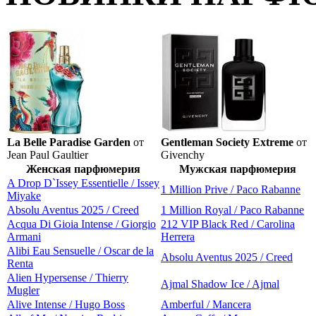
La Belle Paradise Garden
от
Gentleman Society Extreme
от
Jean Paul Gaultier
Givenchy
Женская парфюмерия
Мужская парфюмерия
A Drop D`Issey Essentielle / Issey
1 Million Prive / Paco Rabanne
Miyake
Absolu Aventus 2025 / Creed
1 Million Royal / Paco Rabanne
Acqua Di Gioia Intense / Giorgio
212 VIP Black Red / Carolina
Armani
Herrera
Alibi Eau Sensuelle / Oscar de la
Absolu Aventus 2025 / Creed
Renta
Alien Hypersense / Thierry
Ajmal Shadow Ice / Ajmal
Mugler
Alive Intense / Hugo Boss
Amberful / Mancera