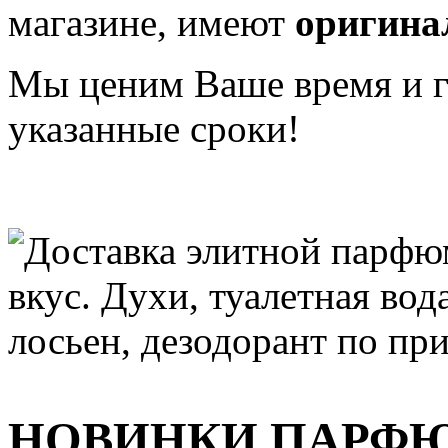
магазине, имеют
оригина
Мы ценим Ваше время и га
указанные сроки!
НОВИНКИ ПАРФ