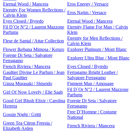
Eternal Wood / Mancera
Eros Energy / Versace
Eternity For Women Reflections /
Eros Najim / Versace
Calvin Klein
Eyes Closed / Byredo
Eternal Wood / Mancera
Fil D`Or N°2 / Laurent Mazzone
Eternity Flame For Man / Calvin
Parfums
Klein
Eternity for Men Reflections /
Fleur de Santal / Attar Collection
Calvin Klein
Flower Ikebana Mimosa / Kenzo
Explorer Platinum / Mont Blanc
Foreste Di Seta / Salvatore
Explorer Ultra Blue / Mont Blanc
Ferragamo
French Riviera / Mancera
Eyes Closed / Byredo
Gaultier Divine Le Parfum / Jean
Ferragamo Bright Leather /
Paul Gaultier
Salvatore Ferragamo
Ginza Murasaki / Shiseido
Figment Man / Amouage
Fil D`Or N°2 / Laurent Mazzone
Girl Of Now Lovely / Elie Saab
Parfums
Good Girl Blush Elixir / Carolina
Foreste Di Seta / Salvatore
Herrera
Ferragamo
Free D’Homme / Costume
Gossip Night / Gritti
National
Green Tea Citron Freesia /
French Riviera / Mancera
Elizabeth Arden