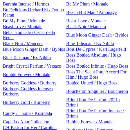
Barenia Intense / Hermes
Be My Plum / Montale
Be Delicious Orchard St / Donna
Beach Hut Man / Amouage
Karan
Be My Plum / Montale
Beast Love / Montale
Beast Love / Montale
Black Noir / Mancera
Bella Tropicale / Oscar de la
Blue Moon Ginger Dash / Byblos
Renta
Black Noir / Mancera
Blue Talisman / Ex Nihilo
Blue Moon Ginger Dash / Byblos
Bois De Cypres / Karl Lagerfeld
Boss Bottled Absolute / Hugo
Blue Talisman / Ex Nihilo
Boss
Bright Crystal Parfum / Versace
Boss Bottled Infinite / Hugo Boss
Boss The Scent Pure Accord For
Bubble Forever / Montale
Him / Hugo Boss
Burberry Goddess / Burberry
Bottled United / Hugo Boss
Burberry Goddess Intense /
Boucheron Singulier / Boucheron
Burberry
Brioni Eau De Parfum 2021 /
Burberry Gold / Burberry
Brioni
Brioni Eau De Parfum Intense /
Candy / Thomas Kosmlala
Brioni
Capella / Attar Collection
Bubble Forever / Montale
CH Pasion for Her / Carolina