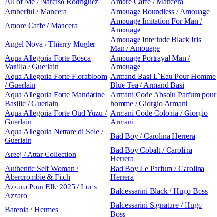
All of Me / Narciso Rodriguez
Amore Caffe / Mancera
Amberful / Mancera
Amouage Boundless / Amouage
Amouage Imitation For Man /
Amore Caffe / Mancera
Amouage
Amouage Interlude Black Iris
Angel Nova / Thierry Mugler
Man / Amouage
Aqua Allegoria Forte Bosca
Amouage Portrayal Man /
Vanilla / Guerlain
Amouage
Aqua Allegoria Forte Florabloom
Armand Basi L`Eau Pour Homme
/ Guerlain
Blue Tea / Armand Basi
Aqua Allegoria Forte Mandarine
Armani Code Absolu Parfum pour
Basilic / Guerlain
homme / Giorgio Armani
Aqua Allegoria Forte Oud Yuzu /
Armani Code Colonia / Giorgio
Guerlain
Armani
Aqua Allegoria Nettare di Sole /
Bad Boy / Carolina Herrera
Guerlain
Bad Boy Cobalt / Carolina
Areej / Attar Collection
Herrera
Authentic Self Woman /
Bad Boy Le Parfum / Carolina
Abercrombie & Fitch
Herrera
Azzaro Pour Elle 2025 / Loris
Baldessarini Black / Hugo Boss
Azzaro
Baldessarini Signature / Hugo
Barenia / Hermes
Boss