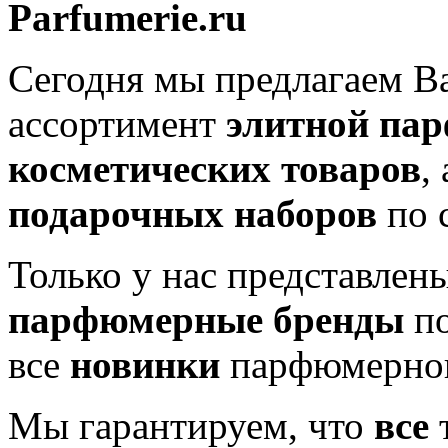
Parfumerie.ru
Сегодня мы предлагаем 
ассортимент
элитной па
косметических товаров
,
подарочных наборов
по 
Только у нас представлен
парфюмерные бренды
по
все
новинки
парфюмерног
Мы гарантируем, что
все
т