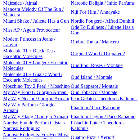
Majestica / Ajmal
Narcotic Delight / Initio Parfums
Mancera Melody Of The Sun /
Niji For Him / Annayake
Mancera
Miami Shake / Juliette Has a Gun
Nordic Fougere / Alfred Dunhill
Ode To Dullness / Juliette Has a
Miss AP / Agent Provocateur
Gun
Modern Princess in Jeans /
Ombre Tonka / Mancera
Lanvin
Molecule 01 + Black Tea /
Original Wood / Dsquared2
Escentric Molecules
Molecule 01 + Ginger / Escentric
Oud Fool Roses / Montale
Molecules
Molecule 01 + Guaiac Wood /
Oud Island / Montale
Escentric Molecules
Moschino Toy 2 Pearl / Moschino
Oud Sapparot / Montale
My Way Floral / Giorgio Armani
Oud Tobacco / Montale
My Way Nectar / Giorgio Armani
Pear Gelato / Theodoros Kalotinis
My Way Parfum / Giorgio
Phantom / Paco Rabanne
Armani
My Way Ylang / Giorgio Armani
Phantom Legion / Paco Rabanne
Narciso Eau de Parfum Cristal /
Pistachio Latte / Theodoros
Narciso Rodriguez
Kalotinis
Narciso Rodriguez For Her Musc
Quattro Pizzi / Xerjoff