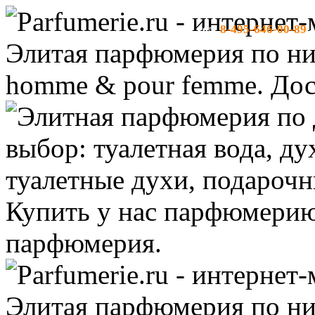
8-495-646-00-89
тел:
-