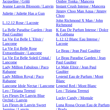
Jacqueline / Gritti
Ombre Tonka / Mancera
Jeanne Lanvin Blossom / Lanvin
Instant Crush Intense / Mancera
Jimmy Choo Man Aqua / Jimmy
Juliette / Juliette Has a Gun
Choo
John Richmond X Man / John
L.12.12 Rose / Lacoste
Richmond
La Belle Paradise Garden / Jean
K Eau De Parfum Intense / Dolce
Paul Gaultier
& Gabbana
La Vie Est Belle L`Elixir /
L.12.12 Blanc Eau Intense /
Lancome
Lacoste
La Vie Est Belle Rose
Le Beau / Jean Paul Gaultier
Extraordinaire / Lancome
La Vie Est Belle Soleil Cristal /
Le Beau Paradise Garden / Jean
Lancome
Paul Gaultier
Lady Million Fabulous / Paco
Le Male Elixir / Jean Paul
Rabanne
Gaultier
Lady Million Royal / Paco
Legend Eau de Parfum / Mont
Rabanne
Blanc
Lancome Idole Nectar / Lancome
Legend Red / Mont Blanc
Leo / Tiziana Terenzi
Leo / Tiziana Terenzi
Les Fleurs De Lanvin Blue
Lucky Candy / Montale
Orchid / Lanvin
Les Fleurs de Lanvin Sweet
Luna Rossa Ocean Eau de Parfum
Jasmine / Lanvin
/ Prada