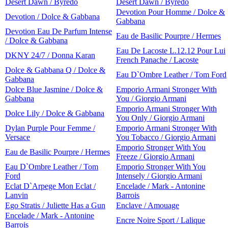
Desert Dawn / Byredo
Desert Dawn / Byredo
Devotion Pour Homme / Dolce &
Devotion / Dolce & Gabbana
Gabbana
Devotion Eau De Parfum Intense
Eau de Basilic Pourpre / Hermes
/ Dolce & Gabbana
Eau De Lacoste L.12.12 Pour Lui
DKNY 24/7 / Donna Karan
French Panache / Lacoste
Dolce & Gabbana Q / Dolce &
Eau D`Ombre Leather / Tom Ford
Gabbana
Dolce Blue Jasmine / Dolce &
Emporio Armani Stronger With
Gabbana
You / Giorgio Armani
Emporio Armani Stronger With
Dolce Lily / Dolce & Gabbana
You Only / Giorgio Armani
Dylan Purple Pour Femme /
Emporio Armani Stronger With
Versace
You Tobacco / Giorgio Armani
Emporio Stronger With You
Eau de Basilic Pourpre / Hermes
Freeze / Giorgio Armani
Eau D`Ombre Leather / Tom
Emporio Stronger With You
Ford
Intensely / Giorgio Armani
Eclat D`Arpege Mon Eclat /
Encelade / Mark - Antonine
Lanvin
Barrois
Ego Stratis / Juliette Has a Gun
Enclave / Amouage
Encelade / Mark - Antonine
Encre Noire Sport / Lalique
Barrois