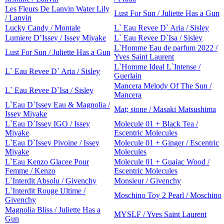
Les Fleurs De Lanvin Water Lily
Lust For Sun / Juliette Has a Gun
/ Lanvin
Lucky Candy / Montale
L` Eau Revee D` Aria / Sisley
Lumiere D’Issey / Issey Miyake
L` Eau Revee D`Isa / Sisley
L`Homme Eau de parfum 2022 /
Lust For Sun / Juliette Has a Gun
Yves Saint Laurent
L`Homme Ideal L`Intense /
L` Eau Revee D` Aria / Sisley
Guerlain
Mancera Melody Of The Sun /
L` Eau Revee D`Isa / Sisley
Mancera
L`Eau D`Issey Eau & Magnolia /
Mat; stone / Masaki Matsushima
Issey Miyake
L`Eau D`Issey IGO / Issey
Molecule 01 + Black Tea /
Miyake
Escentric Molecules
L`Eau D`Issey Pivoine / Issey
Molecule 01 + Ginger / Escentric
Miyake
Molecules
L`Eau Kenzo Glacee Pour
Molecule 01 + Guaiac Wood /
Femme / Kenzo
Escentric Molecules
L`Interdit Absolu / Givenchy
Monsieur / Givenchy
L`Interdit Rouge Ultime /
Moschino Toy 2 Pearl / Moschino
Givenchy
Magnolia Bliss / Juliette Has a
MYSLF / Yves Saint Laurent
Gun