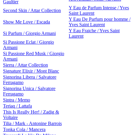
Gaultier
Y Eau de Parfum Intense / Yves
Second Skin / Attar Collection
Saint Laurent
Y Eau De Parfum pour homme /
Show Me Love / Escada
Yves Saint Laurent
Y Eau Fraiche / Yves Saint
Si Parfum / Giorgio Armani
Laurent
Si Passione Eclat / Giorgio
Armani
Si Passione Red Musk / Giorgio
Armani
Sierra / Attar Collection
Signature Elixir / Mont Blanc
Signorina Libera / Salvatore
Ferragamo
Signorina Unica / Salvatore
Ferragamo
Sintra / Memo
Teriaq / Lattafa
This Is Really Her! / Zadig &
Voltaire
Tilia / Mark - Antonine Barrois
Tonka Cola / Mancera