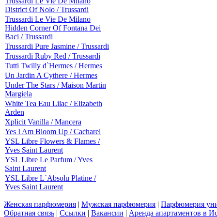
Trussardi Le Vie De Milano
District Of Nolo / Trussardi
Trussardi Le Vie De Milano
Hidden Corner Of Fontana Dei
Baci / Trussardi
Trussardi Pure Jasmine / Trussardi
Trussardi Ruby Red / Trussardi
Tutti Twilly d`Hermes / Hermes
Un Jardin A Cythere / Hermes
Under The Stars / Maison Martin
Margiela
White Tea Eau Lilac / Elizabeth
Arden
Xplicit Vanilla / Mancera
Yes I Am Bloom Up / Cacharel
YSL Libre Flowers & Flames /
Yves Saint Laurent
YSL Libre Le Parfum / Yves
Saint Laurent
YSL Libre L`Absolu Platine /
Yves Saint Laurent
Женская парфюмерия
|
Мужская парфюмерия
|
Парфюмерия уни
Обратная связь
|
Ссылки
|
Вакансии
|
Аренда апартаментов в И