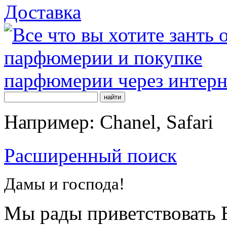
Доставка
Например: Chanel, Safari
Расширенный поиск
Дамы и господа!
Мы рады приветствовать В