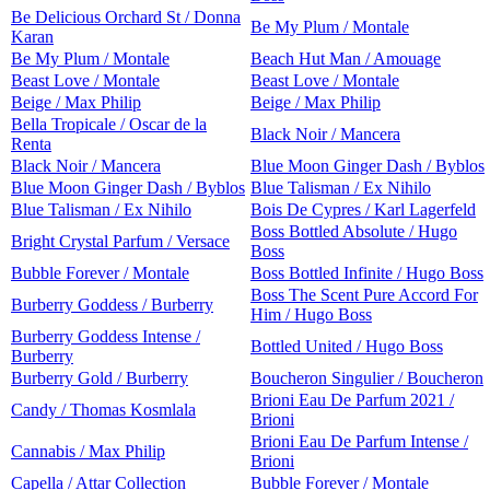
Be Delicious Orchard St / Donna
Be My Plum / Montale
Karan
Be My Plum / Montale
Beach Hut Man / Amouage
Beast Love / Montale
Beast Love / Montale
Beige / Max Philip
Beige / Max Philip
Bella Tropicale / Oscar de la
Black Noir / Mancera
Renta
Black Noir / Mancera
Blue Moon Ginger Dash / Byblos
Blue Moon Ginger Dash / Byblos
Blue Talisman / Ex Nihilo
Blue Talisman / Ex Nihilo
Bois De Cypres / Karl Lagerfeld
Boss Bottled Absolute / Hugo
Bright Crystal Parfum / Versace
Boss
Bubble Forever / Montale
Boss Bottled Infinite / Hugo Boss
Boss The Scent Pure Accord For
Burberry Goddess / Burberry
Him / Hugo Boss
Burberry Goddess Intense /
Bottled United / Hugo Boss
Burberry
Burberry Gold / Burberry
Boucheron Singulier / Boucheron
Brioni Eau De Parfum 2021 /
Candy / Thomas Kosmlala
Brioni
Brioni Eau De Parfum Intense /
Cannabis / Max Philip
Brioni
Capella / Attar Collection
Bubble Forever / Montale