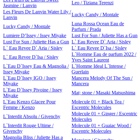
Leo / Tiziana Terenzi
Jasmine / Lanvin
Les Fleurs De Lanvin Water Lily /
Lucky Candy / Montale
Lanvin
Luna Rossa Ocean Eau de
Lucky Candy / Montale
Parfum / Prada
Lumiere D’Issey / Issey Miyake
Lust For Sun / Juliette Has a Gun
Lust For Sun / Juliette Has a Gun
L` Eau Revee D` Aria / Sisley
L` Eau Revee D` Aria / Sisley
L` Eau Revee D`Isa / Sisley
L`Homme Eau de parfum 2022 /
L` Eau Revee D`Isa / Sisley
Yves Saint Laurent
L`Eau D`Issey Eau & Magnolia /
L`Homme Ideal L`Intense /
Issey Miyake
Guerlain
L`Eau D`Issey IGO / Issey
Mancera Melody Of The Sun /
Miyake
Mancera
L`Eau D`Issey Pivoine / Issey
Mat; stone / Masaki Matsushima
Miyake
L`Eau Kenzo Glacee Pour
Molecule 01 + Black Tea /
Femme / Kenzo
Escentric Molecules
Molecule 01 + Ginger / Escentric
L`Interdit Absolu / Givenchy
Molecules
L`Interdit Rouge Ultime /
Molecule 01 + Guaiac Wood /
Givenchy
Escentric Molecules
Magnolia Bliss / Juliette Has a