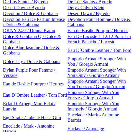
De Los Santos / Byredo
De Los Santos / Byredo
Desert Dawn / Byredo
Defy / Calvin Klein
Devotion / Dolce & Gabbana
Desert Dawn / Byredo
Devotion Eau De Parfum Intense
Devotion Pour Homme / Dolce &
/ Dolce & Gabbana
Gabbana
DKNY 24/7 / Donna Karan
Eau de Basilic Pourpre / Hermes
Dolce & Gabbana Q / Dolce &
Eau De Lacoste L.12.12 Pour Lui
Gabbana
French Panache / Lacoste
Dolce Blue Jasmine / Dolce &
Eau D`Ombre Leather / Tom Ford
Gabbana
Emporio Armani Stronger With
Dolce Lily / Dolce & Gabbana
You / Giorgio Armani
Dylan Purple Pour Femme /
Emporio Armani Stronger With
Versace
You Only / Giorgio Armani
Emporio Armani Stronger With
Eau de Basilic Pourpre / Hermes
You Tobacco / Giorgio Armani
Emporio Stronger With You
Eau D`Ombre Leather / Tom Ford
Freeze / Giorgio Armani
Eclat D`Arpege Mon Eclat /
Emporio Stronger With You
Lanvin
Intensely / Giorgio Armani
Encelade / Mark - Antonine
Ego Stratis / Juliette Has a Gun
Barrois
Encelade / Mark - Antonine
Enclave / Amouage
Barrois