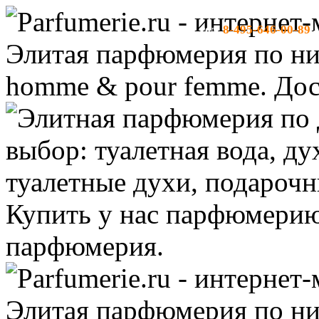
8-495-646-00-89
тел:
-