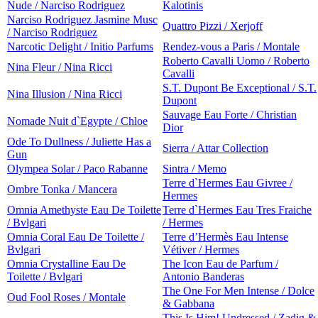
Nude / Narciso Rodriguez
Kalotinis
Narciso Rodriguez Jasmine Musc
Quattro Pizzi / Xerjoff
/ Narciso Rodriguez
Narcotic Delight / Initio Parfums
Rendez-vous a Paris / Montale
Roberto Cavalli Uomo / Roberto
Nina Fleur / Nina Ricci
Cavalli
S.T. Dupont Be Exceptional / S.T.
Nina Illusion / Nina Ricci
Dupont
Sauvage Eau Forte / Christian
Nomade Nuit d`Egypte / Chloe
Dior
Ode To Dullness / Juliette Has a
Sierra / Attar Collection
Gun
Olympea Solar / Paco Rabanne
Sintra / Memo
Terre d`Hermes Eau Givree /
Ombre Tonka / Mancera
Hermes
Omnia Amethyste Eau De Toilette
Terre d`Hermes Eau Tres Fraiche
/ Bvlgari
/ Hermes
Omnia Coral Eau De Toilette /
Terre d’Hermès Eau Intense
Bvlgari
Vétiver / Hermes
Omnia Crystalline Eau De
The Icon Eau de Parfum /
Toilette / Bvlgari
Antonio Banderas
The One For Men Intense / Dolce
Oud Fool Roses / Montale
& Gabbana
This Is Him! Undressed / Zadig &