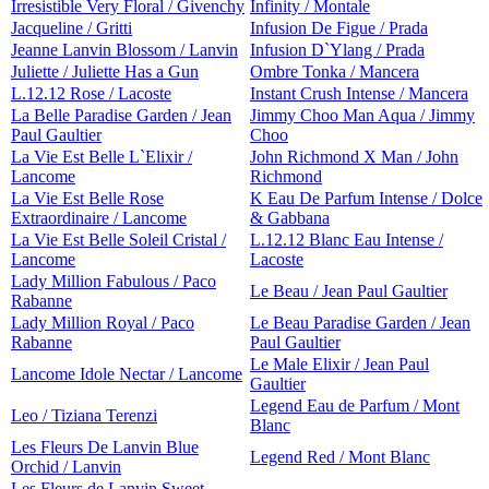
Irresistible Very Floral / Givenchy
Infinity / Montale
Jacqueline / Gritti
Infusion De Figue / Prada
Jeanne Lanvin Blossom / Lanvin
Infusion D`Ylang / Prada
Juliette / Juliette Has a Gun
Ombre Tonka / Mancera
L.12.12 Rose / Lacoste
Instant Crush Intense / Mancera
La Belle Paradise Garden / Jean
Jimmy Choo Man Aqua / Jimmy
Paul Gaultier
Choo
La Vie Est Belle L`Elixir /
John Richmond X Man / John
Lancome
Richmond
La Vie Est Belle Rose
K Eau De Parfum Intense / Dolce
Extraordinaire / Lancome
& Gabbana
La Vie Est Belle Soleil Cristal /
L.12.12 Blanc Eau Intense /
Lancome
Lacoste
Lady Million Fabulous / Paco
Le Beau / Jean Paul Gaultier
Rabanne
Lady Million Royal / Paco
Le Beau Paradise Garden / Jean
Rabanne
Paul Gaultier
Le Male Elixir / Jean Paul
Lancome Idole Nectar / Lancome
Gaultier
Legend Eau de Parfum / Mont
Leo / Tiziana Terenzi
Blanc
Les Fleurs De Lanvin Blue
Legend Red / Mont Blanc
Orchid / Lanvin
Les Fleurs de Lanvin Sweet