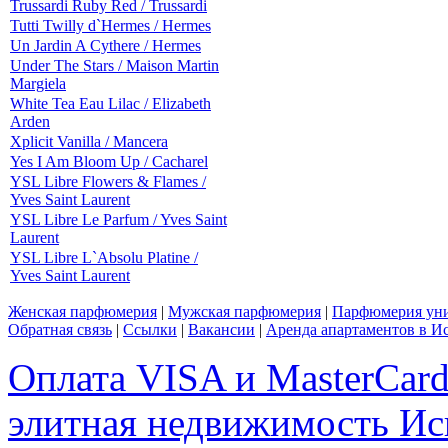
Trussardi Ruby Red / Trussardi
Tutti Twilly d`Hermes / Hermes
Un Jardin A Cythere / Hermes
Under The Stars / Maison Martin
Margiela
White Tea Eau Lilac / Elizabeth
Arden
Xplicit Vanilla / Mancera
Yes I Am Bloom Up / Cacharel
YSL Libre Flowers & Flames /
Yves Saint Laurent
YSL Libre Le Parfum / Yves Saint
Laurent
YSL Libre L`Absolu Platine /
Yves Saint Laurent
Женская парфюмерия
|
Мужская парфюмерия
|
Парфюмерия уни
Обратная связь
|
Ссылки
|
Вакансии
|
Аренда апартаментов в И
Оплата VISA и MasterCar
элитная недвижимость Исп