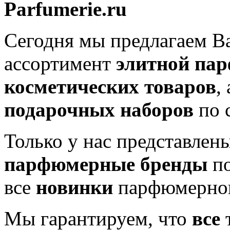
Parfumerie.ru
Сегодня мы предлагаем 
ассортимент
элитной па
косметических товаров
,
подарочных наборов
по 
Только у нас представлен
парфюмерные бренды
по
все
новинки
парфюмерног
Мы гарантируем, что
все
т