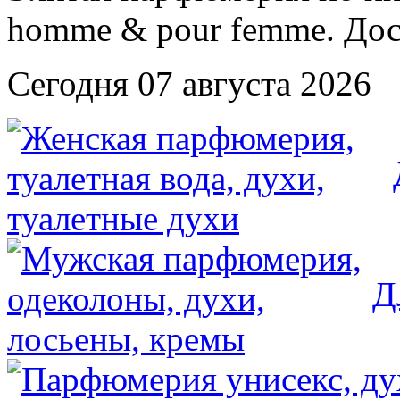
Сегодня 07 августа 2026
Д