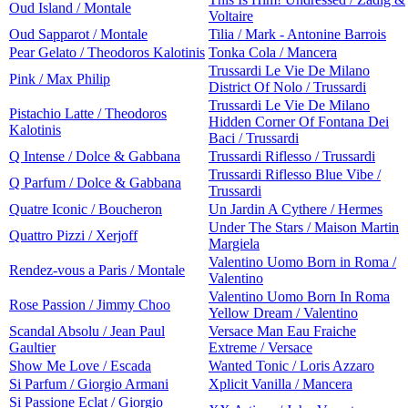
Oud Island / Montale
Voltaire
Oud Sapparot / Montale
Tilia / Mark - Antonine Barrois
Pear Gelato / Theodoros Kalotinis
Tonka Cola / Mancera
Trussardi Le Vie De Milano
Pink / Max Philip
District Of Nolo / Trussardi
Trussardi Le Vie De Milano
Pistachio Latte / Theodoros
Hidden Corner Of Fontana Dei
Kalotinis
Baci / Trussardi
Q Intense / Dolce & Gabbana
Trussardi Riflesso / Trussardi
Trussardi Riflesso Blue Vibe /
Q Parfum / Dolce & Gabbana
Trussardi
Quatre Iconic / Boucheron
Un Jardin A Cythere / Hermes
Under The Stars / Maison Martin
Quattro Pizzi / Xerjoff
Margiela
Valentino Uomo Born in Roma /
Rendez-vous a Paris / Montale
Valentino
Valentino Uomo Born In Roma
Rose Passion / Jimmy Choo
Yellow Dream / Valentino
Scandal Absolu / Jean Paul
Versace Man Eau Fraiche
Gaultier
Extreme / Versace
Show Me Love / Escada
Wanted Tonic / Loris Azzaro
Si Parfum / Giorgio Armani
Xplicit Vanilla / Mancera
Si Passione Eclat / Giorgio