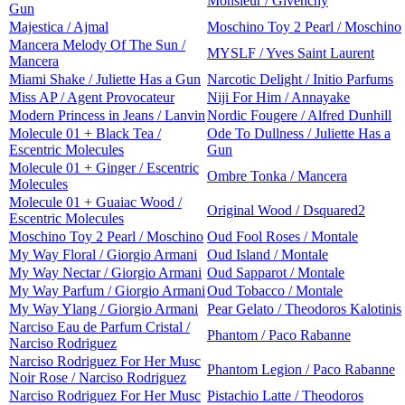
Monsieur / Givenchy
Gun
Majestica / Ajmal
Moschino Toy 2 Pearl / Moschino
Mancera Melody Of The Sun /
MYSLF / Yves Saint Laurent
Mancera
Miami Shake / Juliette Has a Gun
Narcotic Delight / Initio Parfums
Miss AP / Agent Provocateur
Niji For Him / Annayake
Modern Princess in Jeans / Lanvin
Nordic Fougere / Alfred Dunhill
Molecule 01 + Black Tea /
Ode To Dullness / Juliette Has a
Escentric Molecules
Gun
Molecule 01 + Ginger / Escentric
Ombre Tonka / Mancera
Molecules
Molecule 01 + Guaiac Wood /
Original Wood / Dsquared2
Escentric Molecules
Moschino Toy 2 Pearl / Moschino
Oud Fool Roses / Montale
My Way Floral / Giorgio Armani
Oud Island / Montale
My Way Nectar / Giorgio Armani
Oud Sapparot / Montale
My Way Parfum / Giorgio Armani
Oud Tobacco / Montale
My Way Ylang / Giorgio Armani
Pear Gelato / Theodoros Kalotinis
Narciso Eau de Parfum Cristal /
Phantom / Paco Rabanne
Narciso Rodriguez
Narciso Rodriguez For Her Musc
Phantom Legion / Paco Rabanne
Noir Rose / Narciso Rodriguez
Narciso Rodriguez For Her Musc
Pistachio Latte / Theodoros