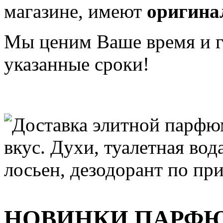
магазине, имеют
оригина
Мы ценим Ваше время и га
указанные сроки!
НОВИНКИ ПАРФ