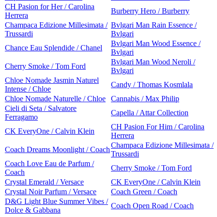
CH Pasion for Her / Carolina
Burberry Hero / Burberry
Herrera
Champaca Edizione Millesimata /
Bvlgari Man Rain Essence /
Trussardi
Bvlgari
Bvlgari Man Wood Essence /
Chance Eau Splendide / Chanel
Bvlgari
Bvlgari Man Wood Neroli /
Cherry Smoke / Tom Ford
Bvlgari
Chloe Nomade Jasmin Naturel
Candy / Thomas Kosmlala
Intense / Chloe
Chloe Nomade Naturelle / Chloe
Cannabis / Max Philip
Cieli di Seta / Salvatore
Capella / Attar Collection
Ferragamo
CH Pasion For Him / Carolina
CK EveryOne / Calvin Klein
Herrera
Champaca Edizione Millesimata /
Coach Dreams Moonlight / Coach
Trussardi
Coach Love Eau de Parfum /
Cherry Smoke / Tom Ford
Coach
Crystal Emerald / Versace
CK EveryOne / Calvin Klein
Crystal Noir Parfum / Versace
Coach Green / Coach
D&G Light Blue Summer Vibes /
Coach Open Road / Coach
Dolce & Gabbana