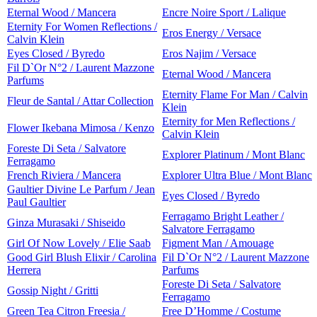
Eternal Wood / Mancera
Encre Noire Sport / Lalique
Eternity For Women Reflections /
Eros Energy / Versace
Calvin Klein
Eyes Closed / Byredo
Eros Najim / Versace
Fil D`Or N°2 / Laurent Mazzone
Eternal Wood / Mancera
Parfums
Eternity Flame For Man / Calvin
Fleur de Santal / Attar Collection
Klein
Eternity for Men Reflections /
Flower Ikebana Mimosa / Kenzo
Calvin Klein
Foreste Di Seta / Salvatore
Explorer Platinum / Mont Blanc
Ferragamo
French Riviera / Mancera
Explorer Ultra Blue / Mont Blanc
Gaultier Divine Le Parfum / Jean
Eyes Closed / Byredo
Paul Gaultier
Ferragamo Bright Leather /
Ginza Murasaki / Shiseido
Salvatore Ferragamo
Girl Of Now Lovely / Elie Saab
Figment Man / Amouage
Good Girl Blush Elixir / Carolina
Fil D`Or N°2 / Laurent Mazzone
Herrera
Parfums
Foreste Di Seta / Salvatore
Gossip Night / Gritti
Ferragamo
Green Tea Citron Freesia /
Free D’Homme / Costume