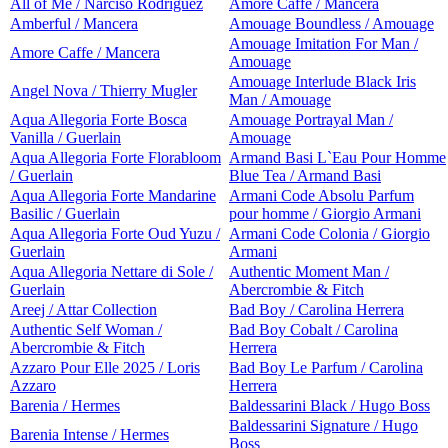
All of Me / Narciso Rodriguez
Amore Caffe / Mancera
Amberful / Mancera
Amouage Boundless / Amouage
Amouage Imitation For Man /
Amore Caffe / Mancera
Amouage
Amouage Interlude Black Iris
Angel Nova / Thierry Mugler
Man / Amouage
Aqua Allegoria Forte Bosca
Amouage Portrayal Man /
Vanilla / Guerlain
Amouage
Aqua Allegoria Forte Florabloom
Armand Basi L`Eau Pour Homme
/ Guerlain
Blue Tea / Armand Basi
Aqua Allegoria Forte Mandarine
Armani Code Absolu Parfum
Basilic / Guerlain
pour homme / Giorgio Armani
Aqua Allegoria Forte Oud Yuzu /
Armani Code Colonia / Giorgio
Guerlain
Armani
Aqua Allegoria Nettare di Sole /
Authentic Moment Man /
Guerlain
Abercrombie & Fitch
Areej / Attar Collection
Bad Boy / Carolina Herrera
Authentic Self Woman /
Bad Boy Cobalt / Carolina
Abercrombie & Fitch
Herrera
Azzaro Pour Elle 2025 / Loris
Bad Boy Le Parfum / Carolina
Azzaro
Herrera
Barenia / Hermes
Baldessarini Black / Hugo Boss
Baldessarini Signature / Hugo
Barenia Intense / Hermes
Boss