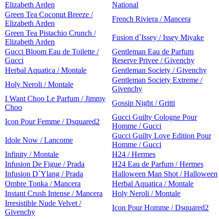
Elizabeth Arden
National
Green Tea Coconut Breeze /
French Riviera / Mancera
Elizabeth Arden
Green Tea Pistachio Crunch /
Fusion d`Issey / Issey Miyake
Elizabeth Arden
Gucci Bloom Eau de Toilette /
Gentleman Eau de Parfum
Gucci
Reserve Privee / Givenchy
Herbal Aquatica / Montale
Gentleman Society / Givenchy
Gentleman Society Extreme /
Holy Neroli / Montale
Givenchy
I Want Choo Le Parfum / Jimmy
Gossip Night / Gritti
Choo
Gucci Guilty Cologne Pour
Icon Pour Femme / Dsquared2
Homme / Gucci
Gucci Guilty Love Edition Pour
Idole Now / Lancome
Homme / Gucci
Infinity / Montale
H24 / Hermes
Infusion De Figue / Prada
H24 Eau de Parfum / Hermes
Infusion D`Ylang / Prada
Halloween Man Shot / Halloween
Ombre Tonka / Mancera
Herbal Aquatica / Montale
Instant Crush Intense / Mancera
Holy Neroli / Montale
Irresistible Nude Velvet /
Icon Pour Homme / Dsquared2
Givenchy