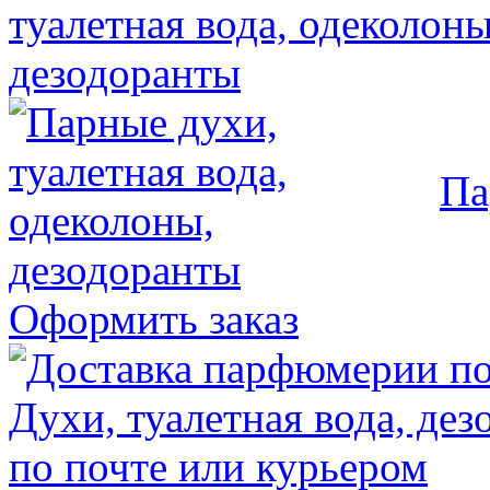
Па
Оформить заказ