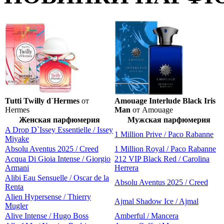
Tutti Twilly d`Hermes
от
Amouage Interlude Black Iris
Hermes
Man
от Amouage
Женская парфюмерия
Мужская парфюмерия
A Drop D`Issey Essentielle / Issey
1 Million Prive / Paco Rabanne
Miyake
Absolu Aventus 2025 / Creed
1 Million Royal / Paco Rabanne
Acqua Di Gioia Intense / Giorgio
212 VIP Black Red / Carolina
Armani
Herrera
Alibi Eau Sensuelle / Oscar de la
Absolu Aventus 2025 / Creed
Renta
Alien Hypersense / Thierry
Ajmal Shadow Ice / Ajmal
Mugler
Alive Intense / Hugo Boss
Amberful / Mancera