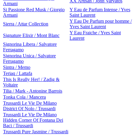
XX Artisan / John Varvatos
Armani
Si Passione Red Musk / Giorgio
Y Eau de Parfum Intense / Yves
Armani
Saint Laurent
Y Eau De Parfum pour homme /
Sierra / Attar Collection
Yves Saint Laurent
Y Eau Fraiche / Yves Saint
Signature Elixir / Mont Blanc
Laurent
Signorina Libera / Salvatore
Ferragamo
Signorina Unica / Salvatore
Ferragamo
Sintra / Memo
Teriaq / Lattafa
This Is Really Her! / Zadig &
Voltaire
Tilia / Mark - Antonine Barrois
Tonka Cola / Mancera
Trussardi Le Vie De Milano
District Of Nolo / Trussardi
Trussardi Le Vie De Milano
Hidden Corner Of Fontana Dei
Baci / Trussardi
Trussardi Pure Jasmine / Trussardi