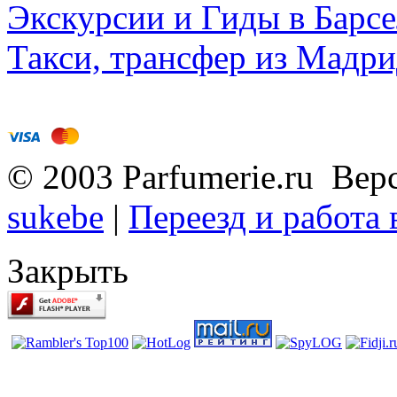
Экскурсии и Гиды в Барсе
Такси, трансфер из Мадри
© 2003 Parfumerie.ru Вер
sukebe
|
Переезд и работа
Закрыть