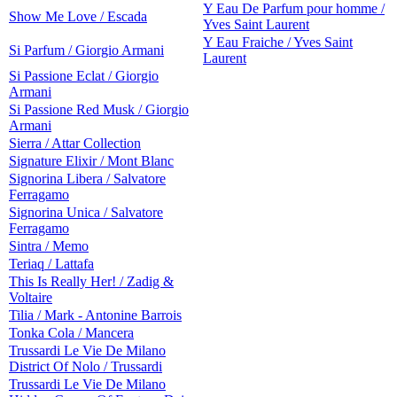
Y Eau De Parfum pour homme /
Show Me Love / Escada
Yves Saint Laurent
Y Eau Fraiche / Yves Saint
Si Parfum / Giorgio Armani
Laurent
Si Passione Eclat / Giorgio
Armani
Si Passione Red Musk / Giorgio
Armani
Sierra / Attar Collection
Signature Elixir / Mont Blanc
Signorina Libera / Salvatore
Ferragamo
Signorina Unica / Salvatore
Ferragamo
Sintra / Memo
Teriaq / Lattafa
This Is Really Her! / Zadig &
Voltaire
Tilia / Mark - Antonine Barrois
Tonka Cola / Mancera
Trussardi Le Vie De Milano
District Of Nolo / Trussardi
Trussardi Le Vie De Milano