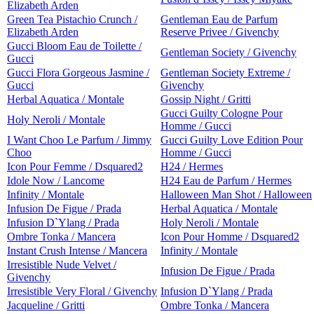
Elizabeth Arden
Green Tea Pistachio Crunch /
Gentleman Eau de Parfum
Elizabeth Arden
Reserve Privee / Givenchy
Gucci Bloom Eau de Toilette /
Gentleman Society / Givenchy
Gucci
Gucci Flora Gorgeous Jasmine /
Gentleman Society Extreme /
Gucci
Givenchy
Herbal Aquatica / Montale
Gossip Night / Gritti
Gucci Guilty Cologne Pour
Holy Neroli / Montale
Homme / Gucci
I Want Choo Le Parfum / Jimmy
Gucci Guilty Love Edition Pour
Choo
Homme / Gucci
Icon Pour Femme / Dsquared2
H24 / Hermes
Idole Now / Lancome
H24 Eau de Parfum / Hermes
Infinity / Montale
Halloween Man Shot / Halloween
Infusion De Figue / Prada
Herbal Aquatica / Montale
Infusion D`Ylang / Prada
Holy Neroli / Montale
Ombre Tonka / Mancera
Icon Pour Homme / Dsquared2
Instant Crush Intense / Mancera
Infinity / Montale
Irresistible Nude Velvet /
Infusion De Figue / Prada
Givenchy
Irresistible Very Floral / Givenchy
Infusion D`Ylang / Prada
Jacqueline / Gritti
Ombre Tonka / Mancera