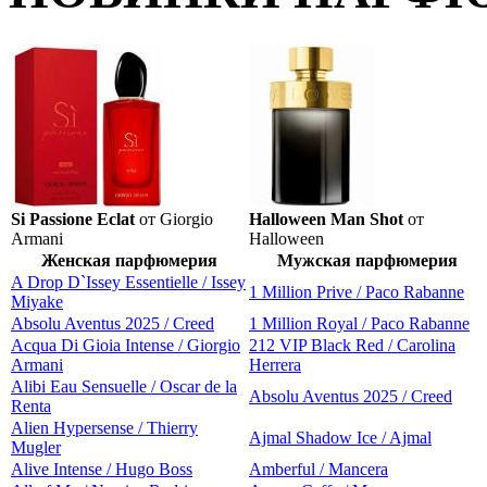
Si Passione Eclat
от Giorgio
Halloween Man Shot
от
Armani
Halloween
Женская парфюмерия
Мужская парфюмерия
A Drop D`Issey Essentielle / Issey
1 Million Prive / Paco Rabanne
Miyake
Absolu Aventus 2025 / Creed
1 Million Royal / Paco Rabanne
Acqua Di Gioia Intense / Giorgio
212 VIP Black Red / Carolina
Armani
Herrera
Alibi Eau Sensuelle / Oscar de la
Absolu Aventus 2025 / Creed
Renta
Alien Hypersense / Thierry
Ajmal Shadow Ice / Ajmal
Mugler
Alive Intense / Hugo Boss
Amberful / Mancera