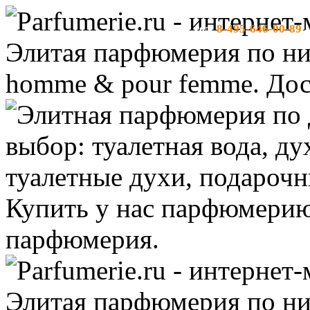
8-495-646-00-89
тел:
-