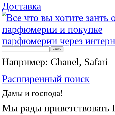
Доставка
Например: Chanel, Safari
Расширенный поиск
Дамы и господа!
Мы рады приветствовать В