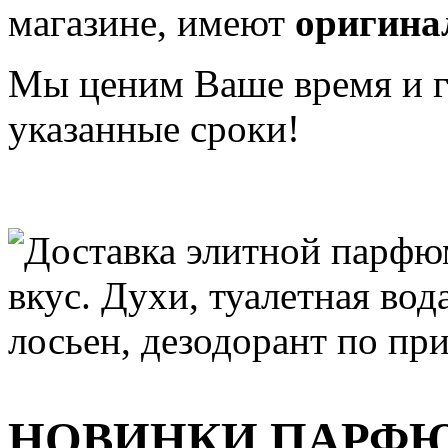
магазине, имеют
оригина
Мы ценим Ваше время и га
указанные сроки!
НОВИНКИ ПАРФ