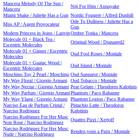
Mancera Melody Of The Sun /
Niji For Him / Annayake
Mancera
Miami Shake / Juliette Has a Gun
Nordic Fougere / Alfred Dunhill
Ode To Dullness / Juliette Has a
Miss AP / Agent Provocateur
Gun
Modern Princess in Jeans / Lanvin
Ombre Tonka / Mancera
Molecule 01 + Black Tea /
Original Wood / Dsquared2
Escentric Molecules
Molecule 01 + Ginger / Escentric
Oud Fool Roses / Montale
Molecules
Molecule 01 + Guaiac Wood /
Oud Island / Montale
Escentric Molecules
Moschino Toy 2 Pearl / Moschino
Oud Sapparot / Montale
My Way Floral / Giorgio Armani
Oud Tobacco / Montale
My Way Nectar / Giorgio Armani
Pear Gelato / Theodoros Kalotinis
My Way Parfum / Giorgio Armani
Phantom / Paco Rabanne
My Way Ylang / Giorgio Armani
Phantom Legion / Paco Rabanne
Narciso Eau de Parfum Cristal /
Pistachio Latte / Theodoros
Narciso Rodriguez
Kalotinis
Narciso Rodriguez For Her Musc
Quattro Pizzi / Xerjoff
Noir Rose / Narciso Rodriguez
Narciso Rodriguez For Her Musc
Rendez-vous a Paris / Montale
Nude / Narciso Rodriguez