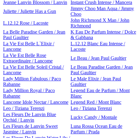
Jeanne Lanvin Blossom / Lanvin
Instant Crush Intense / Mancera
Jimmy Choo Man Aqua / Jimmy
Juliette / Juliette Has a Gun
Choo
John Richmond X Man / John
L.12.12 Rose / Lacoste
Richmond
La Belle Paradise Garden / Jean
K Eau De Parfum Intense / Dolce
Paul Gaultier
& Gabbana
La Vie Est Belle L`Elixir /
L.12.12 Blanc Eau Intense /
Lancome
Lacoste
La Vie Est Belle Rose
Le Beau / Jean Paul Gaultier
Extraordinaire / Lancome
La Vie Est Belle Soleil Cristal /
Le Beau Paradise Garden / Jean
Lancome
Paul Gaultier
Lady Million Fabulous / Paco
Le Male Elixir / Jean Paul
Rabanne
Gaultier
Lady Million Royal / Paco
Legend Eau de Parfum / Mont
Rabanne
Blanc
Lancome Idole Nectar / Lancome
Legend Red / Mont Blanc
Leo / Tiziana Terenzi
Leo / Tiziana Terenzi
Les Fleurs De Lanvin Blue
Lucky Candy / Montale
Orchid / Lanvin
Les Fleurs de Lanvin Sweet
Luna Rossa Ocean Eau de
Jasmine / Lanvin
Parfum / Prada
Les Fleurs De Lanvin Water Lily /