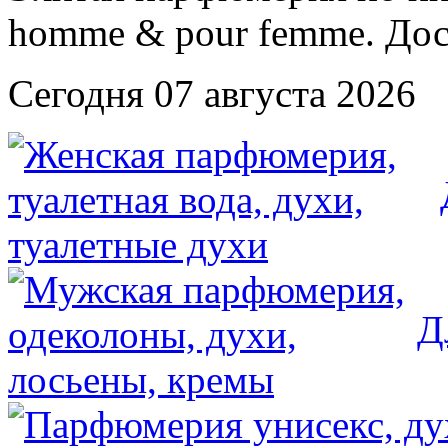
Сегодня 07 августа 2026
Д