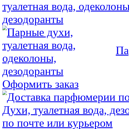
Па
Оформить заказ