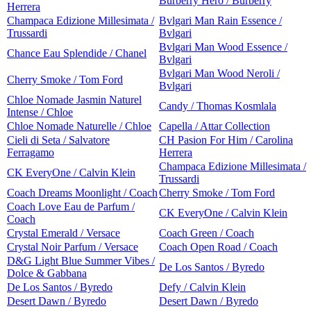
Burberry Hero / Burberry
Herrera
Champaca Edizione Millesimata /
Bvlgari Man Rain Essence /
Trussardi
Bvlgari
Bvlgari Man Wood Essence /
Chance Eau Splendide / Chanel
Bvlgari
Bvlgari Man Wood Neroli /
Cherry Smoke / Tom Ford
Bvlgari
Chloe Nomade Jasmin Naturel
Candy / Thomas Kosmlala
Intense / Chloe
Chloe Nomade Naturelle / Chloe
Capella / Attar Collection
Cieli di Seta / Salvatore
CH Pasion For Him / Carolina
Ferragamo
Herrera
Champaca Edizione Millesimata /
CK EveryOne / Calvin Klein
Trussardi
Coach Dreams Moonlight / Coach
Cherry Smoke / Tom Ford
Coach Love Eau de Parfum /
CK EveryOne / Calvin Klein
Coach
Crystal Emerald / Versace
Coach Green / Coach
Crystal Noir Parfum / Versace
Coach Open Road / Coach
D&G Light Blue Summer Vibes /
De Los Santos / Byredo
Dolce & Gabbana
De Los Santos / Byredo
Defy / Calvin Klein
Desert Dawn / Byredo
Desert Dawn / Byredo