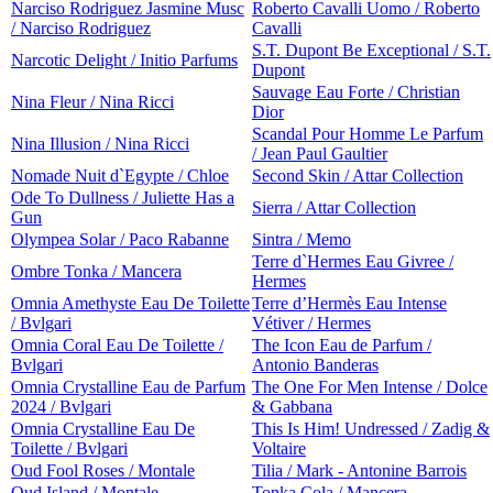
Narciso Rodriguez Jasmine Musc
Roberto Cavalli Uomo / Roberto
/ Narciso Rodriguez
Cavalli
S.T. Dupont Be Exceptional / S.T.
Narcotic Delight / Initio Parfums
Dupont
Sauvage Eau Forte / Christian
Nina Fleur / Nina Ricci
Dior
Scandal Pour Homme Le Parfum
Nina Illusion / Nina Ricci
/ Jean Paul Gaultier
Nomade Nuit d`Egypte / Chloe
Second Skin / Attar Collection
Ode To Dullness / Juliette Has a
Sierra / Attar Collection
Gun
Olympea Solar / Paco Rabanne
Sintra / Memo
Terre d`Hermes Eau Givree /
Ombre Tonka / Mancera
Hermes
Omnia Amethyste Eau De Toilette
Terre d’Hermès Eau Intense
/ Bvlgari
Vétiver / Hermes
Omnia Coral Eau De Toilette /
The Icon Eau de Parfum /
Bvlgari
Antonio Banderas
Omnia Crystalline Eau de Parfum
The One For Men Intense / Dolce
2024 / Bvlgari
& Gabbana
Omnia Crystalline Eau De
This Is Him! Undressed / Zadig &
Toilette / Bvlgari
Voltaire
Oud Fool Roses / Montale
Tilia / Mark - Antonine Barrois
Oud Island / Montale
Tonka Cola / Mancera