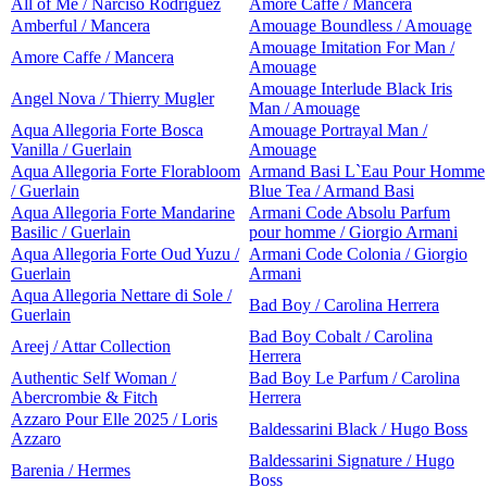
All of Me / Narciso Rodriguez
Amore Caffe / Mancera
Amberful / Mancera
Amouage Boundless / Amouage
Amouage Imitation For Man /
Amore Caffe / Mancera
Amouage
Amouage Interlude Black Iris
Angel Nova / Thierry Mugler
Man / Amouage
Aqua Allegoria Forte Bosca
Amouage Portrayal Man /
Vanilla / Guerlain
Amouage
Aqua Allegoria Forte Florabloom
Armand Basi L`Eau Pour Homme
/ Guerlain
Blue Tea / Armand Basi
Aqua Allegoria Forte Mandarine
Armani Code Absolu Parfum
Basilic / Guerlain
pour homme / Giorgio Armani
Aqua Allegoria Forte Oud Yuzu /
Armani Code Colonia / Giorgio
Guerlain
Armani
Aqua Allegoria Nettare di Sole /
Bad Boy / Carolina Herrera
Guerlain
Bad Boy Cobalt / Carolina
Areej / Attar Collection
Herrera
Authentic Self Woman /
Bad Boy Le Parfum / Carolina
Abercrombie & Fitch
Herrera
Azzaro Pour Elle 2025 / Loris
Baldessarini Black / Hugo Boss
Azzaro
Baldessarini Signature / Hugo
Barenia / Hermes
Boss