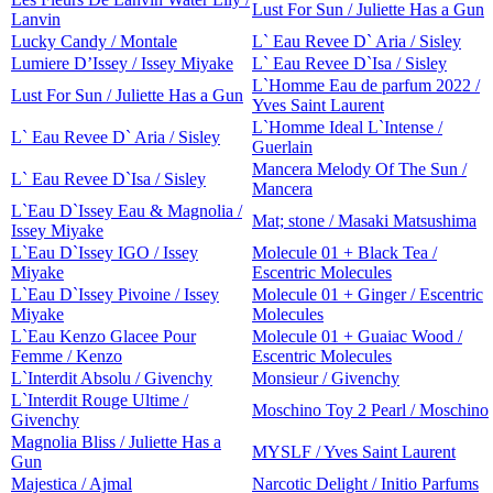
Lust For Sun / Juliette Has a Gun
Lanvin
Lucky Candy / Montale
L` Eau Revee D` Aria / Sisley
Lumiere D’Issey / Issey Miyake
L` Eau Revee D`Isa / Sisley
L`Homme Eau de parfum 2022 /
Lust For Sun / Juliette Has a Gun
Yves Saint Laurent
L`Homme Ideal L`Intense /
L` Eau Revee D` Aria / Sisley
Guerlain
Mancera Melody Of The Sun /
L` Eau Revee D`Isa / Sisley
Mancera
L`Eau D`Issey Eau & Magnolia /
Mat; stone / Masaki Matsushima
Issey Miyake
L`Eau D`Issey IGO / Issey
Molecule 01 + Black Tea /
Miyake
Escentric Molecules
L`Eau D`Issey Pivoine / Issey
Molecule 01 + Ginger / Escentric
Miyake
Molecules
L`Eau Kenzo Glacee Pour
Molecule 01 + Guaiac Wood /
Femme / Kenzo
Escentric Molecules
L`Interdit Absolu / Givenchy
Monsieur / Givenchy
L`Interdit Rouge Ultime /
Moschino Toy 2 Pearl / Moschino
Givenchy
Magnolia Bliss / Juliette Has a
MYSLF / Yves Saint Laurent
Gun
Majestica / Ajmal
Narcotic Delight / Initio Parfums