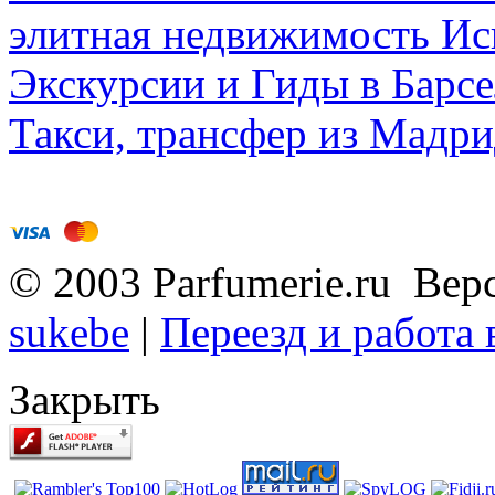
элитная недвижимость Исп
Экскурсии и Гиды в Барсе
Такси, трансфер из Мадри
© 2003 Parfumerie.ru Вер
sukebe
|
Переезд и работа
Закрыть