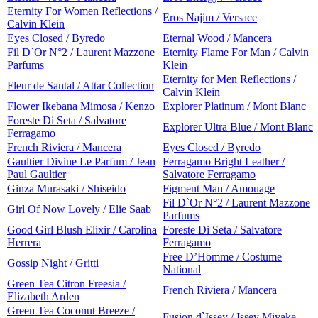
Eternity For Women Reflections /
Eros Najim / Versace
Calvin Klein
Eyes Closed / Byredo
Eternal Wood / Mancera
Fil D`Or N°2 / Laurent Mazzone
Eternity Flame For Man / Calvin
Parfums
Klein
Eternity for Men Reflections /
Fleur de Santal / Attar Collection
Calvin Klein
Flower Ikebana Mimosa / Kenzo
Explorer Platinum / Mont Blanc
Foreste Di Seta / Salvatore
Explorer Ultra Blue / Mont Blanc
Ferragamo
French Riviera / Mancera
Eyes Closed / Byredo
Gaultier Divine Le Parfum / Jean
Ferragamo Bright Leather /
Paul Gaultier
Salvatore Ferragamo
Ginza Murasaki / Shiseido
Figment Man / Amouage
Fil D`Or N°2 / Laurent Mazzone
Girl Of Now Lovely / Elie Saab
Parfums
Good Girl Blush Elixir / Carolina
Foreste Di Seta / Salvatore
Herrera
Ferragamo
Free D’Homme / Costume
Gossip Night / Gritti
National
Green Tea Citron Freesia /
French Riviera / Mancera
Elizabeth Arden
Green Tea Coconut Breeze /
Fusion d`Issey / Issey Miyake