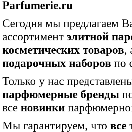
Parfumerie.ru
Сегодня мы предлагаем 
ассортимент
элитной па
косметических товаров
,
подарочных наборов
по 
Только у нас представлен
парфюмерные бренды
по
все
новинки
парфюмерног
Мы гарантируем, что
все
т