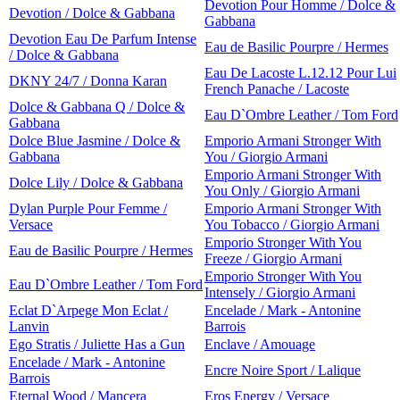
Devotion Pour Homme / Dolce &
Devotion / Dolce & Gabbana
Gabbana
Devotion Eau De Parfum Intense
Eau de Basilic Pourpre / Hermes
/ Dolce & Gabbana
Eau De Lacoste L.12.12 Pour Lui
DKNY 24/7 / Donna Karan
French Panache / Lacoste
Dolce & Gabbana Q / Dolce &
Eau D`Ombre Leather / Tom Ford
Gabbana
Dolce Blue Jasmine / Dolce &
Emporio Armani Stronger With
Gabbana
You / Giorgio Armani
Emporio Armani Stronger With
Dolce Lily / Dolce & Gabbana
You Only / Giorgio Armani
Dylan Purple Pour Femme /
Emporio Armani Stronger With
Versace
You Tobacco / Giorgio Armani
Emporio Stronger With You
Eau de Basilic Pourpre / Hermes
Freeze / Giorgio Armani
Emporio Stronger With You
Eau D`Ombre Leather / Tom Ford
Intensely / Giorgio Armani
Eclat D`Arpege Mon Eclat /
Encelade / Mark - Antonine
Lanvin
Barrois
Ego Stratis / Juliette Has a Gun
Enclave / Amouage
Encelade / Mark - Antonine
Encre Noire Sport / Lalique
Barrois
Eternal Wood / Mancera
Eros Energy / Versace