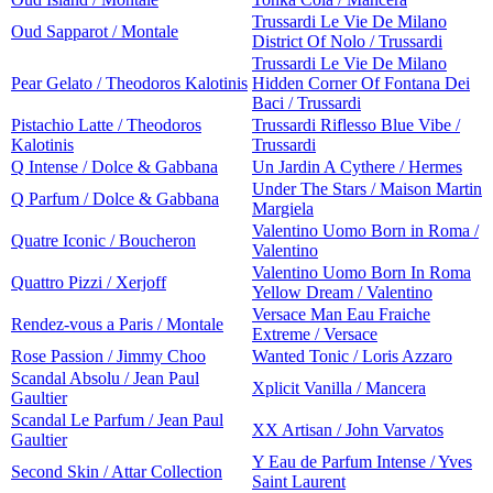
Trussardi Le Vie De Milano
Oud Sapparot / Montale
District Of Nolo / Trussardi
Trussardi Le Vie De Milano
Pear Gelato / Theodoros Kalotinis
Hidden Corner Of Fontana Dei
Baci / Trussardi
Pistachio Latte / Theodoros
Trussardi Riflesso Blue Vibe /
Kalotinis
Trussardi
Q Intense / Dolce & Gabbana
Un Jardin A Cythere / Hermes
Under The Stars / Maison Martin
Q Parfum / Dolce & Gabbana
Margiela
Valentino Uomo Born in Roma /
Quatre Iconic / Boucheron
Valentino
Valentino Uomo Born In Roma
Quattro Pizzi / Xerjoff
Yellow Dream / Valentino
Versace Man Eau Fraiche
Rendez-vous a Paris / Montale
Extreme / Versace
Rose Passion / Jimmy Choo
Wanted Tonic / Loris Azzaro
Scandal Absolu / Jean Paul
Xplicit Vanilla / Mancera
Gaultier
Scandal Le Parfum / Jean Paul
XX Artisan / John Varvatos
Gaultier
Y Eau de Parfum Intense / Yves
Second Skin / Attar Collection
Saint Laurent