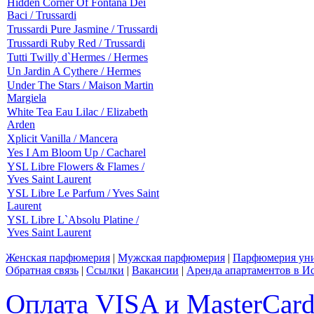
Hidden Corner Of Fontana Dei
Baci / Trussardi
Trussardi Pure Jasmine / Trussardi
Trussardi Ruby Red / Trussardi
Tutti Twilly d`Hermes / Hermes
Un Jardin A Cythere / Hermes
Under The Stars / Maison Martin
Margiela
White Tea Eau Lilac / Elizabeth
Arden
Xplicit Vanilla / Mancera
Yes I Am Bloom Up / Cacharel
YSL Libre Flowers & Flames /
Yves Saint Laurent
YSL Libre Le Parfum / Yves Saint
Laurent
YSL Libre L`Absolu Platine /
Yves Saint Laurent
Женская парфюмерия
|
Мужская парфюмерия
|
Парфюмерия уни
Обратная связь
|
Ссылки
|
Вакансии
|
Аренда апартаментов в И
Оплата VISA и MasterCar