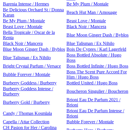
Barenia Intense / Hermes
Be My Plum / Montale
Be Delicious Orchard St / Donna
Beach Hut Man / Amouage
Karan
Be My Plum / Montale
Beast Love / Montale
Beast Love / Montale
Black Noir / Mancera
Bella Tropicale / Oscar de la
Blue Moon Ginger Dash / Byblos
Renta
Black Noir / Mancera
Blue Talisman / Ex Nihilo
Blue Moon Ginger Dash / Byblos
Bois De Cypres / Karl Lagerfeld
Boss Bottled Absolute / Hugo
Blue Talisman / Ex Nihilo
Boss
Bright Crystal Parfum / Versace
Boss Bottled Infinite / Hugo Boss
Boss The Scent Pure Accord For
Bubble Forever / Montale
Him / Hugo Boss
Burberry Goddess / Burberry
Bottled United / Hugo Boss
Burberry Goddess Intense /
Boucheron Singulier / Boucheron
Burberry
Brioni Eau De Parfum 2021 /
Burberry Gold / Burberry
Brioni
Brioni Eau De Parfum Intense /
Candy / Thomas Kosmlala
Brioni
Capella / Attar Collection
Bubble Forever / Montale
CH Pasion for Her / Carolina